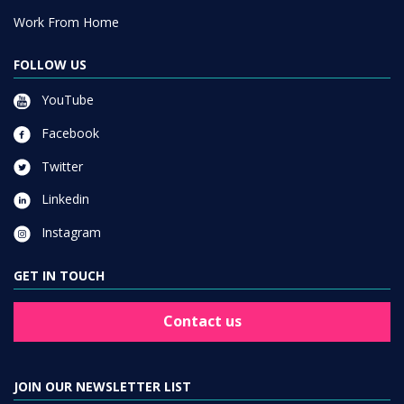
Work From Home
FOLLOW US
YouTube
Facebook
Twitter
Linkedin
Instagram
GET IN TOUCH
Contact us
JOIN OUR NEWSLETTER LIST