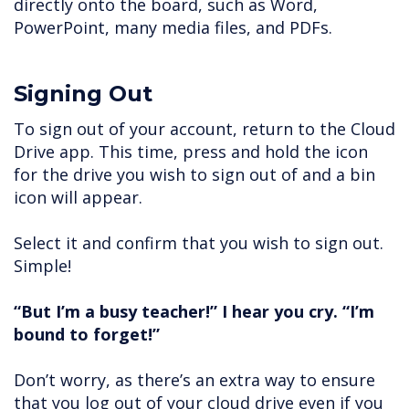
directly onto the board, such as Word,
PowerPoint, many media files, and PDFs.
Signing Out
To sign out of your account, return to the Cloud
Drive app. This time, press and hold the icon
for the drive you wish to sign out of and a bin
icon will appear.
Select it and confirm that you wish to sign out.
Simple!
“But I’m a busy teacher!” I hear you cry. “I’m
bound to forget!”
Don’t worry, as there’s an extra way to ensure
that you log out of your cloud drive even if you