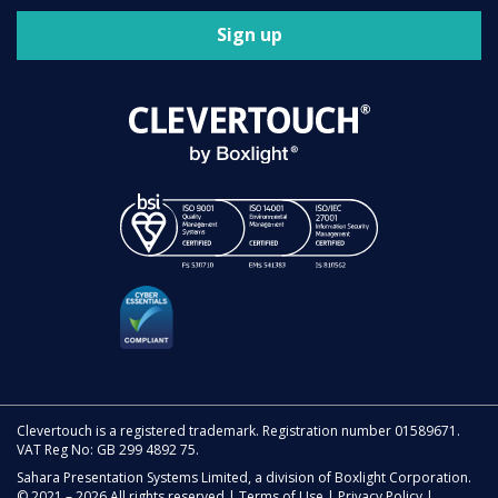
Sign up
Clevertouch is a registered trademark. Registration number 01589671.
VAT Reg No: GB 299 4892 75.
Sahara Presentation Systems Limited, a division of Boxlight Corporation.
© 2021 – 2026 All rights reserved |
Terms of Use
|
Privacy Policy
|