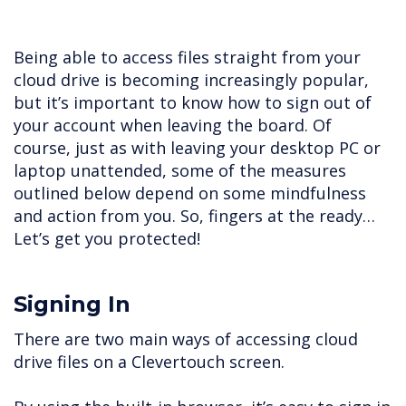
Being able to access files straight from your
cloud drive is becoming increasingly popular,
but it’s important to know how to sign out of
your account when leaving the board. Of
course, just as with leaving your desktop PC or
laptop unattended, some of the measures
outlined below depend on some mindfulness
and action from you. So, fingers at the ready…
Let’s get you protected!
Signing In
There are two main ways of accessing cloud
drive files on a Clevertouch screen.