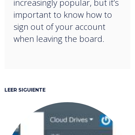
increasingly popular, but it’s
important to know how to
sign out of your account
when leaving the board.
LEER SIGUIENTE