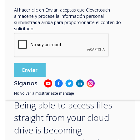
– sounds like Clevertouch to me!
Al hacer clic en Enviar, aceptas que Clevertouch
almacene y procese la información personal
For more information on keeping your
suministrada arriba para proporcionarte el contenido
Clevertouch secure, speak to our edtech
solicitado.
expert
Gareth Middleton
.
“
Síganos
No volver a mostrar este mensaje
Being able to access files
straight from your cloud
drive is becoming