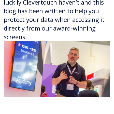
luckily Clevertouch haven’t and this
blog has been written to help you
protect your data when accessing it
directly from our award-winning
screens.