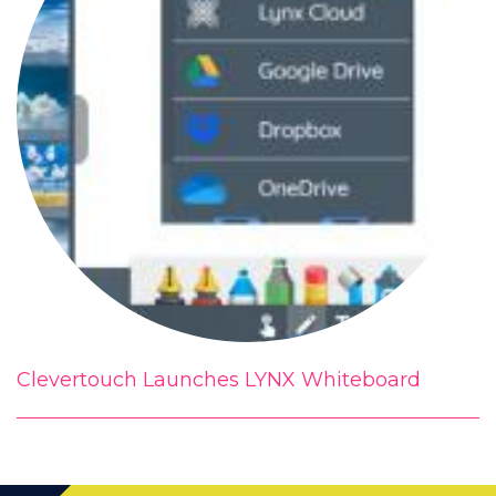
Clevertouch Launches LYNX Whiteboard