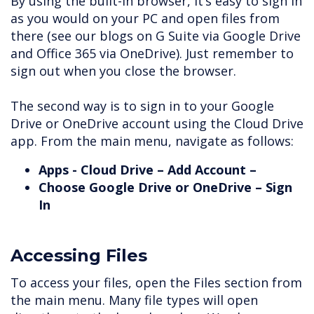
By using the built-in browser, it’s easy to sign in
as you would on your PC and open files from
there (see our blogs on G Suite via Google Drive
and Office 365 via OneDrive). Just remember to
sign out when you close the browser.
The second way is to sign in to your Google
Drive or OneDrive account using the Cloud Drive
app. From the main menu, navigate as follows:
Apps - Cloud Drive – Add Account –
Choose Google Drive or OneDrive – Sign
In
Accessing Files
To access your files, open the Files section from
the main menu. Many file types will open