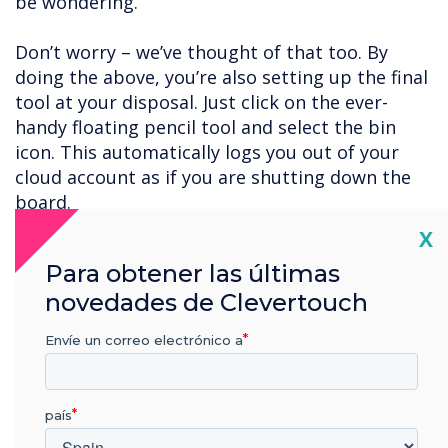
be wondering.
Don’t worry – we’ve thought of that too. By
doing the above, you’re also setting up the final
tool at your disposal. Just click on the ever-
handy floating pencil tool and select the bin
icon. This automatically logs you out of your
cloud account as if you are shutting down the
board.
Cl
X
User accounts
Para obtener las últimas
A final option is to set a password to protect
novedades de Clevertouch
the board when you’re away from it. To do so,
follow the navigation instructions below:
Envíe un correo electrónico a
Apps – Settings – User
país
Click on the pen icon for the user account you