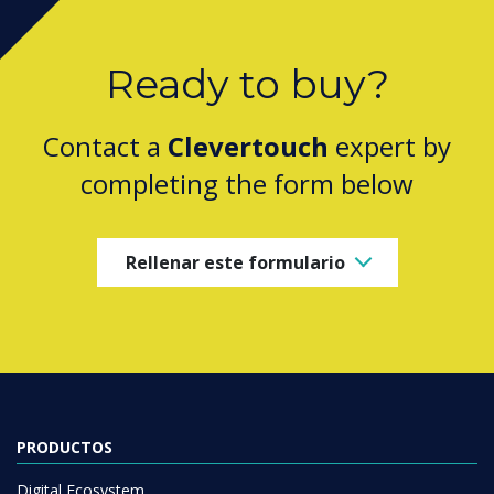
Ready to buy?
Contact a
Clevertouch
expert by
completing the form below
Rellenar este formulario
PRODUCTOS
Digital Ecosystem