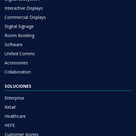
Interactive Displays
Commercial Displays
Digital Signage
Room Booking
Software
Unified Comms
Accessories
Collaboration
SOLUCIONES
Enterprise
Retail
Healthcare
HEFE
Customer stories