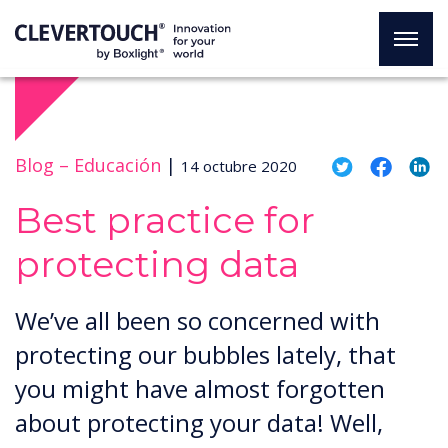
Blog –
Educación
|
14 octubre 2020
Best practice for
protecting data
We’ve all been so concerned with
protecting our bubbles lately, that
you might have almost forgotten
about protecting your data! Well,