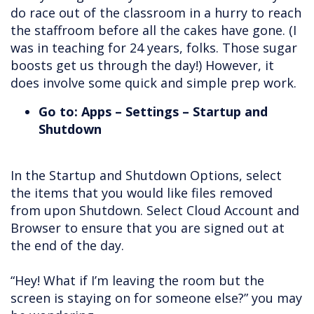
do race out of the classroom in a hurry to reach
the staffroom before all the cakes have gone. (I
was in teaching for 24 years, folks. Those sugar
boosts get us through the day!) However, it
does involve some quick and simple prep work.
Go to: Apps – Settings – Startup and
Shutdown
In the Startup and Shutdown Options, select
the items that you would like files removed
from upon Shutdown. Select Cloud Account and
Browser to ensure that you are signed out at
the end of the day.
“Hey! What if I’m leaving the room but the
screen is staying on for someone else?” you may