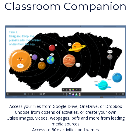
Classroom Companion
Access your files from Google Drive, OneDrive, or Dropbox
Choose from dozens of activities, or create your own
Utilise images, videos, webpages, pdfs and more from leading
media sources
Access to 80+ activities and games