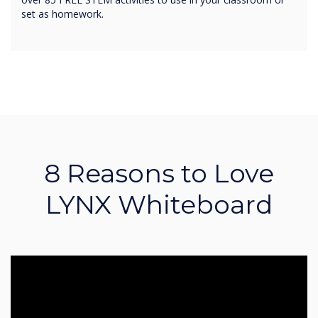
set as homework.
8 Reasons to Love
LYNX Whiteboard