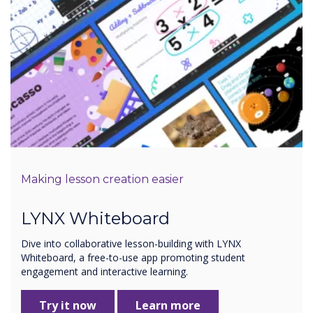
Making lesson creation easier
LYNX Whiteboard
Dive into collaborative lesson-building with LYNX
Whiteboard, a free-to-use app promoting student
engagement and interactive learning.
Try it now
Learn more