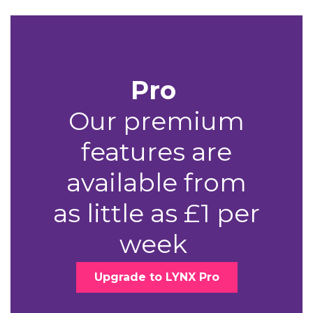
Pro
Our premium
features are
available from
as little as £1 per
week
Upgrade to LYNX Pro