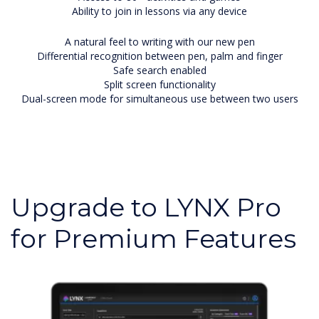
Ability to join in lessons via any device
A natural feel to writing with our new pen
Differential recognition between pen, palm and finger
Safe search enabled
Split screen functionality
Dual-screen mode for simultaneous use between two users
Upgrade to LYNX Pro
for Premium Features