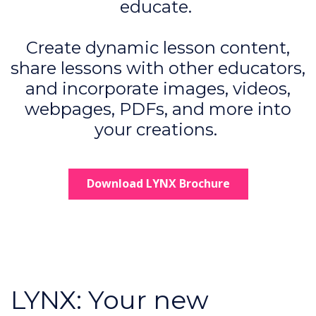
educate.
Create dynamic lesson content,
share lessons with other educators,
and incorporate images, videos,
webpages, PDFs, and more into
your creations.
Download LYNX Brochure
LYNX: Your new