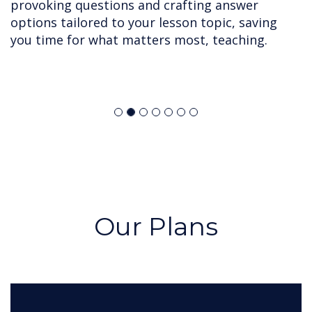
provoking questions and crafting answer
options tailored to your lesson topic, saving
you time for what matters most, teaching.
Our Plans