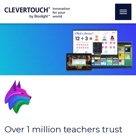
Over 1 million teachers trust