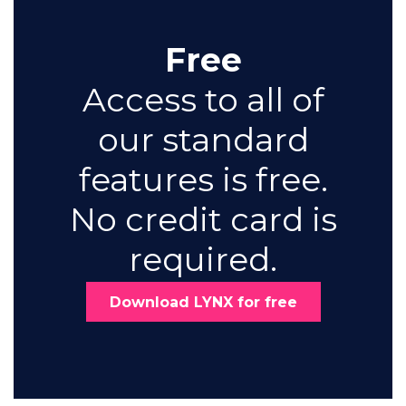
Free
Access to all of
our standard
features is free.
No credit card is
required.
Download LYNX for free