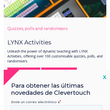
Quizzes, polls and randomisers
LYNX Activities
Unleash the power of dynamic teaching with LYNX
Activities, offering over 100 customisable quizzes, polls, and
randomisers.
Try it now
Learn more
Cl
X
Para obtener las últimas
novedades de Clevertouch
Envíe un correo electrónico a