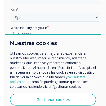
país
Which industry are you in
Educación
Empresa
Nuestras cookies
Otros
nombre de empresa
Utilizamos cookies para mejorar su experiencia en
nuestro sitio web, medir el rendimiento, adaptar el
marketing que usted ve y mostrarle contenido
Differential
personalizado. Al hacer clic en "Permitir todo", acepta el
Nos gustaría comunicarnos con usted acerca de
almacenamiento de todas las cookies en su dispositivo.
nuestros productos y servicios por correo electrónico,
Recognition
Puede ver la cookies que utilizamos y
ver nuestra
teléfono o correo postal.
política aquí
. También puede gestionar qué cookies
colocamos haciendo clic en ‘gestionar cookies‘
Acepto recibir otras comunicaciones de
LYNX knows the difference between pen, palm
Clevertouch.
and finger manipulation, so you can write with a
Puedes darte de baja de estas comunicaciones en
Gestionar cookies
stylus, whilst moving objects or palm-erasing
cualquier momento. Para obtener más información