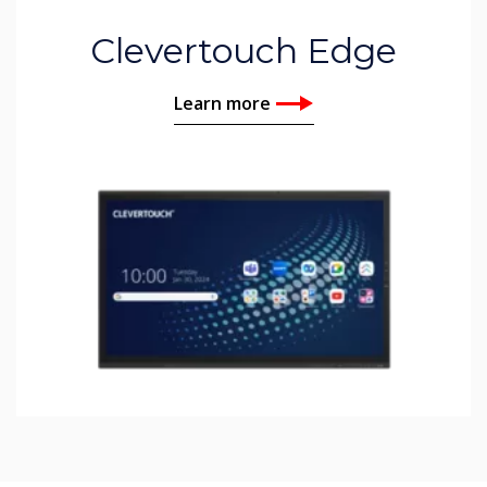
Clevertouch Edge
Learn more