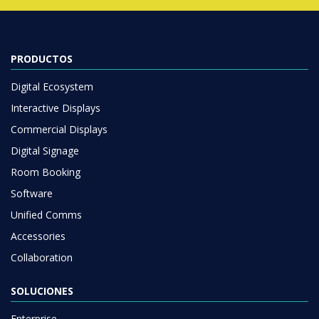
PRODUCTOS
Digital Ecosystem
Interactive Displays
Commercial Displays
Digital Signage
Room Booking
Software
Unified Comms
Accessories
Collaboration
SOLUCIONES
Enterprise