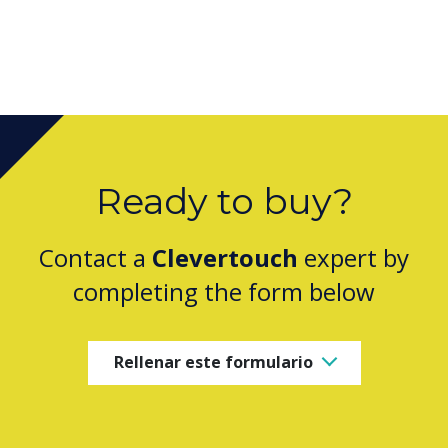
Ready to buy?
Contact a
Clevertouch
expert by
completing the form below
Rellenar este formulario