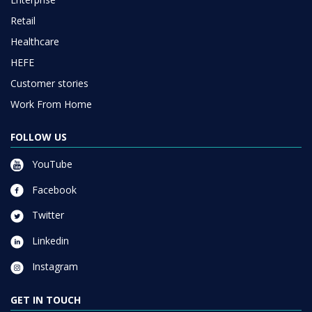
Retail
Healthcare
HEFE
Customer stories
Work From Home
FOLLOW US
YouTube
Facebook
Twitter
Linkedin
Instagram
GET IN TOUCH