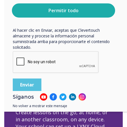
sobre cómo darte de baja, nuestras prácticas de
with your hands/fingers.
privacidad y cómo nos comprometemos a proteger y
Permitir todo
respetar tu privacidad, consulta nuestra
Política de
privacidad
.
Al hacer clic en Enviar, aceptas que Clevertouch
almacene y procese la información personal
suministrada arriba para proporcionarte el contenido
solicitado.
Cloud access for
distant learning
Síganos
No volver a mostrar este mensaje
Create lessons on the go, at home, or
in another classroom, on any device.
Your school can set up a LYNX Cloud