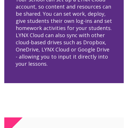
account, so content and resources can
be shared. You can set work, deploy,
give students their own log-ins and set
homework activities for your students.
LYNX Cloud can also sync with other
cloud-based drives such as Dropbox,
OneDrive, LYNX Cloud or Google Drive
- allowing you to input it directly into
your lessons.