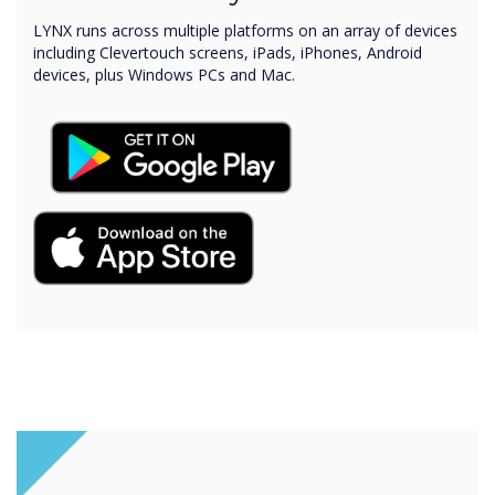
LYNX runs across multiple platforms on an array of devices
including Clevertouch screens, iPads, iPhones, Android
devices, plus Windows PCs and Mac.