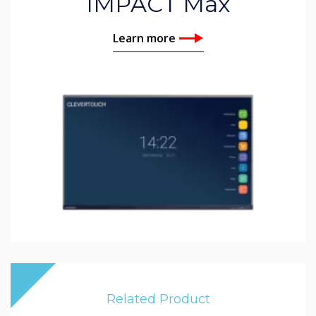
IMPACT Max
Learn more
Related Product