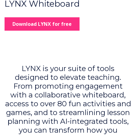
LYNX Whiteboard
Download LYNX for free
LYNX is your suite of tools
designed to elevate teaching.
From promoting engagement
with a collaborative whiteboard,
access to over 80 fun activities and
games, and to streamlining lesson
planning with AI-integrated tools,
you can transform how you