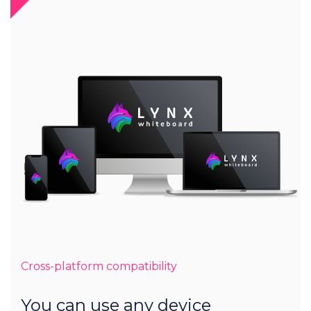
Cross-platform compatibility
You can use any device