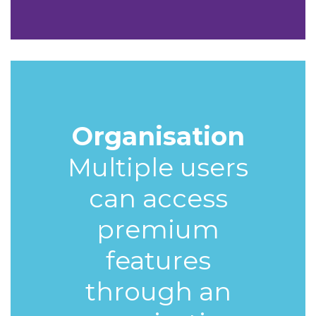
Organisation
Multiple users
can access
premium
features
through an