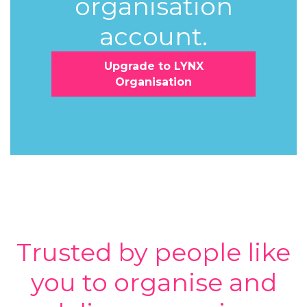
organisation
account.
Upgrade to LYNX
Organisation
Trusted by people like
you to organise and