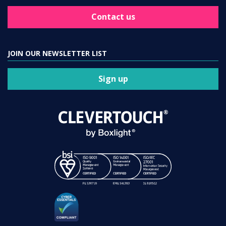
Contact us
JOIN OUR NEWSLETTER LIST
Sign up