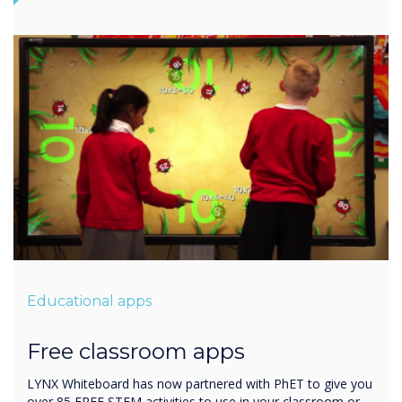
Educational apps
Free classroom apps
LYNX Whiteboard has now partnered with PhET to give you
over 85 FREE STEM activities to use in your classroom or