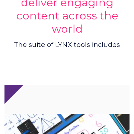
deliver engaging
content across the
world
The suite of LYNX tools includes