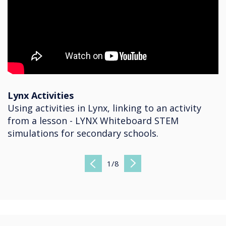
Lynx Activities
Using activities in Lynx, linking to an activity
from a lesson - LYNX Whiteboard STEM
simulations for secondary schools.
1
/
8
Previous
Next