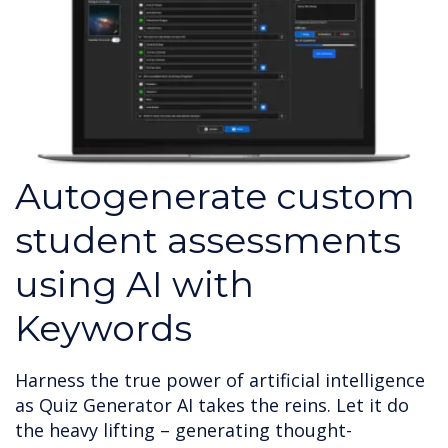
Autogenerate custom
student assessments
using AI with
Keywords
Harness the true power of artificial intelligence
as Quiz Generator AI takes the reins. Let it do
the heavy lifting – generating thought-