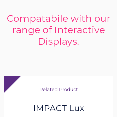
Compatabile with our
range of Interactive
Displays.
Related Product
IMPACT Lux