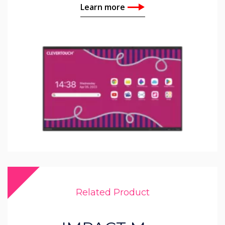
Learn more
Related Product