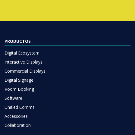
PRODUCTOS
Digital Ecosystem
Interactive Displays
Commercial Displays
Digital Signage
Room Booking
Software
Unified Comms
Accessories
Collaboration