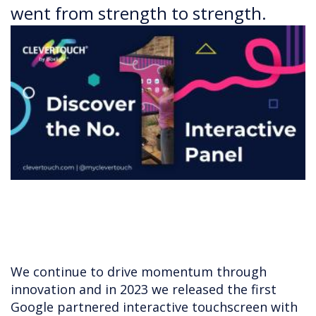
went from strength to strength.
We continue to drive momentum through
innovation and in 2023 we released the first
Google partnered interactive touchscreen with