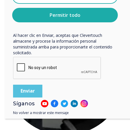
cualquier momento. Para obtener más información
LEER SIGUIENTE
sobre cómo darte de baja, nuestras prácticas de
privacidad y cómo nos comprometemos a proteger y
Permitir todo
respetar tu privacidad, consulta nuestra
Política de
privacidad
.
Al hacer clic en Enviar, aceptas que Clevertouch
almacene y procese la información personal
suministrada arriba para proporcionarte el contenido
solicitado.
Síganos
No volver a mostrar este mensaje