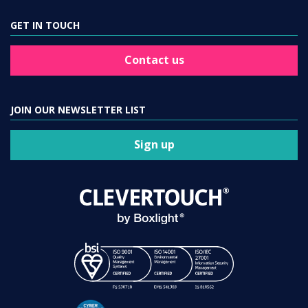
GET IN TOUCH
Contact us
JOIN OUR NEWSLETTER LIST
Sign up