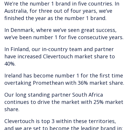
We’re the number 1 brand in five countries. In
Australia, for three out of four years, we’ve
finished the year as the number 1 brand.
In Denmark, where we’ve seen great success,
we’ve been number 1 for five consecutive years.
In Finland, our in-country team and partner
have increased Clevertouch market share to
40%.
Ireland has become number 1 for the first time
overtaking Promethean with 36% market share.
Our long standing partner South Africa
continues to drive the market with 25% market
share.
Clevertouch is top 3 within these territories,
and we are set to become the leading brand in: