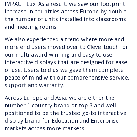
IMPACT Lux. As a result, we saw our footprint
increase in countries across Europe by double
the number of units installed into classrooms
and meeting rooms.
We also experienced a trend where more and
more end users moved over to Clevertouch for
our multi-award winning and easy to use
interactive displays that are designed for ease
of use. Users told us we gave them complete
peace of mind with our comprehensive service,
support and warranty.
Across Europe and Asia, we are either the
number 1 country brand or top 3 and well
positioned to be the trusted go-to interactive
display brand for Education and Enterprise
markets across more markets.