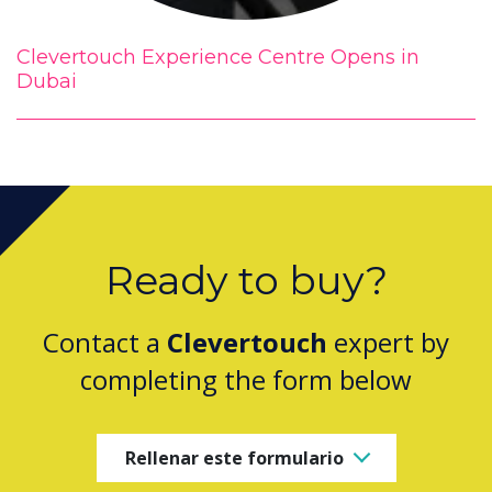
Clevertouch Experience Centre Opens in
Dubai
Ready to buy?
Contact a
Clevertouch
expert by
completing the form below
Rellenar este formulario