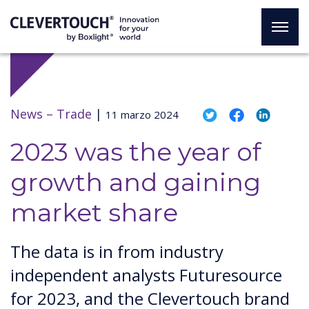
News –
Trade
|
11 marzo 2024
2023 was the year of
growth and gaining
market share
The data is in from industry
independent analysts Futuresource
for 2023, and the Clevertouch brand