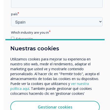
“
país
Which industry are you in
Across the world,
Educación
Empresa
Nuestras cookies
Clevertouch is the seventh
Otros
largest brand globally and
nombre de empresa
Utilizamos cookies para mejorar su experiencia en
nuestro sitio web, medir el rendimiento, adaptar el
sixth within Europe.
marketing que usted ve y mostrarle contenido
personalizado. Al hacer clic en "Permitir todo", acepta el
Nos gustaría comunicarnos con usted acerca de
almacenamiento de todas las cookies en su dispositivo.
nuestros productos y servicios por correo electrónico,
Puede ver la cookies que utilizamos y
ver nuestra
teléfono o correo postal.
política aquí
. También puede gestionar qué cookies
colocamos haciendo clic en ‘gestionar cookies‘
Acepto recibir otras comunicaciones de
Clevertouch.
Puedes darte de baja de estas comunicaciones en
Gestionar cookies