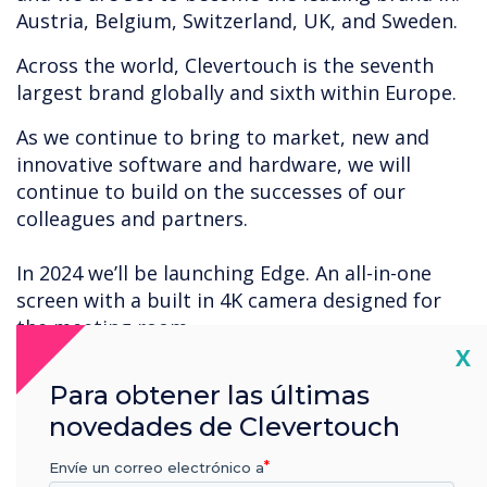
Austria, Belgium, Switzerland, UK, and Sweden.
Across the world, Clevertouch is the seventh
largest brand globally and sixth within Europe.
As we continue to bring to market, new and
innovative software and hardware, we will
continue to build on the successes of our
colleagues and partners.
In 2024 we’ll be launching Edge. An all-in-one
screen with a built in 4K camera designed for
the meeting room.
Cl
X
Thank you to all our loyal partners, end users
Para obtener las últimas
customers and colleagues around the globe for
novedades de Clevertouch
the continued successes of Clevertouch.
Envíe un correo electrónico a