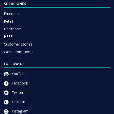
SOLUCIONES
Enterprise
Retail
Healthcare
HEFE
Customer stories
Work From Home
FOLLOW US
YouTube
Facebook
Twitter
Linkedin
Instagram