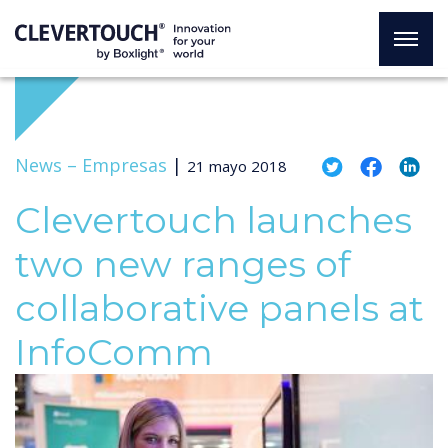
News –
Empresas
|
21 mayo 2018
Clevertouch launches
two new ranges of
collaborative panels at
InfoComm