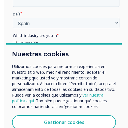
“
The benefits of
país
Clevertouch’s E-CAP and
High Precision collaboration
Which industry are you in
touchscreens will be
Educación
Empresa
Nuestras cookies
showcased at the
Otros
nombre de empresa
forthcoming InfoComm
Utilizamos cookies para mejorar su experiencia en
nuestro sitio web, medir el rendimiento, adaptar el
exhibition on booth N1958
marketing que usted ve y mostrarle contenido
personalizado. Al hacer clic en "Permitir todo", acepta el
Nos gustaría comunicarnos con usted acerca de
in Las Vegas on June 6 – 8.
almacenamiento de todas las cookies en su dispositivo.
nuestros productos y servicios por correo electrónico,
Puede ver la cookies que utilizamos y
ver nuestra
teléfono o correo postal.
InfoComm is the world’s
política aquí
. También puede gestionar qué cookies
colocamos haciendo clic en ‘gestionar cookies‘
Acepto recibir otras comunicaciones de
longest running AV
Clevertouch.
Puedes darte de baja de estas comunicaciones en
Gestionar cookies
exhibition."
cualquier momento. Para obtener más información