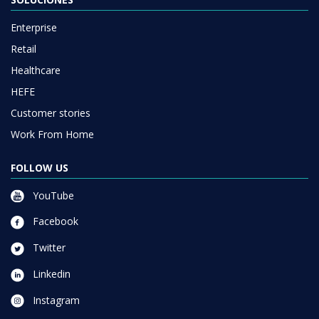
Enterprise
Retail
Healthcare
HEFE
Customer stories
Work From Home
FOLLOW US
YouTube
Facebook
Twitter
Linkedin
Instagram