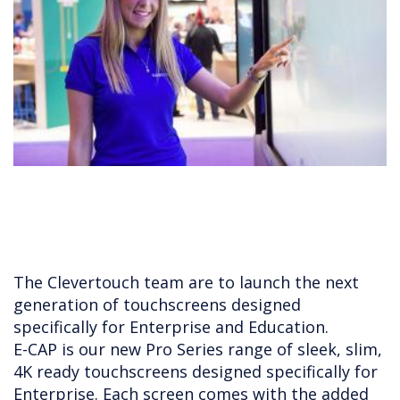
The Clevertouch team are to launch the next
generation of touchscreens designed
specifically for Enterprise and Education.
E-CAP is our new Pro Series range of sleek, slim,
4K ready touchscreens designed specifically for
Enterprise. Each screen comes with the added