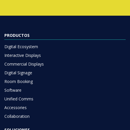
PRODUCTOS
Digital Ecosystem
Interactive Displays
Commercial Displays
Digital Signage
Room Booking
Software
Unified Comms
Accessories
Collaboration
SOLUCIONES