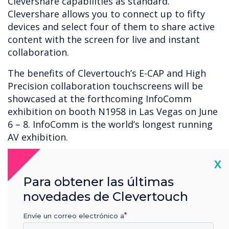
Clevershare capabilities as standard.
Clevershare allows you to connect up to fifty
devices and select four of them to share active
content with the screen for live and instant
collaboration.
The benefits of Clevertouch’s E-CAP and High
Precision collaboration touchscreens will be
showcased at the forthcoming InfoComm
exhibition on booth N1958 in Las Vegas on June
6 – 8. InfoComm is the world’s longest running
AV exhibition.
Cl
X
Para obtener las últimas
novedades de Clevertouch
Envíe un correo electrónico a