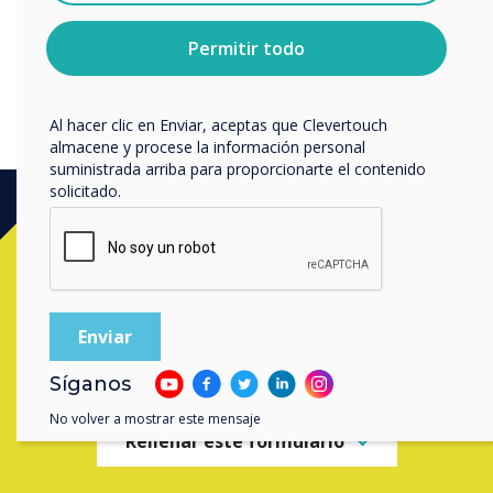
sobre cómo darte de baja, nuestras prácticas de
privacidad y cómo nos comprometemos a proteger y
Permitir todo
respetar tu privacidad, consulta nuestra
Política de
privacidad
.
Al hacer clic en Enviar, aceptas que Clevertouch
almacene y procese la información personal
suministrada arriba para proporcionarte el contenido
solicitado.
Ready to buy?
Contact a
Clevertouch
expert by
completing the form below
Síganos
No volver a mostrar este mensaje
Rellenar este formulario