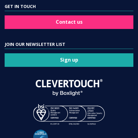
GET IN TOUCH
Contact us
JOIN OUR NEWSLETTER LIST
Sign up