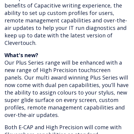
benefits of Capacitive writing experience, the
ability to set up custom profiles for users,
remote management capabilities and over-the-
air updates to help your IT run diagnostics and
keep up to date with the latest version of
Clevertouch.
What's new?
Our Plus Series range will be enhanced with a
new range of High Precision touchscreen
panels. Our multi award winning Plus Series will
now come with dual pen capabilities, you’ll have
the ability to assign colours to your stylus, new
super glide surface on every screen, custom
profiles, remote management capabilities and
over-the-air updates.
Both E-CAP and High Precision will come with