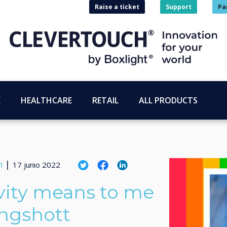
Raise a ticket
Support
Pa
E
HEALTHCARE
RETAIL
ALL PRODUCTS
n
|
17 junio 2022
vity means to me
ingshott