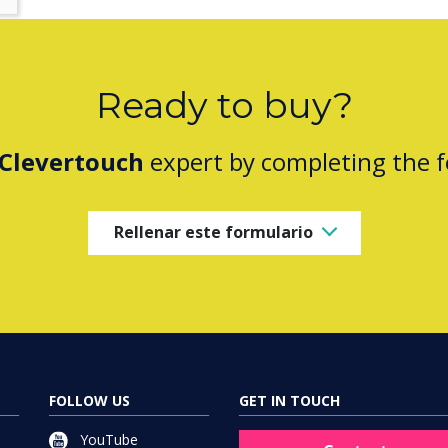
Ready to buy?
Clevertouch
expert by completing the 
Rellenar este formulario
FOLLOW US
GET IN TOUCH
YouTube