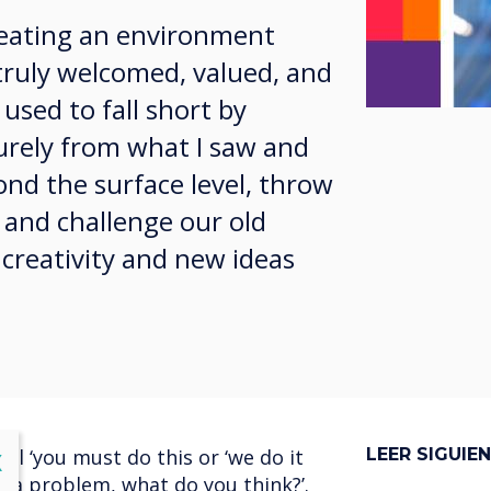
creating an environment
truly welcomed, valued, and
 used to fall short by
purely from what I saw and
ond the surface level, throw
 and challenge our old
 creativity and new ideas
l ‘you must do this or ‘we do it
LEER SIGUIE
lose
X
s a problem, what do you think?’.