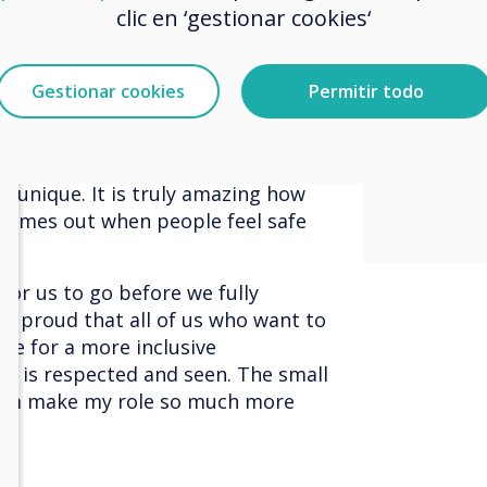
ange, change comes from within
and st
clic en ‘gestionar cookies‘
worked for me yesterday might not
 what I need, I must communicate
inclus
 what they need I must be open to
Gestionar cookies
Permitir todo
where 
To get a company or organisation to
everyone needs to both
respec
low others to be different and
unique. It is truly amazing how
 comes out when people feel safe
 for us to go before we fully
 so proud that all of us who want to
ve for a more inclusive
e is respected and seen. The small
eam make my role so much more