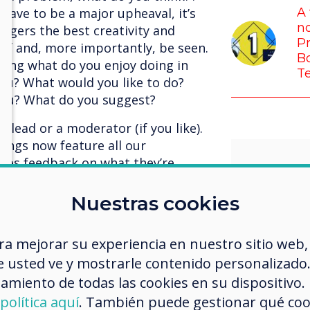
have to be a major upheaval, it’s
A 
no
ggers the best creativity and
Pr
 of and, more importantly, be seen.
Bo
sking what do you enjoy doing in
T
you? What would you like to do?
 you? What do you suggest?
 lead or a moderator (if you like).
ings now feature all our
ives feedback on what they’re
, where other members of the team
gether. The result is spectacular,
Nuestras cookies
er, no one is above anyone else,
environment where there is no
I’m so 
ra mejorar su experiencia en nuestro sitio web,
the best for each other, and we’re
 usted ve y mostrarle contenido personalizado. A
us who
t, our meetings are more enjoyable
amiento de todas las cookies en su dispositivo.
ter.
challe
política aquí
. También puede gestionar qué co