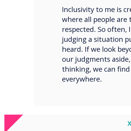
Inclusivity to me is 
where all people are 
respected. So often, I
judging a situation 
heard. If we look bey
our judgments aside,
thinking, we can find
everywhere.
Not everyone needs continua
C
this way. What about ‘here’