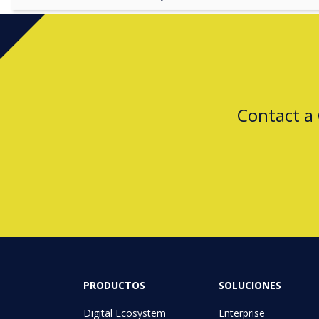
Contact a
PRODUCTOS
SOLUCIONES
Digital Ecosystem
Enterprise