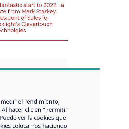
fantastic start to 2022… a
te from Mark Starkey,
esident of Sales for
xlight’s Clevertouch
echnolgies
“
proud that all of
 medir el rendimiento,
l hacer clic en "Permitir
 want to
 Puede ver la cookies que
nge the norm
okies colocamos haciendo