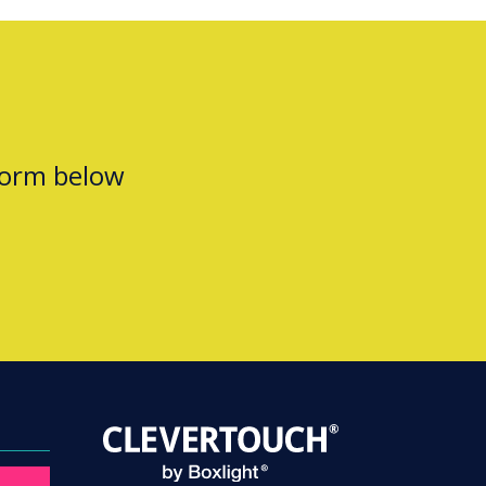
form below