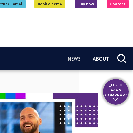
rtner Portal
Book a demo
Buy now
Contact
NEWS
ABOUT
¿LISTO
PARA
COMPRAR?