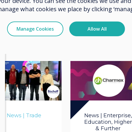
 your device. You can see the cookies we use an
14001 Re-
manage what cookies we place by clicking ‘manag
Certification
Manage Cookies
Allow All
Read more
News | Trade
News | Enterprise,
Education, Higher
& Further