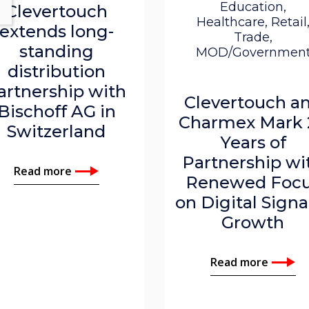
Education,
Clevertouch
Healthcare, Retail
extends long-
Trade,
standing
MOD/Governmen
distribution
artnership with
Clevertouch a
Bischoff AG in
Charmex Mark 
Switzerland
Years of
Partnership wi
Read more
Renewed Foc
on Digital Sign
Growth
Read more