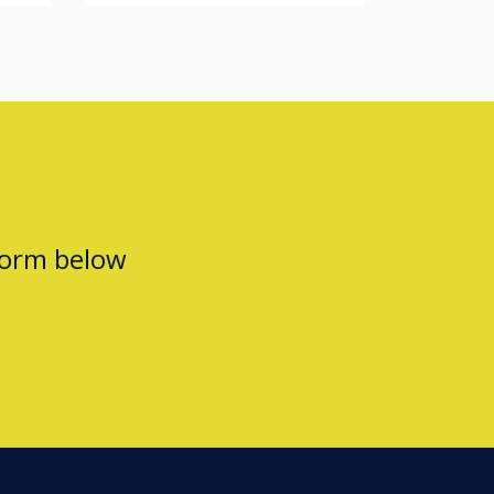
form below