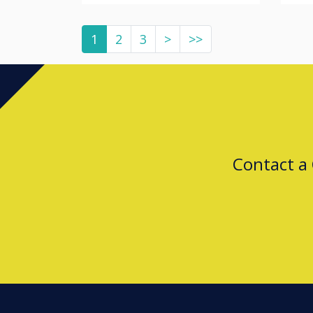
1
2
3
>
>>
Contact a