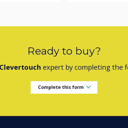
Ready to buy?
Clevertouch
expert by completing the 
Complete this form