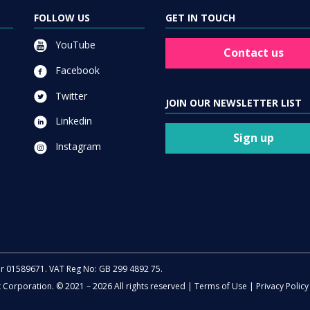
FOLLOW US
GET IN TOUCH
YouTube
Contact us
Facebook
Twitter
JOIN OUR NEWSLETTER LIST
Linkedin
Sign up
Instagram
er 01589671. VAT Reg No: GB 299 4892 75.
t Corporation. © 2021 – 2026 All rights reserved |
Terms of Use
|
Privacy Policy