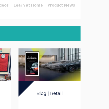
deos
Learn at Home
Product News
Blog | Retail