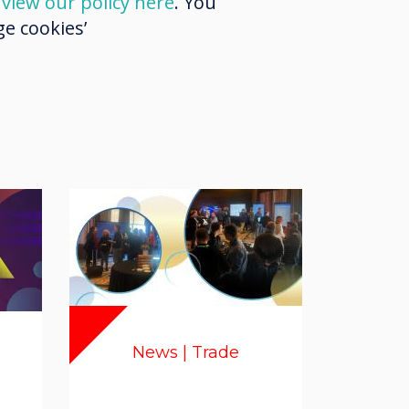
d
view our policy here
. You
e cookies’
News | Trade