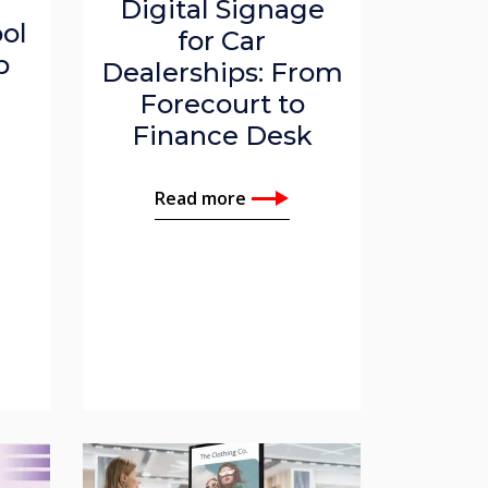
Digital Signage
ol
for Car
p
Dealerships: From
Forecourt to
Finance Desk
Read more