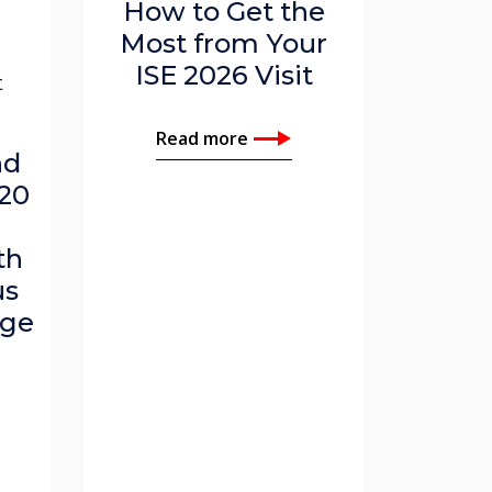
How to Get the
,
Most from Your
ISE 2026 Visit
t
Read more
nd
20
th
us
age