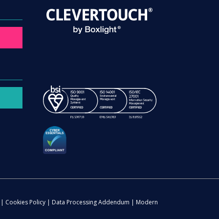
|
Cookies Policy
|
Data Processing Addendum
|
Modern