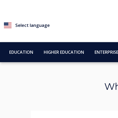
Select language
EDUCATION
HIGHER EDUCATION
ENTERPRIS
Wh