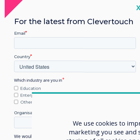
C
For the latest from Clevertouch
Email
Blog | Higher &
Further Education
Country
How Universities
Which industry are you in
Use Digital
T
Education
Signage to
M
Enterprise
Improve Campus
Other
Communication
Organisation Name
We use cookies to imp
Read more
marketing you see and sh
We would like to contact you about our products and