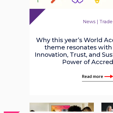
News | Trade
Why this year’s World Ac
theme resonates with
Innovation, Trust, and Sus
Power of Accred
Read more