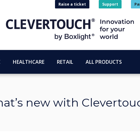
Raise a ticket
Support
Pa
E
HEALTHCARE
RETAIL
ALL PRODUCTS
at’s new with Clevertou