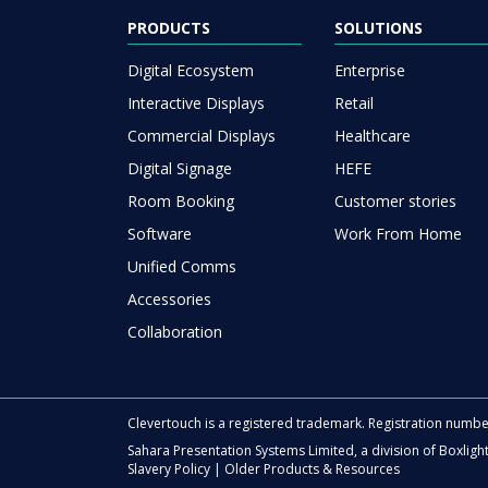
PRODUCTS
SOLUTIONS
Digital Ecosystem
Enterprise
Interactive Displays
Retail
Commercial Displays
Healthcare
Digital Signage
HEFE
Room Booking
Customer stories
Software
Work From Home
Unified Comms
Accessories
Collaboration
Clevertouch is a registered trademark. Registration numb
Sahara Presentation Systems Limited, a division of Boxligh
Slavery Policy
|
Older Products & Resources