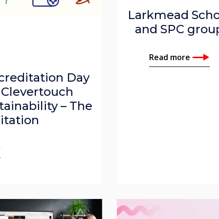
Larkmead Scho
and SPC grou
Read more
creditation Day
 Clevertouch
tainability – The
itation