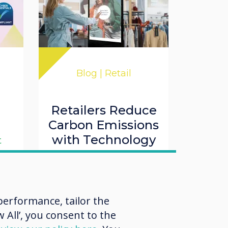
Blog | Retail
Retailers Reduce
,
Carbon Emissions
with Technology
t
Read more
erformance, tailor the
O
 All’, you consent to the