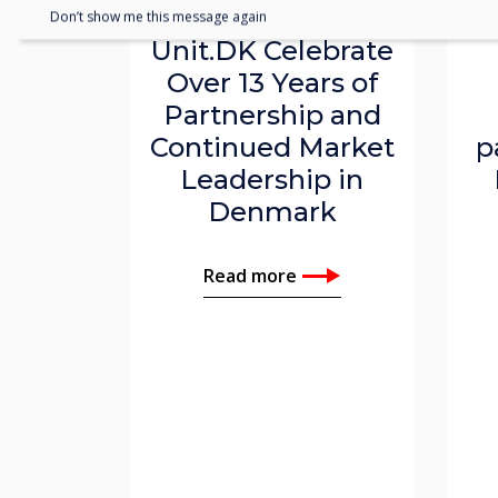
Clevertouch and
Don’t show me this message again
Unit.DK Celebrate
Over 13 Years of
Partnership and
Continued Market
p
Leadership in
Denmark
Read more