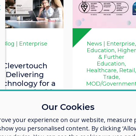
lose
X
Blog | Enterprise
News | Enterprise,
Education, Higher
& Further
Education,
Clevertouch
Healthcare, Retail
Delivering
Trade,
echnology for a
MOD/Governmen
ore Sustainable
Workplace
Clevertouch
Our Cookies
Successfully
Read more
rove your experience on our website, measure p
Completes IS
ow you personalised content. By clicking ‘Allow
9001 and ISO