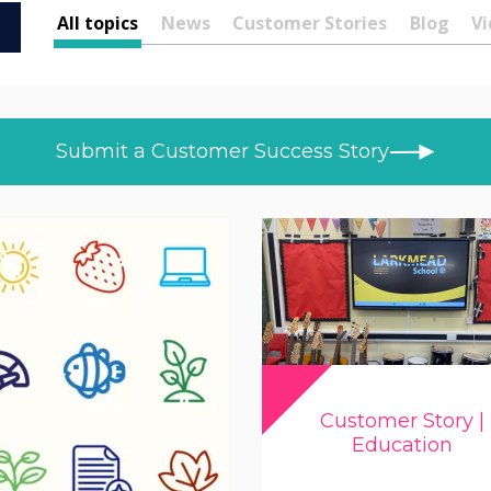
All topics
News
Customer Stories
Blog
Vi
Submit a Customer Success Story
Customer Story |
Education