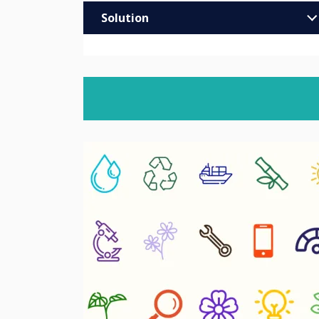
Solution
Enterprise
Education
Higher & Further Education
Healthcare
Retail
Trade
MOD/Government