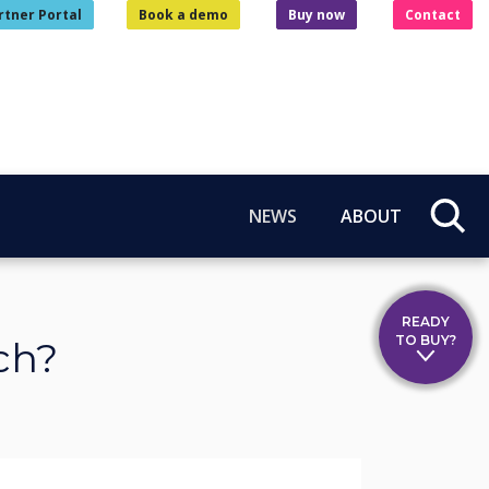
rtner Portal
Book a demo
Buy now
Contact
NEWS
ABOUT
READY
TO BUY?
ch?