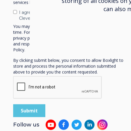
storing of all cookies on
services by email, phone, or post.
can also 
I agree to receive communications from
Clevertouch
You may unsubscribe from these communications at any
time. For more information on how to unsubscribe, our
privacy practices, and how we are committed to protecting
and respecting your privacy, please review our Privacy
Policy.
By clicking submit below, you consent to allow Boxlight to
store and process the personal information submitted
above to provide you the content requested.
News | Trade
Follow us