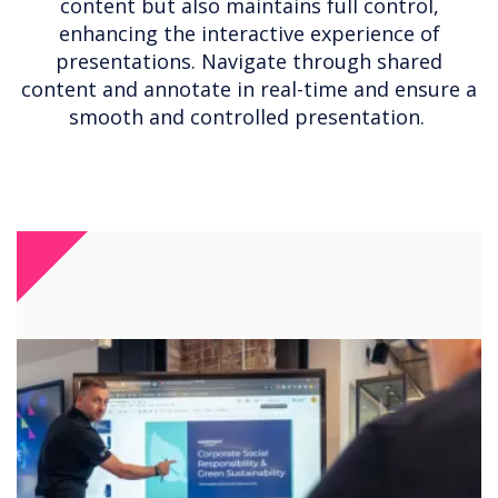
content but also maintains full control,
enhancing the interactive experience of
presentations. Navigate through shared
content and annotate in real-time and ensure a
smooth and controlled presentation.