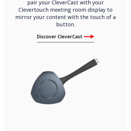
pair your CleverCast with your
Clevertouch meeting room display to
mirror your content with the touch of a
button.
Discover CleverCast