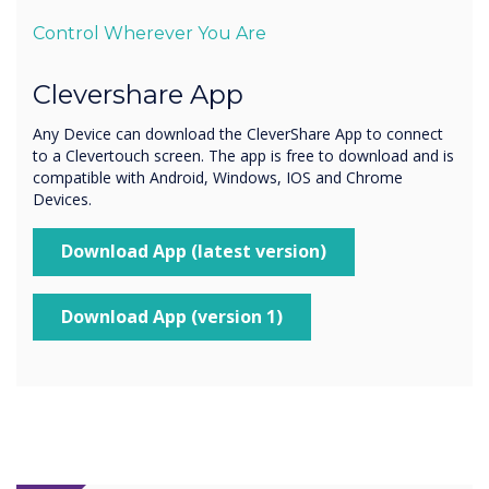
Control Wherever You Are
Clevershare App
Any Device can download the CleverShare App to connect
to a Clevertouch screen. The app is free to download and is
compatible with Android, Windows, IOS and Chrome
Devices.
Download App (latest version)
Download App (version 1)