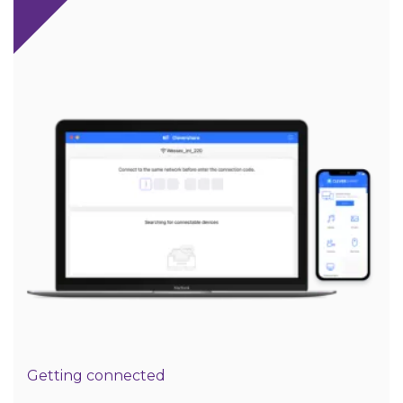
Getting connected