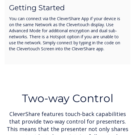
Getting Started
You can connect via the CleverShare App if your device is
on the same Network as the Clevertouch display. Use
Advanced Mode for additional encryption and dual sub-
networks. There is a Hotspot option if you are unable to
use the network. Simply connect by typing in the code on
the Clevertouch Screen into the CleverShare app.
Two-way Control
CleverShare features touch-back capabilities
that provide two-way control for presenters.
This means that the presenter not only shares