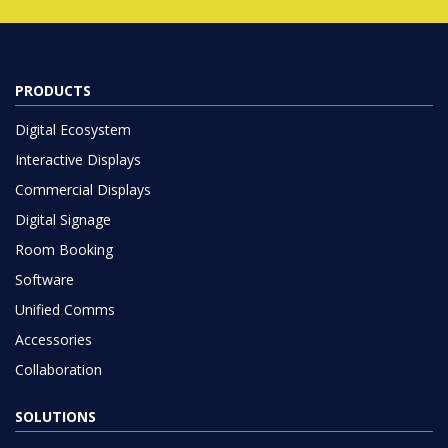
PRODUCTS
Digital Ecosystem
Interactive Displays
Commercial Displays
Digital Signage
Room Booking
Software
Unified Comms
Accessories
Collaboration
SOLUTIONS