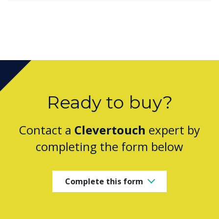
Ready to buy?
Contact a
Clevertouch
expert by
completing the form below
Complete this form