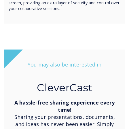
screen, providing an extra layer of security and control over
your collaborative sessions.
You may also be interested in
CleverCast
A hassle-free sharing experience every
time!
Sharing your presentations, documents,
and ideas has never been easier. Simply