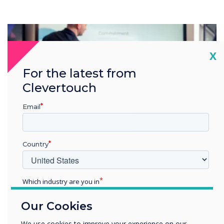
Cl
X
For the latest from
Clevertouch
Email
Country
Which industry are you in
Education
Our Cookies
Enterprise
Other
We use cookies to improve your experience on our