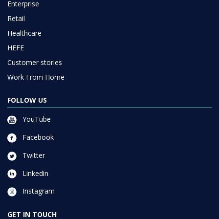
Enterprise
Retail
Healthcare
HEFE
Customer stories
Work From Home
FOLLOW US
YouTube
Facebook
Twitter
Linkedin
Instagram
GET IN TOUCH