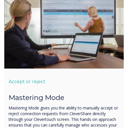
Accept or reject
Mastering Mode
Mastering Mode gives you the ability to manually accept or
reject connection requests from CleverShare directly
through your Clevertouch screen. This hands-on approach
ensures that you can carefully manage who accesses your