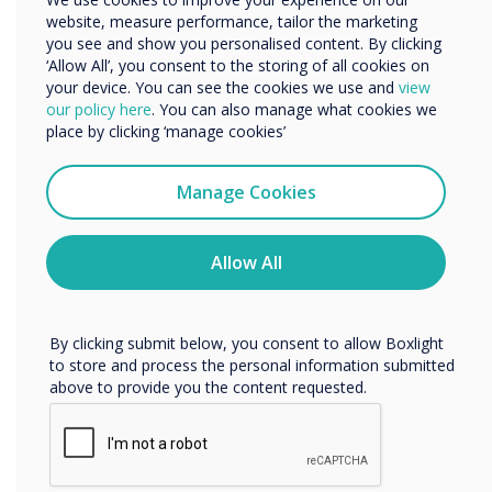
website, measure performance, tailor the marketing
Organisation Name
you see and show you personalised content. By clicking
‘Allow All’, you consent to the storing of all cookies on
your device. You can see the cookies we use and
view
We would like to contact you about our products and
our policy here
. You can also manage what cookies we
services by email, phone, or post.
place by clicking ‘manage cookies’
I agree to receive communications from
Clevertouch
Manage Cookies
You may unsubscribe from these communications at any
time. For more information on how to unsubscribe, our
privacy practices, and how we are committed to
Allow All
protecting and respecting your privacy, please review our
Privacy Policy.
By clicking submit below, you consent to allow Boxlight
to store and process the personal information submitted
Connect without compromise
above to provide you the content requested.
Chromecast and Airplay
Experience the convenience of seamless connectivity with