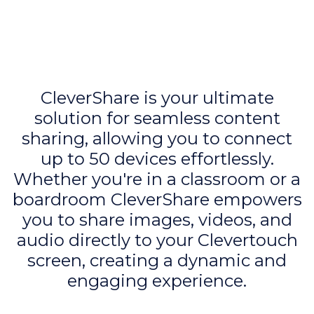
CleverShare is your ultimate
solution for seamless content
sharing, allowing you to connect
up to 50 devices effortlessly.
Whether you're in a classroom or a
boardroom CleverShare empowers
you to share images, videos, and
audio directly to your Clevertouch
screen, creating a dynamic and
engaging experience.