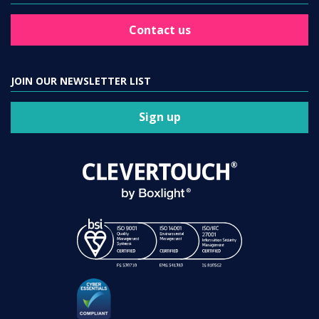
Contact us
JOIN OUR NEWSLETTER LIST
Sign up