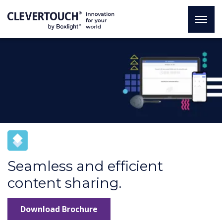
Seamless and efficient
content sharing.
Download Brochure