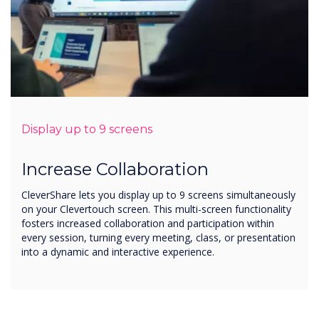
Display up to 9 screens
Increase Collaboration
CleverShare lets you display up to 9 screens simultaneously
on your Clevertouch screen. This multi-screen functionality
fosters increased collaboration and participation within
every session, turning every meeting, class, or presentation
into a dynamic and interactive experience.