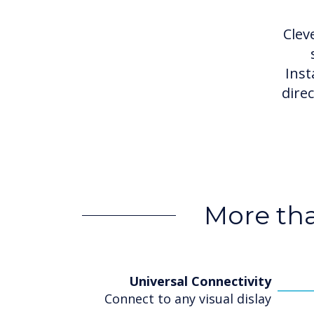
Clev
Inst
dire
More tha
Universal Connectivity
Connect to any visual dislay