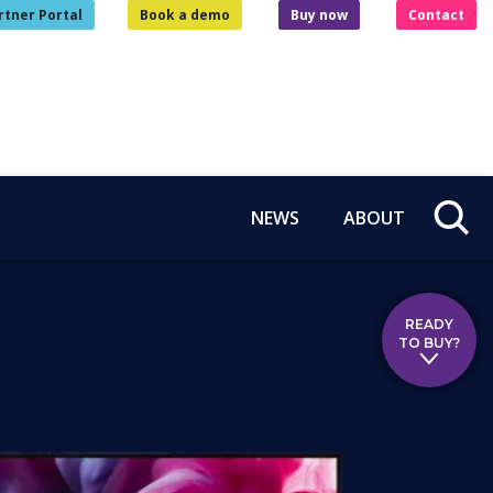
rtner Portal
Book a demo
Buy now
Contact
NEWS
ABOUT
READY
TO BUY?