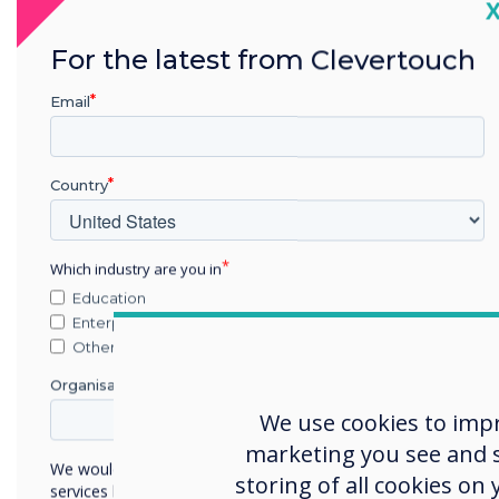
C
For the latest from Clevertouch
Email
Country
Which industry are you in
Education
Enterprise
Other
Organisation Name
We use cookies to imp
marketing you see and sh
We would like to contact you about our products and
storing of all cookies on
services by email, phone, or post.