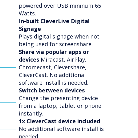
powered over USB mininum 65
Watts.
In-built CleverLive Digital
Signage
Plays digital signage when not
being used for screenshare.
Share via popular apps or
devices
Miracast, AirPlay,
Chromecast, Clevershare,
CleverCast. No additional
software install is needed.
Switch between devices
Change the presenting device
from a laptop, tablet or phone
instantly.
1x CleverCast device included
No additional software install is
needed.