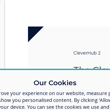
lose
X
CleverHub 2
The Cle
Share a
Our Cookies
rove your experience on our website, measure p
CleverHub 2 sup
(BYOM) and Bring
ow you personalised content. By clicking ‘Allow
making hybrid wo
 your device. You can see the cookies we use an