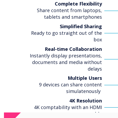
Complete Flexibility
Share content from laptops,
tablets and smartphones
Simplified Sharing
Ready to go straight out of the
box
Real-time Collaboration
Instantly display presentations,
documents and media without
delays
Multiple Users
9 devices can share content
simulatenously
4K Resolution
4K comptability with an HDMI
cable