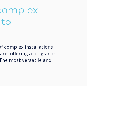
 complex
 to
of complex installations
are, offering a plug-and-
 The most versatile and