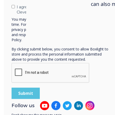
can also 
I agree to receive communications from
Clevertouch
You may unsubscribe from these communications at any
time. For more information on how to unsubscribe, our
privacy practices, and how we are committed to protecting
and respecting your privacy, please review our Privacy
Policy.
By clicking submit below, you consent to allow Boxlight to
store and process the personal information submitted
above to provide you the content requested.
Follow us