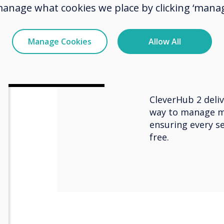
their laptop, tab
manage what cookies we place by clicking ‘manag
room’s audio and
connected, host 
using their pref
Manage Cookies
Allow All
platforms like Z
and more. They ca
real-time collabo
CleverHub 2 deliv
way to manage m
ensuring every se
free.