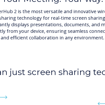
erHub 2 is the most versatile and innovative wir
sharing technology for real-time screen sharing
antly displays presentations, documents, and 
ctly from your device, ensuring seamless connect
and efficient collaboration in any environment.
n just screen sharing t