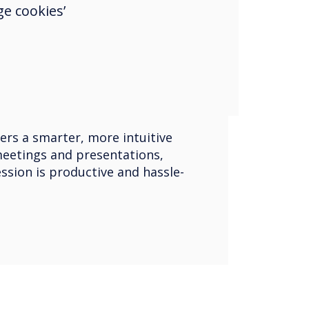
let, or smartphone to the
e cookies’
 video equipment and, once
in-person or virtual meetings
erred video conferencing
oom, Microsoft Teams, Webex,
n also share their screens for
ration.
ers a smarter, more intuitive
eetings and presentations,
ssion is productive and hassle-