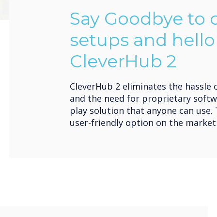
Say Goodbye to
setups and hello
CleverHub 2
CleverHub 2 eliminates the hassle 
and the need for proprietary softw
play solution that anyone can use.
user-friendly option on the market