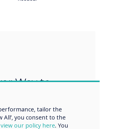
ver Way to
nd Collaborate
erformance, tailor the
ports Bring Your Own Meeting
 Your Own Device (BYOD),
 All’, you consent to the
rk easy. Users can connect
d
view our policy here
. You