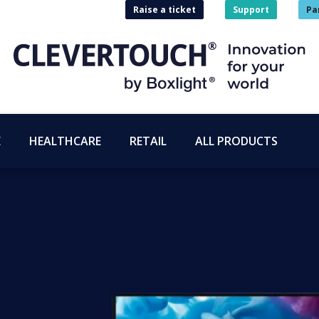
Raise a ticket
Support
Pa
E
HEALTHCARE
RETAIL
ALL PRODUCTS