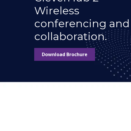
Wireless
conferencing and
collaboration.
Download Brochure