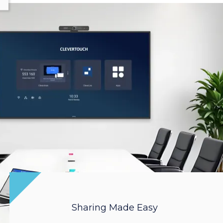
Sharing Made Easy