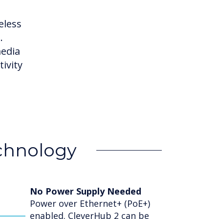
eless
.
media
ivity
echnology
No Power Supply Needed
Power over Ethernet+ (PoE+)
enabled. CleverHub 2 can be