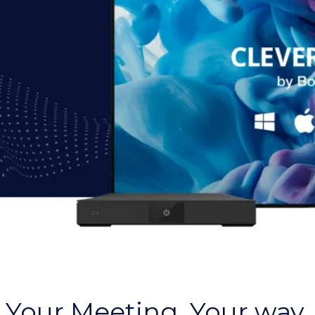
Your Meeting. Your way.