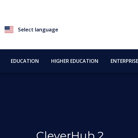
Select language
EDUCATION
HIGHER EDUCATION
ENTERPRIS
CleverHub 2