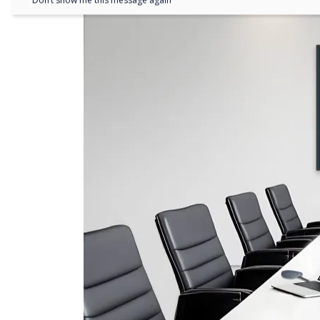
Don’t show me this message again