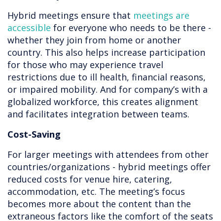
Hybrid meetings ensure that
meetings are
accessible
for everyone who needs to be there -
whether they join from home or another
country. This also helps increase participation
for those who may experience travel
restrictions due to ill health, financial reasons,
or impaired mobility. And for company’s with a
globalized workforce, this creates alignment
and facilitates integration between teams.
Cost-Saving
For larger meetings with attendees from other
countries/organizations - hybrid meetings offer
reduced costs for venue hire, catering,
accommodation, etc. The meeting’s focus
becomes more about the content than the
extraneous factors like the comfort of the seats