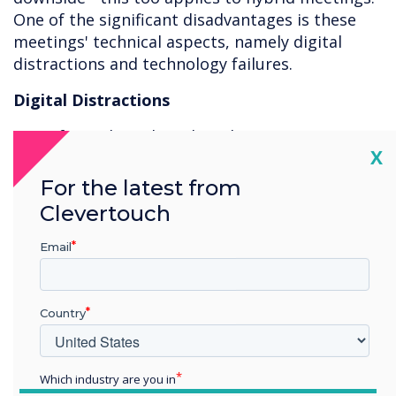
One of the significant disadvantages is these
meetings' technical aspects, namely digital
distractions and technology failures.
Digital Distractions
73% of people multitask in the meeting room.
Cl
X
Where it might be challenging to browse the
For the latest from
web or read your emails while you’re sitting
Clevertouch
beside the speaker in a physical meeting room,
nothing is stopping you from multitasking
Email
while participating remotely.
Country
Which industry are you in