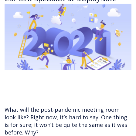
What will the post-pandemic meeting room
look like? Right now, it’s hard to say. One thing
is for sure; it won’t be quite the same as it was
before. Why?