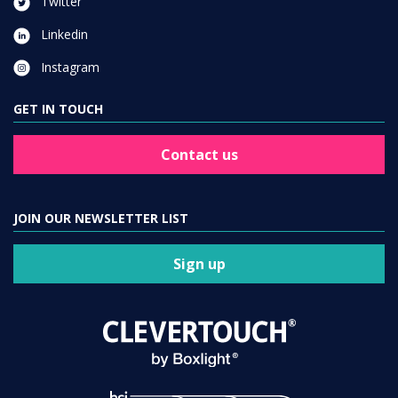
Twitter
Linkedin
Instagram
GET IN TOUCH
Contact us
JOIN OUR NEWSLETTER LIST
Sign up