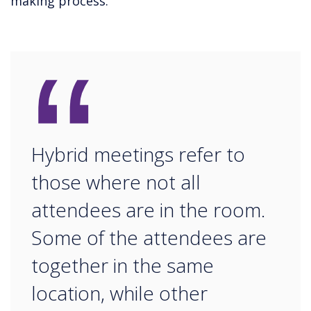
making process.
“
Hybrid meetings refer to
those where not all
attendees are in the room.
Some of the attendees are
together in the same
location, while other