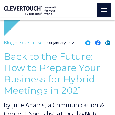
Blog –
Enterprise
|
04 January 2021
Back to the Future:
How to Prepare Your
Business for Hybrid
Meetings in 2021
by Julie Adams, a Communication &
Content Specialist at DisplayNote