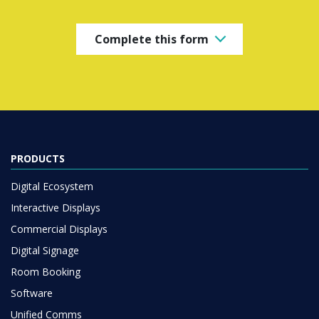
Complete this form
PRODUCTS
Digital Ecosystem
Interactive Displays
Commercial Displays
Digital Signage
Room Booking
Software
Unified Comms