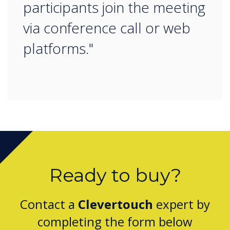
participants join the meeting
via conference call or web
platforms."
Ready to buy?
Contact a
Clevertouch
expert by
completing the form below