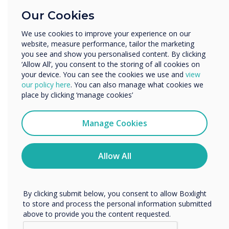
Education
Our Cookies
Enterprise
Other
We use cookies to improve your experience on our
website, measure performance, tailor the marketing
Organisation Name
you see and show you personalised content. By clicking
‘Allow All’, you consent to the storing of all cookies on
your device. You can see the cookies we use and
view
We would like to contact you about our products and
our policy here
. You can also manage what cookies we
services by email, phone, or post.
Technology Failures
place by clicking ‘manage cookies’
I agree to receive communications from
‘We can’t hear you.’ You’re probably all-too-
Clevertouch
Manage Cookies
familiar with this phrase after nearly a year of
You may unsubscribe from these communications at any
virtual meetings. Technology issues - be it
time. For more information on how to unsubscribe, our
audio, visual, or the internet connection - are
privacy practices, and how we are committed to
Allow All
insidious when it comes to hybrid meetings.
protecting and respecting your privacy, please review our
Privacy Policy.
They take up time, degrade the impact of
content, and reduce engagement.
By clicking submit below, you consent to allow Boxlight
to store and process the personal information submitted
Video-conferencing interoperability
is also a
above to provide you the content requested.
related issue - there isn’t one unified video