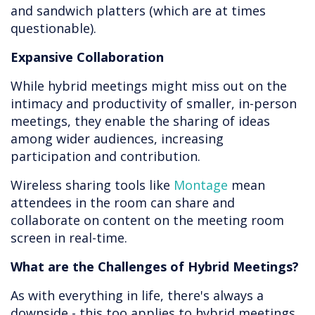
and sandwich platters (which are at times
questionable).
Expansive Collaboration
While hybrid meetings might miss out on the
intimacy and productivity of smaller, in-person
meetings, they enable the sharing of ideas
among wider audiences, increasing
participation and contribution.
Wireless sharing tools like
Montage
mean
attendees in the room can share and
collaborate on content on the meeting room
screen in real-time.
What are the Challenges of Hybrid Meetings?
As with everything in life, there's always a
downside - this too applies to hybrid meetings.