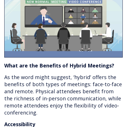
What are the Benefits of Hybrid Meetings?
As the word might suggest, ‘hybrid’ offers the
benefits of both types of meetings: face-to-face
and remote. Physical attendees benefit from
the richness of in-person communication, while
remote attendees enjoy the flexibility of video-
conferencing.
Accessibility