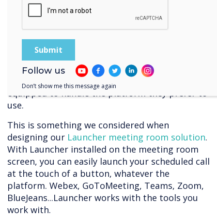
platform we all use. And many of the platforms
still can’t communicate with each other
(although
Zoom and Teams
made headway on
this issue earlier this year). This means you have
to rely on your participants all being familiar
with the video-platform you choose to use, or
Follow us
alternatively, that your meeting room is
Don’t show me this message again
equipped to handle the platform they prefer to
use.
This is something we considered when
designing our
Launcher meeting room solution
.
With Launcher installed on the meeting room
screen, you can easily launch your scheduled call
at the touch of a button, whatever the
platform. Webex, GoToMeeting, Teams, Zoom,
BlueJeans...Launcher works with the tools you
work with.