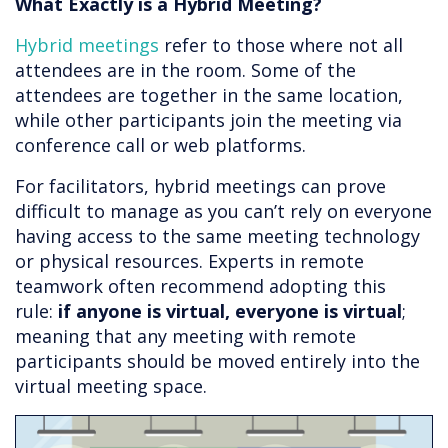
What Exactly is a Hybrid Meeting?
Hybrid meetings
refer to those where not all
attendees are in the room. Some of the
attendees are together in the same location,
while other participants join the meeting via
conference call or web platforms.
For facilitators, hybrid meetings can prove
difficult to manage as you can’t rely on everyone
having access to the same meeting technology
or physical resources. Experts in remote
teamwork often recommend adopting this
rule:
if anyone is virtual, everyone is virtual
;
meaning that any meeting with remote
participants should be moved entirely into the
virtual meeting space.