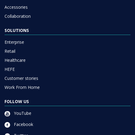
Accessories
Collaboration
SOLUTIONS
Enterprise
Retail
Healthcare
HEFE
Customer stories
Work From Home
FOLLOW US
YouTube
Facebook