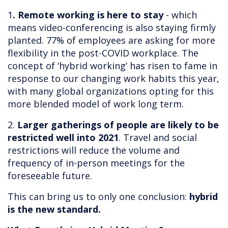
1
. Remote working is here to stay
- which
means video-conferencing is also staying firmly
planted. 77% of employees are asking for more
flexibility in the post-COVID workplace. The
concept of ‘hybrid working’ has risen to fame in
response to our changing work habits this year,
with many global organizations opting for this
more blended model of work long term.
2.
Larger gatherings of people are likely to be
restricted well into 2021
. Travel and social
restrictions will reduce the volume and
frequency of in-person meetings for the
foreseeable future.
This can bring us to only one conclusion:
hybrid
is the new standard.