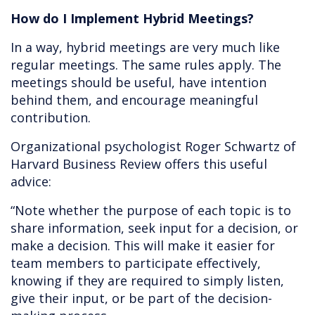
How do I Implement Hybrid Meetings?
In a way, hybrid meetings are very much like
regular meetings. The same rules apply. The
meetings should be useful, have intention
behind them, and encourage meaningful
contribution.
Organizational psychologist Roger Schwartz of
Harvard Business Review offers this useful
advice:
“Note whether the purpose of each topic is to
share information, seek input for a decision, or
make a decision. This will make it easier for
team members to participate effectively,
knowing if they are required to simply listen,
give their input, or be part of the decision-