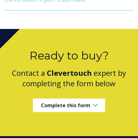
Ready to buy?
Contact a
Clevertouch
expert by
completing the form below
Complete this form