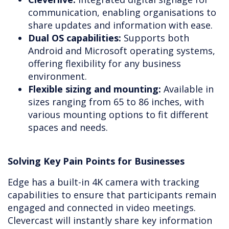
communication, enabling organisations to
share updates and information with ease.
Dual OS capabilities:
Supports both
Android and Microsoft operating systems,
offering flexibility for any business
environment.
Flexible sizing and mounting:
Available in
sizes ranging from 65 to 86 inches, with
various mounting options to fit different
spaces and needs.
Solving Key Pain Points for Businesses
Edge has a built-in 4K camera with tracking
capabilities to ensure that participants remain
engaged and connected in video meetings.
Clevercast will instantly share key information