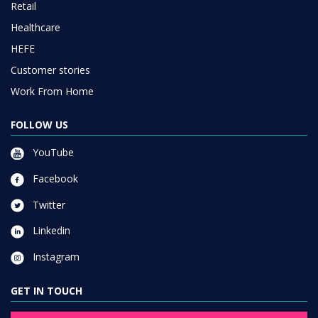
Retail
Healthcare
HEFE
Customer stories
Work From Home
FOLLOW US
YouTube
Facebook
Twitter
Linkedin
Instagram
GET IN TOUCH