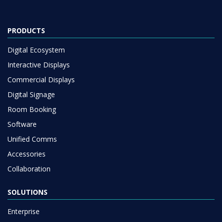
PRODUCTS
Digital Ecosystem
Interactive Displays
Commercial Displays
Digital Signage
Room Booking
Software
Unified Comms
Accessories
Collaboration
SOLUTIONS
Enterprise