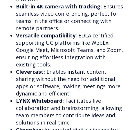
Built-in 4K camera with tracking:
Ensures
seamless video conferencing, perfect for
teams in the office or connecting with
remote partners.
Versatile compatibility:
EDLA certified,
supporting UC platforms like WebEx,
Google Meet, Microsoft Teams, and Zoom,
ensuring effortless integration with
existing tools.
Clevercast:
Enables instant content
sharing without the need for additional
apps or software, making meetings more
dynamic and efficient.
LYNX Whiteboard:
Facilitates live
collaboration and brainstorming, allowing
team members to contribute ideas and
solutions in real-time.
Cleverlive:
Integrated digital signage for