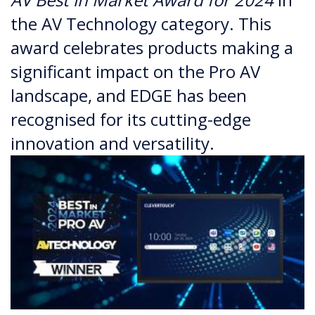
the AV Technology category. This
award celebrates products making a
significant impact on the Pro AV
landscape, and EDGE has been
recognised for its cutting-edge
innovation and versatility.