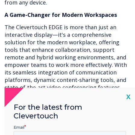
from any device.
A Game-Changer for Modern Workspaces
The Clevertouch EDGE is more than just an
interactive display—it's a comprehensive
solution for the modern workplace, offering
tools that enhance collaboration, support
remote and hybrid working environments, and
empower teams to work more effectively. With
its seamless integration of communication
platforms, dynamic content-sharing tools, and
state-of-the-art video conferencing features,
the EDGE is transforming how businesses
Cl
X
operate.
For the latest from
Clevertouch
As organisations continue to adapt to the
rapidly changing workplace landscape,
Email
the
Clevertouch EDGE
stands as an essential