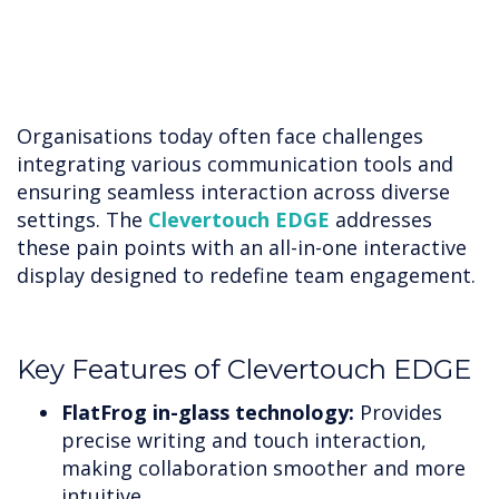
Organisations today often face challenges
integrating various communication tools and
ensuring seamless interaction across diverse
settings. The
Clevertouch EDGE
addresses
these pain points with an all-in-one interactive
display designed to redefine team engagement.
Key Features of Clevertouch EDGE
FlatFrog in-glass technology:
Provides
precise writing and touch interaction,
making collaboration smoother and more
intuitive.