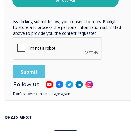
“
Allow All
protecting and respecting your privacy, please review our
Privacy Policy.
a consulting firm can
By clicking submit below, you consent to allow Boxlight
to store and process the personal information submitted
leverage the Clevertouch
above to provide you the content requested.
EDGE to optimise its cross-
continental strategy
meetings.
Follow us
Don’t show me this message again
READ NEXT