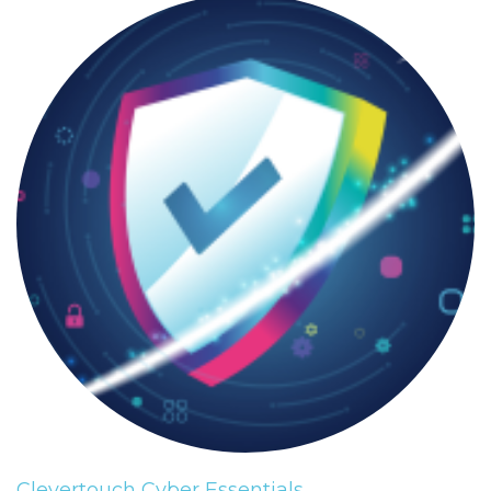
Clevertouch Cyber Essentials