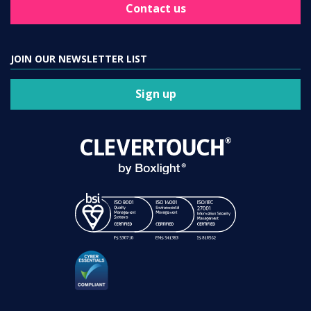
Contact us
JOIN OUR NEWSLETTER LIST
Sign up