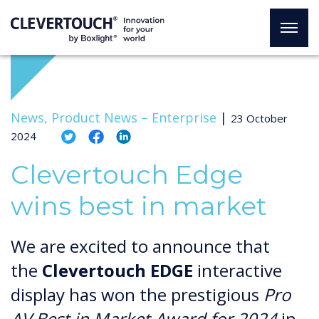
News, Product News –
Enterprise
|
23 October
2024
Clevertouch Edge
wins best in market
We are excited to announce that
the
Clevertouch EDGE
interactive
display has won the prestigious
Pro
AV Best in Market Award for 2024
in