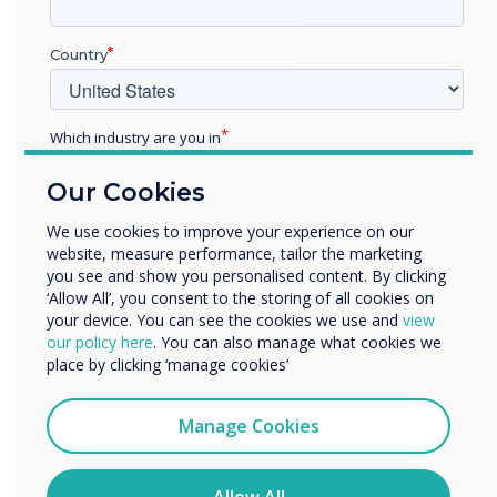
tool to maximise productivity and
communication. We are proud to see
Country
Clevertouch EDGE celebrated for its innovation
and impact on the future of interactive
technology! We thank the Pro AV Best in Market
Which industry are you in
Awards Team for the recognition, and we look
Education
forward to empowering more organisations
Our Cookies
Enterprise
with this award-winning technology.
Other
We use cookies to improve your experience on our
website, measure performance, tailor the marketing
Organisation Name
you see and show you personalised content. By clicking
‘Allow All’, you consent to the storing of all cookies on
Explore the award-winning Clevertouch EDGE!
your device. You can see the cookies we use and
view
Click here
.
We would like to contact you about our products and
our policy here
. You can also manage what cookies we
services by email, phone, or post.
place by clicking ‘manage cookies’
I agree to receive communications from
Clevertouch
Manage Cookies
You may unsubscribe from these communications at any
time. For more information on how to unsubscribe, our
privacy practices, and how we are committed to