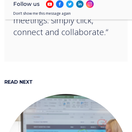
Follow us
save time and hassle in
Don’t show me this message again
meetings: simply click,
connect and collaborate.“
READ NEXT