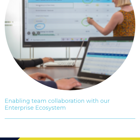
Enabling team collaboration with our
Enterprise Ecosystem