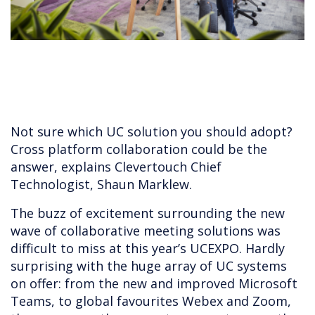
Not sure which UC solution you should adopt?
Cross platform collaboration could be the
answer, explains Clevertouch Chief
Technologist, Shaun Marklew.
The buzz of excitement surrounding the new
wave of collaborative meeting solutions was
difficult to miss at this year’s UCEXPO. Hardly
surprising with the huge array of UC systems
on offer: from the new and improved Microsoft
Teams, to global favourites Webex and Zoom,