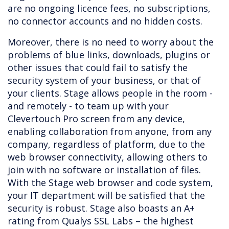
are no ongoing licence fees, no subscriptions,
no connector accounts and no hidden costs.
Moreover, there is no need to worry about the
problems of blue links, downloads, plugins or
other issues that could fail to satisfy the
security system of your business, or that of
your clients. Stage allows people in the room -
and remotely - to team up with your
Clevertouch Pro screen from any device,
enabling collaboration from anyone, from any
company, regardless of platform, due to the
web browser connectivity, allowing others to
join with no software or installation of files.
With the Stage web browser and code system,
your IT department will be satisfied that the
security is robust. Stage also boasts an A+
rating from Qualys SSL Labs – the highest