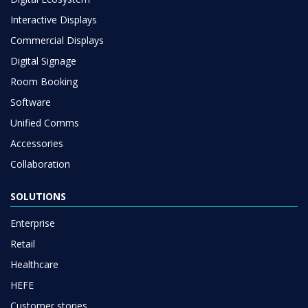
Interactive Displays
Commercial Displays
Digital Signage
Room Booking
Software
Unified Comms
Accessories
Collaboration
SOLUTIONS
Enterprise
Retail
Healthcare
HEFE
Customer stories