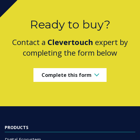
Ready to buy?
Contact a
Clevertouch
expert by
completing the form below
Complete this form
PRODUCTS
Digital Ecosystem