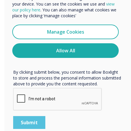
your device. You can see the cookies we use and
view
is highly intuitive for participants familiar with
We would like to contact you about our products and
our policy here
. You can also manage what cookies we
any platform, helping you save time and hassle
services by email, phone, or post.
place by clicking ‘manage cookies’
in meetings: simply click, connect and
I agree to receive communications from
collaborate.
Clevertouch
Manage Cookies
You may unsubscribe from these communications at any
time. For more information on how to unsubscribe, our
“
privacy practices, and how we are committed to
Allow All
protecting and respecting your privacy, please review our
Privacy Policy.
By clicking submit below, you consent to allow Boxlight
to store and process the personal information submitted
above to provide you the content requested.
The simplicity of the user
interface is highly intuitive
for participants familiar with
any platform, helping you