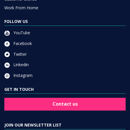
Work From Home
FOLLOW US
YouTube
Facebook
Twitter
Linkedin
Instagram
GET IN TOUCH
Contact us
JOIN OUR NEWSLETTER LIST