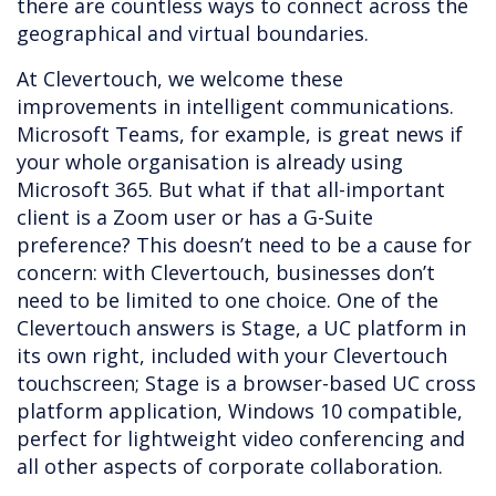
there are countless ways to connect across the
geographical and virtual boundaries.
At Clevertouch, we welcome these
improvements in intelligent communications.
Microsoft Teams, for example, is great news if
your whole organisation is already using
Microsoft 365. But what if that all-important
client is a Zoom user or has a G-Suite
preference? This doesn’t need to be a cause for
concern: with Clevertouch, businesses don’t
need to be limited to one choice. One of the
Clevertouch answers is Stage, a UC platform in
its own right, included with your Clevertouch
touchscreen; Stage is a browser-based UC cross
platform application, Windows 10 compatible,
perfect for lightweight video conferencing and
all other aspects of corporate collaboration.