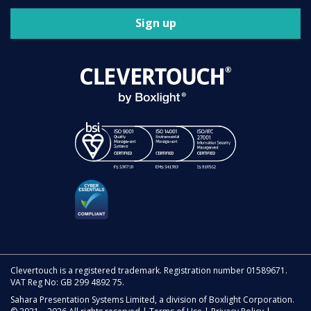
Sign up
Clevertouch is a registered trademark. Registration number 01589671.
VAT Reg No: GB 299 4892 75.
Sahara Presentation Systems Limited, a division of Boxlight Corporation.