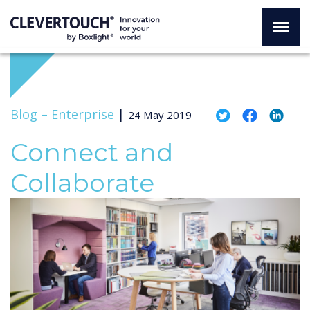
Blog –
Enterprise
|
24 May 2019
Connect and
Collaborate