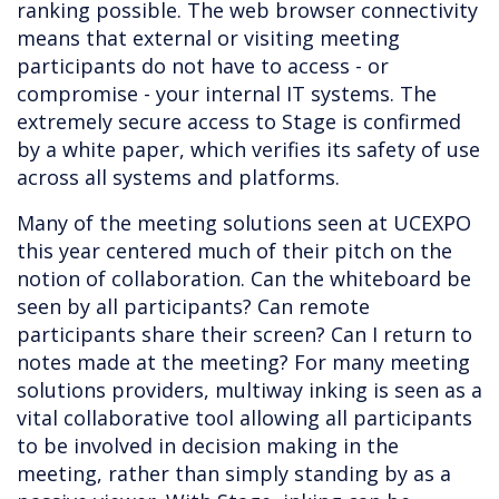
ranking possible. The web browser connectivity
means that external or visiting meeting
participants do not have to access - or
compromise - your internal IT systems. The
extremely secure access to Stage is confirmed
by a white paper, which verifies its safety of use
across all systems and platforms.
Many of the meeting solutions seen at UCEXPO
this year centered much of their pitch on the
notion of collaboration. Can the whiteboard be
seen by all participants? Can remote
participants share their screen? Can I return to
notes made at the meeting? For many meeting
solutions providers, multiway inking is seen as a
vital collaborative tool allowing all participants
to be involved in decision making in the
meeting, rather than simply standing by as a