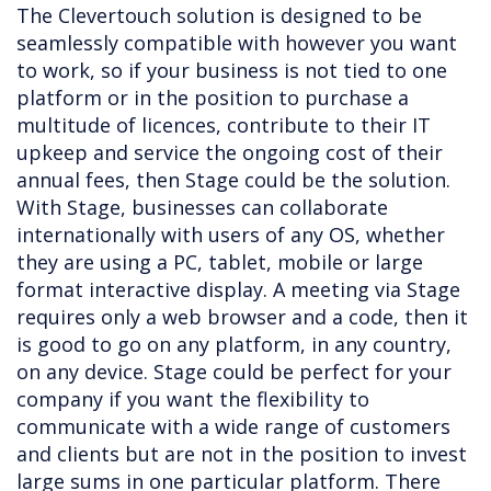
The Clevertouch solution is designed to be
seamlessly compatible with however you want
to work, so if your business is not tied to one
platform or in the position to purchase a
multitude of licences, contribute to their IT
upkeep and service the ongoing cost of their
annual fees, then Stage could be the solution.
With Stage, businesses can collaborate
internationally with users of any OS, whether
they are using a PC, tablet, mobile or large
format interactive display. A meeting via Stage
requires only a web browser and a code, then it
is good to go on any platform, in any country,
on any device. Stage could be perfect for your
company if you want the flexibility to
communicate with a wide range of customers
and clients but are not in the position to invest
large sums in one particular platform. There