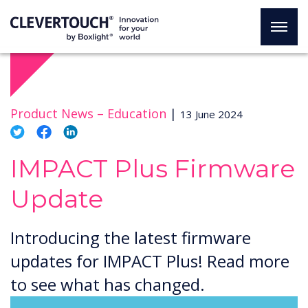
Product News –
Education
|
13 June 2024
IMPACT Plus Firmware
Update
Introducing the latest firmware
updates for IMPACT Plus! Read more
to see what has changed.