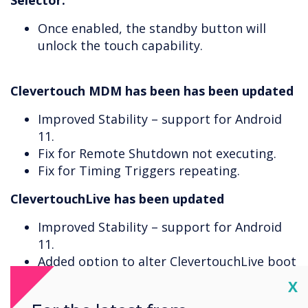
Selector.
Once enabled, the standby button will
unlock the touch capability.
Clevertouch MDM has been has been updated
Improved Stability – support for Android
11.
Fix for Remote Shutdown not executing.
Fix for Timing Triggers repeating.
ClevertouchLive has been updated
Improved Stability – support for Android
11.
Added option to alter ClevertouchLive boot
on start-up time.
Cl
X
ClevertouchLive will now prompt that