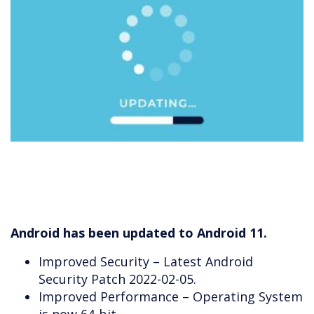
Android has been updated to Android 11.
Improved Security – Latest Android
Security Patch 2022-02-05.
Improved Performance – Operating System