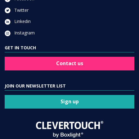
Twitter
Linkedin
Instagram
GET IN TOUCH
Contact us
JOIN OUR NEWSLETTER LIST
Sign up