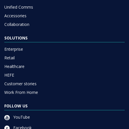
Unified Comms
Accessories
Collaboration
SOLUTIONS
Enterprise
Retail
Healthcare
HEFE
Customer stories
Work From Home
FOLLOW US
YouTube
Facebook