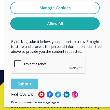
“
I agree to receive communications from
Clevertouch
Manage Cookies
You may unsubscribe from these communications at any
time. For more information on how to unsubscribe, our
Latest firmware updates for
privacy practices, and how we are committed to
Allow All
protecting and respecting your privacy, please review our
IMPACT Plus.
Privacy Policy.
By clicking submit below, you consent to allow Boxlight
to store and process the personal information submitted
above to provide you the content requested.
Ready to buy?
Follow us
Don’t show me this message again
Contact a
Clevertouch
expert by