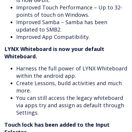
is now 64-bit.
Improved Touch Performance – Up to 32-
points of touch on Windows.
Improved Samba – Samba has been
updated to SMB2.
Improved App Compatibility.
LYNX Whiteboard is now your default
Whiteboard.
Harness the full power of LYNX Whiteboard
within the android app.
Create Lessons, build activities and much
more.
You can still access the legacy whiteboard
via apps try and assign as default through
Settings.
Touch lock has been added to the Input