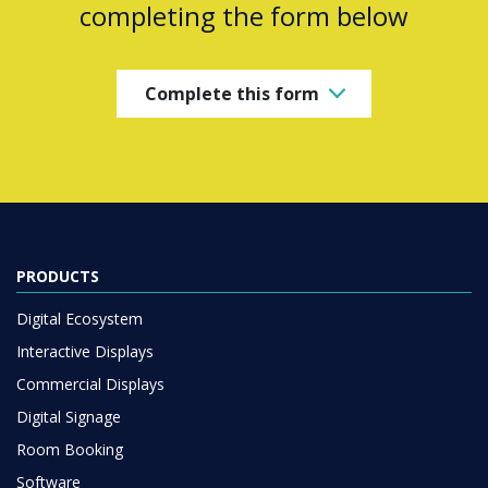
completing the form below
Complete this form
PRODUCTS
Digital Ecosystem
Interactive Displays
Commercial Displays
Digital Signage
Room Booking
Software