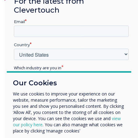
For the latest from
CleverLauncher is not supported on
Clevertouch
Android 11.
Cleverstore has been updated
Email
Improved login issue on unstable networks.
Country
Addressed login screen issue when switching
between inputs.
AirServer has been removed from the
Which industry are you in
firmware.
Education
Our Cookies
Enterprise
Mail app has been removed from the
Other
We use cookies to improve your experience on our
firmware.
website, measure performance, tailor the marketing
Organisation Name
you see and show you personalised content. By clicking
‘Allow All’, you consent to the storing of all cookies on
your device. You can see the cookies we use and
view
We would like to contact you about our products and
our policy here
. You can also manage what cookies we
services by email, phone, or post.
place by clicking ‘manage cookies’