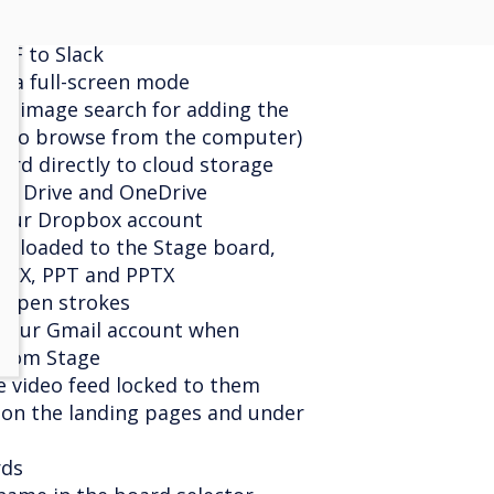
d file from the clipboard
DF to Slack
era full-screen mode
ne image search for adding the
on to browse from the computer)
ard directly to cloud storage
le Drive and OneDrive
your Dropbox account
ploaded to the Stage board,
OCX, PPT and PPTX
of pen strokes
 your Gmail account when
from Stage
e video feed locked to them
g on the landing pages and under
rds