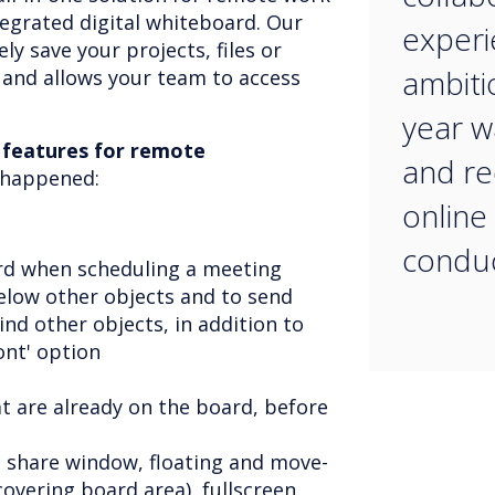
tegrated digital whiteboard. Our
experi
ly save your projects, files or
ambiti
 and allows your team to access
year w
 features for remote
and re
t happened:
online
conduc
rd when scheduling a meeting
low other objects and to send
ind other objects, in addition to
ront' option
at are already on the board, before
n share window, floating and move-
covering board area), fullscreen