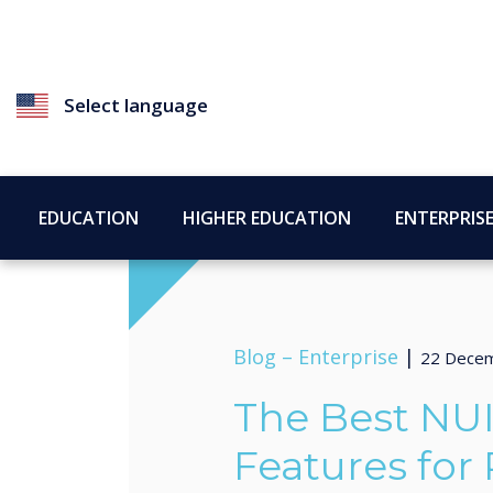
Select language
EDUCATION
HIGHER EDUCATION
ENTERPRIS
Blog –
Enterprise
|
22 Dece
The Best NU
Features for