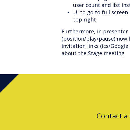
user count and list in
UI to go to full scree
top right
Furthermore, in presenter 
(position/play/pause) now f
invitation links (ics/Googl
about the Stage meeting.
Contact a