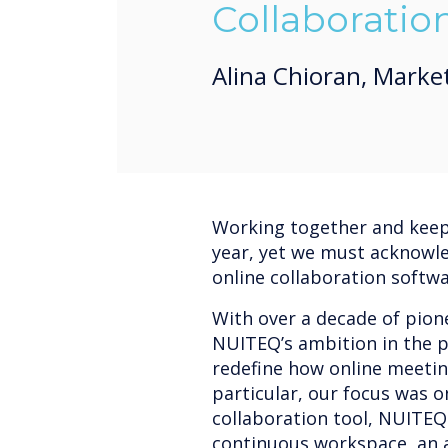
Collaboratio
Alina Chioran, Marke
Working together and keepi
year, yet we must acknowl
online collaboration softw
With over a decade of pione
NUITEQ’s ambition in the p
redefine how online meetin
particular, our focus was 
collaboration tool, NUITEQ
continuous workspace, an a