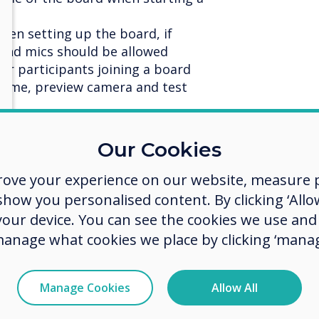
when setting up the board, if
 and mics should be allowed
for participants joining a board
name, preview camera and test
rticipants one to one (direct
Our Cookies
n call
rove your experience on our website, measure p
ing online image search
ow you personalised content. By clicking ‘Allow
 your device. You can see the cookies we use an
er sizes
manage what cookies we place by clicking ‘manag
 to the host and the presenter and
he camera feed of all participants
Manage Cookies
Allow All
ser from a Stage meeting
loaded images downloadable