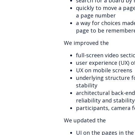
search for a board by 
quickly to move a page
a page number
a way for choices made
page to be remember
We improved the
full-screen video secti
user experience (UX) o
UX on mobile screens
underlying structure 
stability
architectural back-end
reliability and stability
participants, camera f
We updated the
UI on the pages in the