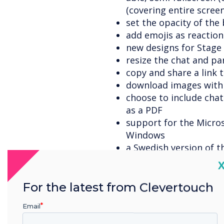
(covering entire screen
set the opacity of th
add emojis as reaction
new designs for Stage
resize the chat and pa
copy and share a link 
download images with
choose to include cha
as a PDF
support for the Micro
Windows
a Swedish version of t
out here
.
C
a 'Waiting room' allow
approve/disapprove us
For the latest from Clevertouch
the host can set pres
Email
when setting up the b
the host can set the 