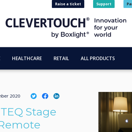
Raise a ticket
Support
Pa
E
HEALTHCARE
RETAIL
ALL PRODUCTS
mber 2020
ITEQ Stage
 Remote