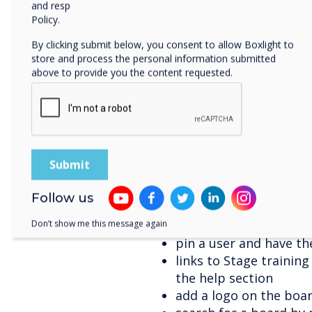
and respecting your privacy, please review our Privacy
copy-paste an image an
Policy.
share the board as a P
By clicking submit below, you consent to allow Boxlight to
a grid view under cam
store and process the personal information submitted
the option to use onli
above to provide you the content requested.
board logo (in additi
export a PDF of the bo
service Dropbox, Goog
upload content from 
download documents u
including PDF, DOC, D
change the thickness 
Follow us
choose contacts from
scheduling a meeting 
Don’t show me this message again
pin a user and have th
links to Stage trainin
the help section
add a logo on the boa