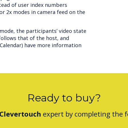
stead of user index numbers
n or 2x modes in camera feed on the
mode, the participants’ video state
ollows that of the host, and
e Calendar) have more information
Ready to buy?
Clevertouch
expert by completing the 