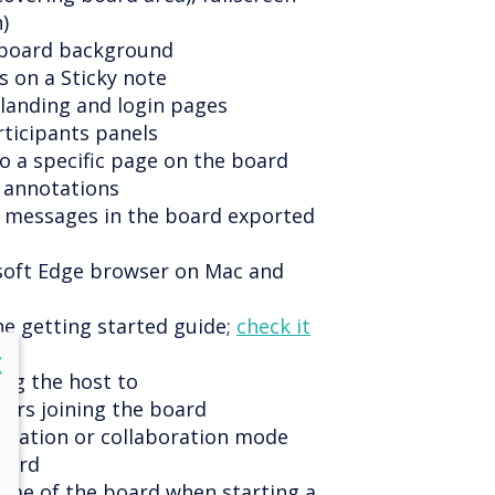
)
e board background
s on a Sticky note
 landing and login pages
rticipants panels
to a specific page on the board
 annotations
t messages in the board exported
soft Edge browser on Mac and
he getting started guide;
check it
lose
X
ing the host to
ers joining the board
entation or collaboration mode
oard
name of the board when starting a