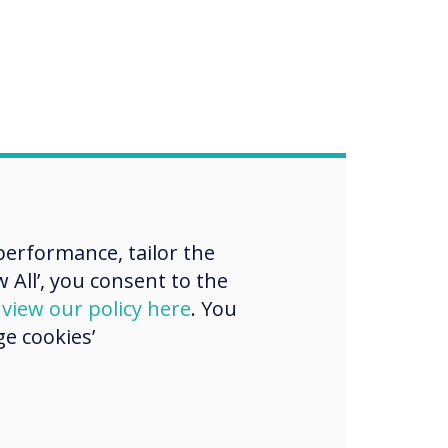
erformance, tailor the
 All’, you consent to the
d
view our policy here
. You
e cookies’