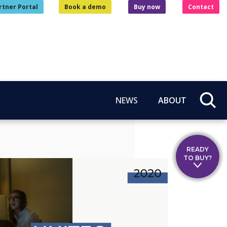
rtner Portal
Book a demo
Buy now
Contact
NEWS
ABOUT
READY
TO BUY?