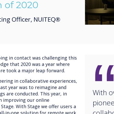
n of 2020
ting Officer, NUITEQ®
ng in contact was challenging this
edge that 2020 was a year where
are took a major leap forward.
ering in collaborative experiences,
ast year was to reimagine and
With o
gs are conducted. This year, in
on improving our online
pionee
 Stage. With Stage we offer users a
collab
ll-in-one solution for remote work