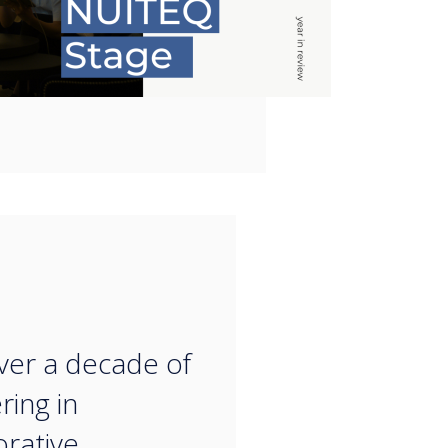
“
ver a decade of
ring in
orative