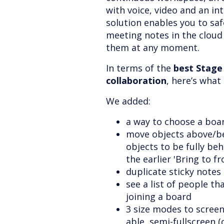
with voice, video and an in
solution enables you to safe
meeting notes in the cloud
them at any moment.
In terms of the
best Stage
collaboration
, here’s wha
We added:
a way to choose a boa
move objects above/be
objects to be fully beh
the earlier 'Bring to f
duplicate sticky notes
see a list of people th
joining a board
3 size modes to scree
able, semi-fullscreen (