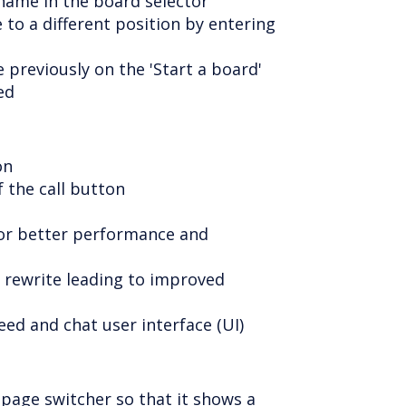
name in the board selector
 to a different position by entering
 previously on the 'Start a board'
ed
on
f the call button
for better performance and
 rewrite leading to improved
eed and chat user interface (UI)
 page switcher so that it shows a