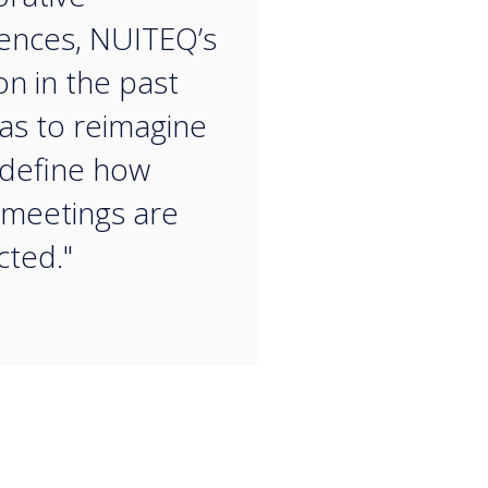
ences, NUITEQ’s
on in the past
as to reimagine
define how
 meetings are
ted."