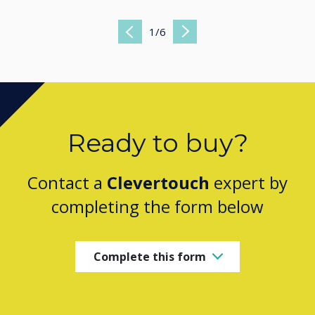
1
/
6
Previous
Next
Ready to buy?
Contact a
Clevertouch
expert by
completing the form below
Complete this form