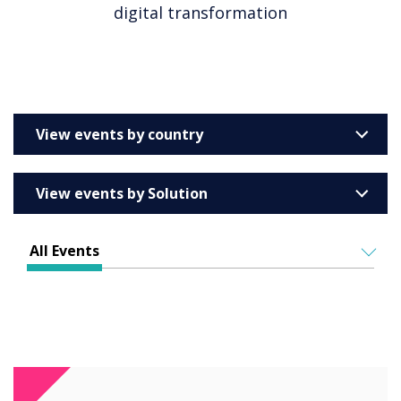
digital transformation
View events by country
United Kingdom
View events by Solution
Australia
Enterprise
Barcelona
All Events
Education
Belgium
ALL EVENTS
Higher & Further Education
France
IN PERSON
Healthcare
VIRTUAL EVENTS
Germany
Retail
Ireland