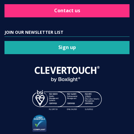
Contact us
JOIN OUR NEWSLETTER LIST
Sign up