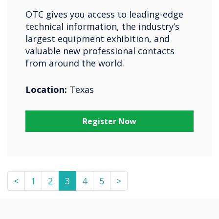
OTC gives you access to leading-edge
technical information, the industry’s
largest equipment exhibition, and
valuable new professional contacts
from around the world.
Location:
Texas
Register Now
<
1
2
3
4
5
>