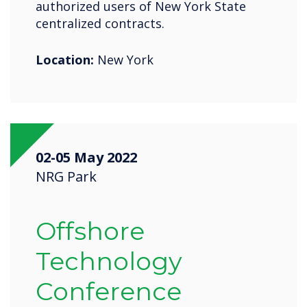
authorized users of New York State
centralized contracts.
Location:
New York
02-05 May 2022
NRG Park
Offshore
Technology
Conference