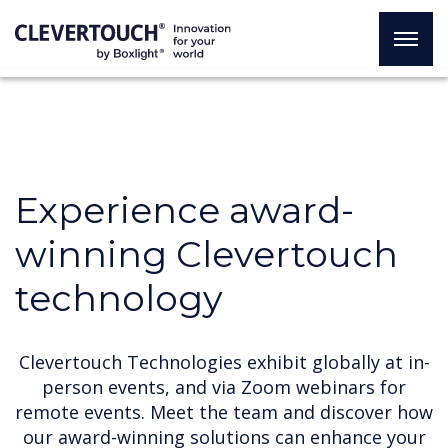
Experience award-
winning Clevertouch
technology
Clevertouch Technologies exhibit globally at in-
person events, and via Zoom webinars for
remote events. Meet the team and discover how
our award-winning solutions can enhance your