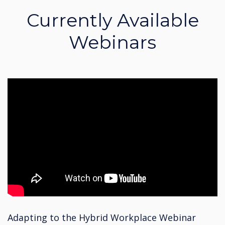
Currently Available
Webinars
Adapting to the Hybrid Workplace Webinar