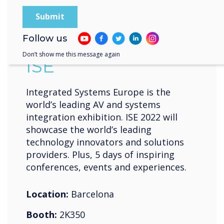
10-13 May 2022
Fira de Barcelona Gran Vía
Follow us
Don’t show me this message again
ISE
Integrated Systems Europe is the
world’s leading AV and systems
integration exhibition. ISE 2022 will
showcase the world’s leading
technology innovators and solutions
providers. Plus, 5 days of inspiring
conferences, events and experiences.
Location:
Barcelona
Booth:
2K350