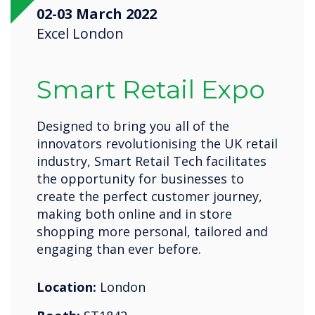
02-03 March 2022
Excel London
Smart Retail Expo
Designed to bring you all of the
innovators revolutionising the UK retail
industry, Smart Retail Tech facilitates
the opportunity for businesses to
create the perfect customer journey,
making both online and in store
shopping more personal, tailored and
engaging than ever before.
Location:
London