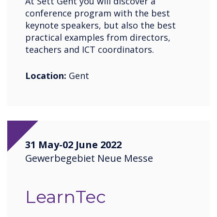
At Sett Gent you will discover a
conference program with the best
keynote speakers, but also the best
practical examples from directors,
teachers and ICT coordinators.
Location:
Gent
31 May-02 June 2022
Gewerbegebiet Neue Messe
LearnTec