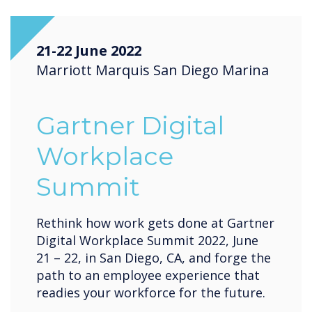
21-22 June 2022
Marriott Marquis San Diego Marina
Gartner Digital
Workplace
Summit
Rethink how work gets done at Gartner
Digital Workplace Summit 2022, June
21 – 22, in San Diego, CA, and forge the
path to an employee experience that
readies your workforce for the future.