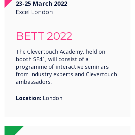
23-25 March 2022
Saudi Arabia
Excel London
Spain
United States
BETT 2022
USA
Wales
The Clevertouch Academy, held on
booth SF41, will consist of a
Zambia
programme of interactive seminars
from industry experts and Clevertouch
ambassadors.
Location:
London