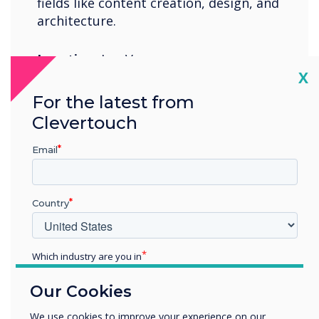
fields like content creation, design, and
architecture.
Location:
Las Vegas
Cl
X
Booth:
N1817
For the latest from
Clevertouch
Register Now
Email
Country
07-11 June 2022
Which industry are you in
Cologne Exhibition Center
Education
Our Cookies
Enterprise
Other
We use cookies to improve your experience on our