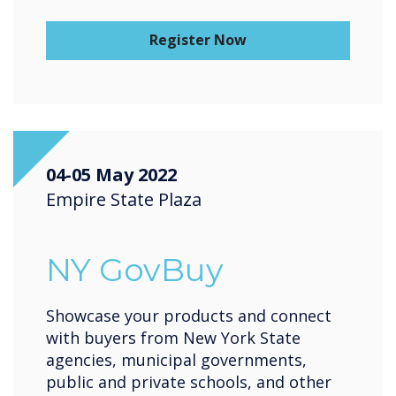
Register Now
04-05 May 2022
Empire State Plaza
NY GovBuy
Showcase your products and connect
with buyers from New York State
agencies, municipal governments,
public and private schools, and other