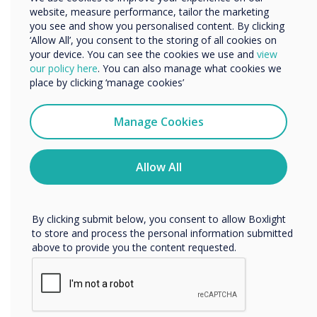
Didacta
website, measure performance, tailor the marketing
Organisation Name
you see and show you personalised content. By clicking
Clear the way for the education of the
‘Allow All’, you consent to the storing of all cookies on
future: look forward to an exchange
your device. You can see the cookies we use and
view
We would like to contact you about our products and
our policy here
. You can also manage what cookies we
with an expert audience from politics,
services by email, phone, or post.
place by clicking ‘manage cookies’
business, science and society. Here you
I agree to receive communications from
will find all the information about
Clevertouch
Manage Cookies
didacta 2022 in Cologne that you need
You may unsubscribe from these communications at any
to know as a visitor or exhibitor.
time. For more information on how to unsubscribe, our
privacy practices, and how we are committed to
Allow All
protecting and respecting your privacy, please review our
Location:
Cologne
Privacy Policy.
By clicking submit below, you consent to allow Boxlight
Get Tickets
to store and process the personal information submitted
above to provide you the content requested.