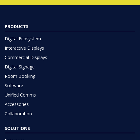
PRODUCTS
Digital Ecosystem
Interactive Displays
Commercial Displays
Digital Signage
Room Booking
Software
Unified Comms
Accessories
Collaboration
SOLUTIONS