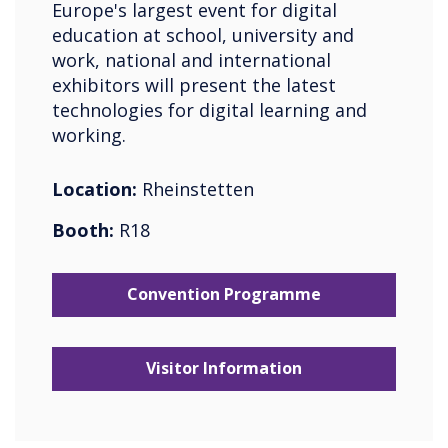
Europe's largest event for digital
education at school, university and
work, national and international
exhibitors will present the latest
technologies for digital learning and
working.
Location:
Rheinstetten
Booth:
R18
Convention Programme
Visitor Information