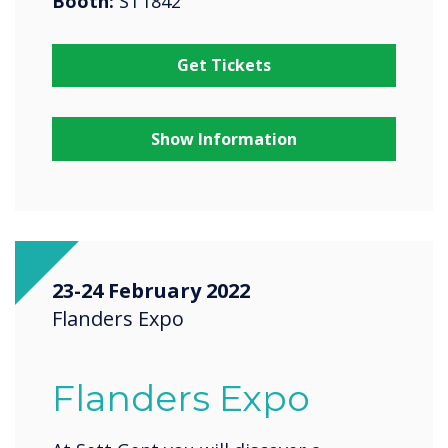
Booth:
ST1842
Get Tickets
Show Information
23-24 February 2022
Flanders Expo
Flanders Expo