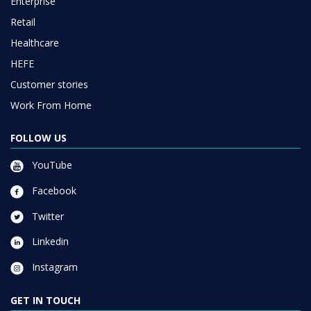
Enterprise
Retail
Healthcare
HEFE
Customer stories
Work From Home
FOLLOW US
YouTube
Facebook
Twitter
Linkedin
Instagram
GET IN TOUCH