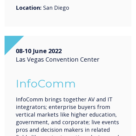
Location:
San Diego
08-10 June 2022
Las Vegas Convention Center
InfoComm
InfoComm brings together AV and IT
integrators; enterprise buyers from
vertical markets like higher education,
government, and corporate; live events
pros and decision makers in related