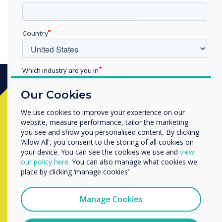
Country
Which industry are you in
Education
Our Cookies
Enterprise
Ready to buy?
Other
We use cookies to improve your experience on our
website, measure performance, tailor the marketing
Organisation Name
Contact a
Clevertouch
expert by
you see and show you personalised content. By clicking
‘Allow All’, you consent to the storing of all cookies on
completing the form below
your device. You can see the cookies we use and
view
We would like to contact you about our products and
our policy here
. You can also manage what cookies we
services by email, phone, or post.
place by clicking ‘manage cookies’
Complete this form
I agree to receive communications from
Clevertouch
Manage Cookies
You may unsubscribe from these communications at any
time. For more information on how to unsubscribe, our