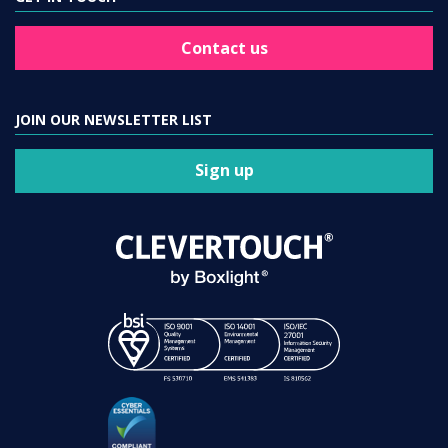
Contact us
JOIN OUR NEWSLETTER LIST
Sign up