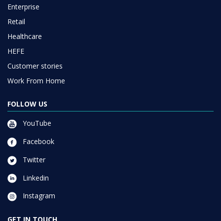
Enterprise
Retail
Healthcare
HEFE
Customer stories
Work From Home
FOLLOW US
YouTube
Facebook
Twitter
Linkedin
Instagram
GET IN TOUCH