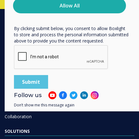
privacy practices, and how we are committed to
Allow All
protecting and respecting your privacy, please review our
Privacy Policy.
By clicking submit below, you consent to allow Boxlight
PRODUCTS
to store and process the personal information submitted
above to provide you the content requested.
Digital Ecosystem
Interactive Displays
Commercial Displays
Digital Signage
Room Booking
Software
Follow us
Unified Comms
Don’t show me this message again
Accessories
Collaboration
SOLUTIONS