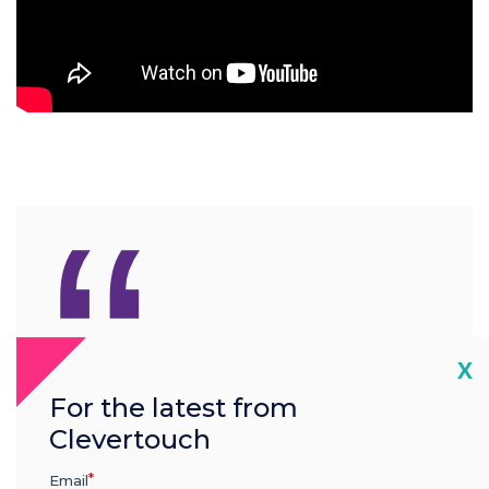
“
We offer one of the most
Cl
X
comprehensive warranties
For the latest from
Clevertouch
in the industry
Email