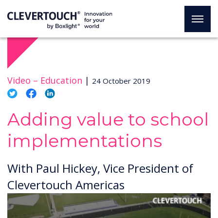
Video –
Education
|
24 October 2019
Adding value to school
implementations
With Paul Hickey, Vice President of
Clevertouch Americas