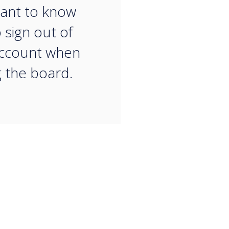
ant to know
 sign out of
account when
g the board.