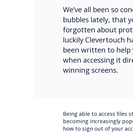
We’ve all been so co
bubbles lately, that
forgotten about prote
luckily Clevertouch h
been written to help
when accessing it dir
winning screens.
Being able to access files s
becoming increasingly popu
how to sign out of your ac