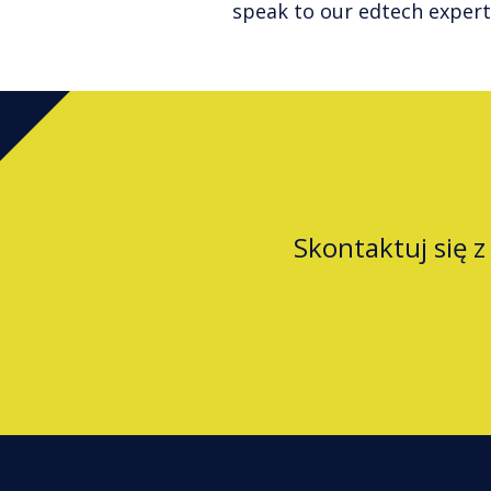
speak to our edtech expert
Skontaktuj się 