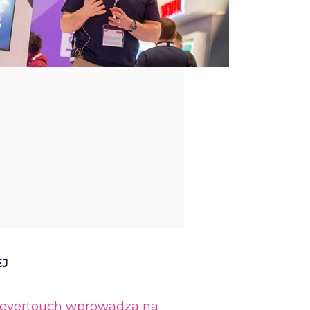
EJ
levertouch wprowadza na