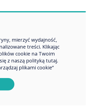
ryny, mierzyć wydajność,
lizowane treści. Klikając
plików cookie na Twoim
ę z naszą polityką tutaj.
rządzaj plikami cookie”