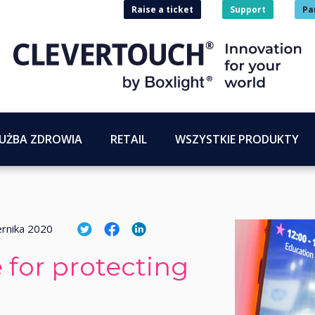
Raise a ticket
Support
Pa
UŻBA ZDROWIA
RETAIL
WSZYSTKIE PRODUKTY
ernika 2020
 for protecting