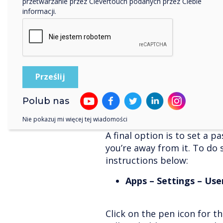
przetwarzanie przez Clevertouch podanych przez Ciebie
“Hey! What if I’m leaving t
informacji.
for someone else?” you ma
Don’t worry – we’ve thought
you’re also setting up the fi
on the ever-handy floating p
This automatically logs you
you are shutting down the 
Polub nas
Nie pokazuj mi więcej tej wiadomości
User accounts
A final option is to set a 
you’re away from it. To do 
instructions below:
Apps – Settings – Use
Click on the pen icon for th