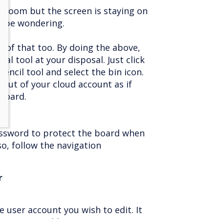
he room but the screen is staying on
y be wondering.
 of that too. By doing the above,
nal tool at your disposal. Just click
encil tool and select the bin icon.
 out of your cloud account as if
board.
password to protect the board when
so, follow the navigation
r
e user account you wish to edit. It