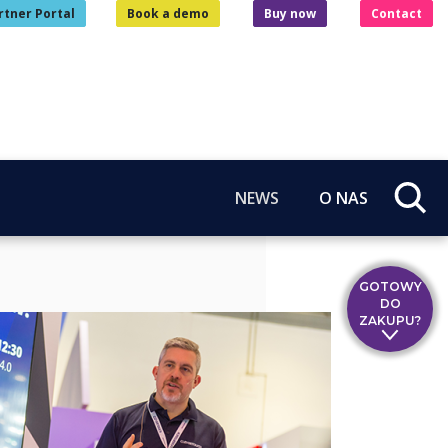
rtner Portal
Book a demo
Buy now
Contact
NEWS
O NAS
GOTOWY
DO
ZAKUPU?