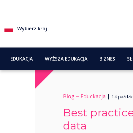
Wybierz kraj
EDUKACJA
WYŻSZA EDUKACJA
BIZNES
SŁ
Blog –
Educkacja
|
14 paździ
Best practice
data