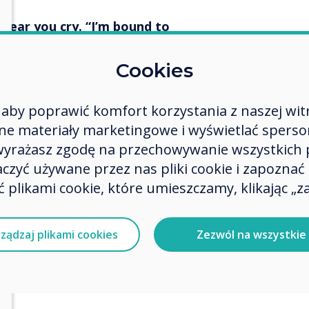
I hear you cry. “I’m bound to
Cookies
extra way to ensure that you log
n if you do race out of the
aby poprawić komfort korzystania z naszej wit
ch the staffroom before all the
 materiały marketingowe i wyświetlać spersona
eaching for 24 years, folks. Those
h the day!) However, it does
 wyrażasz zgodę na przechowywanie wszystkich 
ple prep work.
zyć używane przez nas pliki cookie i zapoznać si
 plikami cookie, które umieszczamy, klikając „za
gs – Startup and Shutdown
ządzaj plikami cookies
Zezwól na wszystkie
n Options, select the items that
ed from upon Shutdown. Select
to ensure that you are signed out