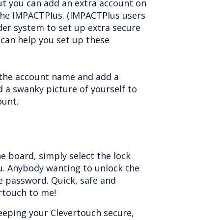
ut you can add an extra account on
he IMPACTPlus. (IMPACTPlus users
der system to set up extra secure
can help you set up these
the account name and add a
 a swanky picture of yourself to
ount.
he board, simply select the lock
. Anybody wanting to unlock the
e password. Quick, safe and
ertouch to me!
eeping your Clevertouch secure,