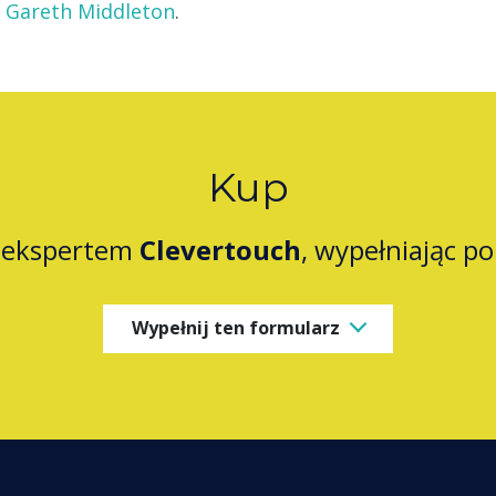
Gareth Middleton
.
Kup
z ekspertem
Clevertouch
, wypełniając p
Wypełnij ten formularz