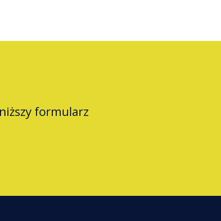
oniższy formularz