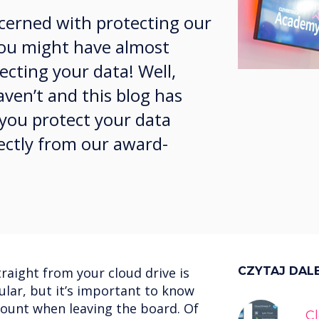
ncerned with protecting our
 you might have almost
cting your data! Well,
aven’t and this blog has
 you protect your data
ectly from our award-
traight from your cloud drive is
CZYTAJ DAL
lar, but it’s important to know
count when leaving the board. Of
C