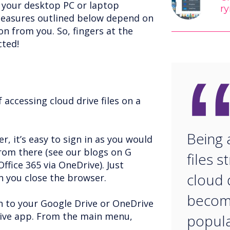
g your desktop PC or laptop
ry
easures outlined below depend on
n from you. So, fingers at the
cted!
accessing cloud drive files on a
Being 
r, it’s easy to sign in as you would
from there (see our blogs on G
files s
ffice 365 via OneDrive). Just
cloud d
 you close the browser.
becomi
in to your Google Drive or OneDrive
rive app. From the main menu,
popular