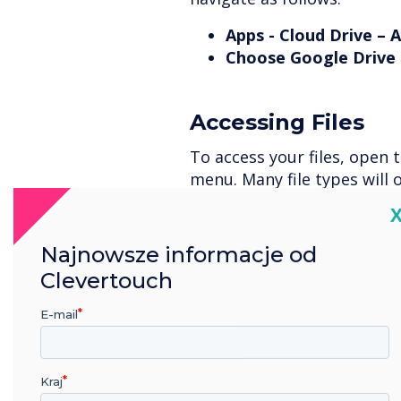
Apps - Cloud Drive – 
Choose Google Drive 
Accessing Files
To access your files, open 
menu. Many file types will 
as Word, PowerPoint, many 
C
Najnowsze informacje od
Signing Out
Clevertouch
To sign out of your account
E-mail
This time, press and hold t
sign out of and a bin icon w
Kraj
Select it and confirm that 