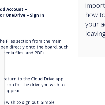
import
Add Account –
how to
or OneDrive – Sign In
your 
leavin
the Files section from the main
open directly onto the board, such
media files, and PDFs.
lose
X
, return to the Cloud Drive app.
he icon for the drive you wish to
ill appear.
you wish to sign out. Simple!