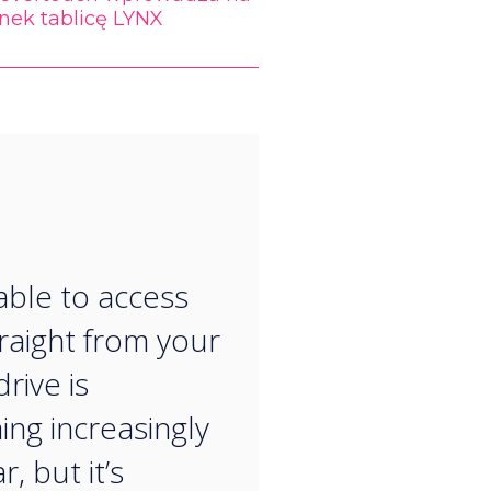
nek tablicę LYNX
“
able to access
traight from your
rive is
ng increasingly
, but it’s