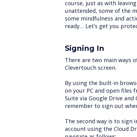
course, just as with leavin
unattended, some of the m
some mindfulness and actio
ready… Let’s get you prote
Signing In
There are two main ways of 
Clevertouch screen.
By using the built-in browse
on your PC and open files 
Suite via Google Drive and O
remember to sign out when
The second way is to sign 
account using the Cloud D
navigate as follows: