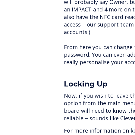
will probably say Owner, b
an IMPACT and 4 more on t
also have the NFC card rea
access – our support team 
accounts.)
From here you can change 
password. You can even add
really personalise your acc
Locking Up
Now, if you wish to leave t
option from the main menu
board will need to know th
reliable – sounds like Clev
For more information on k