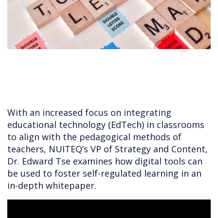
With an increased focus on integrating
educational technology (EdTech) in classrooms
to align with the pedagogical methods of
teachers, NUITEQ’s VP of Strategy and Content,
Dr. Edward Tse examines how digital tools can
be used to foster self-regulated learning in an
in-depth whitepaper.