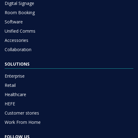
Digital Signage
Room Booking
Software
Unified Comms
Accessories
Collaboration
SOLUTIONS
Enterprise
Retail
Healthcare
HEFE
Customer stories
Work From Home
FOLLOW US