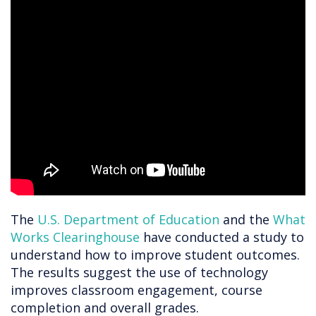
The
U.S. Department of Education
and the
What
Works Clearinghouse
have conducted a study to
understand how to improve student outcomes.
The results suggest the use of technology
improves classroom engagement, course
completion and overall grades.