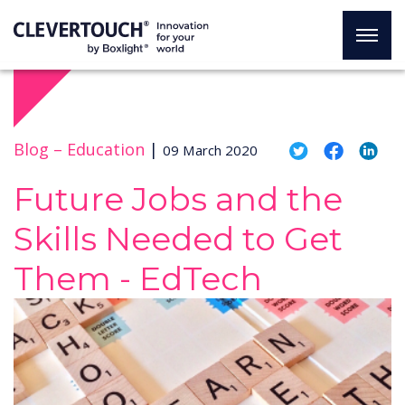
Blog –
Education
|
09 March 2020
Future Jobs and the
Skills Needed to Get
Them - EdTech