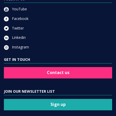
YouTube
Facebook
Twitter
Linkedin
Instagram
GET IN TOUCH
Contact us
JOIN OUR NEWSLETTER LIST
Sign up