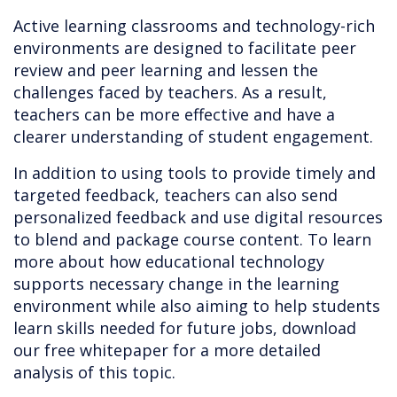
Active learning classrooms and technology-rich
environments are designed to facilitate peer
review and peer learning and lessen the
challenges faced by teachers. As a result,
teachers can be more effective and have a
clearer understanding of student engagement.
In addition to using tools to provide timely and
targeted feedback, teachers can also send
personalized feedback and use digital resources
to blend and package course content. To learn
more about how educational technology
supports necessary change in the learning
environment while also aiming to help students
learn skills needed for future jobs, download
our free whitepaper for a more detailed
analysis of this topic.