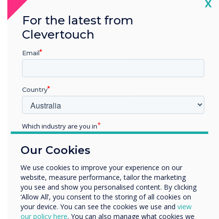
Cl
X
For the latest from
Clevertouch
Email
READ NEXT
Country
Which industry are you in
Education
Our Cookies
Enterprise
Other
We use cookies to improve your experience on our
website, measure performance, tailor the marketing
Organisation Name
you see and show you personalised content. By clicking
‘Allow All’, you consent to the storing of all cookies on
your device. You can see the cookies we use and
view
We would like to contact you about our products and
our policy here
. You can also manage what cookies we