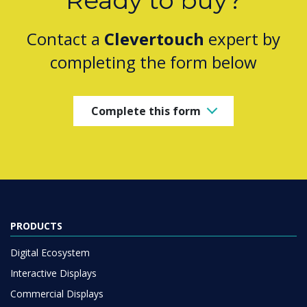
Ready to buy?
Contact a
Clevertouch
expert by
completing the form below
Complete this form
PRODUCTS
Digital Ecosystem
Interactive Displays
Commercial Displays