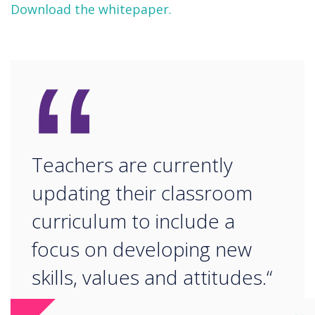
Download the whitepaper.
“
Teachers are currently
updating their classroom
curriculum to include a
focus on developing new
skills, values and attitudes.“