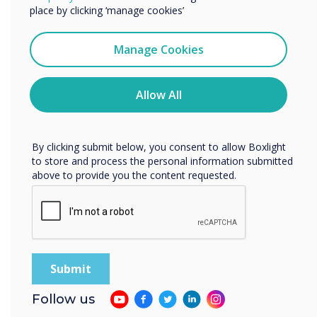
services by email, phone, or post.
place by clicking ‘manage cookies’
I agree to receive communications from
Clevertouch
Manage Cookies
You may unsubscribe from these communications at any
time. For more information on how to unsubscribe, our
privacy practices, and how we are committed to
Allow All
protecting and respecting your privacy, please review our
Future Jobs and the Skills Needed to Get
Privacy Policy.
Them - The 6 C's of Education
By clicking submit below, you consent to allow Boxlight
to store and process the personal information submitted
above to provide you the content requested.
Follow us