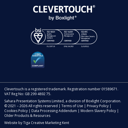
Clevertouch is a registered trademark. Registration number 01589671.
VAT Reg No: GB 299 4892 75.
Sahara Presentation Systems Limited, a division of Boxlight Corporation.
© 2021 – 2026 All rights reserved |
Terms of Use
|
Privacy Policy
|
Cookies Policy
|
Data Processing Addendum
|
Modern Slavery Policy
|
Older Products & Resources
Website by
Tiga Creative Marketing Kent