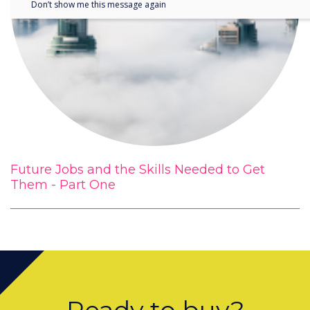
Don’t show me this message again
Future Jobs and the Skills Needed to Get
Them - Part One