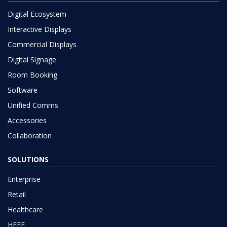
Digital Ecosystem
Interactive Displays
Commercial Displays
Digital Signage
Room Booking
Software
Unified Comms
Accessories
Collaboration
SOLUTIONS
Enterprise
Retail
Healthcare
HEFE