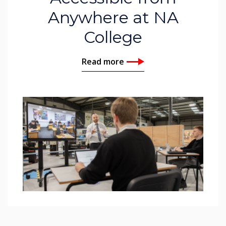
Anywhere at NA
College
Read more