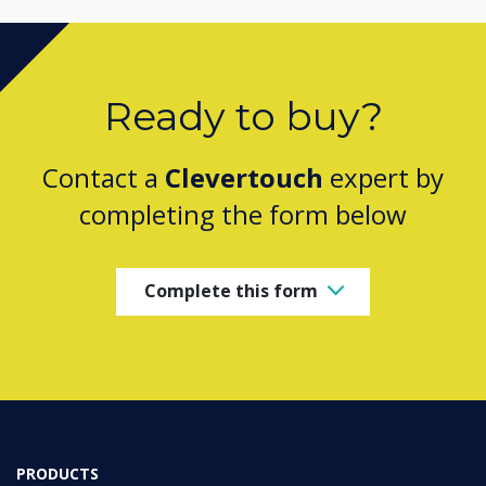
Ready to buy?
Contact a
Clevertouch
expert by
completing the form below
Complete this form
PRODUCTS