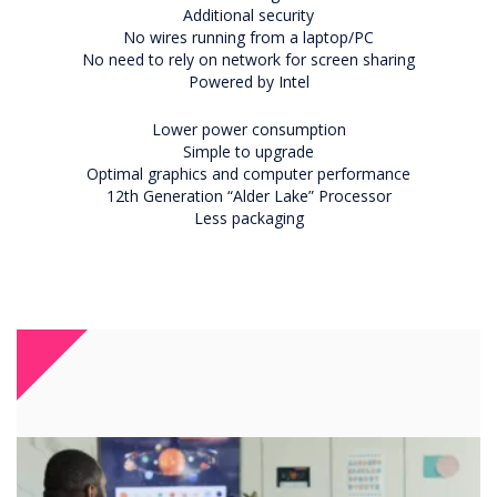
Additional security
No wires running from a laptop/PC
No need to rely on network for screen sharing
Powered by Intel
Lower power consumption
Simple to upgrade
Optimal graphics and computer performance
12th Generation “Alder Lake” Processor
Less packaging