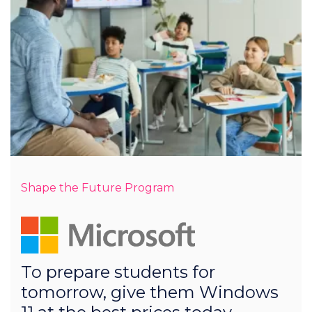
Shape the Future Program
To prepare students for
tomorrow, give them Windows