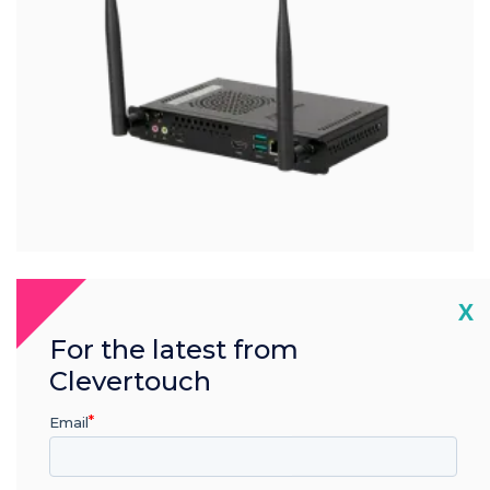
Cl
X
®
Intel
i7
For the latest from
Clevertouch
Clevertouch i7 OPS
Email
PC Module