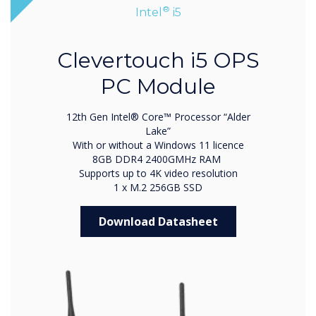
®
Intel
i5
Clevertouch i5 OPS
PC Module
12th Gen Intel® Core™ Processor “Alder
Lake”
With or without a Windows 11 licence
8GB DDR4 2400GMHz RAM
Supports up to 4K video resolution
1 x M.2 256GB SSD
Download Datasheet