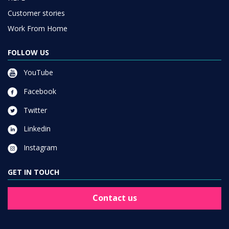
Customer stories
Work From Home
FOLLOW US
YouTube
Facebook
Twitter
Linkedin
Instagram
GET IN TOUCH
Contact us