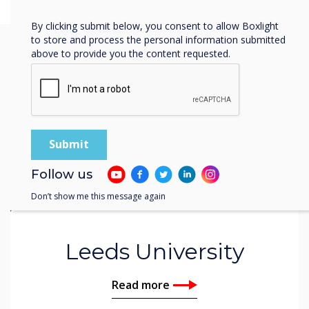
Privacy Policy.
By clicking submit below, you consent to allow Boxlight
to store and process the personal information submitted
above to provide you the content requested.
You may find these
interesting
Follow us
Don’t show me this message again
Related case study
Leeds University
Read more