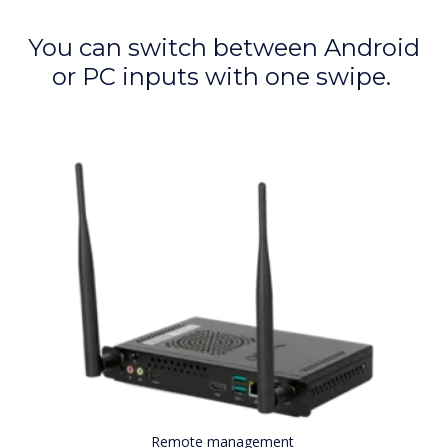
You can switch between Android
or PC inputs with one swipe.
Remote management