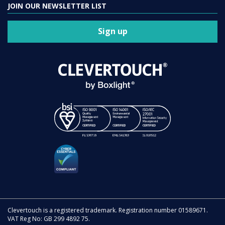
JOIN OUR NEWSLETTER LIST
Sign up
Clevertouch is a registered trademark. Registration number 01589671.
VAT Reg No: GB 299 4892 75.