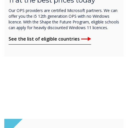
11 at the best prices today
Our OPS providers are certified Microsoft partners. We can
offer you the i5 12th generation OPS with no Windows
licence. With the Shape the Future Program, eligible schools
can apply for heavily discounted Windows 11 licences.
See the list of eligible countries