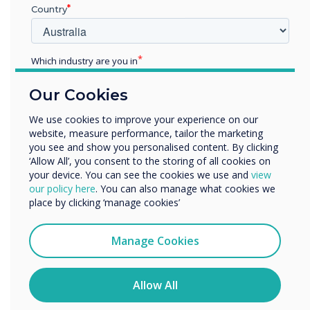
12th Gen Intel® Core™ Processor “Alder
Country
Lake”
16GB DDR4 2400GMHz RAM
Supports up to 4K video resolution
Which industry are you in
1 x M.2 256GB SSD
Education
Our Cookies
Enterprise
Download Datasheet
Other
We use cookies to improve your experience on our
website, measure performance, tailor the marketing
Organisation Name
you see and show you personalised content. By clicking
‘Allow All’, you consent to the storing of all cookies on
your device. You can see the cookies we use and
view
We would like to contact you about our products and
our policy here
. You can also manage what cookies we
services by email, phone, or post.
place by clicking ‘manage cookies’
I agree to receive communications from
Clevertouch
Manage Cookies
You may unsubscribe from these communications at any
time. For more information on how to unsubscribe, our
privacy practices, and how we are committed to
Allow All
protecting and respecting your privacy, please review our