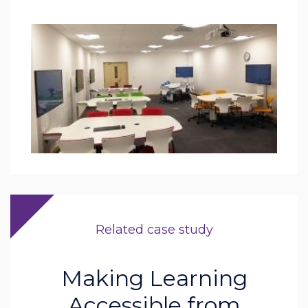
Related case study
Making Learning
Accessible from