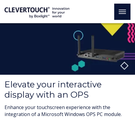
Elevate your interactive
display with an OPS
Enhance your touchscreen experience with the
integration of a Microsoft Windows OPS PC module.