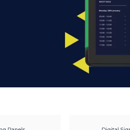
ng Panels
Digital Si