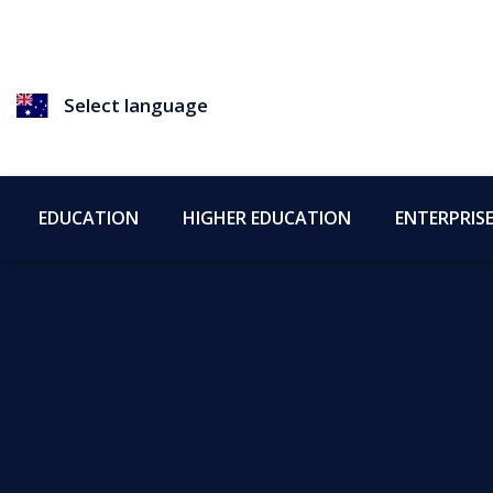
Select language
EDUCATION
HIGHER EDUCATION
ENTERPRIS