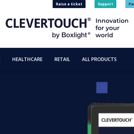
Raise a ticket
Support
Pa
E
HEALTHCARE
RETAIL
ALL PRODUCTS