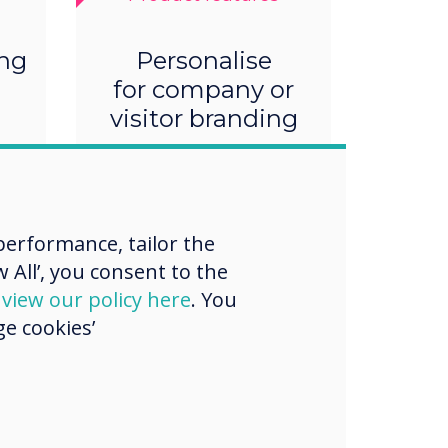
ing
Personalise
for company or
visitor branding
erformance, tailor the
 All’, you consent to the
d
view our policy here
. You
e cookies’