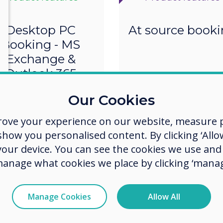
Desktop PC
At source book
Booking - MS
Exchange &
Outlook 365
Our Cookies
rove your experience on our website, measure p
ow you personalised content. By clicking ‘Allow
 your device. You can see the cookies we use an
manage what cookies we place by clicking ‘manag
Manage Cookies
Allow All