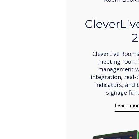
CleverLi
2
CleverLive Rooms
meeting room 
management wi
integration, real-
indicators, and b
signage func
Learn mo