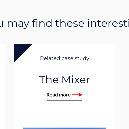
u may find these interest
Related case study
The Mixer
Read more