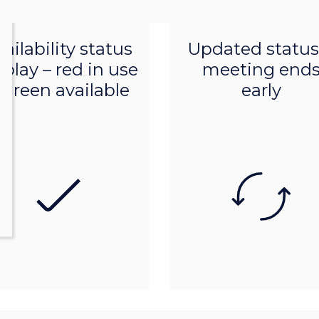
Product features
Product features
ailability status
Updated status 
splay – red in use
meeting end
 green available
early