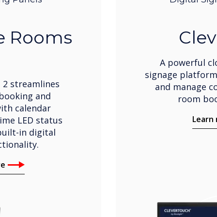
ve Rooms
Clev
A powerful cl
signage platform
 2 streamlines
and manage co
booking and
room boo
th calendar
Learn
time LED status
uilt-in digital
tionality.
re