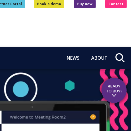
rtner Portal
Book a demo
Buy now
Contact
NEWS
ABOUT
READY
TO BUY?