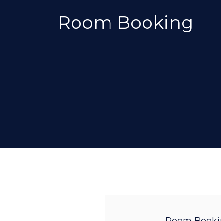
Room Booking
Room Booki