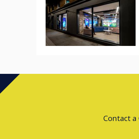
Contact a