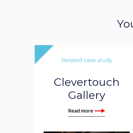
Yo
Related case study
Clevertouch
Gallery
Read more