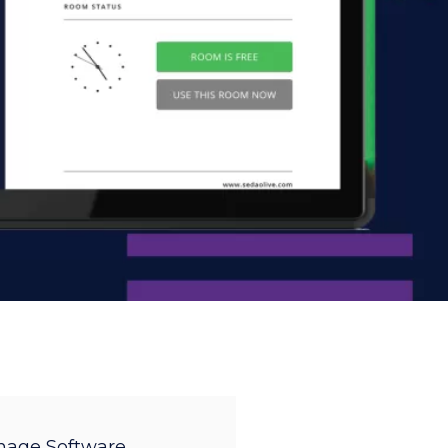
gnage Software