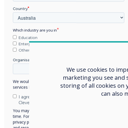
Country
A centrally
managed platform
Which industry are you in
Education
Enterprise
Other
Organisation Name
We use cookies to imp
marketing you see and sh
We would like to contact you about our products and
storing of all cookies on
services by email, phone, or post.
can also 
I agree to receive communications from
Clevertouch
You may unsubscribe from these communications at any
time. For more information on how to unsubscribe, our
privacy practices, and how we are committed to protecting
and respecting your privacy, please review our Privacy