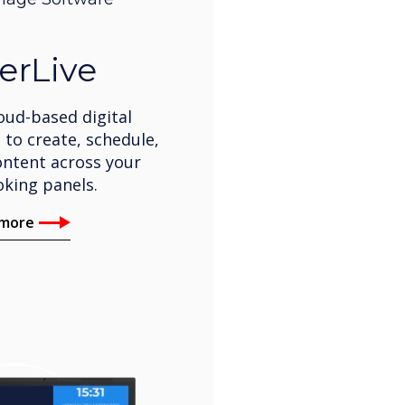
erLive
oud-based digital
 to create, schedule,
ntent across your
king panels.
 more