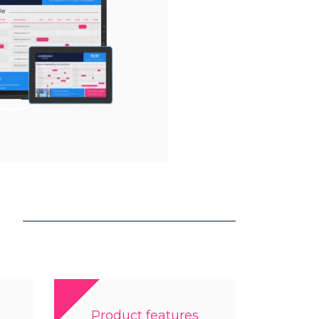
Product features