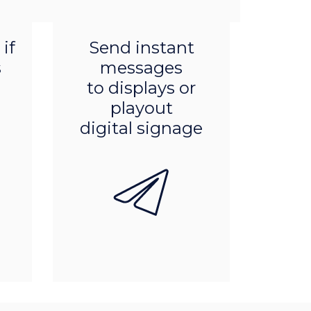
Product features
if
Send instant
s
messages
to displays or
playout
digital signage