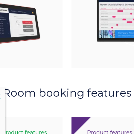
Room booking features
lose
X
Product features
Product features