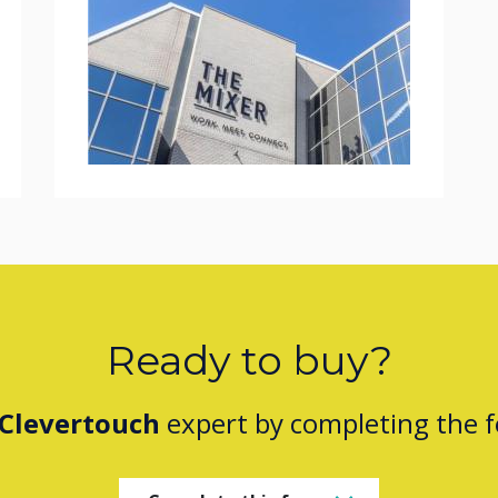
Ready to buy?
Clevertouch
expert by completing the 