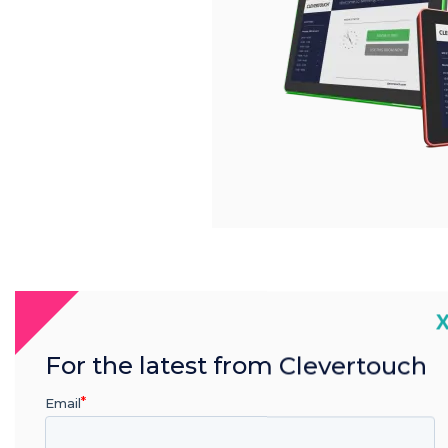
C
For the latest from Clevertouch
Email
Product features