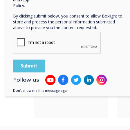
Product features
Policy.
By clicking submit below, you consent to allow Boxlight to
Power over
Av
store and process the personal information submitted
Ethernet
di
above to provide you the content requested.
&
Follow us
Don’t show me this message again