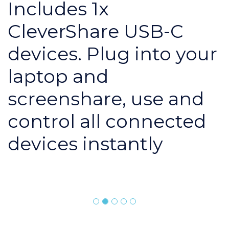
Includes 1x
CleverShare USB-C
devices. Plug into your
laptop and
screenshare, use and
control all connected
devices instantly