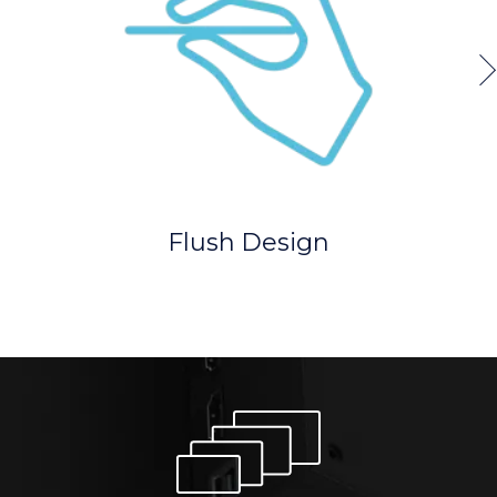
Flush Design