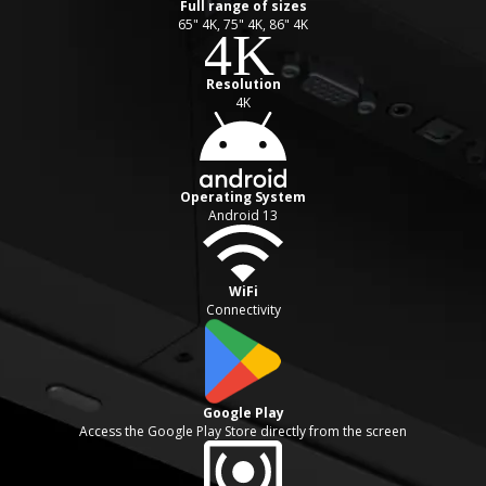
Full range of sizes
65" 4K, 75" 4K, 86" 4K
Resolution
4K
Operating System
Android 13
WiFi
Connectivity
Google Play
Access the Google Play Store directly from the screen