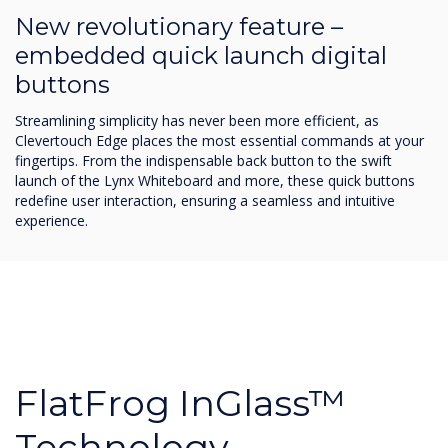
New revolutionary feature –
embedded quick launch digital
buttons
Streamlining simplicity has never been more efficient, as
Clevertouch Edge places the most essential commands at your
fingertips. From the indispensable back button to the swift
launch of the Lynx Whiteboard and more, these quick buttons
redefine user interaction, ensuring a seamless and intuitive
experience.
FlatFrog InGlass™
Technology