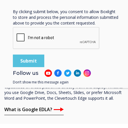
Privacy Policy.
By clicking submit below, you consent to allow Boxlight
to store and process the personal information submitted
above to provide you the content requested.
Google Enterprise Partner
Google EDLA-Certifed
A standout feature of the Clevertouch Edge is its Google EDLA
Certification, enabling access to all the apps in Google Play. This
Follow us
includes popular collaboration tools like Microsoft Teams and
Google Workspace, allowing users to leverage the full
Don’t show me this message again
capabilities of these platforms directly from the display. Whether
you use Google Drive, Docs, Sheets, Slides, or prefer Microsoft
Word and PowerPoint, the Clevertouch Edge supports it all.
What is Google EDLA?