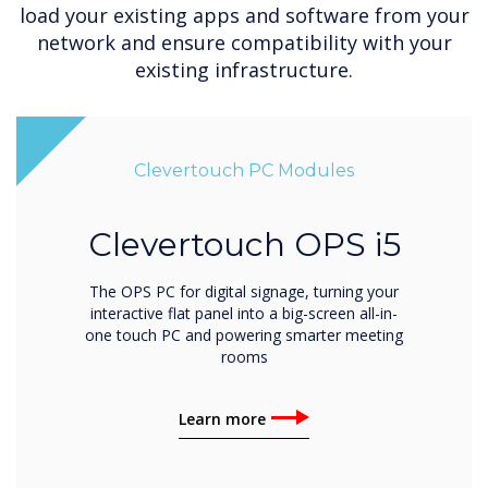
load your existing apps and software from your
network and ensure compatibility with your
existing infrastructure.
Clevertouch PC Modules
Clevertouch OPS i5
The OPS PC for digital signage, turning your
interactive flat panel into a big-screen all-in-
one touch PC and powering smarter meeting
rooms
Learn more