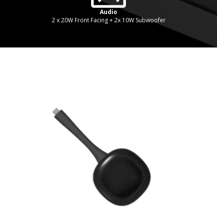
Audio
2 x 20W Front Facing + 2x 10W Subwoofer