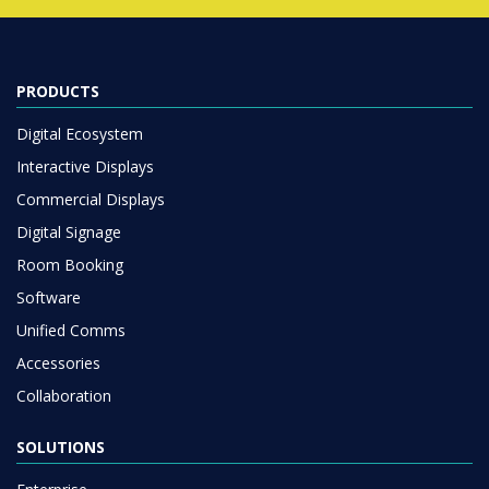
PRODUCTS
Digital Ecosystem
Interactive Displays
Commercial Displays
Digital Signage
Room Booking
Software
Unified Comms
Accessories
Collaboration
SOLUTIONS