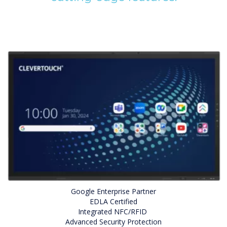
Google Enterprise Partner
EDLA Certified
Integrated NFC/RFID
Advanced Security Protection