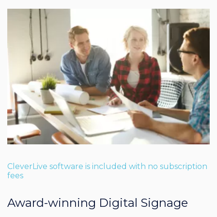
CleverLive software is included with no subscription
fees
Award-winning Digital Signage