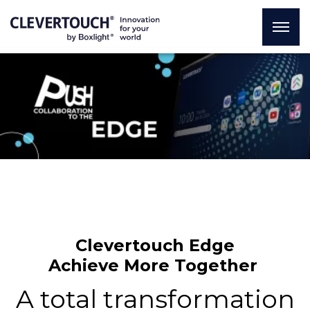
Clevertouch Edge
Achieve More Together
A total transformation