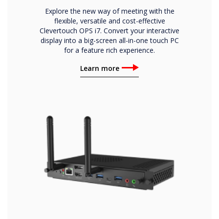
Explore the new way of meeting with the
flexible, versatile and cost-effective
Clevertouch OPS i7. Convert your interactive
display into a big-screen all-in-one touch PC
for a feature rich experience.
Learn more