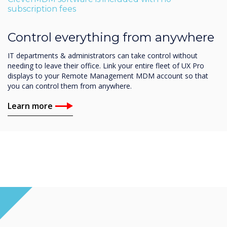
subscription fees
Control everything from anywhere
IT departments & administrators can take control without
needing to leave their office. Link your entire fleet of UX Pro
displays to your Remote Management MDM account so that
you can control them from anywhere.
Learn more