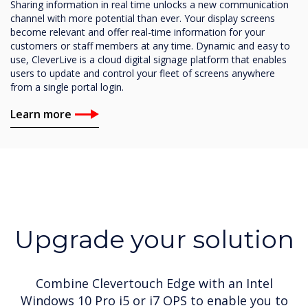
Sharing information in real time unlocks a new communication
channel with more potential than ever. Your display screens
become relevant and offer real-time information for your
customers or staff members at any time. Dynamic and easy to
use, CleverLive is a cloud digital signage platform that enables
users to update and control your fleet of screens anywhere
from a single portal login.
Learn more
Upgrade your solution
Combine Clevertouch Edge with an Intel
Windows 10 Pro i5 or i7 OPS to enable you to