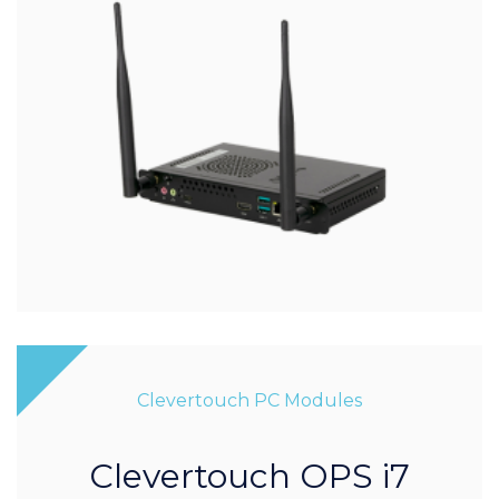
Clevertouch PC Modules
Clevertouch OPS i7