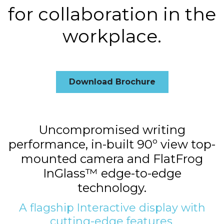
for collaboration in the
workplace.
Download Brochure
Uncompromised writing
performance, in-built 90º view top-
mounted camera and FlatFrog
InGlass™ edge-to-edge
technology.
A flagship Interactive display with
cutting-edge features.