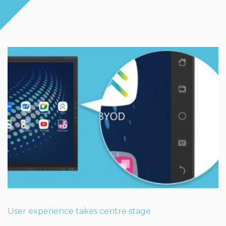
User experience takes centre stage