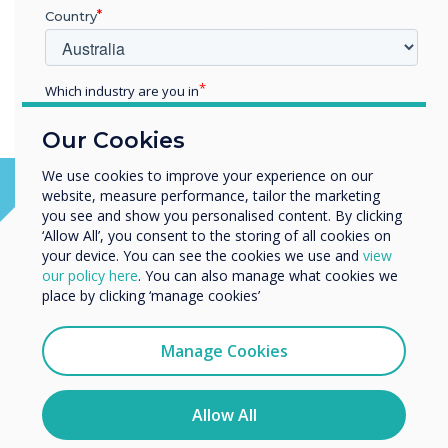
Country
Which industry are you in
Education
Our Cookies
Enterprise
Other
We use cookies to improve your experience on our
website, measure performance, tailor the marketing
Organisation Name
you see and show you personalised content. By clicking
‘Allow All’, you consent to the storing of all cookies on
your device. You can see the cookies we use and
view
We would like to contact you about our products and
our policy here
. You can also manage what cookies we
services by email, phone, or post.
place by clicking ‘manage cookies’
I agree to receive communications from
Clevertouch
Manage Cookies
You may unsubscribe from these communications at any
time. For more information on how to unsubscribe, our
privacy practices, and how we are committed to
Allow All
protecting and respecting your privacy, please review our