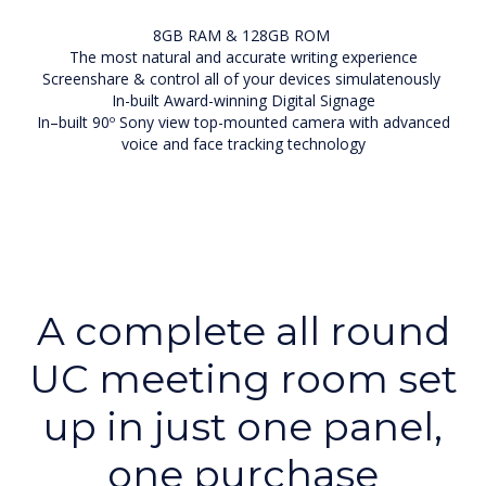
8GB RAM & 128GB ROM
The most natural and accurate writing experience
Screenshare & control all of your devices simulatenously
In-built Award-winning Digital Signage
In–built 90º Sony view top-mounted camera with advanced
voice and face tracking technology
A complete all round
UC meeting room set
up in just one panel,
one purchase