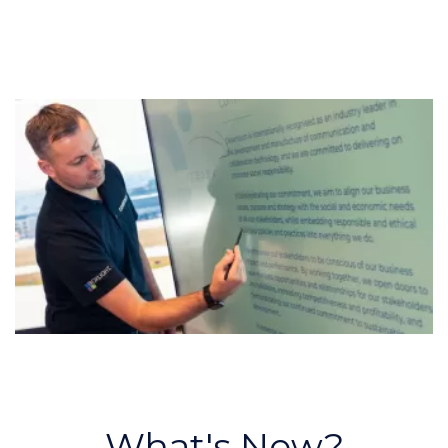
What's New?