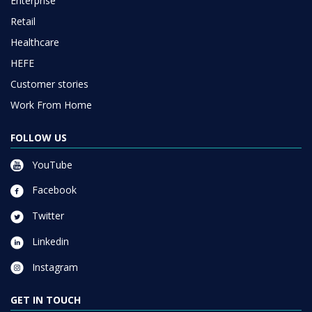
Enterprise
Retail
Healthcare
HEFE
Customer stories
Work From Home
FOLLOW US
YouTube
Facebook
Twitter
Linkedin
Instagram
GET IN TOUCH