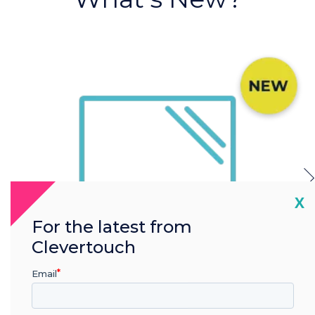
Cl
X
For the latest from
Clevertouch
Email
Anti Bacterial Glass