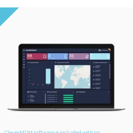
CleverMDM software is included with no