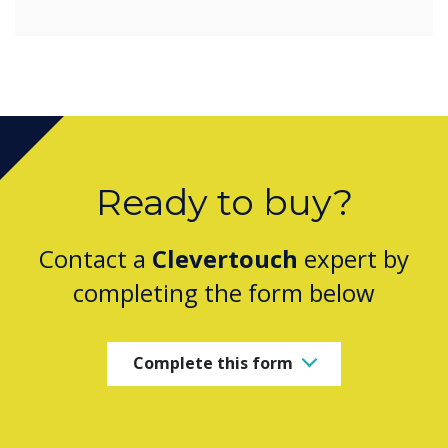
Ready to buy?
Contact a
Clevertouch
expert by
completing the form below
Complete this form