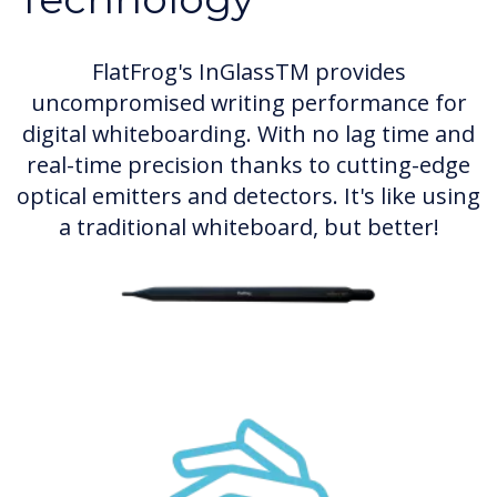
FlatFrog's InGlassTM provides
uncompromised writing performance for
digital whiteboarding. With no lag time and
real-time precision thanks to cutting-edge
optical emitters and detectors. It's like using
a traditional whiteboard, but better!