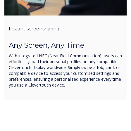
Instant screensharing
Any Screen, Any Time
With integrated NFC (Near Field Communication), users can
effortlessly load their personal profiles on any compatible
Clevertouch display worldwide. Simply swipe a fob, card, or
compatible device to access your customised settings and
preferences, ensuring a personalised experience every time
you use a Clevertouch device.