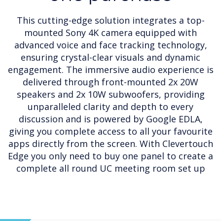
This cutting-edge solution integrates a top-
mounted Sony 4K camera equipped with
advanced voice and face tracking technology,
ensuring crystal-clear visuals and dynamic
engagement. The immersive audio experience is
delivered through front-mounted 2x 20W
speakers and 2x 10W subwoofers, providing
unparalleled clarity and depth to every
discussion and is powered by Google EDLA,
giving you complete access to all your favourite
apps directly from the screen. With Clevertouch
Edge you only need to buy one panel to create a
complete all round UC meeting room set up