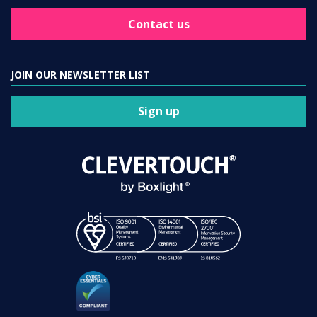
Contact us
JOIN OUR NEWSLETTER LIST
Sign up