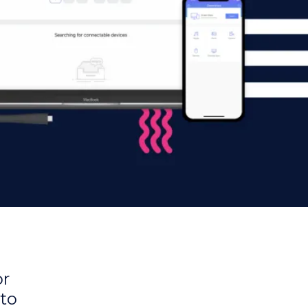
or
 to