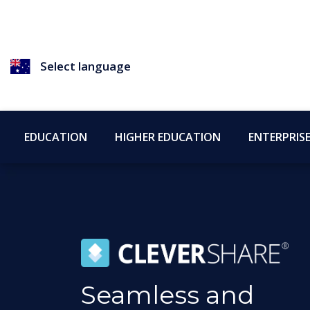
Select language
EDUCATION
HIGHER EDUCATION
ENTERPRIS
Seamless and