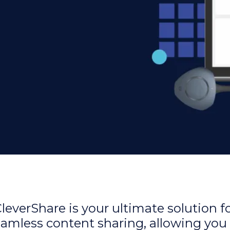
leverShare is your ultimate solution f
amless content sharing, allowing you