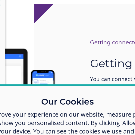
lose
X
Getting connec
Getting
You can connect 
device is on the
Clevertouch disp
Our Cookies
additional encry
There is a Hotspo
rove your experience on our website, measure p
use the network.
ow you personalised content. By clicking ‘Allow
the code on the 
 your device. You can see the cookies we use an
CleverShare app