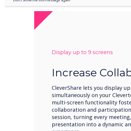
Don’t show me this message again
Display up to 9 screens
Increase Colla
CleverShare lets you display up
simultaneously on your Clevert
multi-screen functionality fost
collaboration and participation
session, turning every meeting,
presentation into a dynamic an