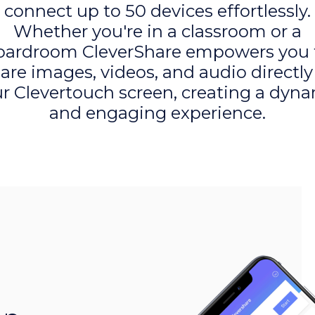
connect up to 50 devices effortlessly.
Whether you're in a classroom or a
oardroom CleverShare empowers you 
are images, videos, and audio directly
r Clevertouch screen, creating a dyn
and engaging experience.