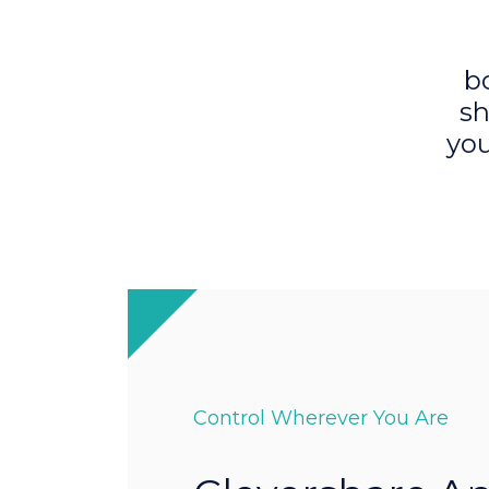
b
sh
you
Control Wherever You Are