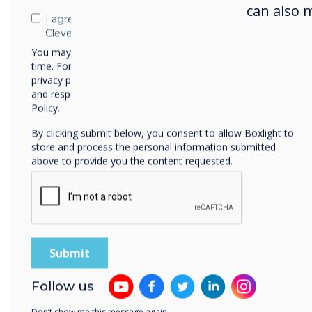
can also 
I agree to receive communications from
Clevertouch
You may unsubscribe from these communications at any
time. For more information on how to unsubscribe, our
privacy practices, and how we are committed to protecting
and respecting your privacy, please review our Privacy
Policy.
By clicking submit below, you consent to allow Boxlight to
store and process the personal information submitted
above to provide you the content requested.
CleverShare 
presenters.
maintains fu
Navigate throu
Follow us