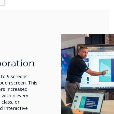
boration
 to 9 screens
ouch screen. This
ers increased
 within every
 class, or
d interactive