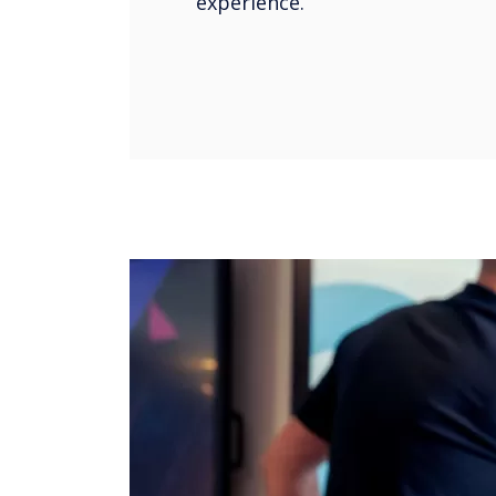
experience.