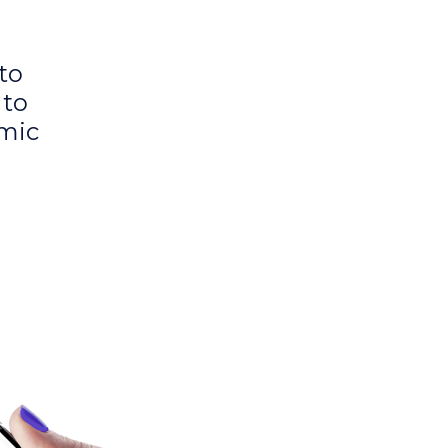
to
 to
amic