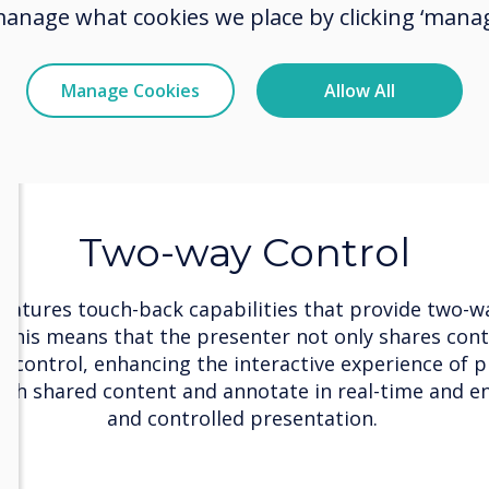
manage what cookies we place by clicking ‘manag
Manage Cookies
Allow All
Two-way Control
features touch-back capabilities that provide two-wa
 This means that the presenter not only shares cont
ll control, enhancing the interactive experience of p
gh shared content and annotate in real-time and e
and controlled presentation.