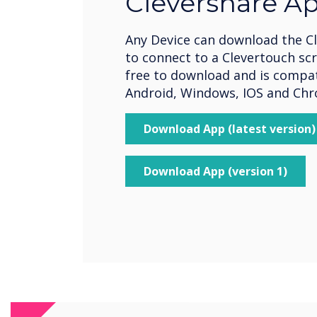
Clevershare A
Any Device can download the C
to connect to a Clevertouch scr
free to download and is compat
Android, Windows, IOS and Ch
Download App (latest version)
Download App (version 1)