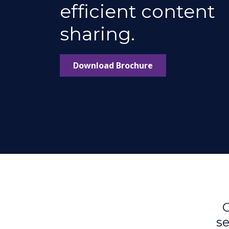
efficient content
sharing.
Download Brochure
C
se