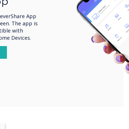
pp
leverShare App
een. The app is
ible with
rome Devices.