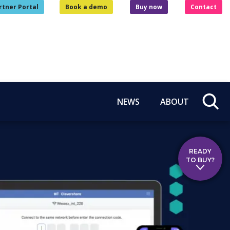
rtner Portal
Book a demo
Buy now
Contact
NEWS
ABOUT
READY
TO BUY?