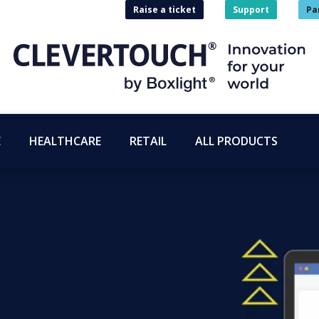
Raise a ticket
Support
Pa
E
HEALTHCARE
RETAIL
ALL PRODUCTS