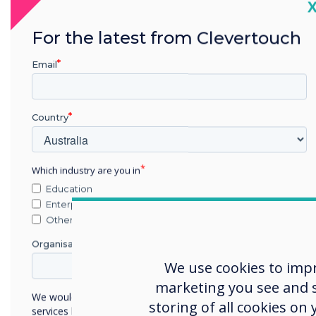
C
For the latest from Clevertouch
Email
Country
Which industry are you in
Education
Enterprise
Other
Organisation Name
We use cookies to imp
marketing you see and sh
We would like to contact you about our products and
storing of all cookies on
services by email, phone, or post.