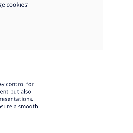
e cookies’
y control for
ent but also
resentations.
nsure a smooth