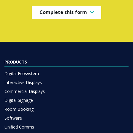
Complete this form
PRODUCTS
Digital Ecosystem
Interactive Displays
Commercial Displays
Digital Signage
Room Booking
Software
Unified Comms