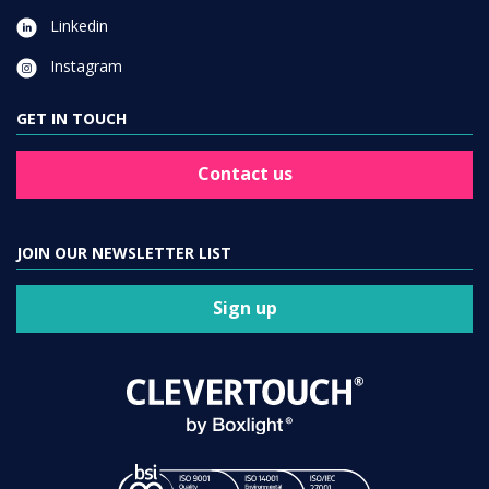
Linkedin
Instagram
GET IN TOUCH
Contact us
JOIN OUR NEWSLETTER LIST
Sign up