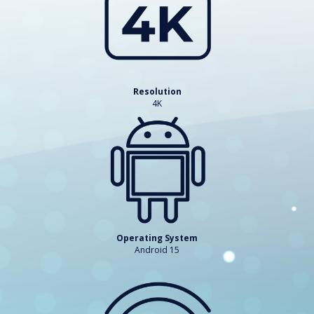
Resolution
4K
Operating System
Android 15