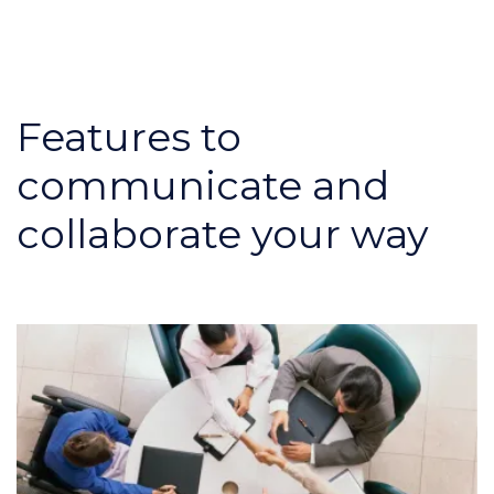
Features to
communicate and
collaborate your way