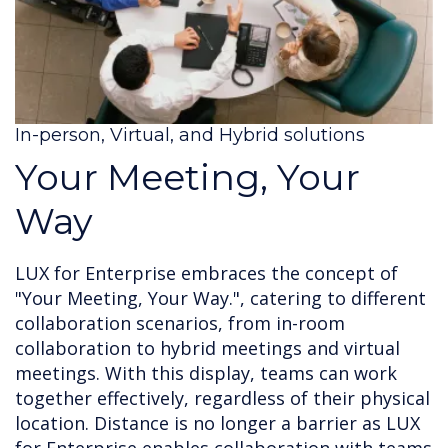
In-person, Virtual, and Hybrid solutions
Your Meeting, Your
Way
LUX for Enterprise embraces the concept of
"Your Meeting, Your Way.", catering to different
collaboration scenarios, from in-room
collaboration to hybrid meetings and virtual
meetings. With this display, teams can work
together effectively, regardless of their physical
location. Distance is no longer a barrier as LUX