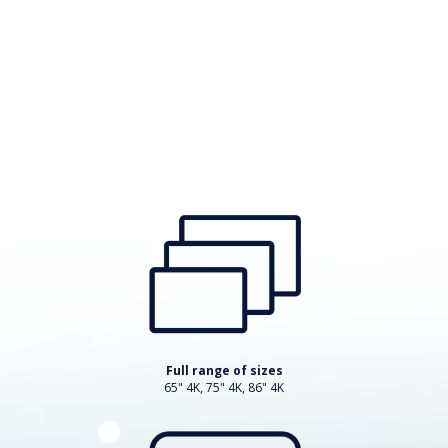
Full range of sizes
65" 4K, 75" 4K, 86" 4K