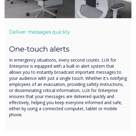
Deliver messages quickly
One-touch alerts
In emergency situations, every second counts. LUX for
Enterprise is equipped with a built-in alert system that
allows you to instantly broadcast important messages to
your audience with just a single touch. Whether it's notifying
employees of an evacuation, providing safety instructions,
or disseminating critical information, LUX for Enterprise
ensures that your messages are delivered quickly and
effectively, helping you keep everyone informed and safe,
either by using a connected computer, tablet or mobile
phone.