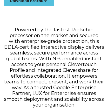
Download Brochure
Powered by the fastest Rockchip
processor on the market and secured
with enterprise-grade protection, this
EDLA-certified interactive display delivers
seamless, secure performance across
global teams. With NFC-enabled instant
access to your personal Clevertouch
Profile and integrated Clevershare for
effortless collaboration, it empowers
teams to connect, present, and work their
way. As a trusted Google Enterprise
Partner, LUX for Enterprise ensures
smooth deployment and scalability across
your organisation.