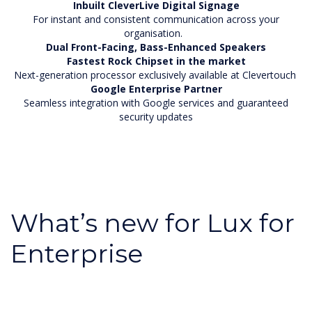
Inbuilt CleverLive Digital Signage
For instant and consistent communication across your
organisation.
Dual Front-Facing, Bass-Enhanced Speakers
Fastest Rock Chipset in the market
Next-generation processor exclusively available at Clevertouch
Google Enterprise Partner
Seamless integration with Google services and guaranteed
security updates
What’s new for Lux for
Enterprise