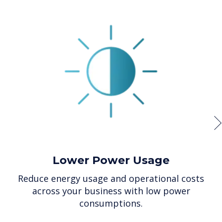
Lower Power Usage
Reduce energy usage and operational costs
across your business with low power
consumptions.
p