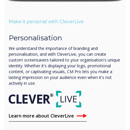
Make it personal with CleverLive
Personalisation
We understand the importance of branding and
personalisation, and with CleverLive, you can create
custom screensavers tailored to your organisation's unique
identity. Whether it's displaying your logo, promotional
content, or captivating visuals, CM Pro lets you make a
lasting impression on your audience even when it's not
actively in use.
Learn more about CleverLive