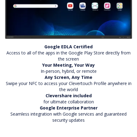
Google EDLA Certified
Access to all of the apps in the Google Play Store directly from
the screen
Your Meeting, Your Way
In-person, hybrid, or remote
Any Screen, Any Time
Swipe your NFC to access your Clevertouch Profile anywhere in
the world
Clevershare included
for ultimate collaboration
Google Enterprise Partner
Seamless integration with Google services and guaranteed
security updates