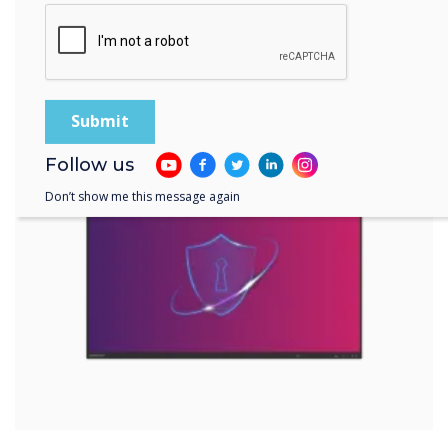
EDLA-certified devices offer a range of
security features, such as password
protection, two-step authentication, data
encryption, and others. These features help
prevent unauthorised access to your device
and data and allow you to remotely wipe or
lock your device in case of theft or loss.
Follow us
Don’t show me this message again