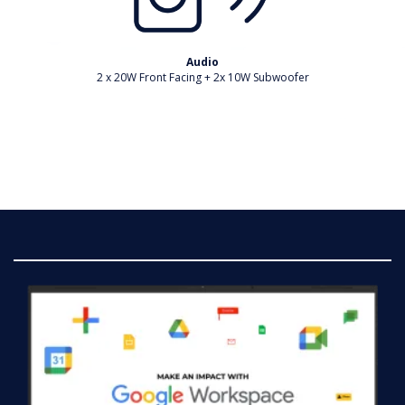
Audio
2 x 20W Front Facing + 2x 10W Subwoofer