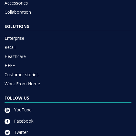
Accessories
Collaboration
SOLUTIONS
Enterprise
Retail
Healthcare
HEFE
Customer stories
Work From Home
FOLLOW US
YouTube
Facebook
Twitter