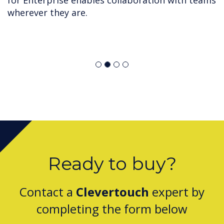
for Enterprise enables collaboration with teams
wherever they are.
Ready to buy?
Contact a
Clevertouch
expert by
completing the form below