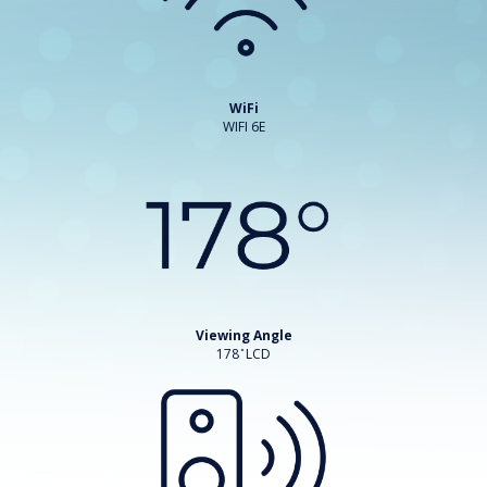
WiFi
WIFI 6E
Viewing Angle
178 ̊ LCD