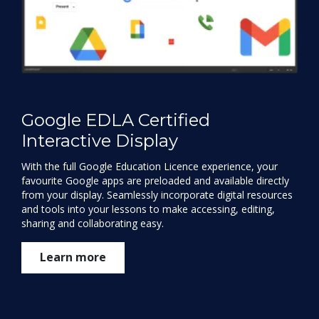
Google EDLA Certified
Interactive Display
With the full Google Education Licence experience, your
favourite Google apps are preloaded and available directly
from your display. Seamlessly incorporate digital resources
and tools into your lessons to make accessing, editing,
sharing and collaborating easy.
Learn more