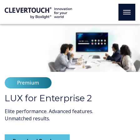
LUX for Enterprise 2
Elite performance. Advanced features.
Unmatched results.