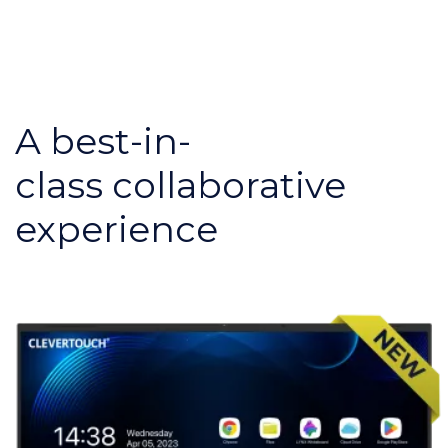
A best-in-
class collaborative
experience