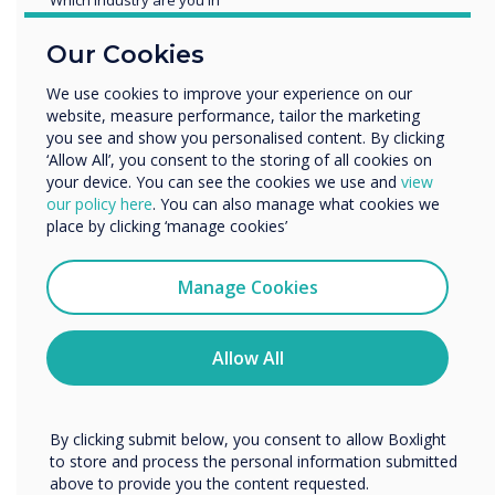
Education
Our Cookies
Enterprise
Other
We use cookies to improve your experience on our
website, measure performance, tailor the marketing
Organisation Name
you see and show you personalised content. By clicking
‘Allow All’, you consent to the storing of all cookies on
your device. You can see the cookies we use and
view
We would like to contact you about our products and
our policy here
. You can also manage what cookies we
services by email, phone, or post.
place by clicking ‘manage cookies’
I agree to receive communications from
Clevertouch
Manage Cookies
You may unsubscribe from these communications at any
time. For more information on how to unsubscribe, our
Google EDLA
privacy practices, and how we are committed to
Allow All
protecting and respecting your privacy, please review our
Privacy Policy.
Advanced Security
By clicking submit below, you consent to allow Boxlight
Protection
to store and process the personal information submitted
above to provide you the content requested.