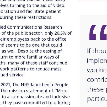
ves turning to the aid of video
boration and facilitate patient
uring these restrictions.
ified Communications Research
 of the public sector, only 20.5% of
eir employees back to the office
end seems to be one that could
If thou
as well. Despite the easing of
eturn to more familiar ways of
implem
ths, many of these staff continue
workin
 work patterns to reduce mass
ued service.
contri
 2021, the NHS launched a People
these p
 the mission statement of: “More
, in a compassionate and inclusive
particu
n, they have committed to offering