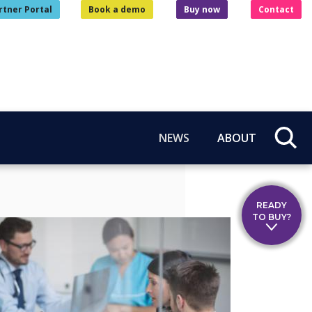
rtner Portal
Book a demo
Buy now
Contact
NEWS
ABOUT
READY
TO BUY?