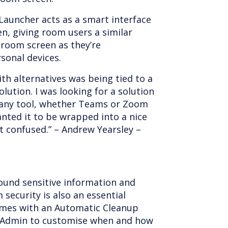
Launcher acts as a smart interface
n, giving room users a similar
room screen as they’re
sonal devices.
th alternatives was being tied to a
lution. I was looking for a solution
e any tool, whether Teams or Zoom
anted it to be wrapped into a nice
et confused.” – Andrew Yearsley –
ound sensitive information and
security is also an essential
mes with an Automatic Cleanup
IT Admin to customise when and how