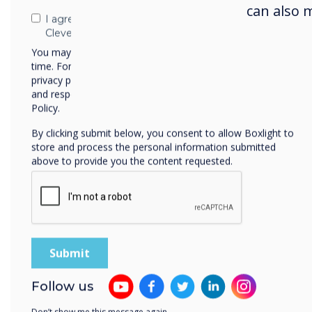
keep the presenter as the 
can also 
I agree to receive communications from
It’s also important that the
Clevertouch
attendees the best view of
You may unsubscribe from these communications at any
time. For more information on how to unsubscribe, our
not, it’s worth reconfiguri
privacy practices, and how we are committed to protecting
camera and be as close to t
and respecting your privacy, please review our Privacy
create a more natural meeti
Policy.
Simply seeing everyone on 
By clicking submit below, you consent to allow Boxlight to
store and process the personal information submitted
meeting equity. Being seen
above to provide you the content requested.
different things when it c
hybrid meetings need to ens
Making your participants h
quality audio. It’s importa
have the same opportunitie
those in the room. Otherwis
attendees having more shar
Follow us
Some helpful tips to keep v