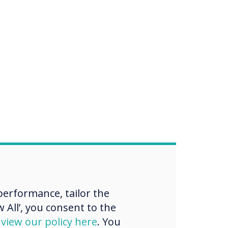
erformance, tailor the
 All’, you consent to the
d
view our policy here
. You