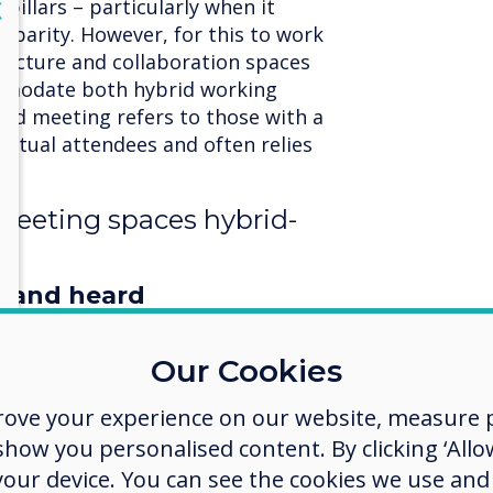
pillars – particularly when it
lose
X
d parity. However, for this to work
structure and collaboration spaces
mmodate both hybrid working
brid meeting refers to those with a
irtual attendees and often relies
.
eeting spaces hybrid-
n and heard
e equipped to accommodate both
dees, and a high-quality image and
Our Cookies
rn HD cameras resolve the ‘fish-eye’
rove your experience on our website, measure p
eo cameras and give remote
l viewing experience. Some can
ow you personalised content. By clicking ‘Allow
ect who’s speaking in the room, to
 your device. You can see the cookies we use an