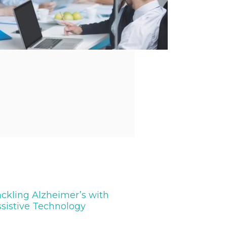
ckling Alzheimer’s with
sistive Technology