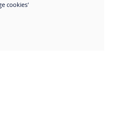
e cookies’