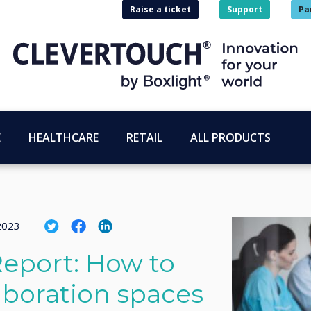
Raise a ticket
Support
Pa
E
HEALTHCARE
RETAIL
ALL PRODUCTS
 2023
eport: How to
aboration spaces