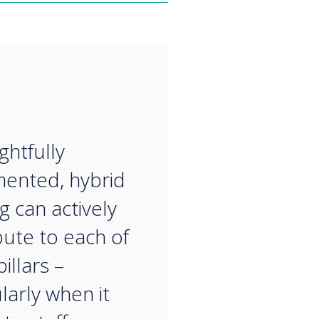
“
ghtfully
ented, hybrid
g can actively
bute to each of
illars –
larly when it