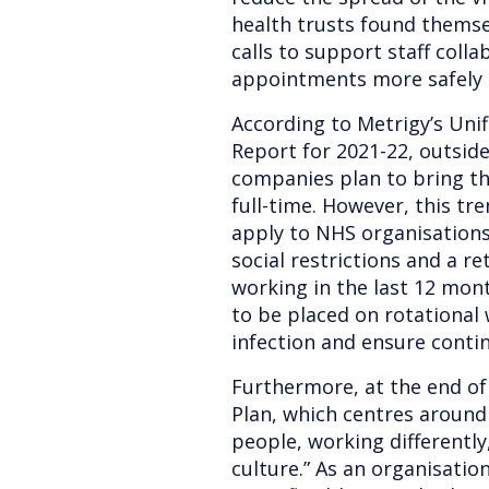
health trusts found themsel
calls to support staff colla
appointments more safely d
According to Metrigy’s Un
Report for 2021-22, outside
companies plan to bring th
full-time. However, this tr
apply to NHS organisations 
social restrictions and a r
working in the last 12 mon
to be placed on rotational
infection and ensure contin
Furthermore, at the end of
Plan, which centres around
people, working differently
culture.” As an organisatio