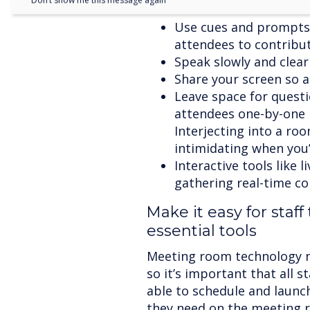
Don’t show me this message again
Use cues and prompts
attendees to contribut
Speak slowly and clearl
Share your screen so 
Leave space for questi
attendees one-by-one i
Interjecting into a roo
intimidating when you’r
Interactive tools like l
gathering real-time co
Make it easy for staff
essential tools
Meeting room technology nee
so it’s important that all 
able to schedule and launch
they need on the meeting 