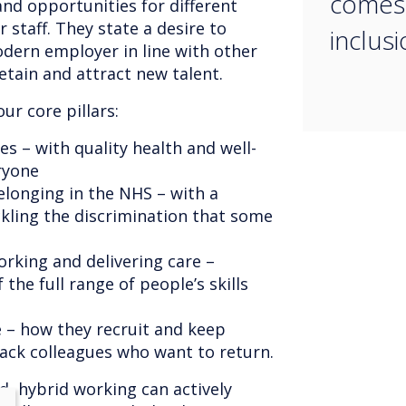
comes 
 and opportunities for different
r staff. They state a desire to
inclusi
dern employer in line with other
etain and attract new talent.
ur core pillars:
s – with quality health and well-
ryone
elonging in the NHS – with a
ckling the discrimination that some
rking and delivering care –
 the full range of people’s skills
 – how they recruit and keep
ck colleagues who want to return.
d, hybrid working can actively