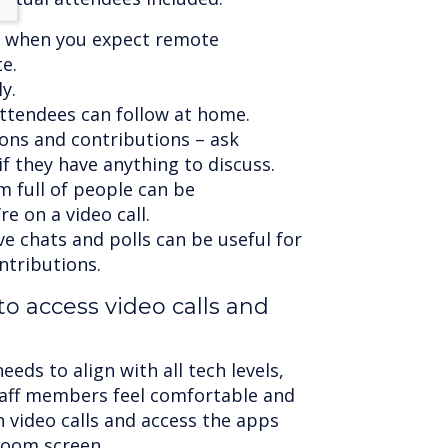
 when you expect remote
e.
y.
attendees can follow at home.
ons and contributions – ask
f they have anything to discuss.
m full of people can be
e on a video call.
ive chats and polls can be useful for
ntributions.
 to access video calls and
ds to align with all tech levels,
staff members feel comfortable and
 video calls and access the apps
room screen.