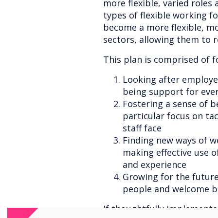
more flexible, varied roles
types of flexible working fo
become a more flexible, mo
sectors, allowing them to r
This plan is comprised of fo
Looking after employee
being support for eve
Fostering a sense of b
particular focus on ta
staff face
Finding new ways of wo
making effective use of
and experience
Growing for the future
people and welcome ba
If thoughtfully implemente