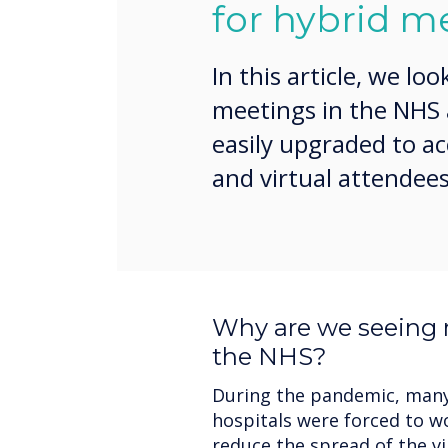
for hybrid m
In this article, we loo
meetings in the NHS
easily upgraded to 
and virtual attendees
Why are we seeing 
the NHS?
During the pandemic, many 
hospitals were forced to wo
reduce the spread of the v