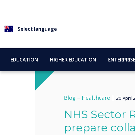
Select language
EDUCATION
HIGHER EDUCATION
ENTERPRIS
Blog –
Healthcare
|
20 April
NHS Sector R
prepare coll