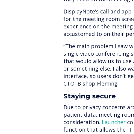
DisplayNote’s call and app 
for the meeting room scree
experience on the meeting 
accustomed to on their per
“The main problem I saw wi
single video conferencing so
that would allow us to us
or something else. I also w
interface, so users don’t g
CTO, Bishop Fleming
Staying secure
Due to privacy concerns ar
patient data, meeting room 
consideration.
Launcher
co
function that allows the 