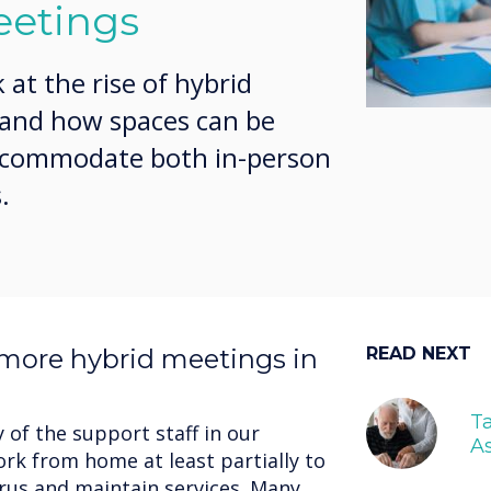
eetings
k at the rise of hybrid
 and how spaces can be
accommodate both in-person
.
more hybrid meetings in
READ NEXT
Ta
of the support staff in our
As
rk from home at least partially to
irus and maintain services. Many