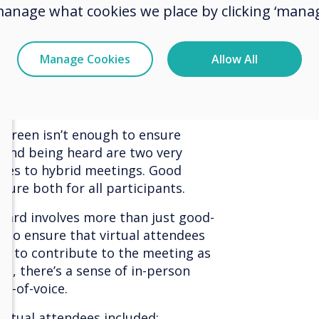
focus.
manage what cookies we place by clicking ‘manag
 room is configured to give virtual
 the room and who’s speaking. If
Manage Cookies
Allow All
ng the seating plan to face the
he microphone as possible; it’ll
ng experience for all involved.
screen isn’t enough to ensure
 and being heard are two very
omes to hybrid meetings. Good
ure both for all participants.
eard involves more than just good-
nt to ensure that virtual attendees
s to contribute to the meeting as
e, there’s a sense of in-person
e-of-voice.
irtual attendees included: