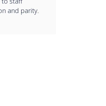
to staff
on and parity.