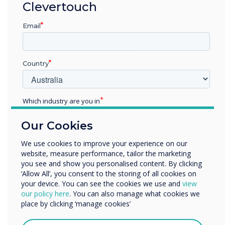
“
Clevertouch
Email
Country
I’m so proud that all of us
who want to challenge the
Which industry are you in
norm and strive for a more
Education
Our Cookies
Enterprise
inclusive environment where
Other
We use cookies to improve your experience on our
everyone is respected and
website, measure performance, tailor the marketing
Organisation Name
you see and show you personalised content. By clicking
seen.
‘Allow All’, you consent to the storing of all cookies on
your device. You can see the cookies we use and
view
We would like to contact you about our products and
our policy here
. You can also manage what cookies we
services by email, phone, or post.
place by clicking ‘manage cookies’
I agree to receive communications from