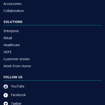
Accessories
Collaboration
SOLUTIONS
Enterprise
Retail
Healthcare
HEFE
Customer stories
Work From Home
FOLLOW US
YouTube
Facebook
Twitter