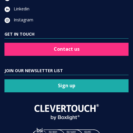
Linkedin
Instagram
GET IN TOUCH
Contact us
JOIN OUR NEWSLETTER LIST
Sign up