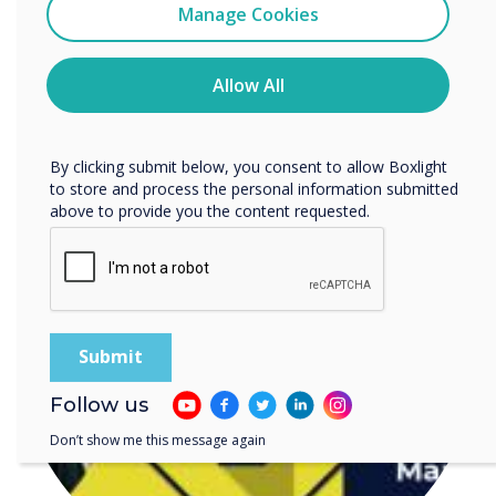
Clevertouch
Manage Cookies
You may unsubscribe from these communications at any
time. For more information on how to unsubscribe, our
READ NEXT
privacy practices, and how we are committed to
Allow All
protecting and respecting your privacy, please review our
Privacy Policy.
By clicking submit below, you consent to allow Boxlight
to store and process the personal information submitted
above to provide you the content requested.
Follow us
Don’t show me this message again