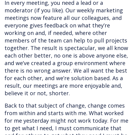
In every meeting, you need a lead or a
moderator (if you like). Our weekly marketing
meetings now feature all our colleagues, and
everyone gives feedback on what they’re
working on and, if needed, where other
members of the team can help to pull projects
together. The result is spectacular, we all know
each other better, no one is above anyone else,
and we’ve created a group environment where
there is no wrong answer. We all want the best
for each other, and we’re solution based. As a
result, our meetings are more enjoyable and,
believe it or not, shorter.
Back to that subject of change, change comes
from within and starts with me. What worked
for me yesterday might not work today. For me
to get what I need, I must communicate that