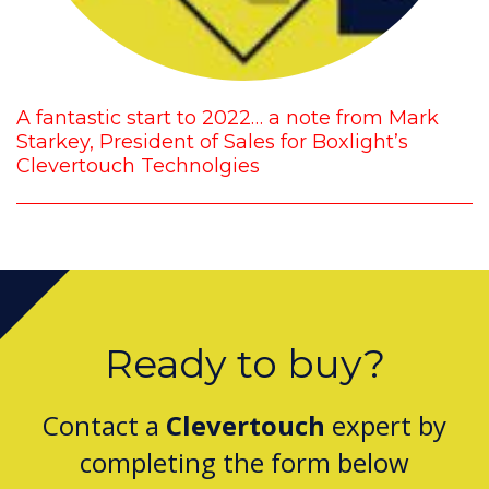
A fantastic start to 2022… a note from Mark
Starkey, President of Sales for Boxlight’s
Clevertouch Technolgies
Ready to buy?
Contact a
Clevertouch
expert by
completing the form below