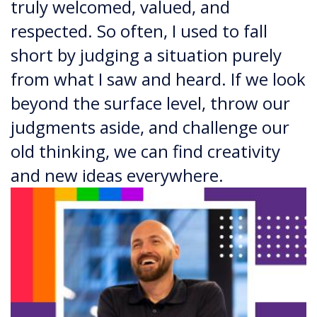
truly welcomed, valued, and
respected. So often, I used to fall
short by judging a situation purely
from what I saw and heard. If we look
beyond the surface level, throw our
judgments aside, and challenge our
old thinking, we can find creativity
and new ideas everywhere.