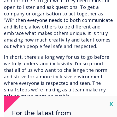
and for others to get what they need I must be
open to listen and ask questions! To get a
company or organisation to act together as
“WE” then everyone needs to both communicate
and listen, allow others to be different and
embrace what makes others unique. It is truly
amazing how much creativity and talent comes
out when people feel safe and respected.
In short, there’s a long way for us to go before
we fully understand inclusivity. I’m so proud
that all of us who want to challenge the norm
and strive for a more inclusive environment
where everyone is respected and seen. The
small steps we’re making as a team make my
role so much more enjoyable.
Cl
X
For the latest from