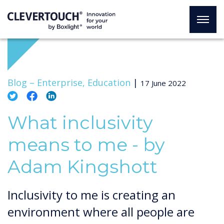
Blog –
Enterprise, Education
|
17 June 2022
What inclusivity
means to me - by
Adam Kingshott
Inclusivity to me is creating an
environment where all people are