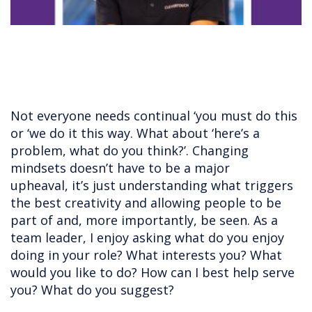
Not everyone needs continual ‘you must do this
or ‘we do it this way. What about ‘here’s a
problem, what do you think?’. Changing
mindsets doesn’t have to be a major
upheaval, it’s just understanding what triggers
the best creativity and allowing people to be
part of and, more importantly, be seen. As a
team leader, I enjoy asking what do you enjoy
doing in your role? What interests you? What
would you like to do? How can I best help serve
you? What do you suggest?