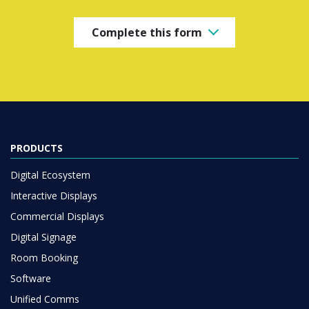
Complete this form
PRODUCTS
Digital Ecosystem
Interactive Displays
Commercial Displays
Digital Signage
Room Booking
Software
Unified Comms