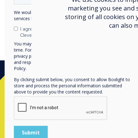
marketing you see and sh
We would like to contact you about our products and
storing of all cookies on
services by email, phone, or post.
can also 
I agree to receive communications from
Clevertouch
You may unsubscribe from these communications at any
time. For more information on how to unsubscribe, our
privacy practices, and how we are committed to protecting
and respecting your privacy, please review our Privacy
Policy.
By clicking submit below, you consent to allow Boxlight to
store and process the personal information submitted
above to provide you the content requested.
Contact a