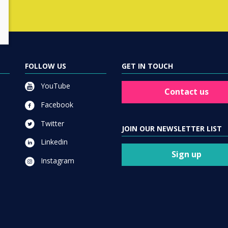
FOLLOW US
GET IN TOUCH
YouTube
Contact us
Facebook
Twitter
JOIN OUR NEWSLETTER LIST
Linkedin
Sign up
Instagram