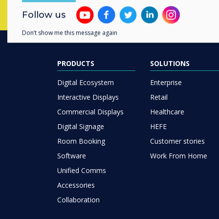
Follow us
Don’t show me this message again
PRODUCTS
SOLUTIONS
Digital Ecosystem
Enterprise
Interactive Displays
Retail
Commercial Displays
Healthcare
Digital Signage
HEFE
Room Booking
Customer stories
Software
Work From Home
Unified Comms
Accessories
Collaboration