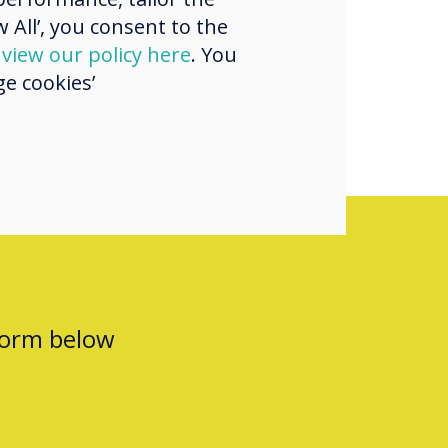
 All’, you consent to the
ry
d
view our policy here
. You
e cookies’
form below