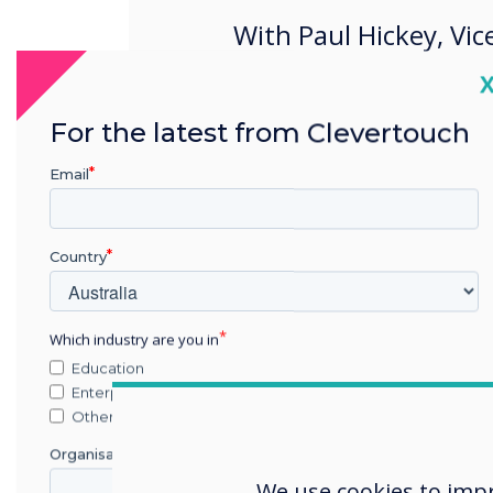
With Paul Hickey, Vic
Americas
C
For the latest from Clevertouch
Email
Country
Which industry are you in
Education
Enterprise
Other
Organisation Name
We use cookies to imp