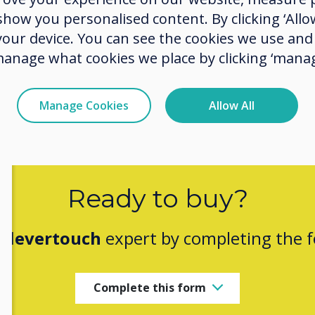
ow you personalised content. By clicking ‘Allow
indust
 your device. You can see the cookies we use an
manage what cookies we place by clicking ‘manag
Manage Cookies
Allow All
Ready to buy?
Clevertouch
expert by completing the 
Complete this form