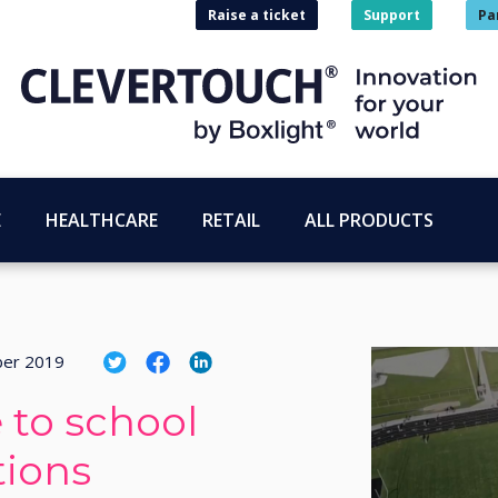
Raise a ticket
Support
Pa
E
HEALTHCARE
RETAIL
ALL PRODUCTS
ber 2019
 to school
ions