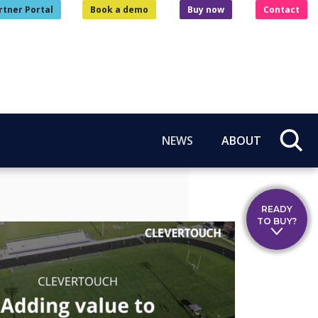
rtner Portal
Book a demo
Buy now
Contact
NEWS
ABOUT
READY
TO BUY?