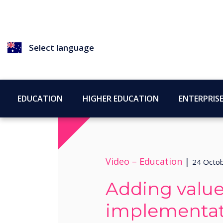
Select language
EDUCATION
HIGHER EDUCATION
ENTERPRIS
Video –
Education
|
24 Octo
Adding value
implementat