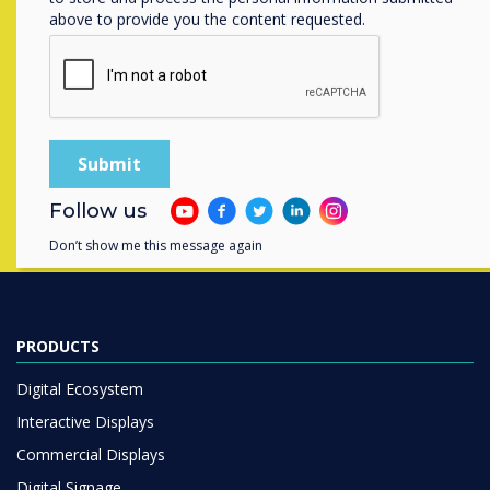
above to provide you the content requested.
Contact a
Clevertouch
expert by
completing the form below
Complete this form
Follow us
Don’t show me this message again
PRODUCTS
Digital Ecosystem
Interactive Displays
Commercial Displays
Digital Signage