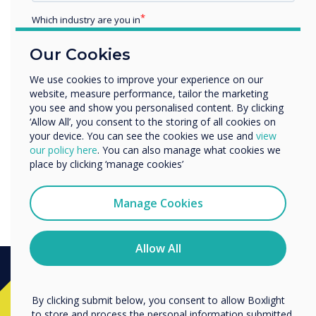
Which industry are you in
Education
Our Cookies
Enterprise
Other
We use cookies to improve your experience on our
website, measure performance, tailor the marketing
Organisation Name
you see and show you personalised content. By clicking
‘Allow All’, you consent to the storing of all cookies on
your device. You can see the cookies we use and
view
We would like to contact you about our products and
our policy here
. You can also manage what cookies we
services by email, phone, or post.
place by clicking ‘manage cookies’
Is the QR code here to stay?
I agree to receive communications from
Clevertouch
Manage Cookies
You may unsubscribe from these communications at any
time. For more information on how to unsubscribe, our
privacy practices, and how we are committed to
Allow All
protecting and respecting your privacy, please review our
Privacy Policy.
Ready to buy?
By clicking submit below, you consent to allow Boxlight
to store and process the personal information submitted