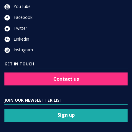
YouTube
Facebook
Twitter
Linkedin
Instagram
GET IN TOUCH
Contact us
JOIN OUR NEWSLETTER LIST
Sign up