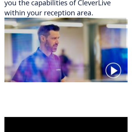
you the capabilities of CleverLive
within your reception area.