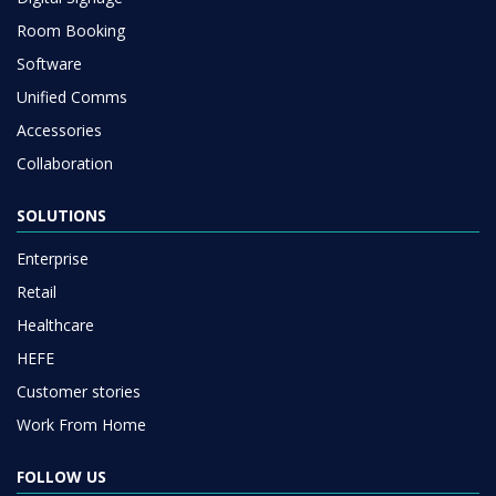
Room Booking
Software
Unified Comms
Accessories
Collaboration
SOLUTIONS
Enterprise
Retail
Healthcare
HEFE
Customer stories
Work From Home
FOLLOW US