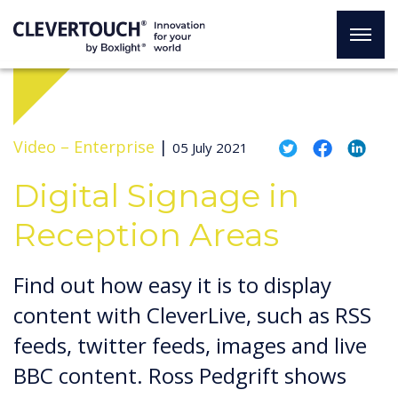
Video –
Enterprise
|
05 July 2021
Digital Signage in
Reception Areas
Find out how easy it is to display
content with CleverLive, such as RSS
feeds, twitter feeds, images and live
BBC content. Ross Pedgrift shows