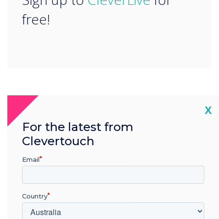
free!
READ NEXT
Cl
X
For the latest from
Clevertouch
Email
Country