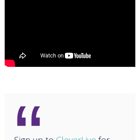
“
Sign up to
CleverLive
for