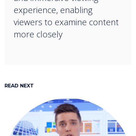
experience, enabling
viewers to examine content
more closely
READ NEXT