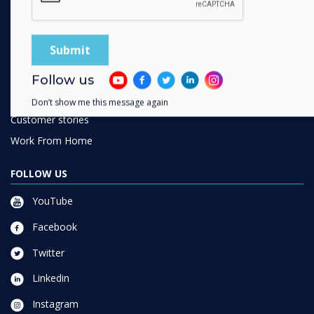
SOLUTIONS
Enterprise
Retail
Healthcare
Follow us
HEFE
Don’t show me this message again
Customer stories
Work From Home
FOLLOW US
YouTube
Facebook
Twitter
Linkedin
Instagram