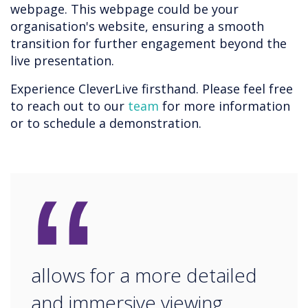
webpage. This webpage could be your
organisation's website, ensuring a smooth
transition for further engagement beyond the
live presentation.
Experience CleverLive firsthand. Please feel free
to reach out to our
team
for more information
or to schedule a demonstration.
“
allows for a more detailed
and immersive viewing