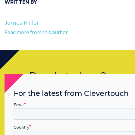
WRITTEN BY
James Millar
Read more from this author
Ready to buy?
Contact a
Clevertouch
expert by
For the latest from Clevertouch
completing the form below
Email
Complete this form
Country