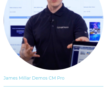
James Millar Demos CM Pro