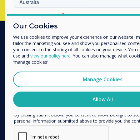
Which industry are you in
Education
Our Cookies
Enterprise
We use cookies to improve your experience on our website, 
Other
PRODUCTS
tailor the marketing you see and show you personalised content. 
Organisation Name
you consent to the storing of all cookies on your device. You 
Digital Ecosystem
use and
view our policy here
. You can also manage what cookie
‘manage cookies’
Interactive Displays
We would like to contact you about our products and services 
Commercial Displays
Manage Cookies
Digital Signage
I agree to receive communications from Clevertouch
You may unsubscribe from these communications at any time
Room Booking
how to unsubscribe, our privacy practices, and how we are c
Allow All
Software
respecting your privacy, please review our Privacy Policy.
Unified Comms
By clicking submit below, you consent to allow Boxlight to st
Accessories
personal information submitted above to provide you the con
Collaboration