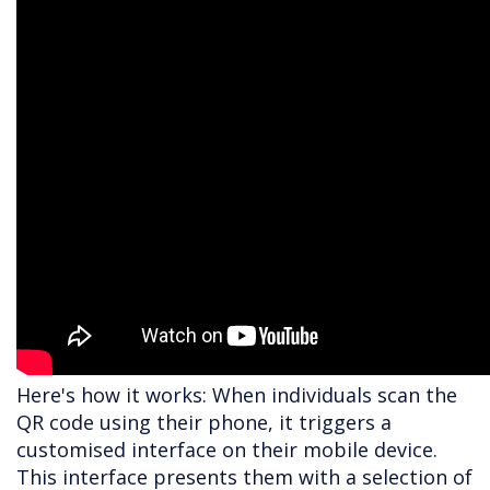
Here's how it works: When individuals scan the
QR code using their phone, it triggers a
customised interface on their mobile device.
This interface presents them with a selection of