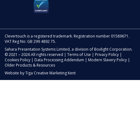
Clevertouch is a registered trademark. Registration number 01589671.
VAT Reg No: GB 299 4892 75.
Sahara Presentation Systems Limited, a division of Boxlight Corporation.
© 2021 – 2026 All rights reserved |
Terms of Use
|
Privacy Policy
|
Cookies Policy
|
Data Processing Addendum
|
Modern Slavery Policy
|
Older Products & Resources
Website by
Tiga Creative Marketing Kent