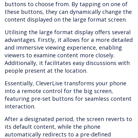
buttons to choose from. By tapping on one of
these buttons, they can dynamically change the
content displayed on the large format screen.
Utilising the large format display offers several
advantages. Firstly, it allows for a more detailed
and immersive viewing experience, enabling
viewers to examine content more closely.
Additionally, it facilitates easy discussions with
people present at the location.
Essentially, CleverLive transforms your phone
into a remote control for the big screen,
featuring pre-set buttons for seamless content
interaction.
After a designated period, the screen reverts to
its default content, while the phone
automatically redirects to a pre-defined