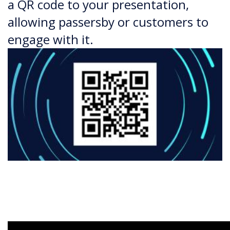
a QR code to your presentation,
allowing passersby or customers to
engage with it.