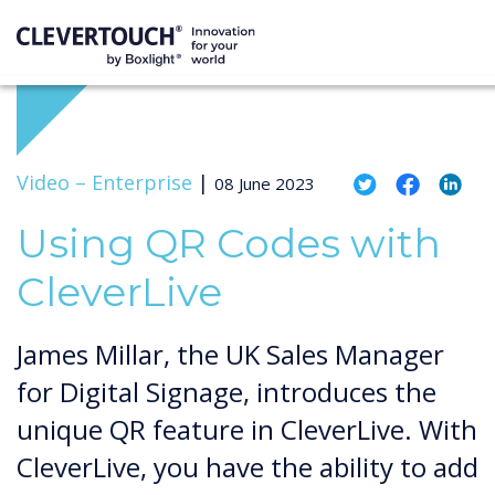
Video –
Enterprise
|
08 June 2023
Using QR Codes with
CleverLive
James Millar, the UK Sales Manager
for Digital Signage, introduces the
unique QR feature in CleverLive. With
CleverLive, you have the ability to add