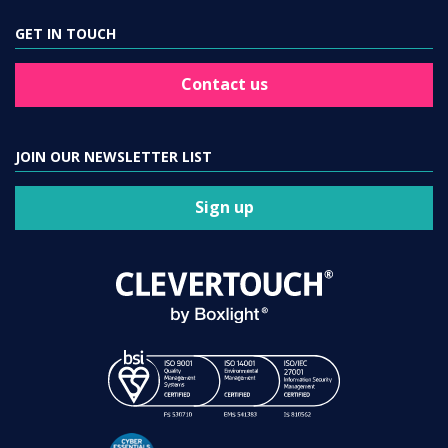
GET IN TOUCH
Contact us
JOIN OUR NEWSLETTER LIST
Sign up