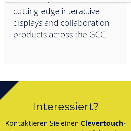
cutting-edge interactive
displays and collaboration
products across the GCC
Interessiert?
Kontaktieren Sie einen
Clevertouch-