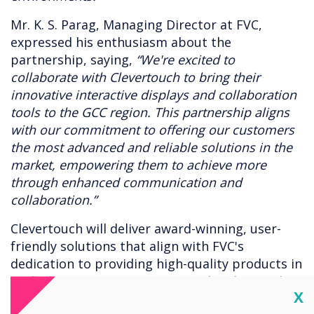
Mr. K. S. Parag, Managing Director at FVC,
expressed his enthusiasm about the
partnership, saying,
“We're excited to
collaborate with Clevertouch to bring their
innovative interactive displays and collaboration
tools to the GCC region. This partnership aligns
with our commitment to offering our customers
the most advanced and reliable solutions in the
market, empowering them to achieve more
through enhanced communication and
collaboration.”
Clevertouch will deliver award-winning, user-
friendly solutions that align with FVC's
dedication to providing high-quality products in
unified communications (UC) and audiovisual
Cl
X
(AV) technologies to its network of resellers and