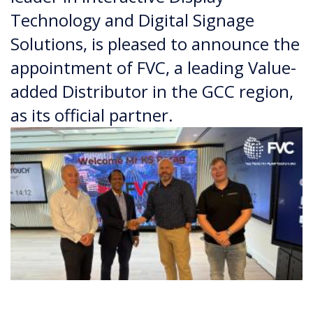
Technology and Digital Signage
Solutions, is pleased to announce the
appointment of FVC, a leading Value-
added Distributor in the GCC region,
as its official partner.