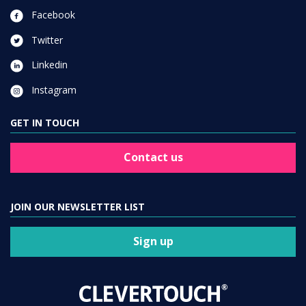
Facebook
Twitter
Linkedin
Instagram
GET IN TOUCH
Contact us
JOIN OUR NEWSLETTER LIST
Sign up