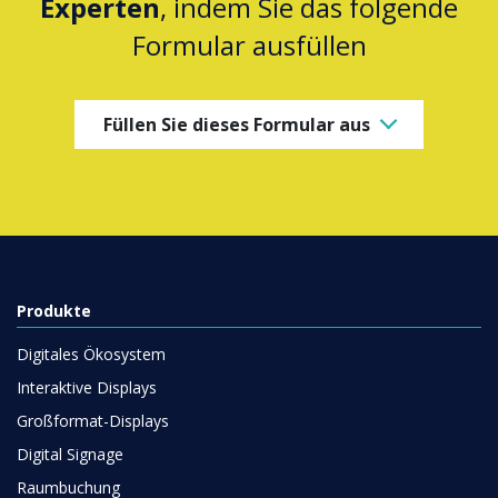
Experten
, indem Sie das folgende
Formular ausfüllen
Füllen Sie dieses Formular aus
Produkte
Digitales Ökosystem
Interaktive Displays
Großformat-Displays
Digital Signage
Raumbuchung