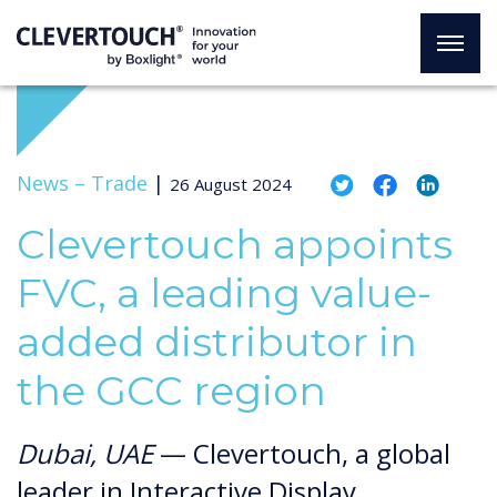
News –
Trade
|
26 August 2024
Clevertouch appoints
FVC, a leading value-
added distributor in
the GCC region
Dubai, UAE
— Clevertouch, a global
leader in Interactive Display