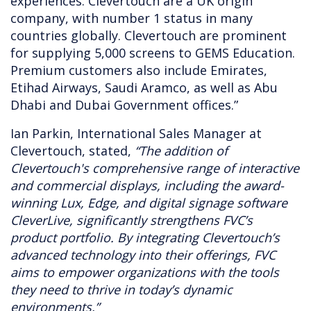
experiences. Clevertouch are a UK origin
company, with number 1 status in many
countries globally. Clevertouch are prominent
for supplying 5,000 screens to GEMS Education.
Premium customers also include Emirates,
Etihad Airways, Saudi Aramco, as well as Abu
Dhabi and Dubai Government offices.”
Ian Parkin, International Sales Manager at
Clevertouch, stated,
“The addition of
Clevertouch's comprehensive range of interactive
and commercial displays, including the award-
winning Lux, Edge, and digital signage software
CleverLive, significantly strengthens FVC’s
product portfolio. By integrating Clevertouch’s
advanced technology into their offerings, FVC
aims to empower organizations with the tools
they need to thrive in today’s dynamic
environments.”