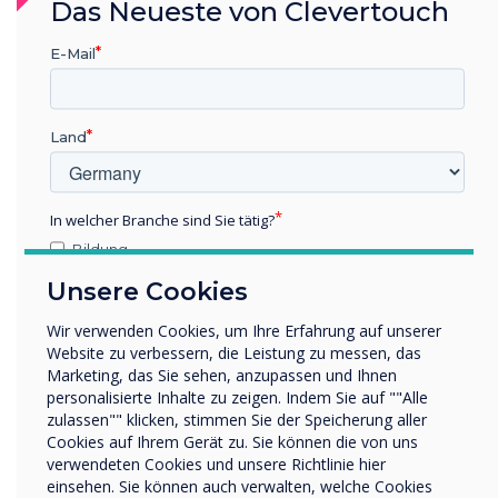
integrators. This partnership marks a
Das Neueste von Clevertouch
significant step forward in delivering state-of-
E-Mail
the-art interactive solutions that meet the
growing demands of businesses and
educational institutions across the GCC.
Land
About Clevertouch
Clevertouch is a leading brand in interactive
In welcher Branche sind Sie tätig?
displays and digital signage, offering innovative
Bildung
solutions for the education and corporate
Unternehmen / Wirtschaft
sectors. With a focus on user-friendly
Unsere Cookies
Sonstiges
technology, Clevertouch delivers award-winning
Wir verwenden Cookies, um Ihre Erfahrung auf unserer
Name Unternehmen/Einrichtung
products that enhance collaboration and
Website zu verbessern, die Leistung zu messen, das
communication in the modern workplace and
Marketing, das Sie sehen, anzupassen und Ihnen
personalisierte Inhalte zu zeigen. Indem Sie auf ""Alle
classroom.
zulassen"" klicken, stimmen Sie der Speicherung aller
Wir möchten Sie gerne per E-Mail, Telefon oder Post
Cookies auf Ihrem Gerät zu. Sie können die von uns
bezüglich unserer Produkte und Dienstleistungen
About FVC
verwendeten Cookies und unsere Richtlinie hier
kontaktieren.
einsehen. Sie können auch verwalten, welche Cookies
FVC is a leading value-added distributor in the