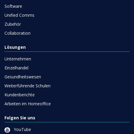
Software
Unified Comms
Zubehör
Collaboration
Lösungen
Unternehmen
Einzelhandel
Gesundheitswesen
Weiterführende Schulen
Kundenberichte
Arbeiten im Homeoffice
Folgen Sie uns
YouTube