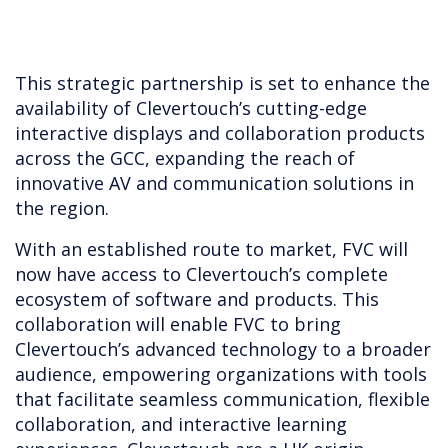
This strategic partnership is set to enhance the
availability of Clevertouch’s cutting-edge
interactive displays and collaboration products
across the GCC, expanding the reach of
innovative AV and communication solutions in
the region.
With an established route to market, FVC will
now have access to Clevertouch’s complete
ecosystem of software and products. This
collaboration will enable FVC to bring
Clevertouch’s advanced technology to a broader
audience, empowering organizations with tools
that facilitate seamless communication, flexible
collaboration, and interactive learning