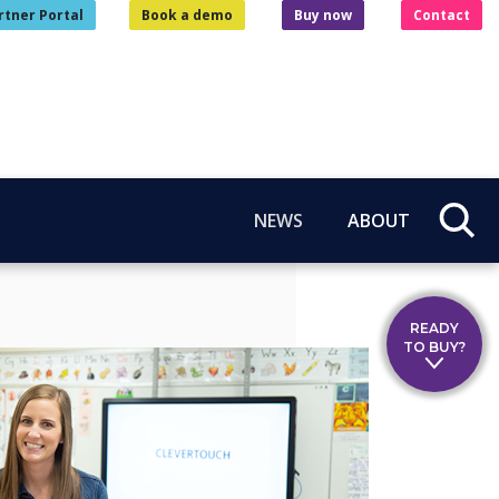
rtner Portal
Book a demo
Buy now
Contact
NEWS
ABOUT
READY
TO BUY?