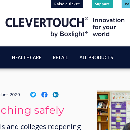
Raise a ticket
Support
Pa
E
HEALTHCARE
RETAIL
ALL PRODUCTS
mber 2020
aching safely
ls and colleges reopening