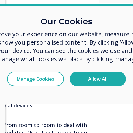
mportant to keep people moving in
Our Cookies
our way finding digital posters,
p to the left and move safely
rove your experience on our website, measure p
ow you personalised content. By clicking ‘Allow
 your device. You can see the cookies we use an
manage what cookies we place by clicking ‘manag
t non-touch display to display
ng from 43” to 86”, there’s a size
. Simply connect your laptop and
Manage Cookies
Allow All
sentation as normal. These displays
signage so you can add QR codes
instructions for people to
onal devices.
 go from room to room to deal with
e updates. Now, the IT department