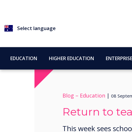
Select language
EDUCATION
HIGHER EDUCATION
ENTERPRIS
Blog –
Education
|
08 Septe
Return to te
This week sees schoo