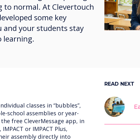
g to normal. At Clevertouch
 developed some key
u and your students stay
o learning.
READ NEXT
ndividual classes in “bubbles”,
Ea
le-school assemblies or year-
 the free CleverMessage app, in
, IMPACT or IMPACT Plus,
eir assembly directly into