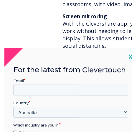
classrooms, with video, im
Screen mirroring
With the Clevershare app, 
work without needing to le
display. This allows student
social distancing.
C
Remote learning
For those students who are
For the latest from Clevertouch
supply a 60-day STAGE licen
your lessons with the more
Email
Touch displays
Interactive front-of-class 
Country
include motion sensors tha
enter the room. Due to our
safely wear PPE protective 
Which industry are you in
touchscreen effectively.