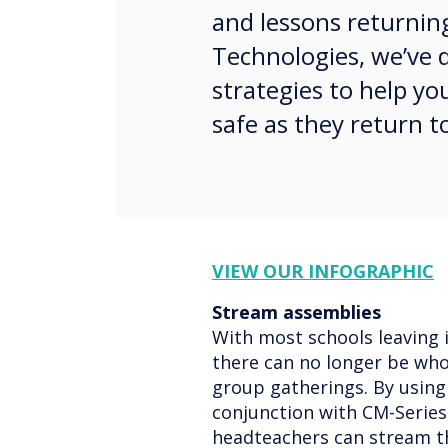
and lessons returnin
Technologies, we’ve
strategies to help yo
safe as they return t
VIEW OUR INFOGRAPHIC
Stream assemblies
With most schools leaving i
there can no longer be who
group gatherings. By using
conjunction with CM-Series
headteachers can stream th