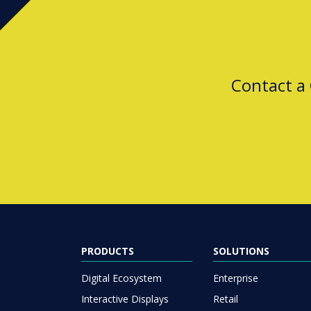
Contact a
PRODUCTS
SOLUTIONS
Digital Ecosystem
Enterprise
Interactive Displays
Retail