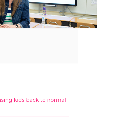
sing kids back to normal