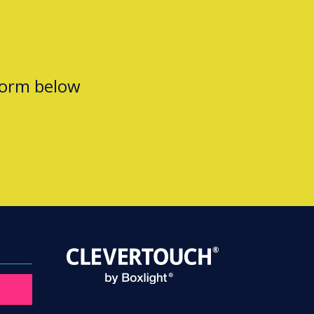
form below