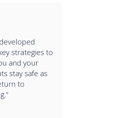
“
 developed
ey strategies to
ou and your
ts stay safe as
eturn to
g.“