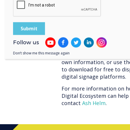
can control all aspects of
their office.
Digital Signage
Whether it’s in the recepti
signage can be a powerful t
Follow us
visitors of your safety proc
Don’t show me this message again
general information. With 
own information, or use th
to download for free to di
digital signage platforms.
For more information on h
Digital Ecosystem can help 
contact
Ash Helm
.