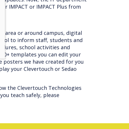
 your IMPACT or IMPACT Plus from
on area or around campus, digital
ool to inform staff, students and
edures, school activities and
200+ templates you can edit your
e posters we have created for you
splay your Clevertouch or Sedao
ow the Clevertouch Technologies
you teach safely, please