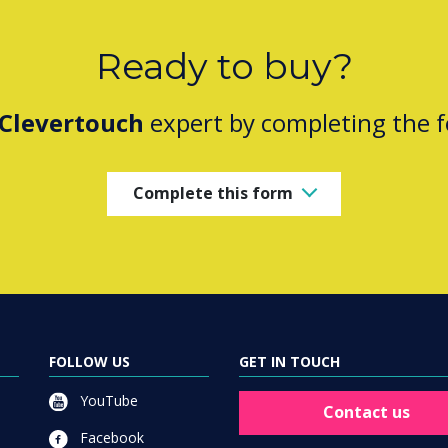
Ready to buy?
Clevertouch
expert by completing the 
Complete this form
FOLLOW US
GET IN TOUCH
YouTube
Contact us
Facebook