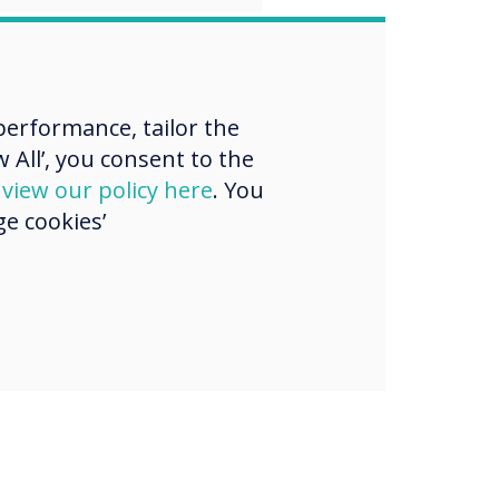
erformance, tailor the
 All’, you consent to the
d
view our policy here
. You
e cookies’