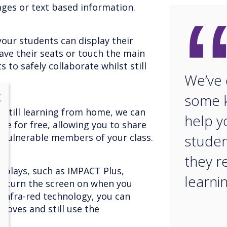
ages or text based information.
your students can display their
ave their seats or touch the main
s to safely collaborate whilst still
We’ve
lose
X
some k
 still learning from home, we can
help y
ce for free, allowing you to share
 vulnerable members of your class.
studen
they r
displays, such as IMPACT Plus,
learnin
t turn the screen on when you
 infra-red technology, you can
gloves and still use the