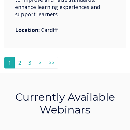
enhance learning experiences and
support learners.
Location:
Cardiff
1
2
3
>
>>
Currently Available
Webinars