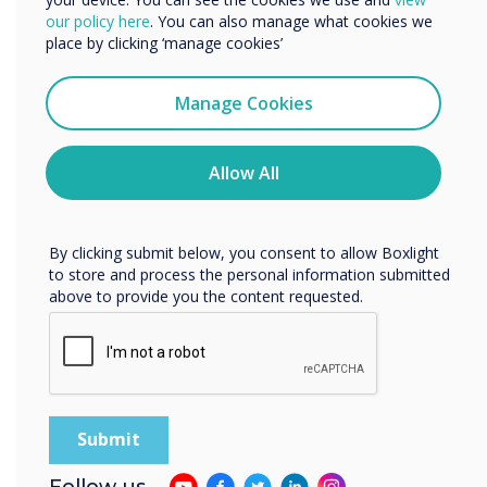
We would like to contact you about our products and
our policy here
. You can also manage what cookies we
16-16 November 2022
services by email, phone, or post.
place by clicking ‘manage cookies’
Conference Aston
I agree to receive communications from
Clevertouch
Manage Cookies
You may unsubscribe from these communications at any
TechAbility
time. For more information on how to unsubscribe, our
privacy practices, and how we are committed to
Allow All
Conference
protecting and respecting your privacy, please review our
Privacy Policy.
By clicking submit below, you consent to allow Boxlight
Taking place on Wednesday 16
to store and process the personal information submitted
November at Conference Aston,
above to provide you the content requested.
Birmingham, TechAbility 2022;
essential CPD for anyone working in
the field of Assistive Technology.
Location:
Birmingham
Follow us