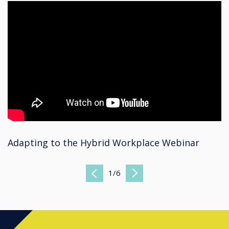
Adapting to the Hybrid Workplace Webinar
1
/
6
Previous
Next