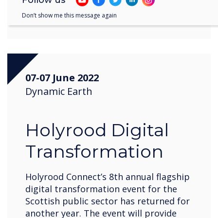
Register now
Don’t show me this message again
07-07 June 2022
Dynamic Earth
Holyrood Digital
Transformation
Holyrood Connect’s 8th annual flagship
digital transformation event for the
Scottish public sector has returned for
another year. The event will provide