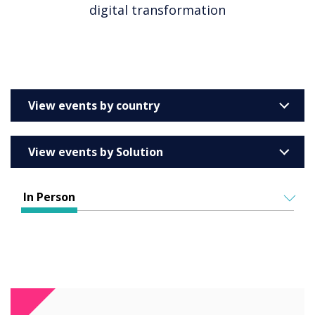
digital transformation
View events by country
United Kingdom
View events by Solution
Australia
Enterprise
Barcelona
In Person
Education
Belgium
ALL EVENTS
Higher & Further Education
France
IN PERSON
Healthcare
VIRTUAL EVENTS
Germany
Retail
Ireland