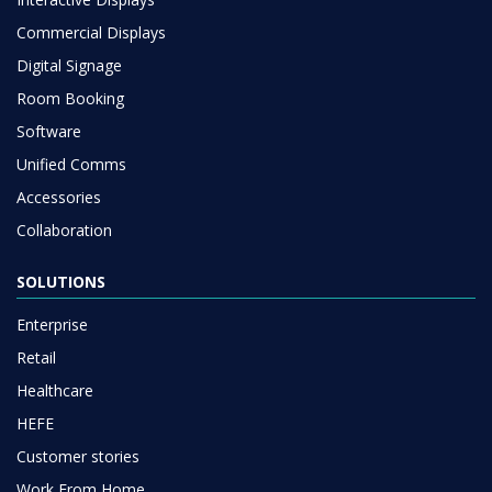
Commercial Displays
Digital Signage
Room Booking
Software
Unified Comms
Accessories
Collaboration
SOLUTIONS
Enterprise
Retail
Healthcare
HEFE
Customer stories
Work From Home