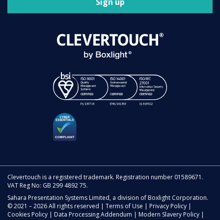
Sign up
Clevertouch is a registered trademark. Registration number 01589671.
VAT Reg No: GB 299 4892 75.
Sahara Presentation Systems Limited, a division of Boxlight Corporation.
© 2021 – 2026 All rights reserved |
Terms of Use
|
Privacy Policy
|
Cookies Policy
|
Data Processing Addendum
|
Modern Slavery Policy
|