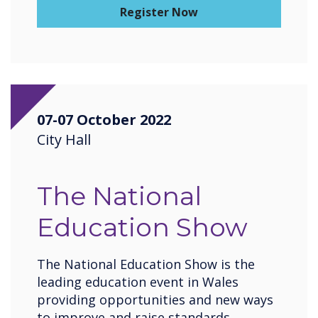
Register Now
07-07 October 2022
City Hall
The National
Education Show
The National Education Show is the
leading education event in Wales
providing opportunities and new ways
to improve and raise standards,