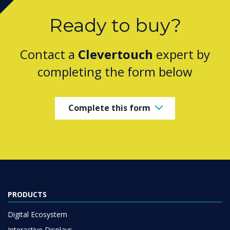
Ready to buy?
Contact a
Clevertouch
expert by
completing the form below
Complete this form
PRODUCTS
Digital Ecosystem
Interactive Displays