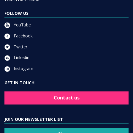
FOLLOW US
YouTube
Facebook
Twitter
Linkedin
Instagram
GET IN TOUCH
Contact us
JOIN OUR NEWSLETTER LIST