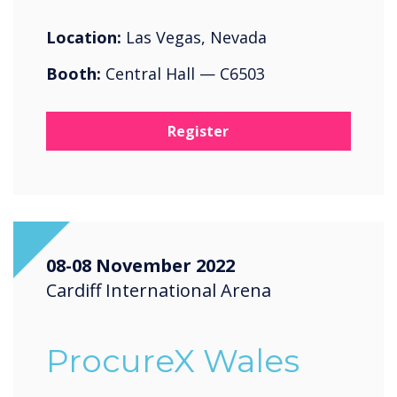
Location:
Las Vegas, Nevada
Booth:
Central Hall — C6503
Register
08-08 November 2022
Cardiff International Arena
ProcureX Wales