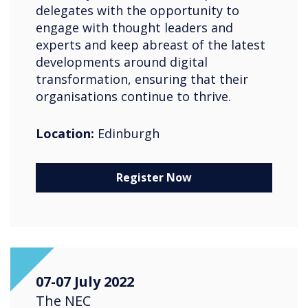
delegates with the opportunity to
engage with thought leaders and
experts and keep abreast of the latest
developments around digital
transformation, ensuring that their
organisations continue to thrive.
Location:
Edinburgh
Register Now
07-07 July 2022
The NEC