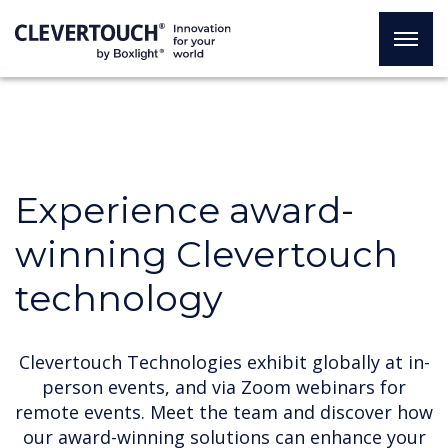
Experience award-
winning Clevertouch
technology
Clevertouch Technologies exhibit globally at in-
person events, and via Zoom webinars for
remote events. Meet the team and discover how
our award-winning solutions can enhance your