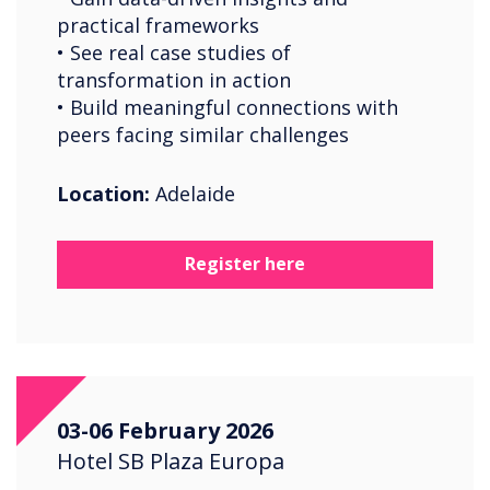
practical frameworks
• See real case studies of
transformation in action
• Build meaningful connections with
peers facing similar challenges
Location:
Adelaide
Register here
03-06 February 2026
Hotel SB Plaza Europa