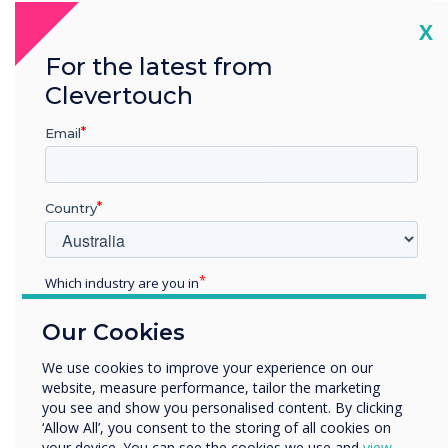
address the overarching challenges
Cl
X
faced across the sector, we’ve
structured our content to provide
For the latest from
higher Ed professionals with keynote
Clevertouch
insights, best practices, and expert
guidance, ensuring the community
Email
feels empowered to place new
initiatives at the heart of their
institution.
Country
Location:
London
Which industry are you in
Education
Our Cookies
Register now
Enterprise
Other
We use cookies to improve your experience on our
website, measure performance, tailor the marketing
Organisation Name
you see and show you personalised content. By clicking
‘Allow All’, you consent to the storing of all cookies on
your device. You can see the cookies we use and
view