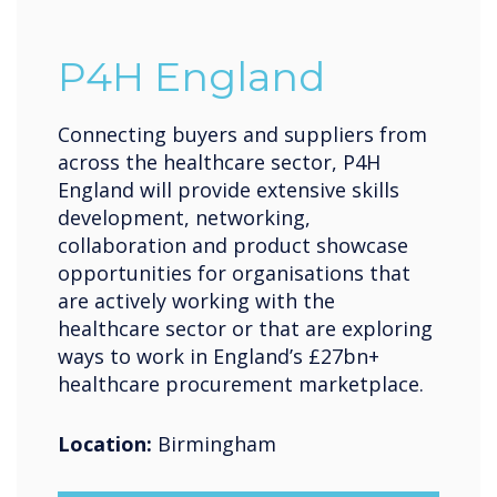
P4H England
Connecting buyers and suppliers from
across the healthcare sector, P4H
England will provide extensive skills
development, networking,
collaboration and product showcase
opportunities for organisations that
are actively working with the
healthcare sector or that are exploring
ways to work in England’s £27bn+
healthcare procurement marketplace.
Location:
Birmingham