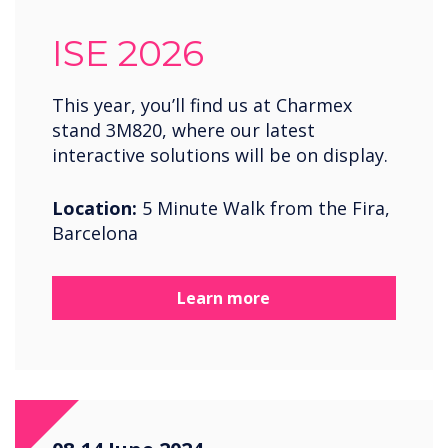
ISE 2026
This year, you’ll find us at Charmex
stand 3M820, where our latest
interactive solutions will be on display.
Location:
5 Minute Walk from the Fira,
Barcelona
Learn more