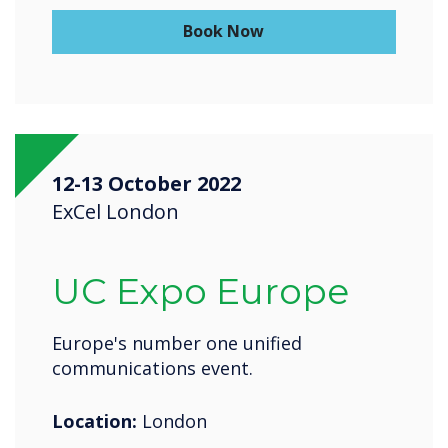
Book Now
12-13 October 2022
ExCel London
UC Expo Europe
Europe's number one unified
communications event.
Location:
London