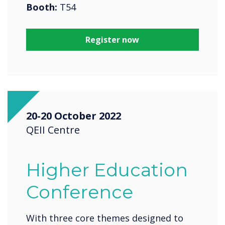
Booth:
T54
Register now
20-20 October 2022
QEII Centre
Higher Education
Conference
With three core themes designed to