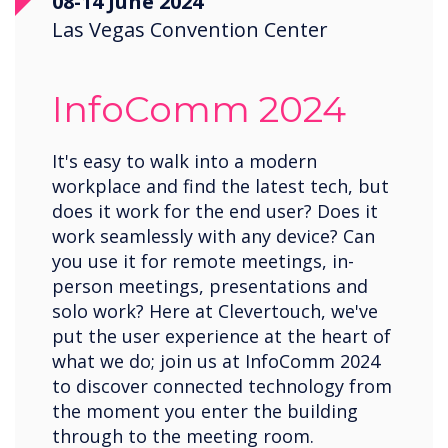
08-14 June 2024
Las Vegas Convention Center
InfoComm 2024
It's easy to walk into a modern
workplace and find the latest tech, but
does it work for the end user? Does it
work seamlessly with any device? Can
you use it for remote meetings, in-
person meetings, presentations and
solo work? Here at Clevertouch, we've
put the user experience at the heart of
what we do; join us at InfoComm 2024
to discover connected technology from
the moment you enter the building
through to the meeting room.