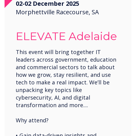
02-02 December 2025
Saudi Arabia
Morphettville Racecourse, SA
Spain
United States
ELEVATE Adelaide
USA
Wales
This event will bring together IT
leaders across government, education
Zambia
and commercial sectors to talk about
how we grow, stay resilient, and use
tech to make a real impact. We’ll be
unpacking key topics like
cybersecurity, AI, and digital
transformation and more....
Why attend?
• Gain data-driven insights and