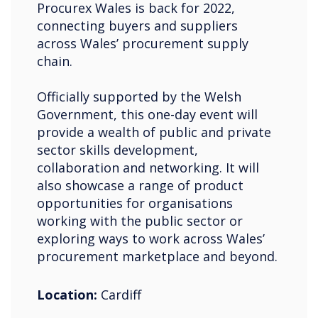
Procurex Wales is back for 2022,
connecting buyers and suppliers
across Wales’ procurement supply
chain.
Officially supported by the Welsh
Government, this one-day event will
provide a wealth of public and private
sector skills development,
collaboration and networking. It will
also showcase a range of product
opportunities for organisations
working with the public sector or
exploring ways to work across Wales’
procurement marketplace and beyond.
Location:
Cardiff