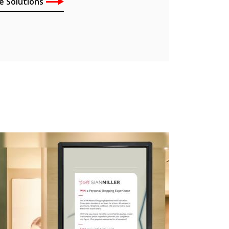
e Solutions