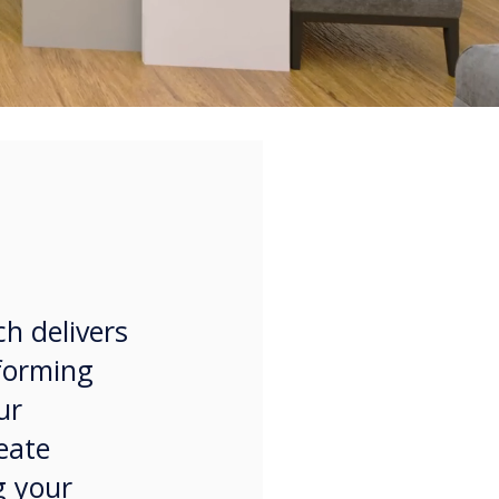
ch delivers
sforming
ur
eate
g your