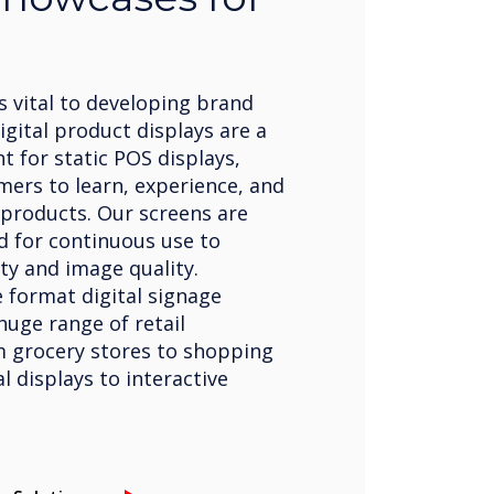
 vital to developing brand
gital product displays are a
 for static POS displays,
mers to learn, experience, and
products. Our screens are
d for continuous use to
ty and image quality.
 format digital signage
huge range of retail
m grocery stores to shopping
al displays to interactive