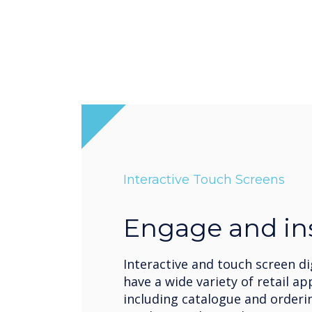
Interactive Touch Screens
Engage and in
Interactive and touch screen di
have a wide variety of retail ap
including catalogue and orderi