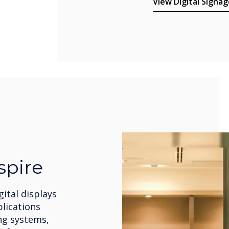
View Digital Signag
spire
gital displays
plications
ng systems,