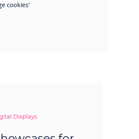
e cookies’
ital Displays
Showcases for