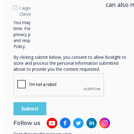
format displays delivering stri
can also 
I agree to receive communications from
powerful performance, and eye-
Clevertouch
You may unsubscribe from these communications at any
time. For more information on how to unsubscribe, our
privacy practices, and how we are committed to protecting
View Digital Signage
Vie
and respecting your privacy, please review our Privacy
Policy.
By clicking submit below, you consent to allow Boxlight to
store and process the personal information submitted
above to provide you the content requested.
Follow us