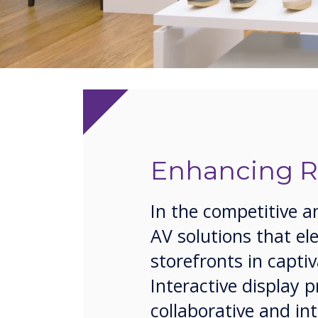
Enhancing Re
In the competitive a
AV solutions that e
storefronts in capt
Interactive display 
collaborative and in