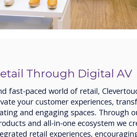
tail Through Digital AV
nd fast-paced world of retail, Clevertou
levate your customer experiences, tran
ivating and engaging spaces. Through o
products and all-in-one ecosystem we cr
tegrated retail experiences, encouragin