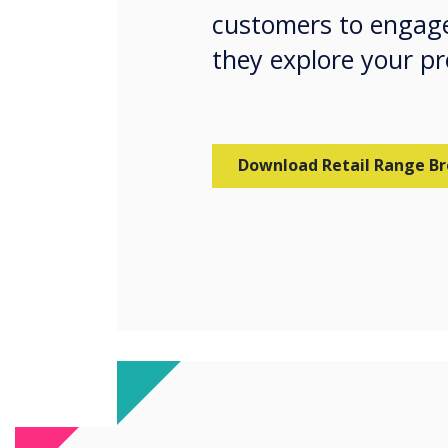
customers to engage
they explore your p
Download Retail Range B