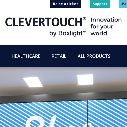
Raise a ticket
Support
Pa
E
HEALTHCARE
RETAIL
ALL PRODUCTS