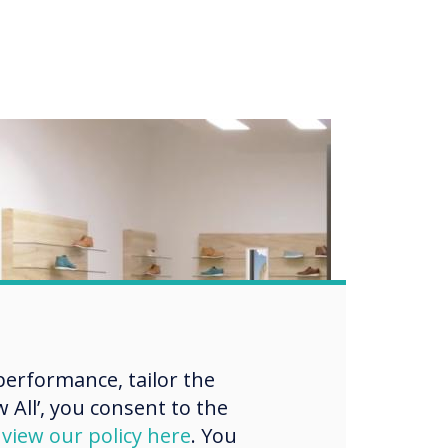
erformance, tailor the
 All’, you consent to the
d
view our policy here
. You