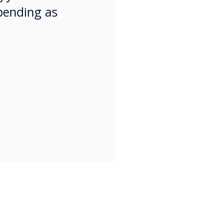
pending as