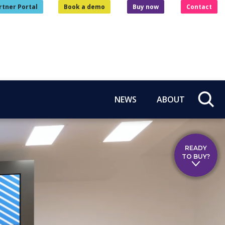
rtner Portal
Book a demo
Buy now
Contact
NEWS
ABOUT
READY
TO BUY?