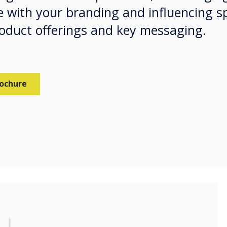
 with your branding and influencing s
roduct offerings and key messaging.
rochure