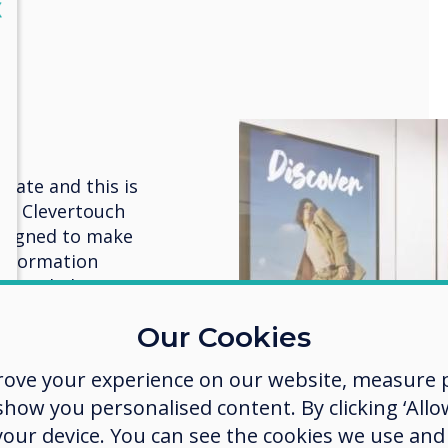
lose
X
e
cate and this is
es. Clevertouch
designed to make
information
lays, helping to
offers, and
Our Cookies
s.
rove your experience on our website, measure p
 smart,
ow you personalised content. By clicking ‘Allow
oppers follow
 your device. You can see the cookies we use an
 CM Series large