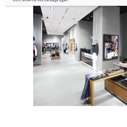
Don’t show me this message again