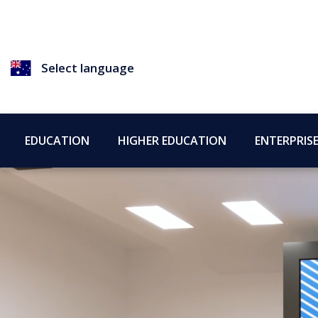
Select language
EDUCATION
HIGHER EDUCATION
ENTERPRIS