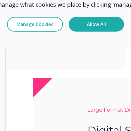
king branding,
manage what cookies we place by clicking ‘manag
catching visuals.
Manage Cookies
Allow All
w Wayfinding
Large Format Dig
Digital 