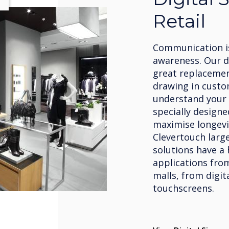
Retail
Communication is
awareness. Our di
great replacement
drawing in custo
understand your 
specially designe
maximise longevi
Clevertouch large
solutions have a 
applications fro
malls, from digit
touchscreens.