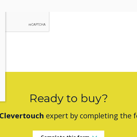
ou provide consent to Clevertouch to store and process the informati
Ready to buy?
Clevertouch
expert by completing the 