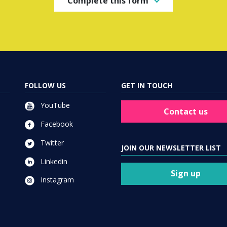
Complete this form
FOLLOW US
GET IN TOUCH
YouTube
Contact us
Facebook
Twitter
JOIN OUR NEWSLETTER LIST
Linkedin
Sign up
Instagram