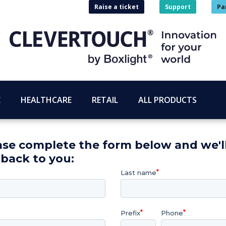
Raise a ticket
Support
Pa
E
HEALTHCARE
RETAIL
ALL PRODUCTS
ase complete the form below and we'l
 back to you:
Last name
Prefix
Phone