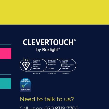
Need to talk to us?
Call us on: 020 8319 7700.