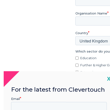
Organisation Name
Country
Which sector do you
Education
Further & Higher 
Enterprise
C
Retail
Healthcare
For the latest from Clevertouch
Government
Email
Military
Transportation