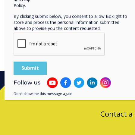
By clicking submit, y
Policy.
By clicking submit below, you consent to allow Boxlight to
store and process the personal information submitted
above to provide you the content requested.
Follow us
Don’t show me this message again
Contact a