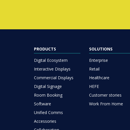
PRODUCTS
SOLUTIONS
Digital Ecosystem
Enterprise
Interactive Displays
Retail
Commercial Displays
Healthcare
Digital Signage
HEFE
Room Booking
Customer stories
Software
Work From Home
Unified Comms
Accessories
Collaboration