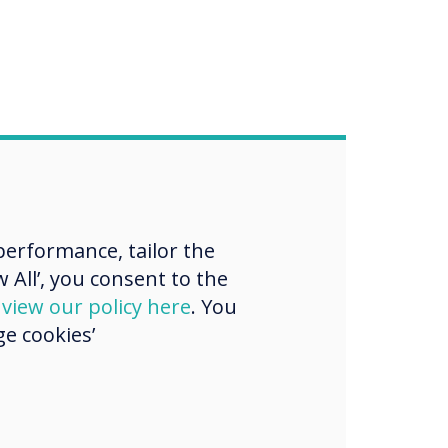
erformance, tailor the
 All’, you consent to the
d
view our policy here
. You
e cookies’
purchase, demo or