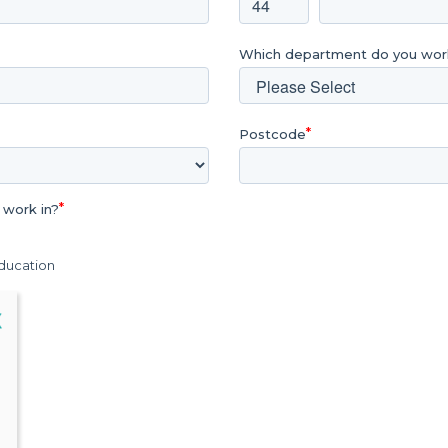
Which department do you work
Postcode
 work in?
Education
lose
X