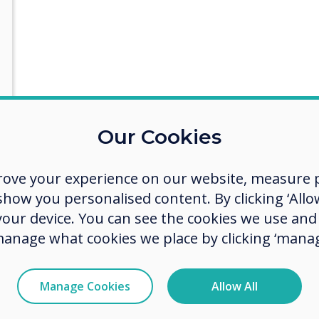
ith some more details
Our Cookies
rove your experience on our website, measure p
ow you personalised content. By clicking ‘Allow
act you about our products and services by email, phone, or post.
 your device. You can see the cookies we use an
manage what cookies we place by clicking ‘manag
e communications from Clevertouch
 communications from Clevertouch and its partners in regard to my 
Manage Cookies
Allow All
w we collect and use your personal data, visit our
privacy policy
.