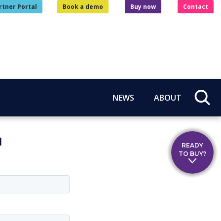
rtner Portal
Book a demo
Buy now
Contact
NEWS
ABOUT
l
READY
TO BUY?