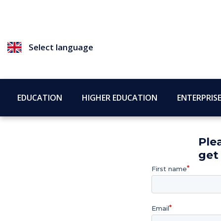
Select language
EDUCATION
HIGHER EDUCATION
ENTERPRIS
Ple
get
First name
Email