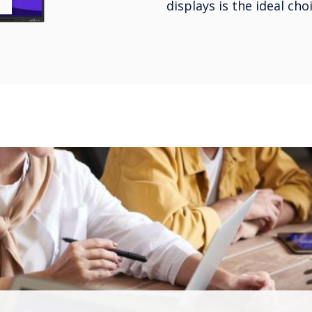
displays is the ideal ch