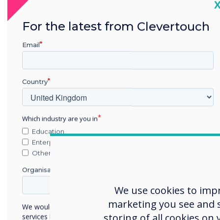
C
An affordable interactive display
For the latest from Clevertouch
meticulously designed by ex-
military experts to meet the
Email
demands of highly secure
environments.
Country
Learn more
Which industry are you in
Education
Enterprise
Other
Organisation Name
We use cookies to imp
marketing you see and sh
We would like to contact you about our products and
storing of all cookies on
services by email, phone, or post.