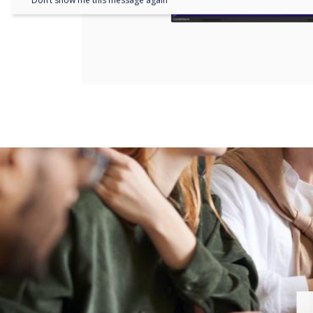
Don’t show me this message again