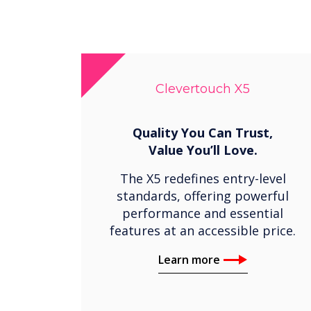
Clevertouch X5
Quality You Can Trust,
Value You’ll Love.
The X5 redefines entry-level
standards, offering powerful
performance and essential
features at an accessible price.
Learn more