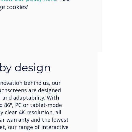
e cookies’
 by design
nnovation behind us, our
uchscreens are designed
, and adaptability. With
to 86", PC or tablet-mode
 clear 4K resolution, all
ear warranty and the lowest
et, our range of interactive