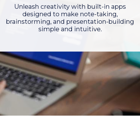
Unleash creativity with built-in apps
designed to make note-taking,
brainstorming, and presentation-building
simple and intuitive.