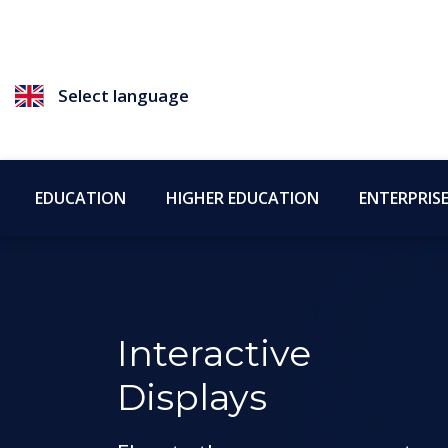
Select language
EDUCATION
HIGHER EDUCATION
ENTERPRIS
Interactive
Displays