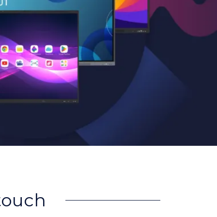
rtouch