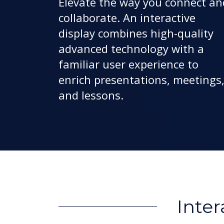
Elevate the way you connect an
collaborate. An interactive
display combines high-quality
advanced technology with a
familiar user experience to
enrich presentations, meetings
and lessons.
Inter