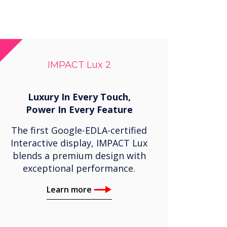
IMPACT Lux 2
Luxury In Every Touch,
Power In Every Feature
The first Google-EDLA-certified
Interactive display, IMPACT Lux
blends a premium design with
exceptional performance.
Learn more