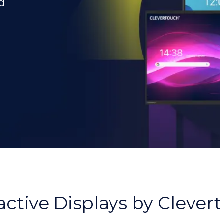
d
,
active Displays by Cleve