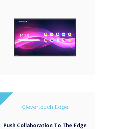
Clevertouch Edge
Push Collaboration To The Edge