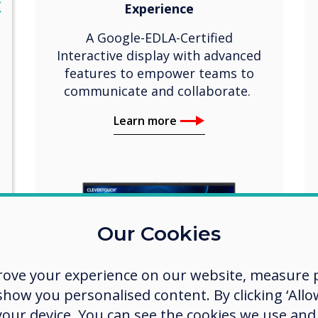
lose
X
Experience
A Google-EDLA-Certified
Interactive display with advanced
features to empower teams to
communicate and collaborate.
Learn more
Our Cookies
rove your experience on our website, measure p
ow you personalised content. By clicking ‘Allow
 your device. You can see the cookies we use an