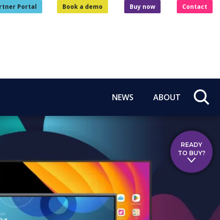
rtner Portal
Book a demo
Buy now
Contact
NEWS
ABOUT
READY
TO BUY?