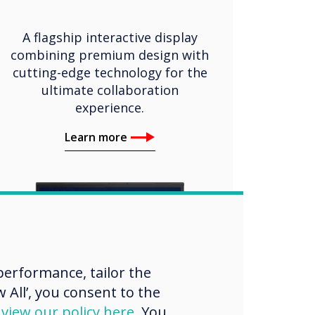
A flagship interactive display
combining premium design with
cutting-edge technology for the
ultimate collaboration
experience.
Learn more
erformance, tailor the
 All’, you consent to the
d
view our policy here
. You