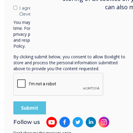
can also 
I agree to receive communications from
Clevertouch
You may unsubscribe from these communications at any
time. For more information on how to unsubscribe, our
privacy practices, and how we are committed to protecting
and respecting your privacy, please review our Privacy
Our interactive displays
Policy.
By clicking submit below, you consent to allow Boxlight to
store and process the personal information submitted
above to provide you the content requested.
Follow us