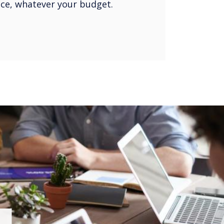
oice, whatever your budget.