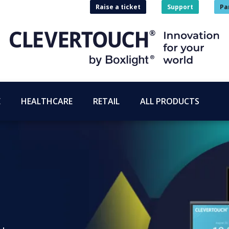
Raise a ticket
Support
Pa
E
HEALTHCARE
RETAIL
ALL PRODUCTS