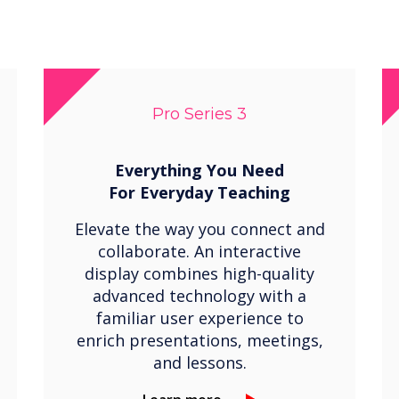
Pro Series 3
Everything You Need
For
Everyday Teaching
Elevate the way you connect and
collaborate. An interactive
display combines high-quality
advanced technology with a
familiar user experience to
enrich presentations, meetings,
and lessons.