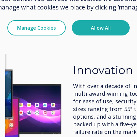
manage what cookies we place by clicking ‘manag
Manage Cookies
Allow All
Innovation
With over a decade of i
multi-award-winning to
for ease of use, security
sizes ranging from 55" 
options, and a stunningly
backed up with a five-y
failure rate on the mark