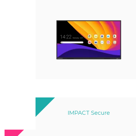
IMPACT Secure
Designed By Ex-military Experts