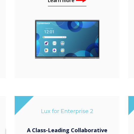
Learn more
Lux for Enterprise 2
A Class-Leading Collaborative