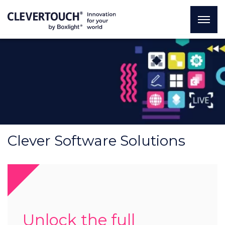
Clever Software Solutions
Unlock the full