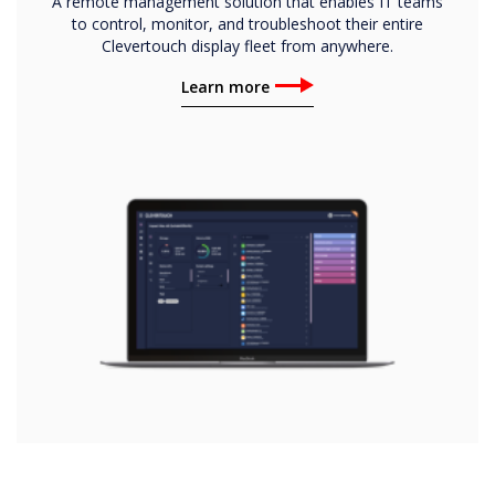
A remote management solution that enables IT teams
to control, monitor, and troubleshoot their entire
Clevertouch display fleet from anywhere.
Learn more