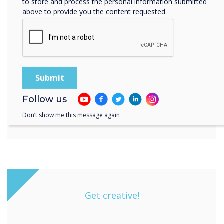
to store and process the personal information submitted
above to provide you the content requested.
Follow us
Don’t show me this message again
Get creative!