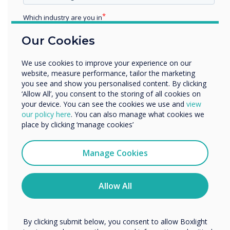
Which industry are you in
Education
Our Cookies
Enterprise
Other
We use cookies to improve your experience on our
Organisation Name
website, measure performance, tailor the marketing
you see and show you personalised content. By clicking
‘Allow All’, you consent to the storing of all cookies on
Screen Sharing Technology
your device. You can see the cookies we use and
view
We would like to contact you about our products and
our policy here
. You can also manage what cookies we
services by email, phone, or post.
place by clicking ‘manage cookies’
CleverShare
I agree to receive communications from
Clevertouch
Manage Cookies
A simple, powerful screen sharing app to
You may unsubscribe from these communications at any
enable sharing of content directly to your
time. For more information on how to unsubscribe, our
Clevertouch display for smooth, interactive
privacy practices, and how we are committed to
Allow All
collaboration in any setting.
protecting and respecting your privacy, please review our
Privacy Policy.
Learn more
By clicking submit below, you consent to allow Boxlight