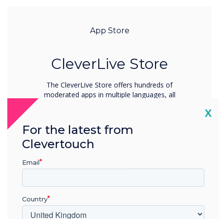
App Store
CleverLive Store
The CleverLive Store offers hundreds of
moderated apps in multiple languages, all
curated by our expert team for safe and
Cl
X
seamless use.
For the latest from
Learn more
Clevertouch
Email
Country