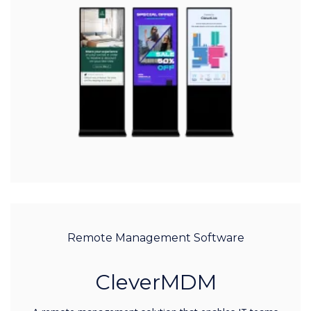
Remote Management Software
CleverMDM