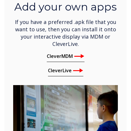
Add your own apps
If you have a preferred .apk file that you
want to use, then you can install it onto
your interactive display via MDM or
CleverLive.
CleverMDM
CleverLive