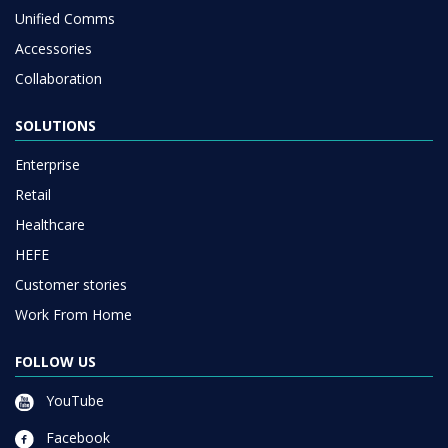
Unified Comms
Accessories
Collaboration
SOLUTIONS
Enterprise
Retail
Healthcare
HEFE
Customer stories
Work From Home
FOLLOW US
YouTube
Facebook