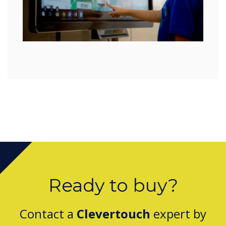
Ready to buy?
Contact a
Clevertouch
expert by