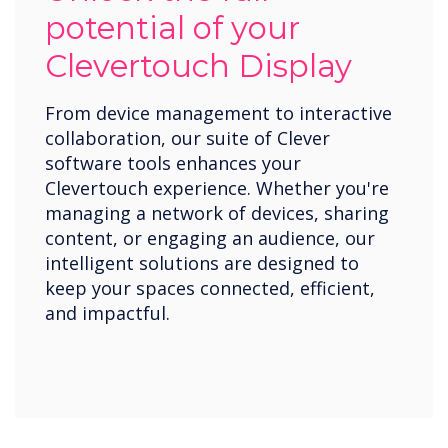
potential of your
Clevertouch Display
From device management to interactive
collaboration, our suite of Clever
software tools enhances your
Clevertouch experience. Whether you're
managing a network of devices, sharing
content, or engaging an audience, our
intelligent solutions are designed to
keep your spaces connected, efficient,
and impactful.