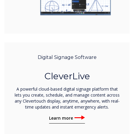
Digital Signage Software
CleverLive
A powerful cloud-based digital signage platform that
lets you create, schedule, and manage content across
any Clevertouch display, anytime, anywhere, with real-
time updates and instant emergency alerts.
Learn more