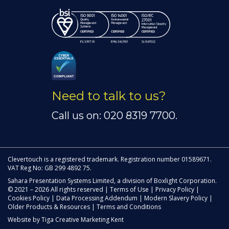
Need to talk to us?
Call us on: 020 8319 7700.
Clevertouch is a registered trademark. Registration number 01589671.
VAT Reg No: GB 299 4892 75.
Sahara Presentation Systems Limited, a division of Boxlight Corporation.
© 2021 – 2026 All rights reserved |
Terms of Use
|
Privacy Policy
|
Cookies Policy
|
Data Processing Addendum
|
Modern Slavery Policy
|
Older Products & Resources
|
Terms and Conditions
Website by
Tiga Creative Marketing Kent