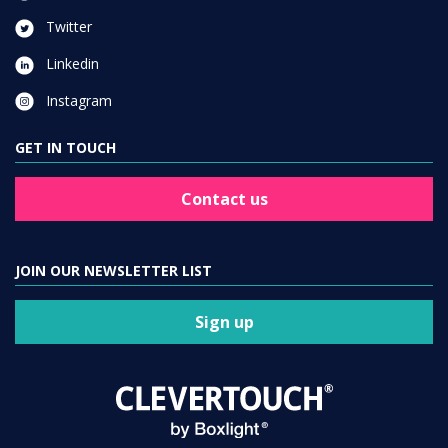
Twitter
Linkedin
Instagram
GET IN TOUCH
Contact us
JOIN OUR NEWSLETTER LIST
Sign up