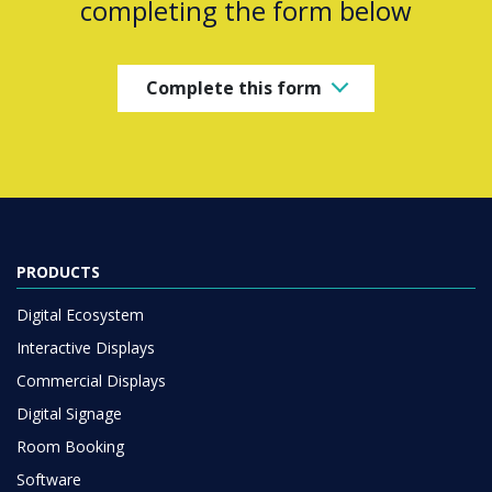
completing the form below
Complete this form
PRODUCTS
Digital Ecosystem
Interactive Displays
Commercial Displays
Digital Signage
Room Booking
Software