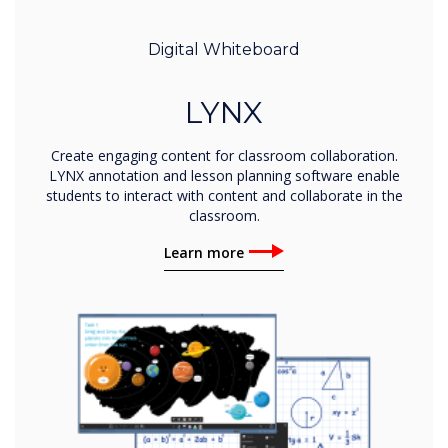
Digital Whiteboard
LYNX
Create engaging content for classroom collaboration.
LYNX annotation and lesson planning software enable
students to interact with content and collaborate in the
classroom.
Learn more