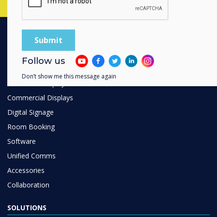
PRODUCTS
Follow us
Digital Ecosystem
Don’t show me this message again
Interactive Displays
Commercial Displays
Digital Signage
Room Booking
Software
Unified Comms
Accessories
Collaboration
SOLUTIONS