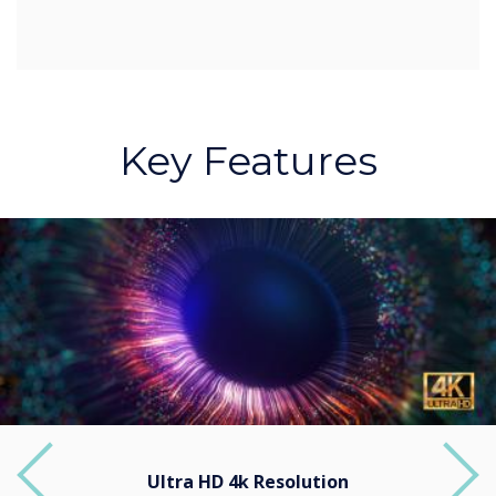
Key Features
Ultra HD 4k Resolution
Previous
Next