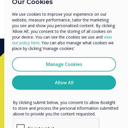
Our Cookies
Enterprise
Other
We use cookies to improve your experience on our
Organisation Name
website, measure performance, tailor the marketing
you see and show you personalised content. By clicking
‘Allow All’, you consent to the storing of all cookies on
your device. You can see the cookies we use and
view
We would like to contact you about our products and
our policy here
. You can also manage what cookies we
services by email, phone, or post.
place by clicking ‘manage cookies’
I agree to receive communications from
Ready to buy?
Clevertouch
Manage Cookies
You may unsubscribe from these communications at any
time. For more information on how to unsubscribe, our
Contact a
Clevertouch
expert by
privacy practices, and how we are committed to
Allow All
protecting and respecting your privacy, please review our
completing the form below
Privacy Policy.
By clicking submit below, you consent to allow Boxlight
to store and process the personal information submitted
Complete this form
above to provide you the content requested.