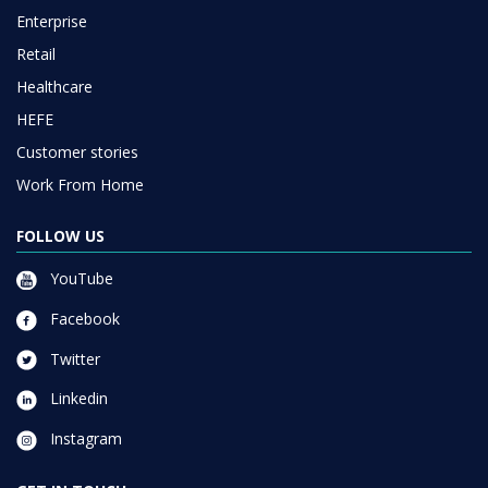
Enterprise
Retail
Healthcare
HEFE
Customer stories
Work From Home
FOLLOW US
YouTube
Facebook
Twitter
Linkedin
Instagram