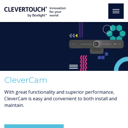
CleverCam
With great functionality and superior performance,
CleverCam is easy and convenient to both install and
maintain.