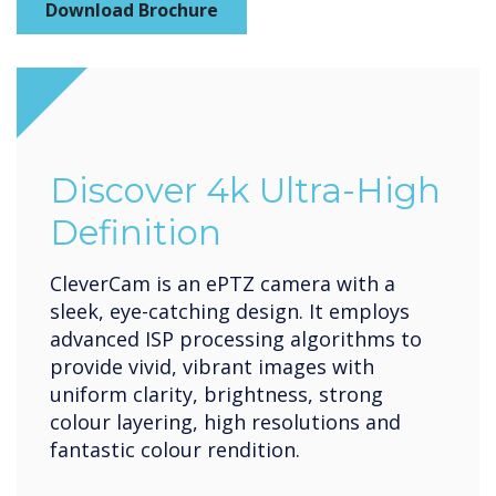
Download Brochure
Discover 4k Ultra-High
Definition
CleverCam is an ePTZ camera with a
sleek, eye-catching design. It employs
advanced ISP processing algorithms to
provide vivid, vibrant images with
uniform clarity, brightness, strong
colour layering, high resolutions and
fantastic colour rendition.