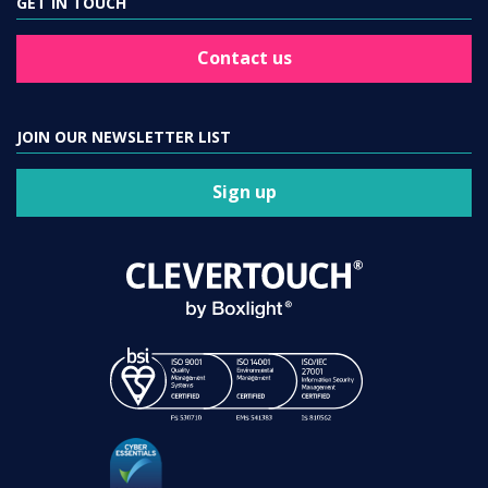
GET IN TOUCH
Contact us
JOIN OUR NEWSLETTER LIST
Sign up