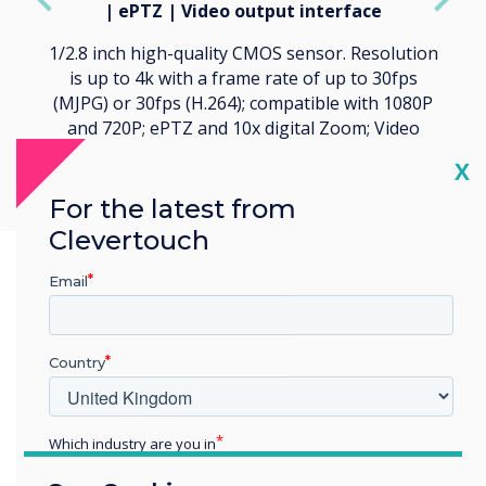
| ePTZ | Video output interface
1/2.8 inch high-quality CMOS sensor. Resolution
is up to 4k with a frame rate of up to 30fps
(MJPG) or 30fps (H.264); compatible with 1080P
and 720P; ePTZ and 10x digital Zoom; Video
output interface USB 3.0.
Cl
X
For the latest from
Clevertouch
Email
Country
Which industry are you in
Education