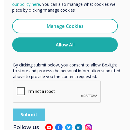
We would like to contact you about our products and
our policy here
. You can also manage what cookies we
services by email, phone, or post.
place by clicking ‘manage cookies’
I agree to receive communications from
Clevertouch
Manage Cookies
You may unsubscribe from these communications at any
time. For more information on how to unsubscribe, our
privacy practices, and how we are committed to
Allow All
protecting and respecting your privacy, please review our
Privacy Policy.
By clicking submit below, you consent to allow Boxlight
to store and process the personal information submitted
above to provide you the content requested.
Product features
Updated status if
meeting ends early
Follow us