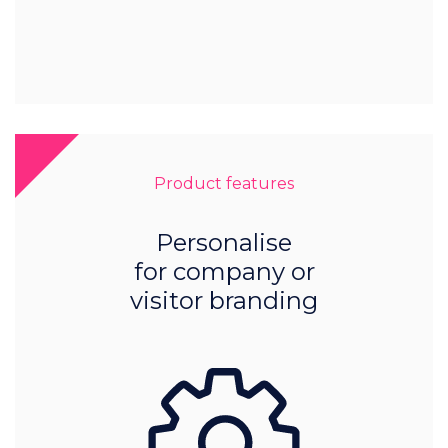
Product features
Personalise
for company or
visitor branding