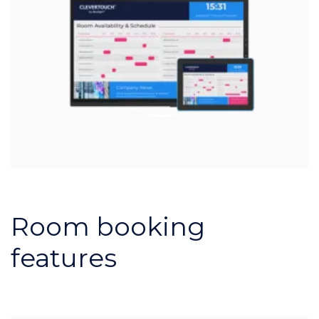
Room booking
features