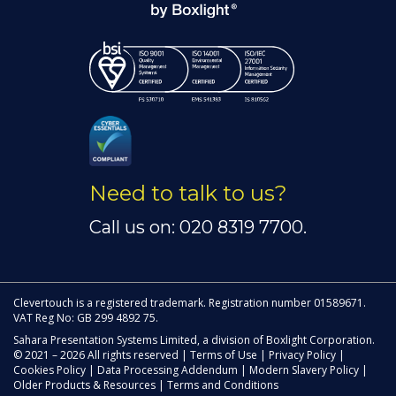
Need to talk to us?
Call us on: 020 8319 7700.
Clevertouch is a registered trademark. Registration number 01589671.
VAT Reg No: GB 299 4892 75.
Sahara Presentation Systems Limited, a division of Boxlight Corporation.
© 2021 – 2026 All rights reserved |
Terms of Use
|
Privacy Policy
|
Cookies Policy
|
Data Processing Addendum
|
Modern Slavery Policy
|
Older Products & Resources
|
Terms and Conditions