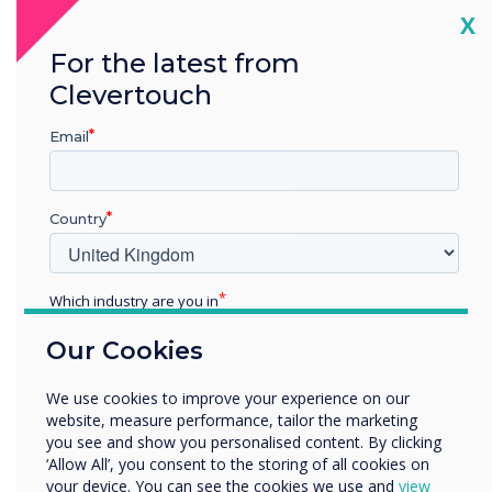
Cl
X
For the latest from
Clevertouch
Email
Country
Which industry are you in
Product features
Education
Our Cookies
Enterprise
Other
Availability status display – red
We use cookies to improve your experience on our
in use & green available
Organisation Name
website, measure performance, tailor the marketing
you see and show you personalised content. By clicking
‘Allow All’, you consent to the storing of all cookies on
your device. You can see the cookies we use and
view