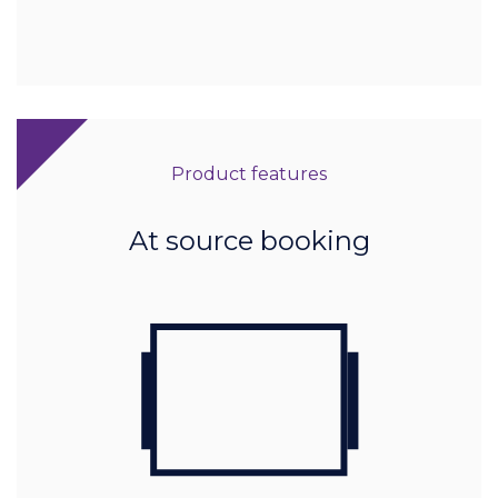
Product features
At source booking