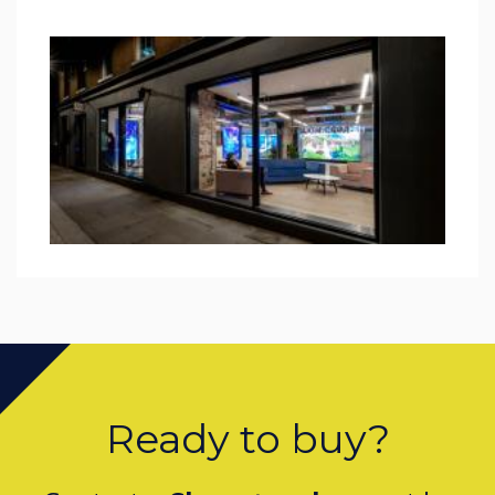
Ready to buy?