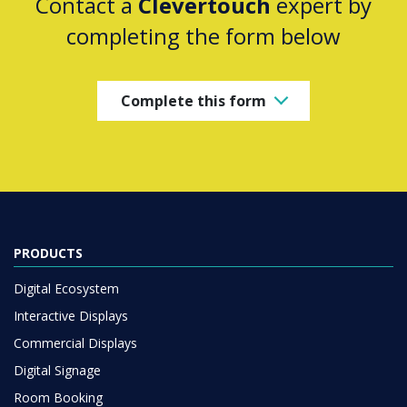
Contact a
Clevertouch
expert by
completing the form below
Complete this form
PRODUCTS
Digital Ecosystem
Interactive Displays
Commercial Displays
Digital Signage
Room Booking