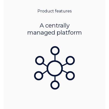
Product features
A centrally
managed platform