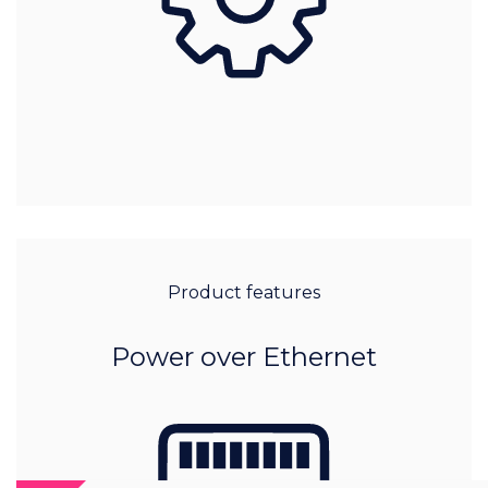
Product features
Power over Ethernet