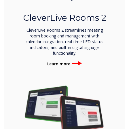
CleverLive Rooms 2
CleverLive Rooms 2 streamlines meeting
room booking and management with
calendar integration, real-time LED status
indicators, and built-in digital signage
functionality.
Learn more