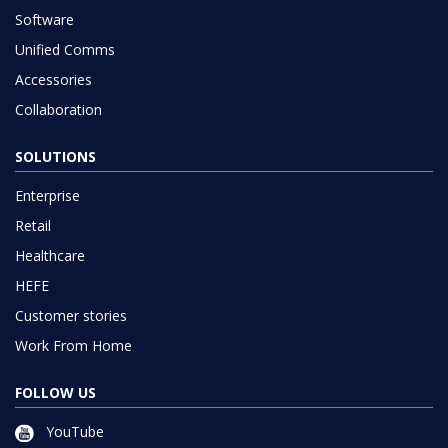
Software
Unified Comms
Accessories
Collaboration
SOLUTIONS
Enterprise
Retail
Healthcare
HEFE
Customer stories
Work From Home
FOLLOW US
YouTube