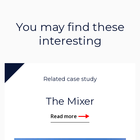
You may find these
interesting
Related case study
The Mixer
Read more