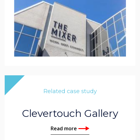
Related case study
Clevertouch Gallery
Read more