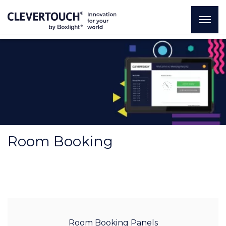
Room Booking
Room Booking Panels