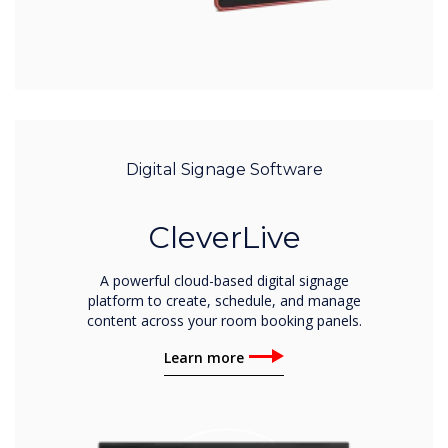
Digital Signage Software
CleverLive
A powerful cloud-based digital signage
platform to create, schedule, and manage
content across your room booking panels.
Learn more