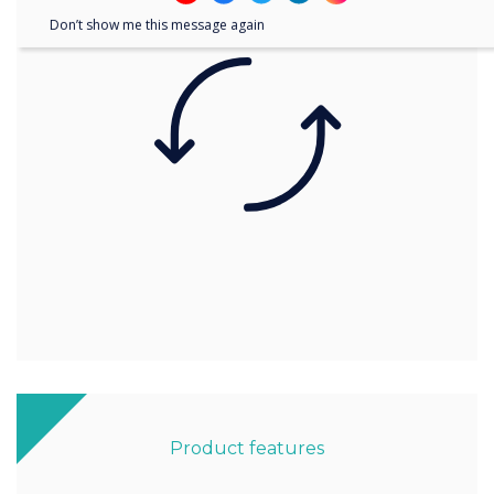
Don’t show me this message again
Product features