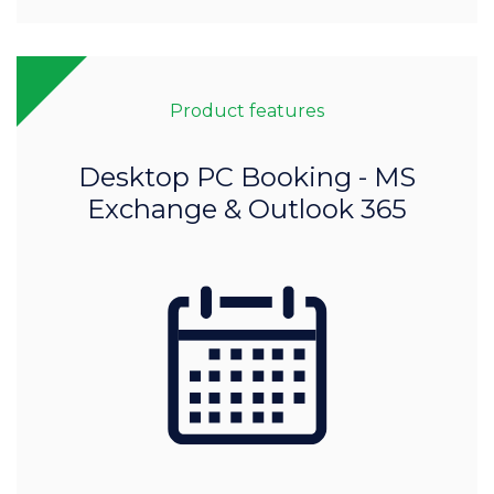
Product features
Desktop PC Booking - MS
Exchange & Outlook 365