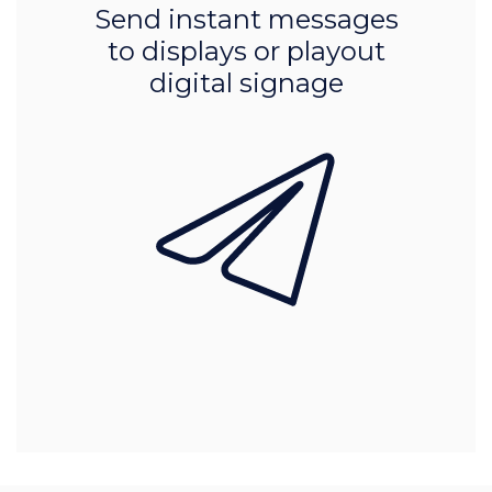
Send instant messages
to displays or playout
digital signage