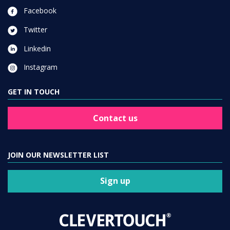
Facebook
Twitter
Linkedin
Instagram
GET IN TOUCH
Contact us
JOIN OUR NEWSLETTER LIST
Sign up