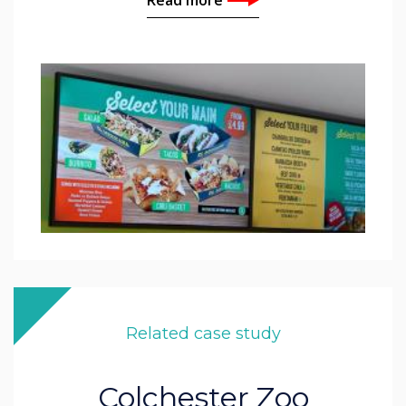
Related case study
Colchester Zoo