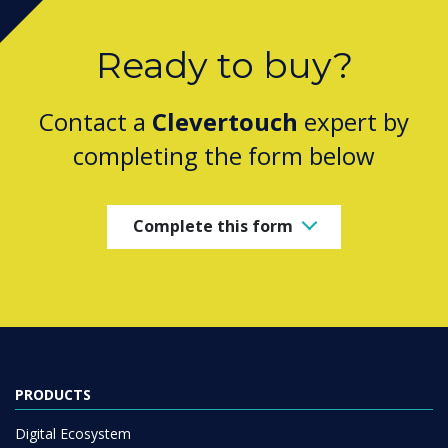
Ready to buy?
Contact a
Clevertouch
expert by
completing the form below
Complete this form
PRODUCTS
Digital Ecosystem