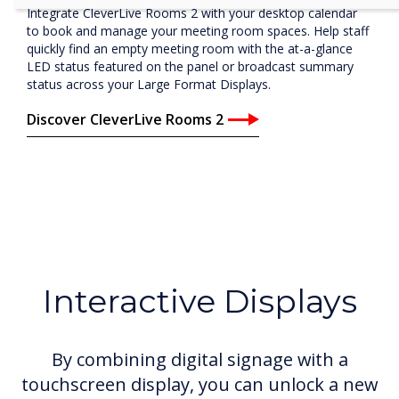
Integrate CleverLive Rooms 2 with your desktop calendar
to book and manage your meeting room spaces. Help staff
quickly find an empty meeting room with the at-a-glance
LED status featured on the panel or broadcast summary
status across your Large Format Displays.
Discover CleverLive Rooms 2
Interactive Displays
By combining digital signage with a
touchscreen display, you can unlock a new