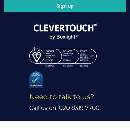
Sign up
Need to talk to us?
Call us on: 020 8319 7700.