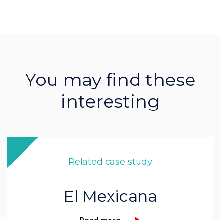
You may find these
interesting
Related case study
El Mexicana
Read more