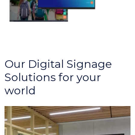
Our Digital Signage
Solutions for your
world