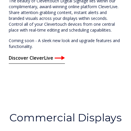
The beauty of Clevertouch Digital Signage lies within our
complimentary, award-winning online platform CleverLive.
Share attention-grabbing content, instant alerts and
branded visuals across your displays within seconds.
Control all of your Clevertouch devices from one central
place with real-time editing and scheduling capabilities.
Coming soon - A sleek new look and upgrade features and
functionality.
Discover CleverLive
Commercial Displays