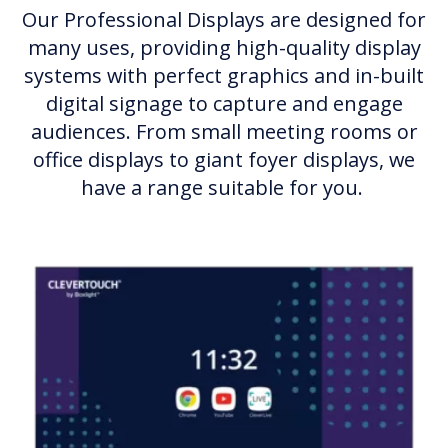
Our Professional Displays are designed for
many uses, providing high-quality display
systems with perfect graphics and in-built
digital signage to capture and engage
audiences. From small meeting rooms or
office displays to giant foyer displays, we
have a range suitable for you.