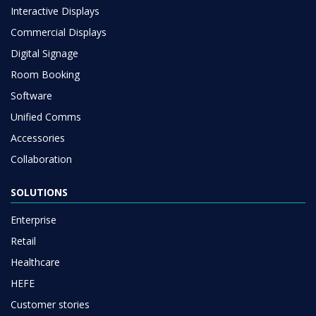
Interactive Displays
Commercial Displays
Digital Signage
Room Booking
Software
Unified Comms
Accessories
Collaboration
SOLUTIONS
Enterprise
Retail
Healthcare
HEFE
Customer stories