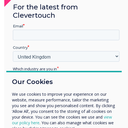
provides robust technology protection. It can
For the latest from
operate as a standalone Digital Signage
Clevertouch
solution or connect effortlessly to other
products within the Clevertouch Ecosystem.
Email
Discover ProTect Media Player
Country
Which industry are you in
Education
Our Cookies
Enterprise
Other
We use cookies to improve your experience on our
Organisation Name
website, measure performance, tailor the marketing
you see and show you personalised content. By clicking
‘Allow All’, you consent to the storing of all cookies on
Room Booking
your device. You can see the cookies we use and
view
We would like to contact you about our products and
our policy here
. You can also manage what cookies we
services by email, phone, or post.