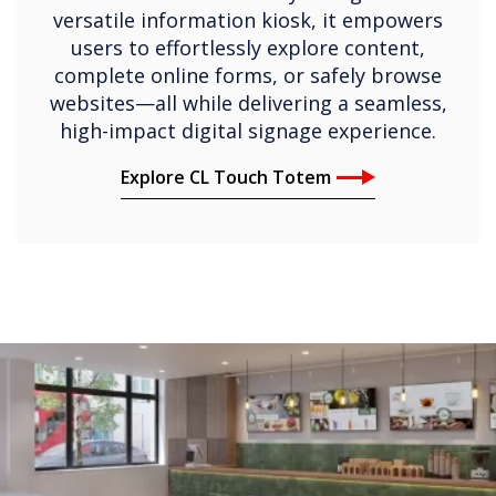
versatile information kiosk, it empowers
users to effortlessly explore content,
complete online forms, or safely browse
websites—all while delivering a seamless,
high-impact digital signage experience.
Explore CL Touch Totem