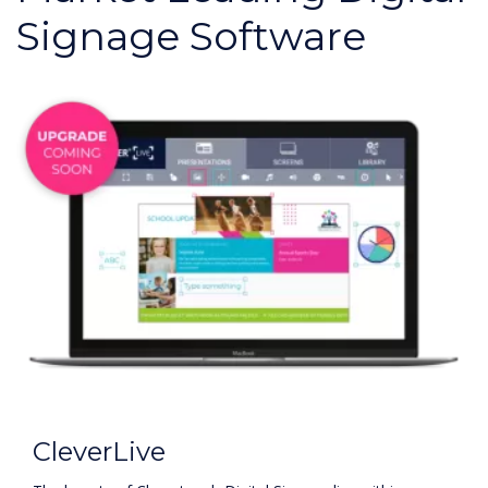
Signage Software
CleverLive