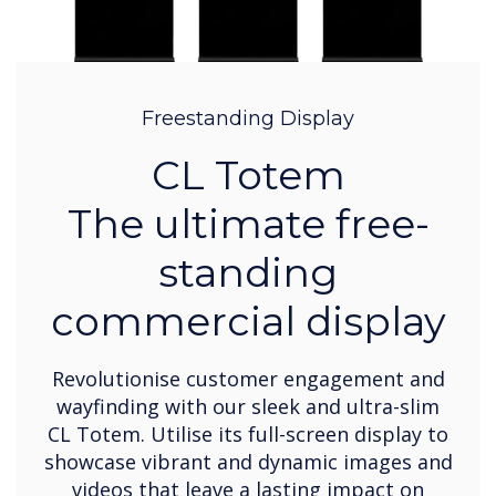
Freestanding Display
CL Totem
The ultimate free-
standing
commercial display
Revolutionise customer engagement and
wayfinding with our sleek and ultra-slim
CL Totem. Utilise its full-screen display to
showcase vibrant and dynamic images and
videos that leave a lasting impact on