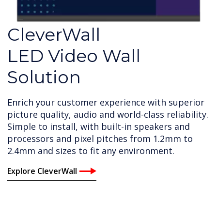
CleverWall
LED Video Wall
Solution
Enrich your customer experience with superior
picture quality, audio and world-class reliability.
Simple to install, with built-in speakers and
processors and pixel pitches from 1.2mm to
2.4mm and sizes to fit any environment.
Explore CleverWall