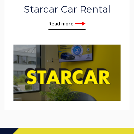
Starcar Car Rental
Read more