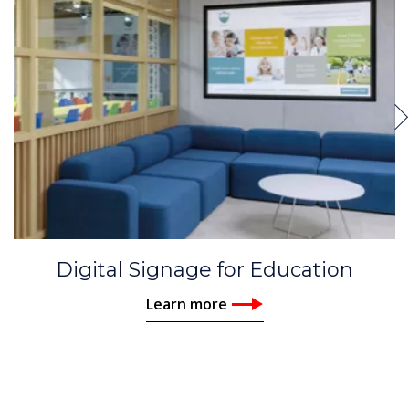
Digital Signage for Education
Learn more