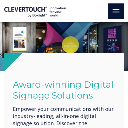
Award-winning Digital
Signage Solutions
Empower your communications with our
industry-leading, all-in-one digital
signage solution. Discover the