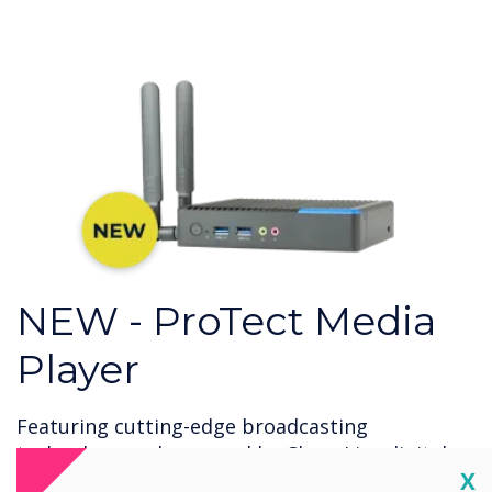
NEW - ProTect Media
Player
Featuring cutting-edge broadcasting
technology and powered by CleverLive digital
Cl
X
signage on Windows 11, ProTect Media Player