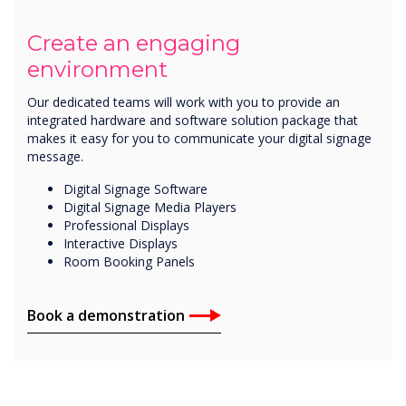
Create an engaging
environment
Our dedicated teams will work with you to provide an
integrated hardware and software solution package that
makes it easy for you to communicate your digital signage
message.
Digital Signage Software
Digital Signage Media Players
Professional Displays
Interactive Displays
Room Booking Panels
Book a demonstration