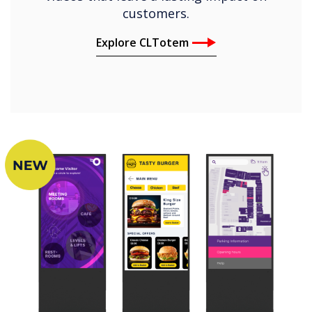
customers.
Explore CLTotem