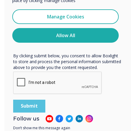
place by clicking ‘manage cookies’
Easy and versatile room booking panels.
I agree to receive communications from
Clevertouch
Manage Cookies
You may unsubscribe from these communications at any
time. For more information on how to unsubscribe, our
privacy practices, and how we are committed to
Allow All
protecting and respecting your privacy, please review our
Privacy Policy.
By clicking submit below, you consent to allow Boxlight
to store and process the personal information submitted
above to provide you the content requested.
Follow us
CleverLive Rooms 2
Don’t show me this message again