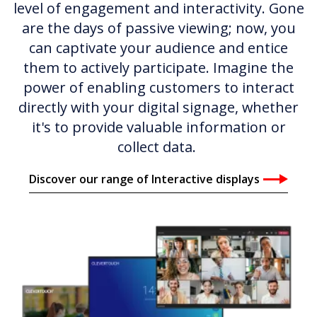
level of engagement and interactivity. Gone
are the days of passive viewing; now, you
can captivate your audience and entice
them to actively participate. Imagine the
power of enabling customers to interact
directly with your digital signage, whether
it's to provide valuable information or
collect data.
Discover our range of Interactive displays