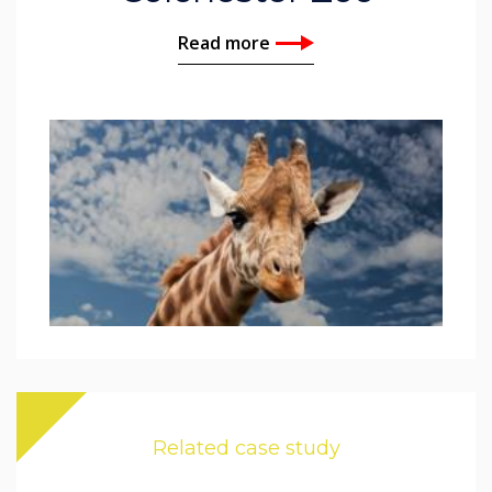
Read more
Related case study