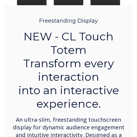
Freestanding Display
NEW - CL Touch
Totem
Transform every
interaction
into an interactive
experience.
An ultra-slim, freestanding touchscreen
display for dynamic audience engagement
and intuitive interactivity. Designed as a