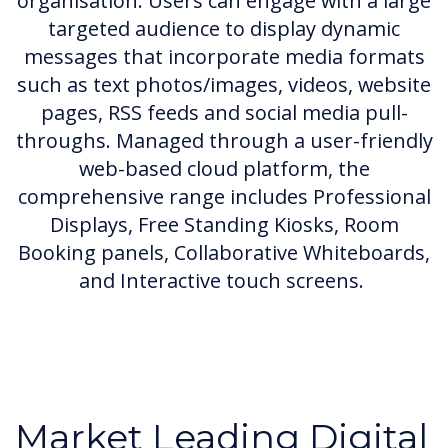
organisation. Users can engage with a large
targeted audience to display dynamic
messages that incorporate media formats
such as text photos/images, videos, website
pages, RSS feeds and social media pull-
throughs. Managed through a user-friendly
web-based cloud platform, the
comprehensive range includes Professional
Displays, Free Standing Kiosks, Room
Booking panels, Collaborative Whiteboards,
and Interactive touch screens.
Market Leading Digital