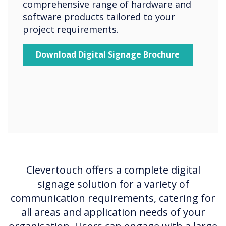
comprehensive range of hardware and
software products tailored to your
project requirements.
Download Digital Signage Brochure
Clevertouch offers a complete digital
signage solution for a variety of
communication requirements, catering for
all areas and application needs of your