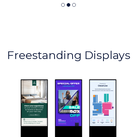
Freestanding Displays