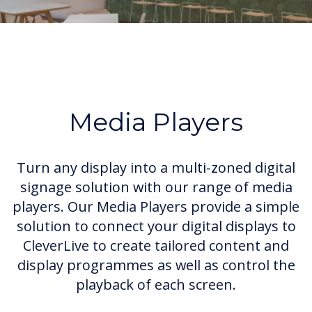
Media Players
Turn any display into a multi-zoned digital
signage solution with our range of media
players. Our Media Players provide a simple
solution to connect your digital displays to
CleverLive to create tailored content and
display programmes as well as control the
playback of each screen.