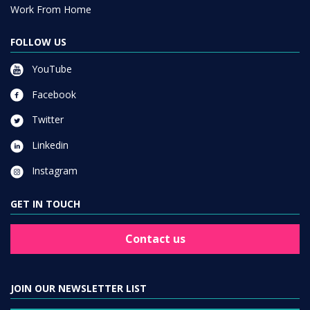
Work From Home
FOLLOW US
YouTube
Facebook
Twitter
Linkedin
Instagram
GET IN TOUCH
Contact us
JOIN OUR NEWSLETTER LIST