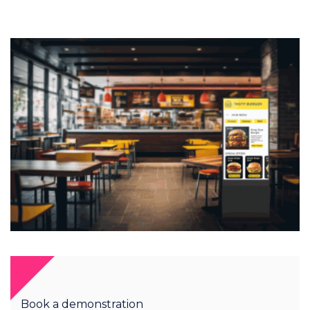
Book a demonstration