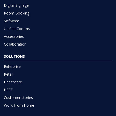
Digital Signage
Room Booking
Software
Unified Comms
Accessories
Collaboration
SOLUTIONS
Enterprise
Retail
Healthcare
HEFE
Customer stories
Work From Home