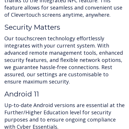
thanks to the integrated NFC feature. This
feature allows for seamless and convenient use
of Clevertouch screens anytime, anywhere.
Security Matters
Our touchscreen technology effortlessly
integrates with your current system. With
advanced remote management tools, enhanced
security features, and flexible network options,
we guarantee hassle-free connections. Rest
assured, our settings are customisable to
ensure maximum security.
Android 11
Up-to-date Android versions are essential at the
Further/Higher Education level for security
purposes and to ensure ongoing compliance
with Cyber Essentials.