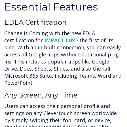
Essential Features
EDLA Certification
Change is Coming with the new EDLA
certification for
IMPACT Lux
- the first of its
kind. With an in-built connection, you can easily
access all Google apps without additional plug-
ins. This includes popular apps like Google
Drive, Docs, Sheets, Slides, and also the full
Microsoft 365 Suite, including Teams, Word and
PowerPoint.
Any Screen, Any Time
Users can access their personal profile and
settings on any Clevertouch screen worldwide
by simply swiping their fob, card, or device,