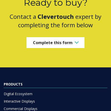
Ready to buy?
Contact a
Clevertouch
expert by
completing the form below
Complete this form
PRODUCTS
Digital Ecosystem
Interactive Displays
Commercial Displays