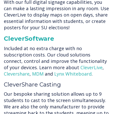
With our full digital signage capabilities, you
can make a lasting impression in any room. Use
CleverLive to display maps on open days, share
essential information with students, or create
posters for your SU elections!
CleverSoftware
Included at no extra charge with no
subscription costs. Our cloud solutions
connect, control and improve the functionality
of your devices. Learn more about
CleverLive
,
Clevershare
,
MDM
and
Lynx Whiteboard
.
CleverShare Casting
Our bespoke sharing solution allows up to 9
students to cast to the screen simultaneously.
We are also the only manufacturer to provide
streaming back to the students, meaning up to