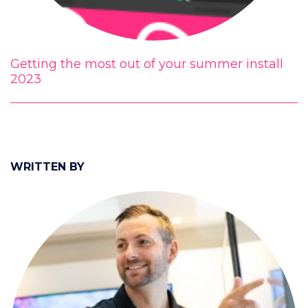
Getting the most out of your summer install
2023
WRITTEN BY