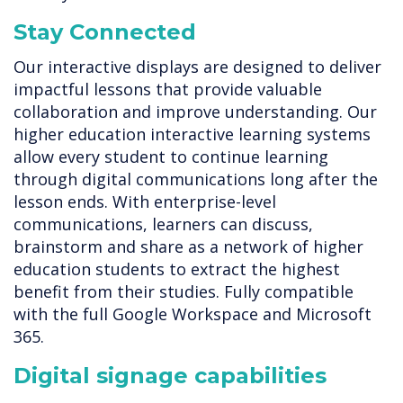
Stay Connected
Our interactive displays are designed to deliver
impactful lessons that provide valuable
collaboration and improve understanding. Our
higher education interactive learning systems
allow every student to continue learning
through digital communications long after the
lesson ends. With enterprise-level
communications, learners can discuss,
brainstorm and share as a network of higher
education students to extract the highest
benefit from their studies. Fully compatible
with the full Google Workspace and Microsoft
365.
Digital signage capabilities