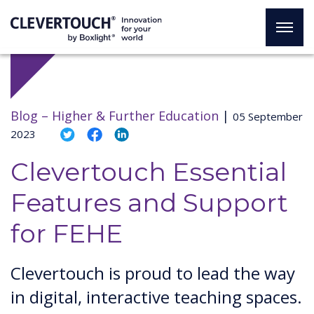
Blog –
Higher & Further Education
|
05 September
2023
Clevertouch Essential
Features and Support
for FEHE
Clevertouch is proud to lead the way
in digital, interactive teaching spaces.