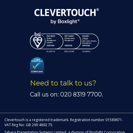
Need to talk to us?
Call us on: 020 8319 7700.
Clevertouch is a registered trademark. Registration number 01589671.
VAT Reg No: GB 299 4892 75.
Sahara Presentation Systems Limited, a division of Boxlight Corporation.