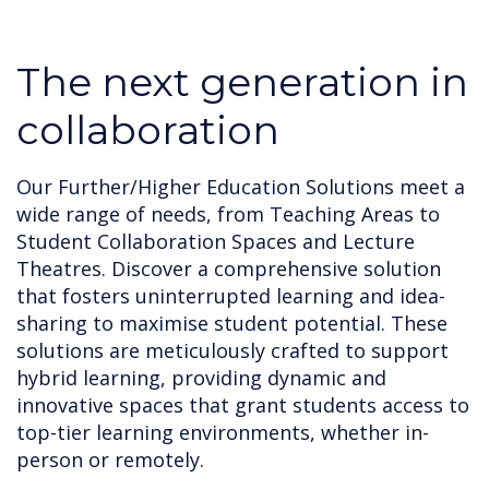
The next generation in
collaboration
Our Further/Higher Education Solutions meet a
wide range of needs, from Teaching Areas to
Student Collaboration Spaces and Lecture
Theatres. Discover a comprehensive solution
that fosters uninterrupted learning and idea-
sharing to maximise student potential. These
solutions are meticulously crafted to support
hybrid learning, providing dynamic and
innovative spaces that grant students access to
top-tier learning environments, whether in-
person or remotely.