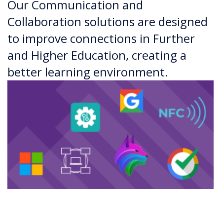
Our Communication and
Collaboration solutions are designed
to improve connections in Further
and Higher Education, creating a
better learning environment.