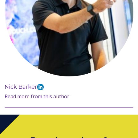
Nick Barker
Read more from this author