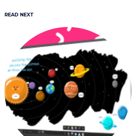
READ NEXT