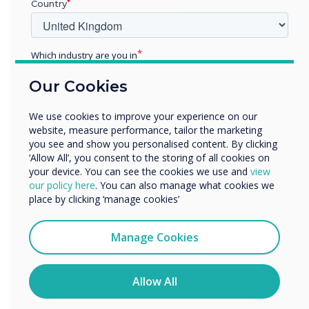
Country
Additionally, we have Further Education Product
Specialists on hand pre and post-installation
for customised in-person or virtual training.
Which industry are you in
The training sessions available include:
Education
Our Cookies
Enterprise
General screen use
Other
Clever Software Solutions, including
We use cookies to improve your experience on our
CleverLive, Clevershare and MDM
Organisation Name
website, measure performance, tailor the marketing
you see and show you personalised content. By clicking
Support/Advanced Training
‘Allow All’, you consent to the storing of all cookies on
your device. You can see the cookies we use and
view
Alternatively, our experts are always on hand to
We would like to contact you about our products and
our policy here
. You can also manage what cookies we
discuss your requirements, advise on our
services by email, phone, or post.
place by clicking ‘manage cookies’
solutions or answer any questions.
Contact
I agree to receive communications from
us
to discuss how we can transform your
Clevertouch
Manage Cookies
teaching spaces and the wider campus!
You may unsubscribe from these communications at any
time. For more information on how to unsubscribe, our
privacy practices, and how we are committed to
Allow All
protecting and respecting your privacy, please review our
Privacy Policy.