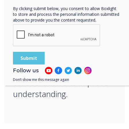
“
By clicking submit below, you consent to allow Boxlight
to store and process the personal information submitted
above to provide you the content requested.
Our interactive displays are
designed to deliver
impactful lessons that
provide valuable
Follow us
collaboration and improve
Don’t show me this message again
understanding.