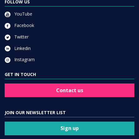
FOLLOW US
YouTube
Facebook
Twitter
Linkedin
Instagram
GET IN TOUCH
Contact us
JOIN OUR NEWSLETTER LIST
Sign up