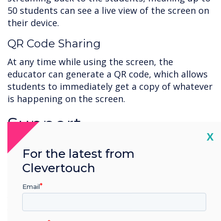
50 students can see a live view of the screen on
their device.
QR Code Sharing
At any time while using the screen, the
educator can generate a QR code, which allows
students to immediately get a copy of whatever
is happening on the screen.
Support
Cl
X
Working with new technology can be daunting,
For the latest from
and you must ensure you're getting the most
Clevertouch
out of your new installation. That is why we
have resources and tutorials to guide you and
Email
your team through every solution. Find the help
you need
here
.