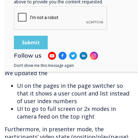
above to provide you the content requested.
user experience (UX) of the call button
UX on mobile screens
underlying structure for better
performance and stability
architectural back-end rewrite leading to
improved reliability and stability
participants, camera feed and chat user
Follow us
interface (UI)
Don’t show me this message again
We updated the
UI on the pages in the page switcher so
that it shows a user count and list instead
of user index numbers
UI to go to full screen or 2x modes in
camera feed on the top right
Furthermore, in presenter mode, the
participants’ video state (position/play/pause)