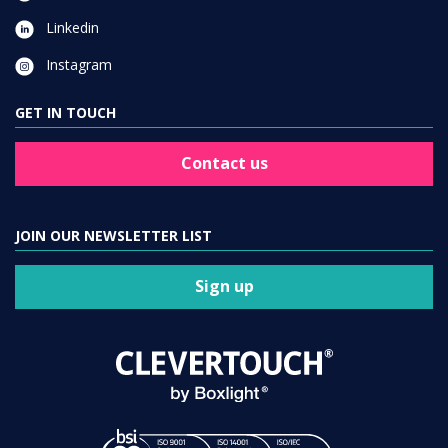
Linkedin
Instagram
GET IN TOUCH
Contact us
JOIN OUR NEWSLETTER LIST
Sign up