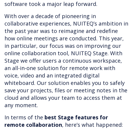
software took a major leap forward.
With over a decade of pioneering in
collaborative experiences, NUITEQ’s ambition in
the past year was to reimagine and redefine
how online meetings are conducted. This year,
in particular, our focus was on improving our
online collaboration tool, NUITEQ Stage. With
Stage we offer users a continuous workspace,
an all-in-one solution for remote work with
voice, video and an integrated digital
whiteboard. Our solution enables you to safely
save your projects, files or meeting notes in the
cloud and allows your team to access them at
any moment.
In terms of the
best Stage features for
remote collaboration
, here’s what happened: