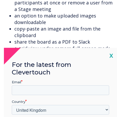
participants at once or remove a user from
a Stage meeting
an option to make uploaded images
downloadable
copy-paste an image and file from the
clipboard
share the board as a PDF to Slack
a grid view under camera full-screen mode
Cl
the option to use online image search for
X
adding the board logo (in addition to
For the latest from
browse from the computer)
Clevertouch
export a PDF of the board directly to cloud
storage service Dropbox, Google Drive and
Email
OneDrive
upload content from your Dropbox
account
Country
download documents uploaded to the
Stage board, including PDF, DOC, DOCX,