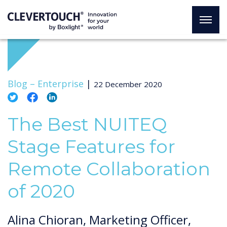
Blog –
Enterprise
|
22 December 2020
The Best NUITEQ
Stage Features for
Remote Collaboration
of 2020
Alina Chioran, Marketing Officer,