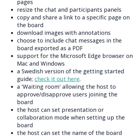
pages
resize the chat and participants panels
copy and share a link to a specific page on
the board
download images with annotations
choose to include chat messages in the
board exported as a PDF
support for the Microsoft Edge browser on
Mac and Windows
a Swedish version of the getting started
guide;
check it out here
.
a 'Waiting room' allowing the host to
approve/disapprove users joining the
board
the host can set presentation or
collaboration mode when setting up the
board
the host can set the name of the board