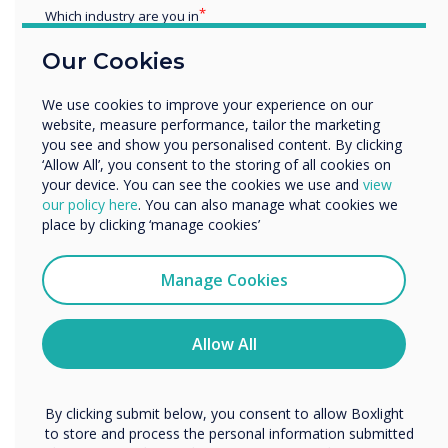
PPT and PPTX
Which industry are you in
change the thickness of pen strokes
Education
Our Cookies
choose contacts from your Gmail account
Enterprise
when scheduling a meeting from Stage
Other
We use cookies to improve your experience on our
pin a user and have the video feed locked
Organisation Name
website, measure performance, tailor the marketing
to them
you see and show you personalised content. By clicking
links to Stage training on the landing
‘Allow All’, you consent to the storing of all cookies on
your device. You can see the cookies we use and
view
pages and under the help section
We would like to contact you about our products and
our policy here
. You can also manage what cookies we
add a logo on the boards
services by email, phone, or post.
place by clicking ‘manage cookies’
search for a board by name in the board
I agree to receive communications from
selector
Clevertouch
Manage Cookies
quickly to move a page to a different
You may unsubscribe from these communications at any
position by entering a page number
time. For more information on how to unsubscribe, our
a way for choices made previously on the
privacy practices, and how we are committed to
Allow All
protecting and respecting your privacy, please review our
'Start a board' page to be remembered
Privacy Policy.
We improved the
By clicking submit below, you consent to allow Boxlight
to store and process the personal information submitted
full-screen video section