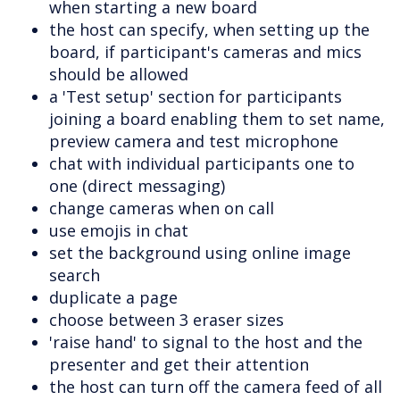
when starting a new board
the host can specify, when setting up the
board, if participant's cameras and mics
should be allowed
a 'Test setup' section for participants
joining a board enabling them to set name,
preview camera and test microphone
chat with individual participants one to
one (direct messaging)
change cameras when on call
use emojis in chat
set the background using online image
search
duplicate a page
choose between 3 eraser sizes
'raise hand' to signal to the host and the
presenter and get their attention
the host can turn off the camera feed of all