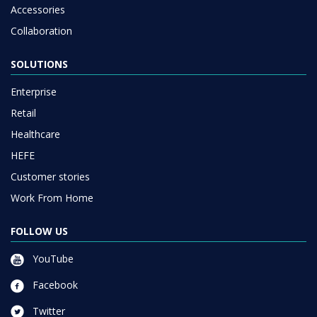
Accessories
Collaboration
SOLUTIONS
Enterprise
Retail
Healthcare
HEFE
Customer stories
Work From Home
FOLLOW US
YouTube
Facebook
Twitter