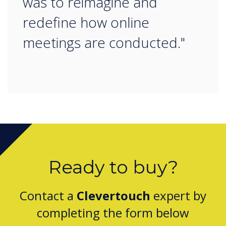
was to reimagine and
redefine how online
meetings are conducted."
Ready to buy?
Contact a
Clevertouch
expert by
completing the form below