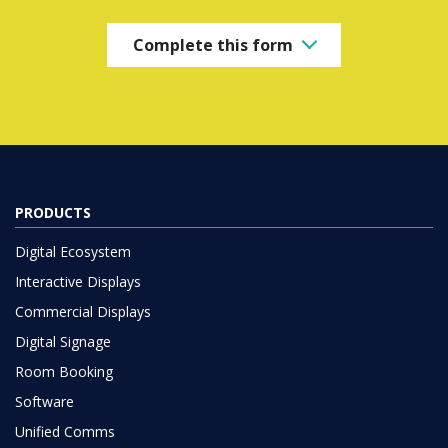
Complete this form
PRODUCTS
Digital Ecosystem
Interactive Displays
Commercial Displays
Digital Signage
Room Booking
Software
Unified Comms