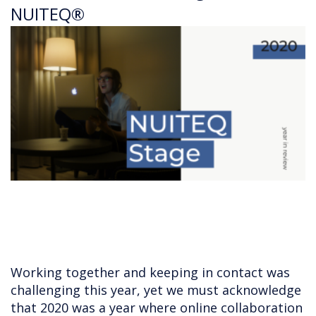
NUITEQ®
Working together and keeping in contact was
challenging this year, yet we must acknowledge
that 2020 was a year where online collaboration