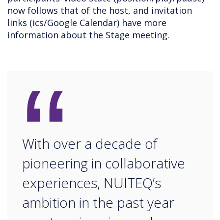
now follows that of the host, and invitation
links (ics/Google Calendar) have more
information about the Stage meeting.
“
With over a decade of
pioneering in collaborative
experiences, NUITEQ’s
ambition in the past year