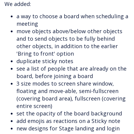
We added:
a way to choose a board when scheduling a
meeting
move objects above/below other objects
and to send objects to be fully behind
other objects, in addition to the earlier
'Bring to front' option
duplicate sticky notes
see a list of people that are already on the
board, before joining a board
3 size modes to screen share window,
floating and move-able, semi-fullscreen
(covering board area), fullscreen (covering
entire screen)
set the opacity of the board background
add emojis as reactions on a Sticky note
new designs for Stage landing and login