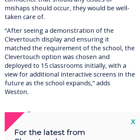
mishaps should occur, they would be well-
taken care of.
“After seeing a demonstration of the
Clevertouch display and ensuring it
matched the requirement of the school, the
Clevertouch option was chosen and
deployed to 15 classrooms initially, with a
view for additional interactive screens in the
future as the school expands,” adds
Weston.
Benefits
Cl
X
The school is incredibly pleased with the
For the latest from
Clevertouch solution and feel the