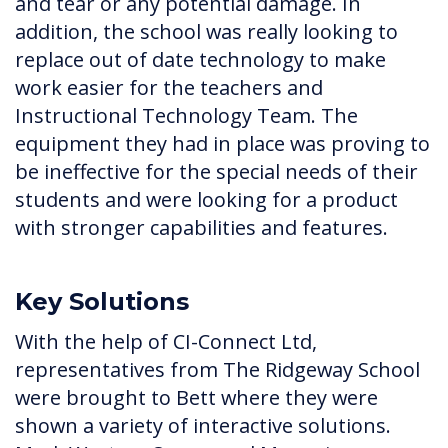
and tear or any potential damage. In
addition, the school was really looking to
replace out of date technology to make
work easier for the teachers and
Instructional Technology Team. The
equipment they had in place was proving to
be ineffective for the special needs of their
students and were looking for a product
with stronger capabilities and features.
Key Solutions
With the help of CI-Connect Ltd,
representatives from The Ridgeway School
were brought to Bett where they were
shown a variety of interactive solutions.