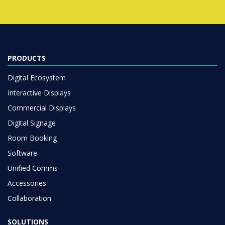
PRODUCTS
Digital Ecosystem
Interactive Displays
Commercial Displays
Digital Signage
Room Booking
Software
Unified Comms
Accessories
Collaboration
SOLUTIONS