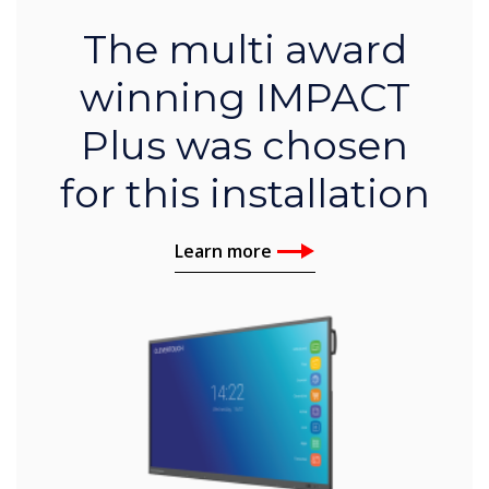
The multi award
winning IMPACT
Plus was chosen
for this installation
Learn more