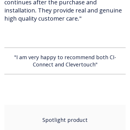
continues after the purchase and
installation. They provide real and genuine
high quality customer care."
"I am very happy to recommend both CI-
Connect and Clevertouch"
Spotlight product