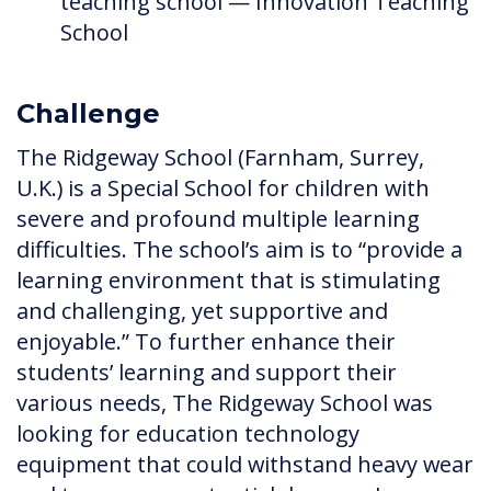
teaching school — Innovation Teaching
School
Challenge
The Ridgeway School (Farnham, Surrey,
U.K.) is a Special School for children with
severe and profound multiple learning
difficulties. The school’s aim is to “provide a
learning environment that is stimulating
and challenging, yet supportive and
enjoyable.” To further enhance their
students’ learning and support their
various needs, The Ridgeway School was
looking for education technology
equipment that could withstand heavy wear