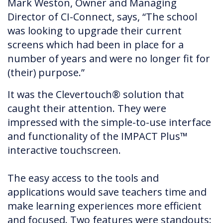
Mark Weston, Owner and Managing
Director of CI-Connect, says, “The school
was looking to upgrade their current
screens which had been in place for a
number of years and were no longer fit for
(their) purpose.”
It was the Clevertouch® solution that
caught their attention. They were
impressed with the simple-to-use interface
and functionality of the IMPACT Plus™
interactive touchscreen.
The easy access to the tools and
applications would save teachers time and
make learning experiences more efficient
and focused. Two features were standouts: