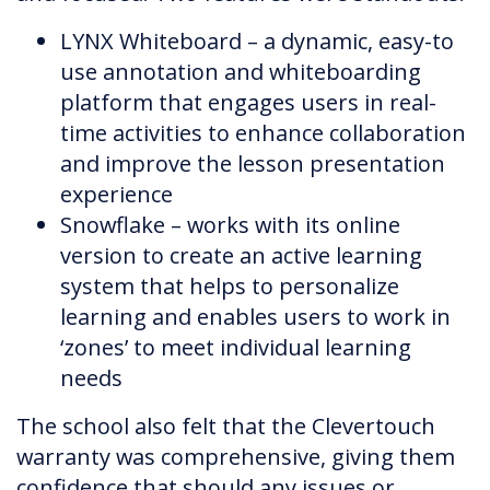
LYNX Whiteboard – a dynamic, easy-to
use annotation and whiteboarding
platform that engages users in real-
time activities to enhance collaboration
and improve the lesson presentation
experience
Snowflake – works with its online
version to create an active learning
system that helps to personalize
learning and enables users to work in
‘zones’ to meet individual learning
needs
The school also felt that the Clevertouch
warranty was comprehensive, giving them
confidence that should any issues or