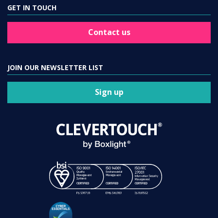
GET IN TOUCH
Contact us
JOIN OUR NEWSLETTER LIST
Sign up