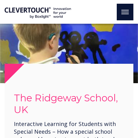
The Ridgeway School,
UK
Interactive Learning for Students with
Special Needs – How a special school