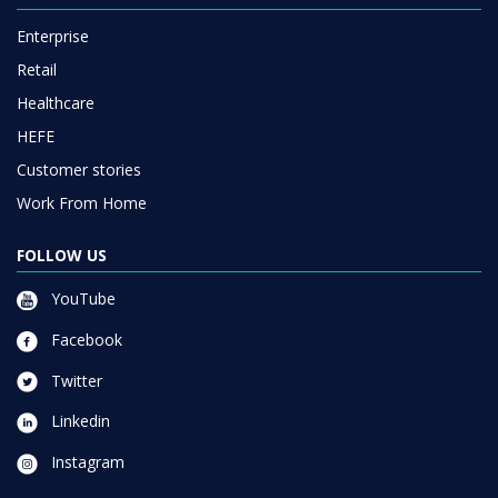
Enterprise
Retail
Healthcare
HEFE
Customer stories
Work From Home
FOLLOW US
YouTube
Facebook
Twitter
Linkedin
Instagram