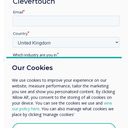
Clevertouch
touchscreens have brought the latest
technologies into their classrooms. This
Email
gives their teachers a brilliant presentation
platform and the interactive software –
Country
LYNX and Snowflake – have proven to be
invaluable, saving the IT Team time.
Which industry are you in
Julian Hitchin, IT Manager at The Ridgeway
Education
School, states, “The Clevertouch boards are
Our Cookies
Enterprise
an integrated solution of interactive
Other
screens and software which really helps the
We use cookies to improve your experience on our
Organisation Name
website, measure performance, tailor the marketing
management of teaching as everything
you see and show you personalised content. By clicking
works together and there are no issues
‘Allow All’, you consent to the storing of all cookies on
your device. You can see the cookies we use and
view
getting things to collaborate.”
We would like to contact you about our products and
our policy here
. You can also manage what cookies we
services by email, phone, or post.
place by clicking ‘manage cookies’
Adds Weston, “The standout features were
I agree to receive communications from
the learning software applications
Clevertouch