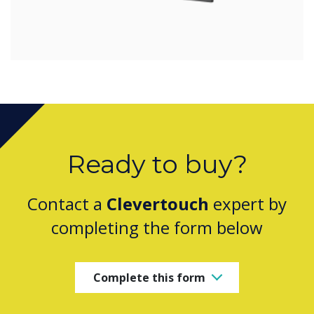
Ready to buy?
Contact a
Clevertouch
expert by
completing the form below
Complete this form