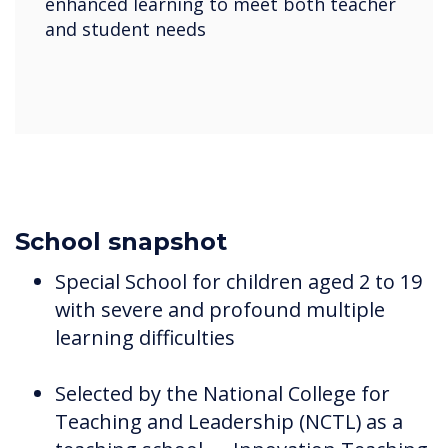
enhanced learning to meet both teacher
and student needs
School snapshot
Special School for children aged 2 to 19
with severe and profound multiple
learning difficulties
Selected by the National College for
Teaching and Leadership (NCTL) as a