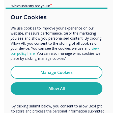
Which industry are you in
Education
Our Cookies
Enterprise
Other
READ NEXT
We use cookies to improve your experience on our
Organisation Name
website, measure performance, tailor the marketing
you see and show you personalised content. By clicking
‘Allow All’, you consent to the storing of all cookies on
your device. You can see the cookies we use and
view
We would like to contact you about our products and
our policy here
. You can also manage what cookies we
services by email, phone, or post.
place by clicking ‘manage cookies’
I agree to receive communications from
Clevertouch
Manage Cookies
You may unsubscribe from these communications at any
time. For more information on how to unsubscribe, our
privacy practices, and how we are committed to
Allow All
protecting and respecting your privacy, please review our
Privacy Policy.
By clicking submit below, you consent to allow Boxlight
to store and process the personal information submitted