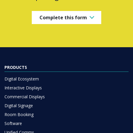
Complete this form
PRODUCTS
Digital Ecosystem
Interactive Displays
Commercial Displays
Digital Signage
Room Booking
Software
Unified Comms