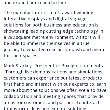
and expand our reach further.
The manufacturer of multi-award-winning
interactive displays and digital signage
solutions for both business and education is
showcasing leading cutting edge technology in
a 298 square metre environment. Visitors will
be able to immerse themselves in a true
journey to what tech can accomplish and mean
for their spaces.
Mark Starkey, President of Boxlight comments:
“Through live demonstrations and simulations,
customers can experience our latest products
first hand and interact with our experts to learn
more about the solutions we offer. We also have
collaboration and meeting spaces that provide
areas for customers and partners to interact,
brainstorm ideas and explore solutions