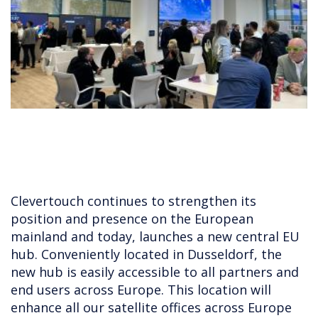
Clevertouch continues to strengthen its
position and presence on the European
mainland and today, launches a new central EU
hub. Conveniently located in Dusseldorf, the
new hub is easily accessible to all partners and
end users across Europe. This location will
enhance all our satellite offices across Europe