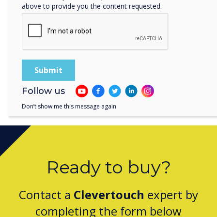
above to provide you the content requested.
Clevertouch by Boxlight Wins Digital Signage
Technology of the Year for CleverLive
Follow us
Don’t show me this message again
Ready to buy?
Contact a
Clevertouch
expert by
completing the form below