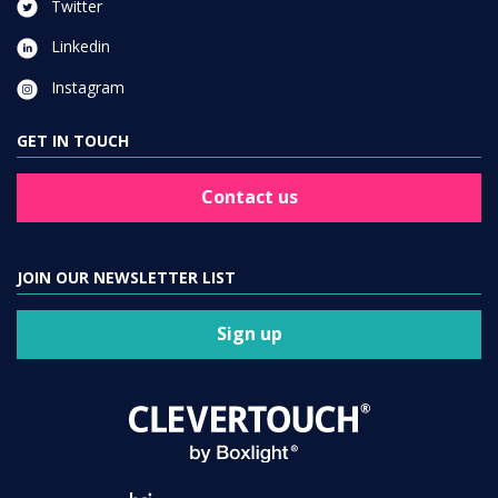
Twitter
Linkedin
Instagram
GET IN TOUCH
Contact us
JOIN OUR NEWSLETTER LIST
Sign up