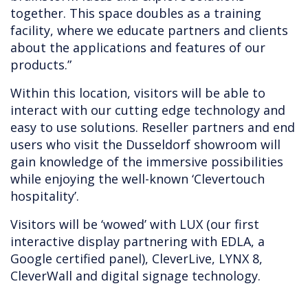
together. This space doubles as a training
facility, where we educate partners and clients
about the applications and features of our
products.”
Within this location, visitors will be able to
interact with our cutting edge technology and
easy to use solutions. Reseller partners and end
users who visit the Dusseldorf showroom will
gain knowledge of the immersive possibilities
while enjoying the well-known ‘Clevertouch
hospitality’.
Visitors will be ‘wowed’ with LUX (our first
interactive display partnering with EDLA, a
Google certified panel), CleverLive, LYNX 8,
CleverWall and digital signage technology.