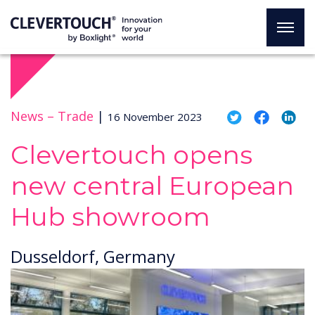
News –
Trade
|
16 November 2023
Clevertouch opens
new central European
Hub showroom
Dusseldorf, Germany