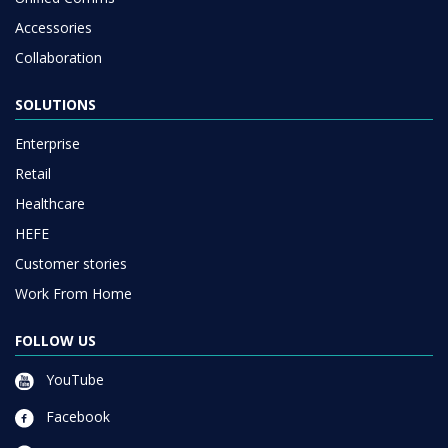
Accessories
Collaboration
SOLUTIONS
Enterprise
Retail
Healthcare
HEFE
Customer stories
Work From Home
FOLLOW US
YouTube
Facebook