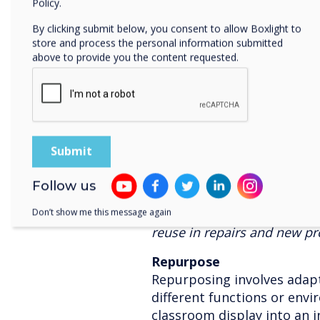
Policy.
the globe. These teams are 
By clicking submit below, you consent to allow Boxlight to
users, and to increase the l
store and process the personal information submitted
equipment using care packag
above to provide you the content requested.
delivery of panels.
Refurbish
Refurbishing entails restor
panels to a like-new condit
and upgrading. This process
cost savings, and minimise
Follow us
Clevertouch had dedicated p
equipment either through 
Don’t show me this message again
reuse in repairs and new pr
Repurpose
Repurposing involves adapti
different functions or env
classroom display into an i