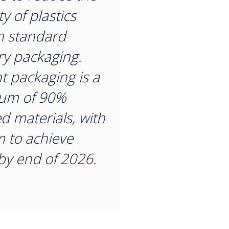
y of plastics
n standard
ry packaging.
t packaging is a
um of 90%
ed materials, with
m to achieve
y end of 2026.