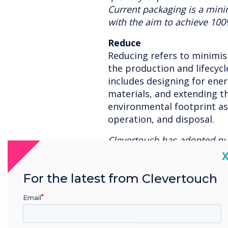
Current packaging is a min
with the aim to achieve 100
Reduce
Reducing refers to minimi
the production and lifecycle
includes designing for ener
materials, and extending th
environmental footprint a
operation, and disposal.
Clevertouch has adopted n
methods from including recy
C
reduce the demand for new 
For the latest from Clevertouch
with a long lifecycle which
the need to replace hardwa
Email
using green transport where 
power, motion detection lig