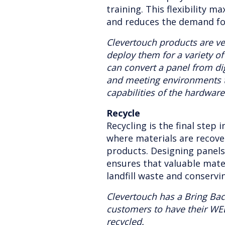
training. This flexibility m
and reduces the demand fo
Clevertouch products are ve
deploy them for a variety o
can convert a panel from dig
and meeting environments 
capabilities of the hardware
Recycle
Recycling is the final step i
where materials are recov
products. Designing panel
ensures that valuable mate
landfill waste and conservi
Clevertouch has a Bring Ba
customers to have their WE
recycled.