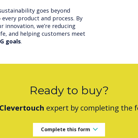
sustainability goes beyond
o every product and process. By
r innovation, we’re reducing
ife, and helping customers meet
G goals
.
Ready to buy?
Clevertouch
expert by completing the 
Complete this form