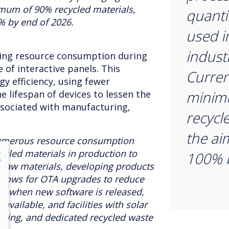
imum of 90% recycled materials,
quantit
% by end of 2026.
used i
indust
sing resource consumption during
 of interactive panels. This
Curren
gy efficiency, using fewer
minim
e lifespan of devices to lessen the
ssociated with manufacturing,
recycl
the ai
umerous resource consumption
cled materials in production to
lose
100% b
X
raw materials, developing products
 allows for OTA upgrades to reduce
re when new software is released,
available, and facilities with solar
hting, and dedicated recycled waste