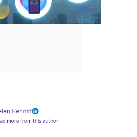
len Kenniff
ad more from this author