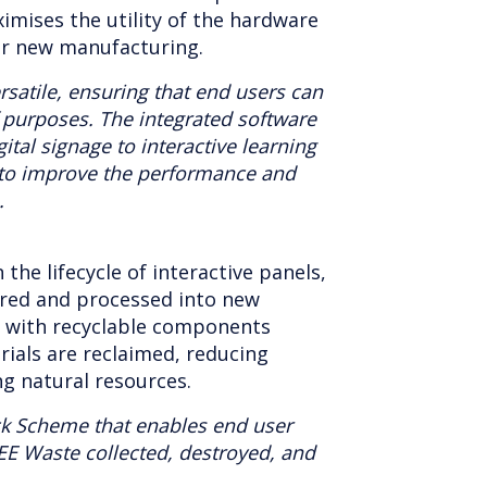
aximises the utility of the hardware
r new manufacturing.
rsatile, ensuring that end users can
f purposes. The integrated software
ital signage to interactive learning
to improve the performance and
.
n the lifecycle of interactive panels,
ered and processed into new
s with recyclable components
rials are reclaimed, reducing
ng natural resources.
ck Scheme that enables end user
EE Waste collected, destroyed, and