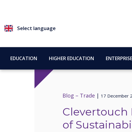
Select language
EDUCATION
HIGHER EDUCATION
ENTERPRIS
Blog –
Trade
|
17 December 
Clevertouch 
of Sustainabil