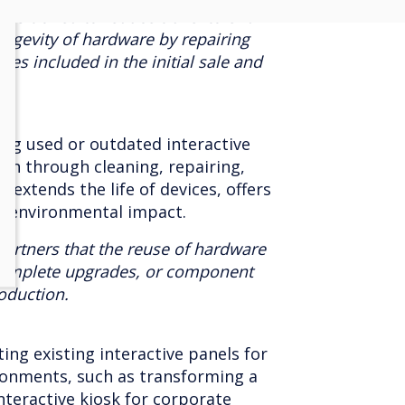
positioned to reduce travel to end
ongevity of hardware by repairing
es included in the initial sale and
ing used or outdated interactive
ion through cleaning, repairing,
 extends the life of devices, offers
s environmental impact.
artners that the reuse of hardware
complete upgrades, or component
oduction.
ng existing interactive panels for
ironments, such as transforming a
nteractive kiosk for corporate