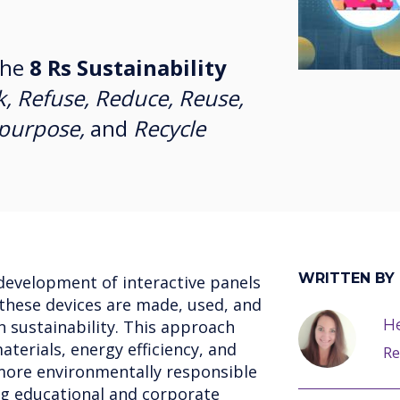
the
8 Rs Sustainability
k, Refuse, Reduce, Reuse,
epurpose,
and
Recycle
WRITTEN BY
development of interactive panels
 these devices are made, used, and
He
n sustainability. This approach
terials, energy efficiency, and
Re
more environmentally responsible
ng educational and corporate