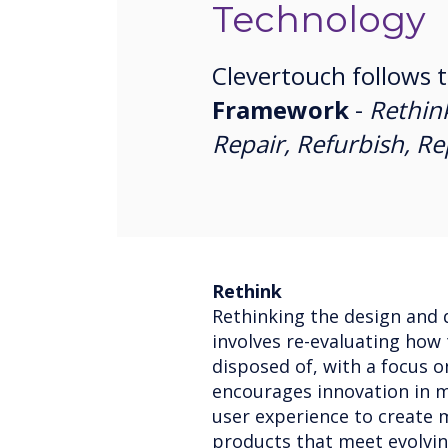
Technology
Clevertouch follows 
Framework
-
Rethin
Repair, Refurbish, R
Rethink
Rethinking the design and 
involves re-evaluating how
disposed of, with a focus o
encourages innovation in ma
user experience to create 
products that meet evolvi