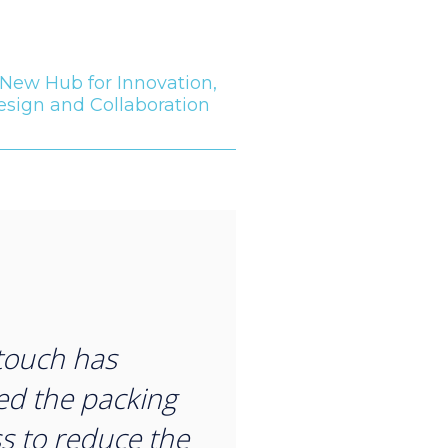
New Hub for Innovation,
esign and Collaboration
“
touch has
d the packing
s to reduce the