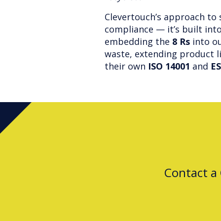
Clevertouch’s approach to 
compliance — it’s built int
embedding the
8 Rs
into ou
waste, extending product l
their own
ISO 14001
and
ES
Contact a