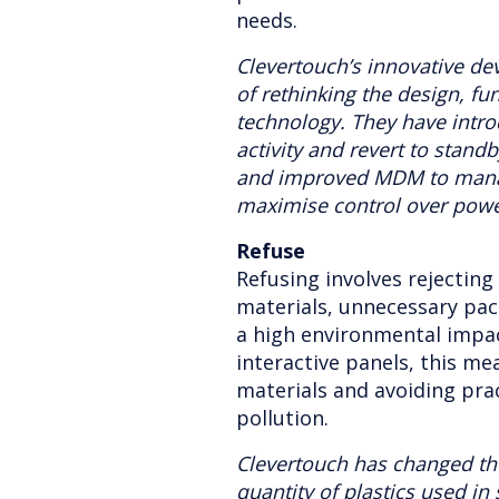
needs.
Clevertouch’s innovative de
of rethinking the design, fun
technology. They have intr
activity and revert to stan
and improved MDM to manag
maximise control over pow
Refuse
Refusing involves rejecting
materials, unnecessary pa
a high environmental impac
interactive panels, this mea
materials and avoiding pra
pollution.
Clevertouch has changed th
quantity of plastics used in