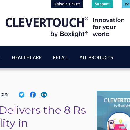
Raise a ticket
Support
Pa
E
HEALTHCARE
RETAIL
ALL PRODUCTS
2025
Delivers the 8 Rs
ity in