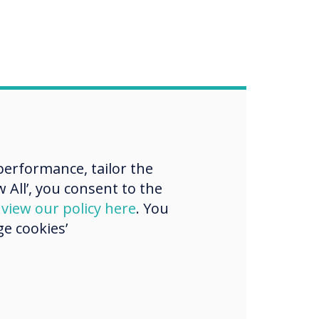
erformance, tailor the
 All’, you consent to the
d
view our policy here
. You
e cookies’