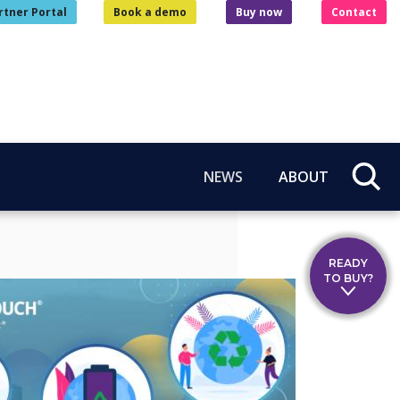
rtner Portal
Book a demo
Buy now
Contact
NEWS
ABOUT
READY
TO BUY?