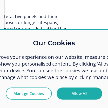
interactive panels and their
rposes or longer lifespans,
urposed or upgraded rather than
lps maximise the utility of
duces waste.
Our Cookies
rades to extend the lifecycle of
 lifespan.
rove your experience on our website, measure p
ow you personalised content. By clicking ‘Allow
 your device. You can see the cookies we use an
 sustainable development.
manage what cookies we place by clicking ‘manag
ls that are easy to repair
ues instead of replacing entire
resources and reducing electronic
Manage Cookies
Allow All
d repair services teams throughout