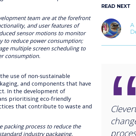
READ NEXT
velopment team are at the forefront
A 
ctionality, and user features of
D
oduced sensor motions to monitor
dby to reduce power consumption;
e multiple screen scheduling to
er consumption.
 the use of non-sustainable
ckaging, and components that have
t. In the development of
ns prioritising eco-friendly
ctices that contribute to waste and
Clever
change
e packing process to reduce the
proces
 standard industry packaging.