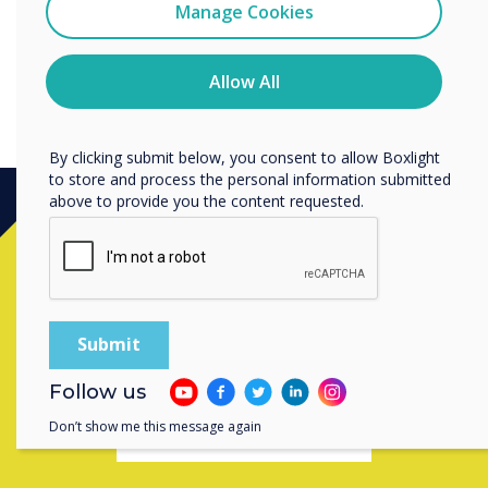
Clevertouch
Manage Cookies
You may unsubscribe from these communications at any
time. For more information on how to unsubscribe, our
privacy practices, and how we are committed to
Allow All
protecting and respecting your privacy, please review our
Privacy Policy.
By clicking submit below, you consent to allow Boxlight
to store and process the personal information submitted
above to provide you the content requested.
Ready to buy?
Contact a
Clevertouch
expert by
completing the form below
Follow us
Don’t show me this message again
Complete this form