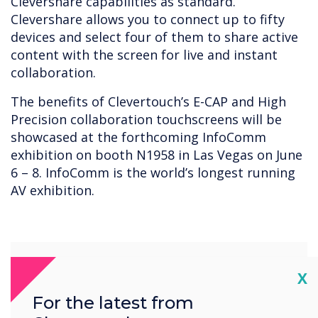
Clevershare capabilities as standard.
Clevershare allows you to connect up to fifty
devices and select four of them to share active
content with the screen for live and instant
collaboration.
The benefits of Clevertouch’s E-CAP and High
Precision collaboration touchscreens will be
showcased at the forthcoming InfoComm
exhibition on booth N1958 in Las Vegas on June
6 – 8. InfoComm is the world’s longest running
AV exhibition.
Cl
X
For the latest from