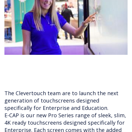
The Clevertouch team are to launch the next
generation of touchscreens designed
specifically for Enterprise and Education.
E-CAP is our new Pro Series range of sleek, slim,
4K ready touchscreens designed specifically for
Enterprise. Each screen comes with the added