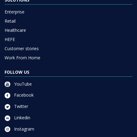
Enterprise
Retail
Healthcare
HEFE
Customer stories
Work From Home
FOLLOW US
YouTube
Facebook
Twitter
Linkedin
Instagram