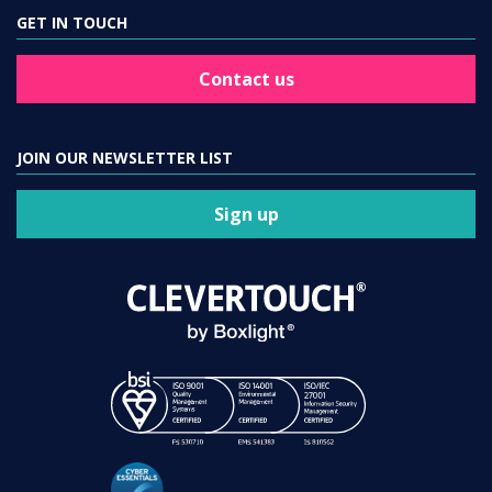
GET IN TOUCH
Contact us
JOIN OUR NEWSLETTER LIST
Sign up