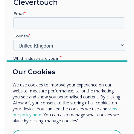
“
Clevertouch
The benefits of
Email
Clevertouch’s E-CAP and
High Precision collaboration
Country
touchscreens will be
showcased at the
Which industry are you in
Education
forthcoming InfoComm
Our Cookies
Enterprise
Other
exhibition on booth N1958
We use cookies to improve your experience on our
Organisation Name
website, measure performance, tailor the marketing
in Las Vegas on June 6 – 8.
you see and show you personalised content. By clicking
‘Allow All’, you consent to the storing of all cookies on
InfoComm is the world’s
your device. You can see the cookies we use and
view
We would like to contact you about our products and
our policy here
. You can also manage what cookies we
longest running AV
services by email, phone, or post.
place by clicking ‘manage cookies’
I agree to receive communications from
exhibition."