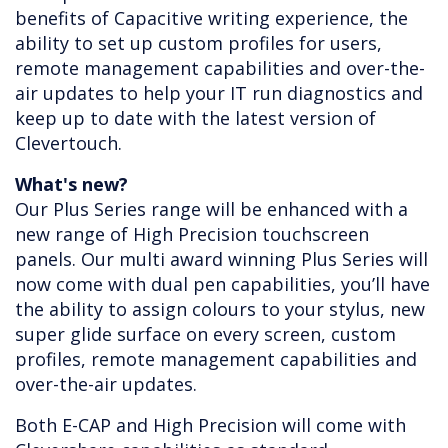
benefits of Capacitive writing experience, the
ability to set up custom profiles for users,
remote management capabilities and over-the-
air updates to help your IT run diagnostics and
keep up to date with the latest version of
Clevertouch.
What's new?
Our Plus Series range will be enhanced with a
new range of High Precision touchscreen
panels. Our multi award winning Plus Series will
now come with dual pen capabilities, you’ll have
the ability to assign colours to your stylus, new
super glide surface on every screen, custom
profiles, remote management capabilities and
over-the-air updates.
Both E-CAP and High Precision will come with