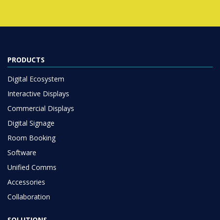
PRODUCTS
Digital Ecosystem
Interactive Displays
Commercial Displays
Digital Signage
Room Booking
Software
Unified Comms
Accessories
Collaboration
SOLUTIONS