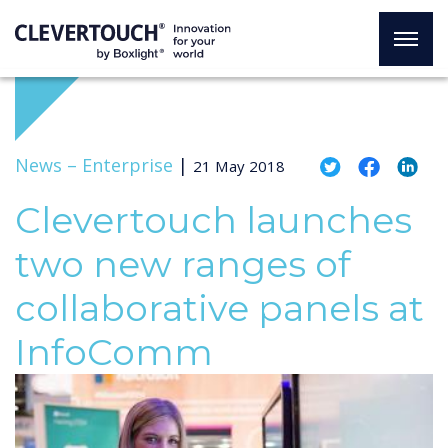
News –
Enterprise
|
21 May 2018
Clevertouch launches
two new ranges of
collaborative panels at
InfoComm