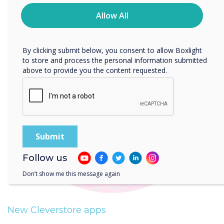
time. For more information on how to unsubscribe, our
privacy practices, and how we are committed to
Allow All
protecting and respecting your privacy, please review our
Privacy Policy.
By clicking submit below, you consent to allow Boxlight
to store and process the personal information submitted
above to provide you the content requested.
Follow us
Don’t show me this message again
New Cleverstore apps