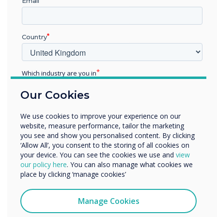
IAVS will take on the full
Email
product line-up of
interactive panels, digital
Country
signage, commercial
Which industry are you in
displays, and collaboration
Education
Our Cookies
products.
Enterprise
Other
We use cookies to improve your experience on our
Organisation Name
website, measure performance, tailor the marketing
you see and show you personalised content. By clicking
‘Allow All’, you consent to the storing of all cookies on
your device. You can see the cookies we use and
view
We would like to contact you about our products and
our policy here
. You can also manage what cookies we
services by email, phone, or post.
place by clicking ‘manage cookies’
READ NEXT
I agree to receive communications from
Clevertouch
Manage Cookies
You may unsubscribe from these communications at any