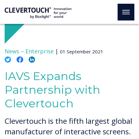
News –
Enterprise
|
01 September 2021
IAVS Expands
Partnership with
Clevertouch
Clevertouch is the fifth largest global
manufacturer of interactive screens.