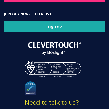
JOIN OUR NEWSLETTER LIST
Sign up
Need to talk to us?