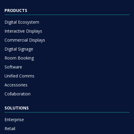
PRODUCTS
Digital Ecosystem
Interactive Displays
Commercial Displays
Digital Signage
Room Booking
Software
Unified Comms
Accessories
Collaboration
SOLUTIONS
Enterprise
Retail