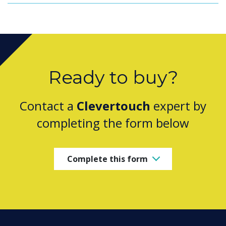
Ready to buy?
Contact a
Clevertouch
expert by
completing the form below
Complete this form