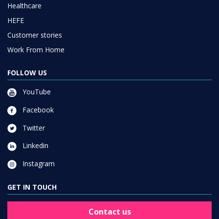
Healthcare
HEFE
Customer stories
Work From Home
FOLLOW US
YouTube
Facebook
Twitter
Linkedin
Instagram
GET IN TOUCH
Contact us