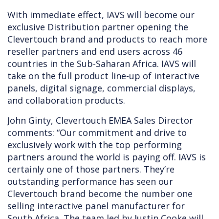
With immediate effect, IAVS will become our
exclusive Distribution partner opening the
Clevertouch brand and products to reach more
reseller partners and end users across 46
countries in the Sub-Saharan Africa. IAVS will
take on the full product line-up of interactive
panels, digital signage, commercial displays,
and collaboration products.
John Ginty, Clevertouch EMEA Sales Director
comments: “Our commitment and drive to
exclusively work with the top performing
partners around the world is paying off. IAVS is
certainly one of those partners. They’re
outstanding performance has seen our
Clevertouch brand become the number one
selling interactive panel manufacturer for
South Africa. The team led by Justin Cooke will