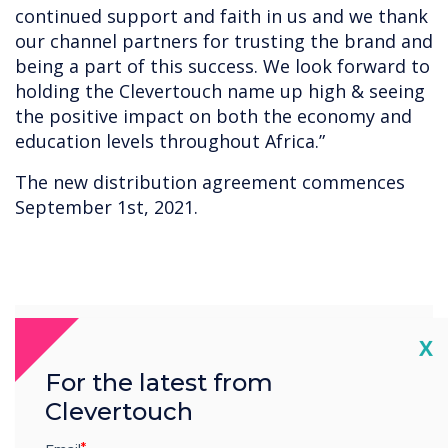
continued support and faith in us and we thank
our channel partners for trusting the brand and
being a part of this success. We look forward to
holding the Clevertouch name up high & seeing
the positive impact on both the economy and
education levels throughout Africa.”
The new distribution agreement commences
September 1st, 2021.
“
Cl
X
For the latest from
Clevertouch