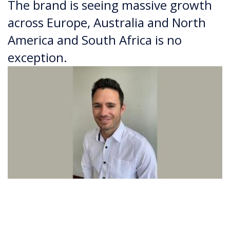
The brand is seeing massive growth
across Europe, Australia and North
America and South Africa is no
exception.