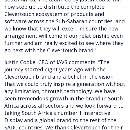
now step up to distribute the complete
Clevertouch ecosystem of products and
software across the Sub-Saharan countries, and
we know that they will excel. I’m sure the new
arrangement will cement our relationship even
further and am really excited to see where they
go next with the Clevertouch brand.”
Justin Cooke, CEO of IAVS comments: “The
journey started eight years ago with the
Clevertouch brand and a belief in the vision,
that we could truly inspire a generation without
any limitation, through technology. We have
seen tremendous growth in the brand in South
Africa across all sectors and we look forward to
taking South Africa’s number 1 Interactive
Display and a global brand to the rest of the
SADC countries. We thank Clevertouch for their