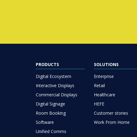
PRODUCTS
SOLUTIONS
Digital Ecosystem
Enterprise
Interactive Displays
Retail
Commercial Displays
Healthcare
Digital Signage
HEFE
Room Booking
Customer stories
Software
Work From Home
Unified Comms