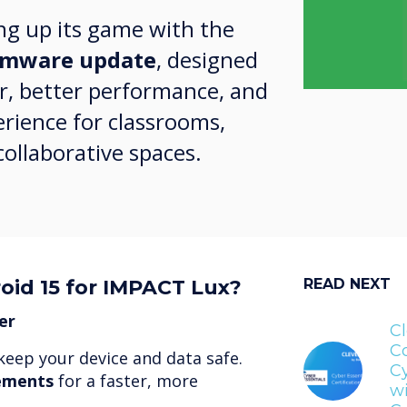
ng up its game with the
irmware update
, designed
r, better performance, and
rience for classrooms,
ollaborative spaces.
oid 15 for IMPACT Lux?
READ NEXT
er
Cl
C
keep your device and data safe.
Cy
ements
for a faster, more
wi