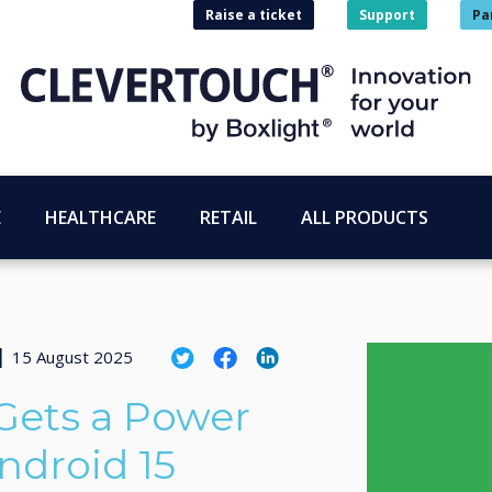
Raise a ticket
Support
Pa
E
HEALTHCARE
RETAIL
ALL PRODUCTS
|
15 August 2025
Gets a Power
ndroid 15