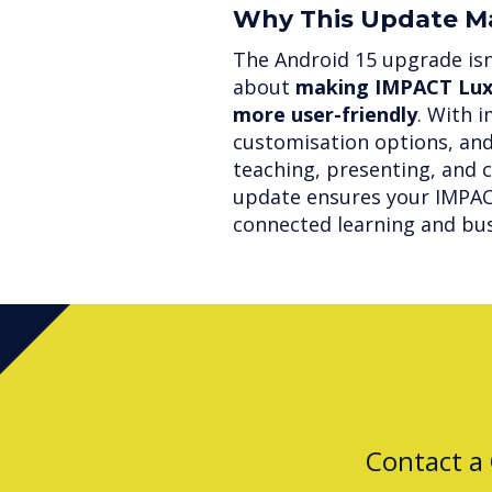
Why This Update M
The Android 15 upgrade isn’
about
making IMPACT Lux 
more user-friendly
. With 
customisation options, and
teaching, presenting, and c
update ensures your IMPACT
connected learning and bus
Contact a