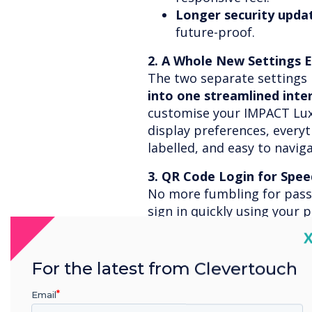
Longer security upda
future-proof.
2. A Whole New Settings 
The two separate setting
into one streamlined inte
customise your IMPACT Lux
display preferences, everyth
labelled, and easy to naviga
3. QR Code Login for Spee
No more fumbling for pas
sign in quickly using your 
Security & Privacy
, lock you
C
your mobile, and you’re in.
For the latest from Clevertouch
4. Smarter Audio & Visuals
Email
Camera selection
give