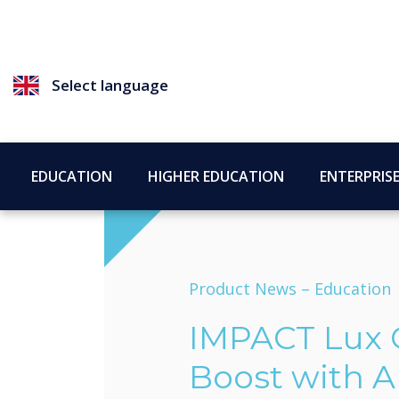
Select language
EDUCATION
HIGHER EDUCATION
ENTERPRIS
Product News –
Education
IMPACT Lux 
Boost with A