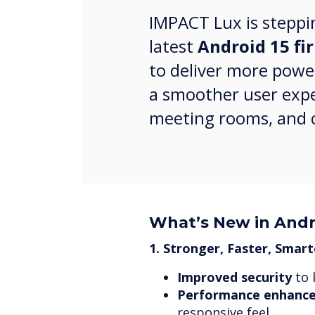
IMPACT Lux is steppi
latest
Android 15 f
to deliver more powe
a smoother user expe
meeting rooms, and c
What’s New in Andr
1. Stronger, Faster, Smart
Improved security
to 
Performance enhanc
responsive feel.