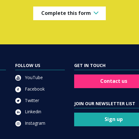
Complete this form
FOLLOW US
GET IN TOUCH
YouTube
Contact us
Facebook
Twitter
JOIN OUR NEWSLETTER LIST
Linkedin
Sign up
Instagram