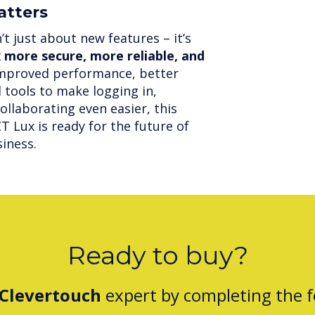
atters
t just about new features – it’s
more secure, more reliable, and
improved performance, better
 tools to make logging in,
ollaborating even easier, this
 Lux is ready for the future of
iness.
Ready to buy?
Clevertouch
expert by completing the 