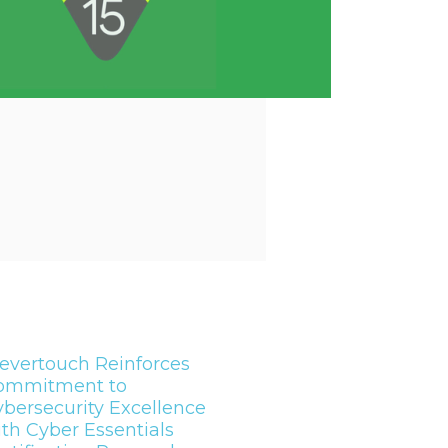
evertouch Reinforces
ommitment to
bersecurity Excellence
th Cyber Essentials