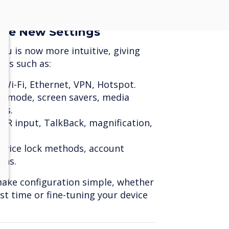
d presentations.
the New Settings
u is now more intuitive, giving
res such as:
 Wi-Fi, Ethernet, VPN, Hotspot.
k mode, screen savers, media
ns.
CR input, TalkBack, magnification,
evice lock methods, account
ons.
make configuration simple, whether
rst time or fine-tuning your device