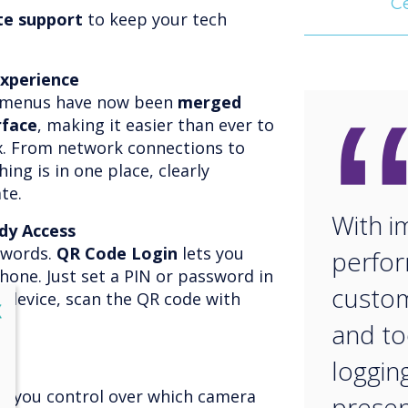
Ce
te support
to keep your tech
Experience
s menus have now been
merged
rface
, making it easier than ever to
. From network connections to
ing is in one place, clearly
te.
With 
dy Access
swords.
QR Code Login
lets you
perfor
phone. Just set a PIN or password in
custom
r device, scan the QR code with
lose
X
and to
logging
s you control over which camera
presen