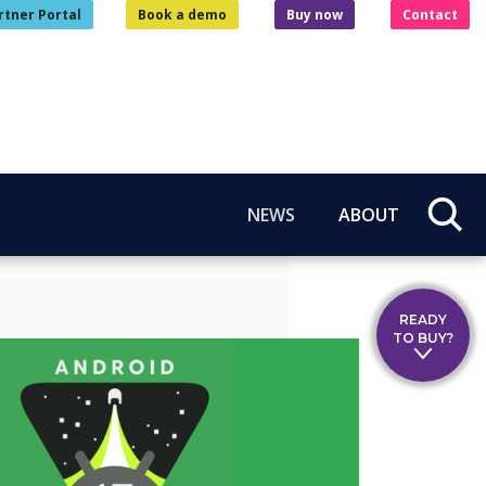
rtner Portal
Book a demo
Buy now
Contact
NEWS
ABOUT
READY
TO BUY?