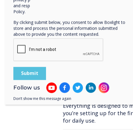
interactive lessons an
and respecting your privacy, please review our Privacy
Policy.
A Deeper Dive into 
By clicking submit below, you consent to allow Boxlight to
store and process the personal information submitted
The overhauled
Settings
men
above to provide you the content requested.
you quicker access to featu
Network & Internet
–
Display & Sound
– Dar
output, and live captio
Accessibility Tools
– O
colour adjustments.
Security & Privacy
– D
Follow us
security, app permissi
Don’t show me this message again
Everything is designed to 
you’re setting up for the fi
for daily use.