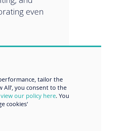
orating even
erformance, tailor the
 All’, you consent to the
d
view our policy here
. You
e cookies’