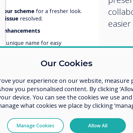
collab
olour scheme
for a fresher look.
n issue
resolved.
easier
y Enhancements
 a unique name for easy
optimised for smoother sharing.
Our Cookies
y optimised for Microsoft Teams,
s even better.
rove your experience on our website, measure p
ow you personalised content. By clicking ‘Allow
 your device. You can see the cookies we use an
for even better device
manage what cookies we place by clicking ‘manag
or enhanced digital signage
Manage Cookies
Allow All
dated with the latest tools for