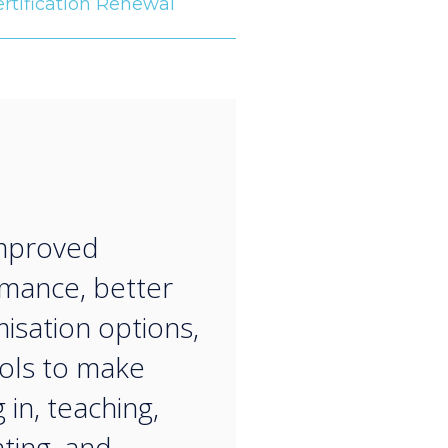
rtification Renewal
“
improved
mance, better
isation options,
ols to make
 in, teaching,
ting, and