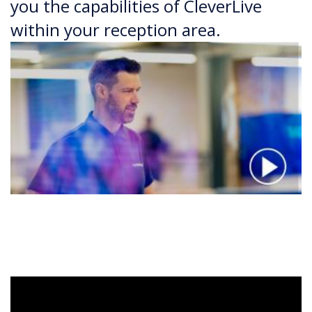
you the capabilities of CleverLive
within your reception area.