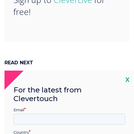
free!
READ NEXT
Cl
X
For the latest from
Clevertouch
Email
Country