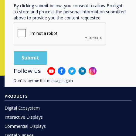
By clicking submit below, you consent to allow Boxlight
Contact a
Clevertouch
expert by
to store and process the personal information submitted
above to provide you the content requested.
completing the form below
Complete this form
Follow us
Don’t show me this message again
PRODUCTS
Digital Ecosystem
Interactive Displays
Commercial Displays
Digital Signage