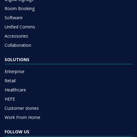
Room Booking
Software
Unified Comms
Accessories
Collaboration
SOLUTIONS
Enterprise
Retail
Healthcare
HEFE
Customer stories
Work From Home
FOLLOW US