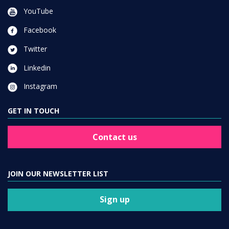
YouTube
Facebook
Twitter
Linkedin
Instagram
GET IN TOUCH
Contact us
JOIN OUR NEWSLETTER LIST
Sign up