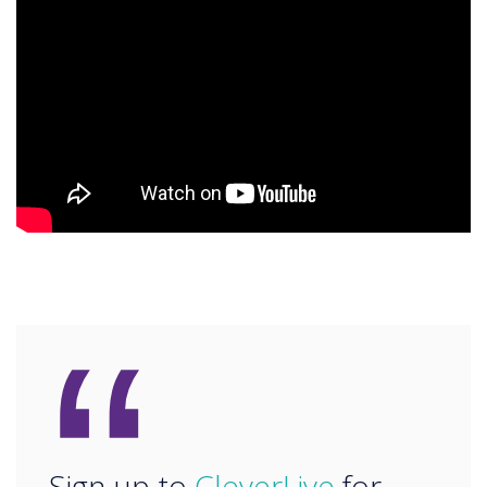
“
Sign up to
CleverLive
for