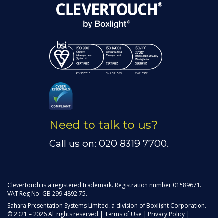
Need to talk to us?
Call us on: 020 8319 7700.
Clevertouch is a registered trademark. Registration number 01589671.
VAT Reg No: GB 299 4892 75.
Sahara Presentation Systems Limited, a division of Boxlight Corporation.
© 2021 – 2026 All rights reserved |
Terms of Use
|
Privacy Policy
|