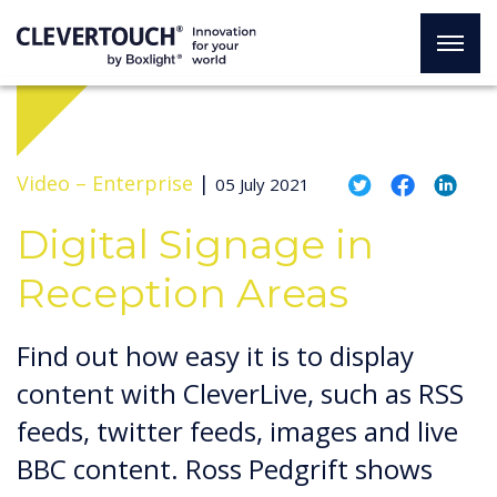
Video –
Enterprise
|
05 July 2021
Digital Signage in
Reception Areas
Find out how easy it is to display
content with CleverLive, such as RSS
feeds, twitter feeds, images and live
BBC content. Ross Pedgrift shows