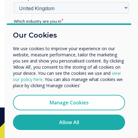
Which industry are you in
Education
Our Cookies
Enterprise
Other
We use cookies to improve your experience on our
Organisation Name
website, measure performance, tailor the marketing
you see and show you personalised content. By clicking
‘Allow All’, you consent to the storing of all cookies on
your device. You can see the cookies we use and
view
We would like to contact you about our products and
Is the QR code here to stay?
our policy here
. You can also manage what cookies we
services by email, phone, or post.
place by clicking ‘manage cookies’
I agree to receive communications from
Clevertouch
Manage Cookies
You may unsubscribe from these communications at any
time. For more information on how to unsubscribe, our
privacy practices, and how we are committed to
Allow All
protecting and respecting your privacy, please review our
Ready to buy?
Privacy Policy.