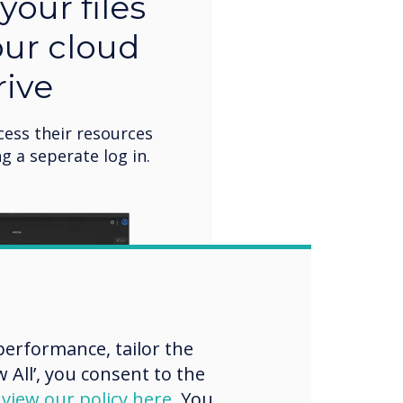
your files
our cloud
rive
cess their resources
g a seperate log in.
erformance, tailor the
 All’, you consent to the
d
view our policy here
. You