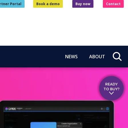
rtner Portal
Book a demo
Buy now
Contact
NEWS
ABOUT
READY
TO BUY?