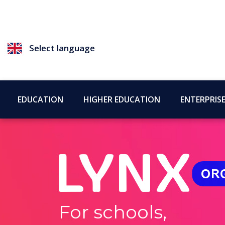
Select language
EDUCATION
HIGHER EDUCATION
ENTERPRIS
For schools,