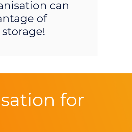
anisation can
antage of
 storage!
ation for