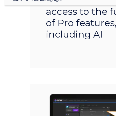
organisation wi
Don’t show me this message again
access to the fu
of Pro features
including AI