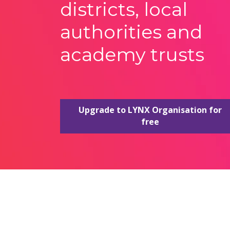
districts, local
authorities and
academy trusts
Upgrade to LYNX Organisation for
free