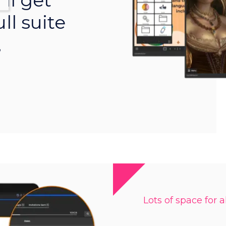
ll get
ll suite
,
Lots of space for al