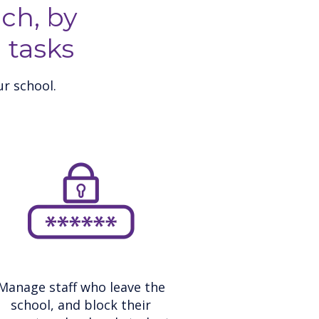
ch, by
 tasks
r school.
Manage staff who leave the
school, and block their