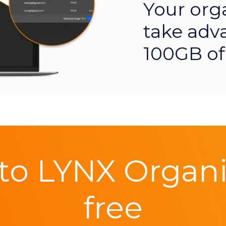
Your org
take adv
100GB of
to LYNX Organis
free