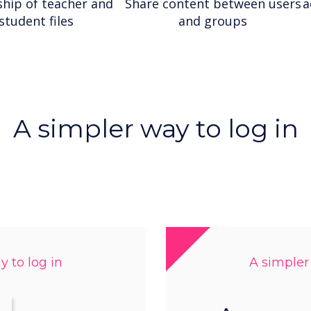
hip of teacher and
Share content between users
a
student files
and groups
A simpler way to log in
 to log in
A simpler