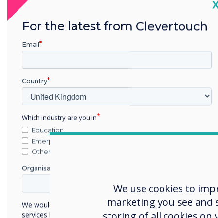
Sync wi
C
school
For the latest from Clevertouch
sys
Email
Staff only have t
Country
system 
Which industry are you in
Education
Enterprise
Other
Organisation Name
We use cookies to imp
marketing you see and sh
We would like to contact you about our products and
storing of all cookies on
services by email, phone, or post.