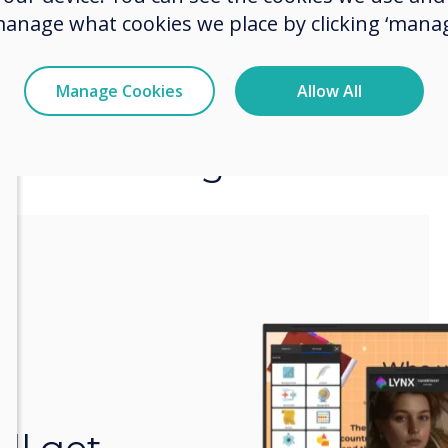
manage what cookies we place by clicking ‘manag
Manage Cookies
Allow All
Even more great feature
r