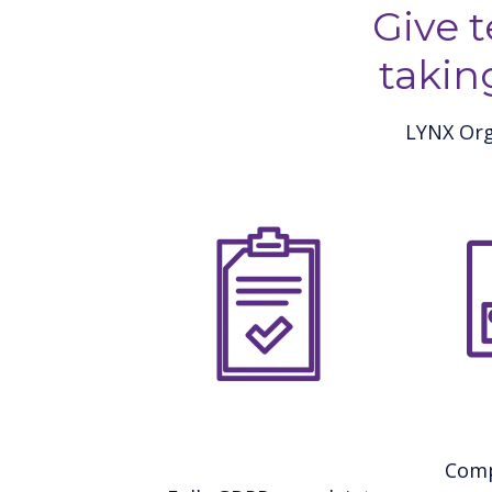
Give 
takin
LYNX Org
Comp