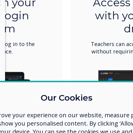
th your
Access 
lose
X
 login
with y
tem
d
o log in to the
Teachers can ac
once.
without requirin
Our Cookies
rove your experience on our website, measure p
ow you personalised content. By clicking ‘Allow
 your device. You can see the cookies we use an