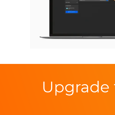
Upgrade 