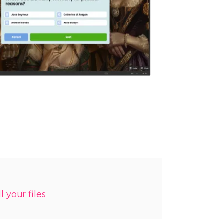
l your files