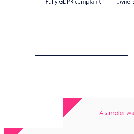
Fully GDPR complaint
owners
A simpler way