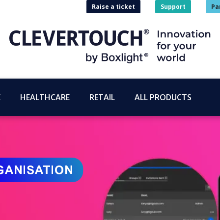
Raise a ticket
Support
Pa
E
HEALTHCARE
RETAIL
ALL PRODUCTS