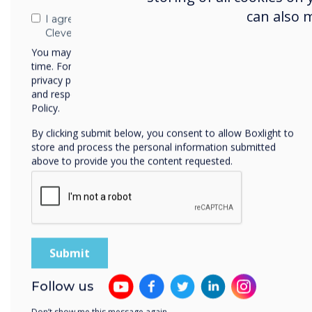
can also 
I agree to receive communications from
Clevertouch
You may unsubscribe from these communications at any
time. For more information on how to unsubscribe, our
privacy practices, and how we are committed to protecting
and respecting your privacy, please review our Privacy
Policy.
By clicking submit below, you consent to allow Boxlight to
store and process the personal information submitted
above to provide you the content requested.
Automatic Access to Pro
All users in you
Follow us