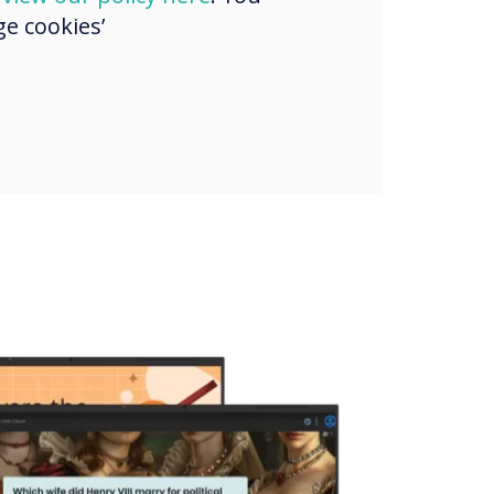
e cookies’
s