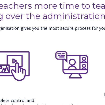
teachers more time to tea
g over the administration
anisation gives you the most secure process for you
lete control and