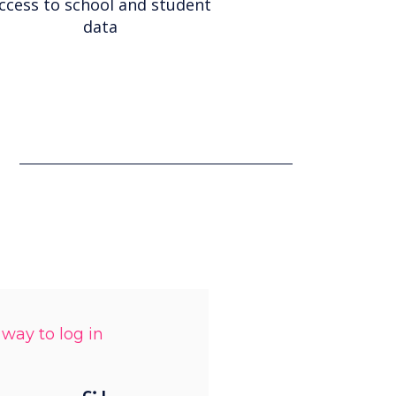
ccess to school and student
data
 way to log in