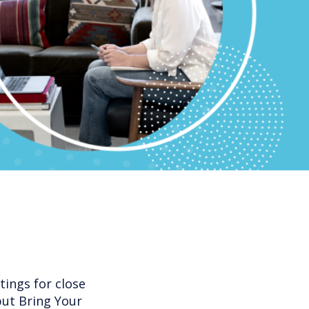
ings for close
but Bring Your