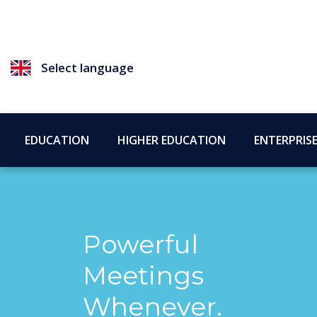
Select language
EDUCATION
HIGHER EDUCATION
ENTERPRIS
Powerful
Meetings
Whenever.