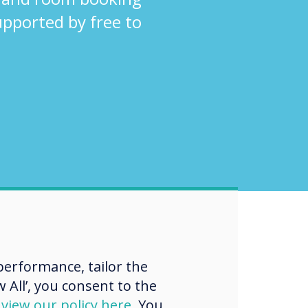
supported by free to
erformance, tailor the
 All’, you consent to the
d
view our policy here
. You