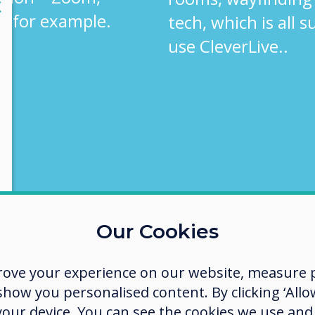
lose
X
, for example.
tech, which is all 
use CleverLive..
Our Cookies
rove your experience on our website, measure p
ow you personalised content. By clicking ‘Allow
 your device. You can see the cookies we use an