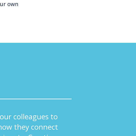
our own
ur colleagues to
how they connect