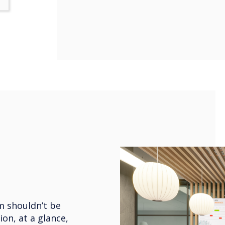
m shouldn’t be
ion, at a glance,