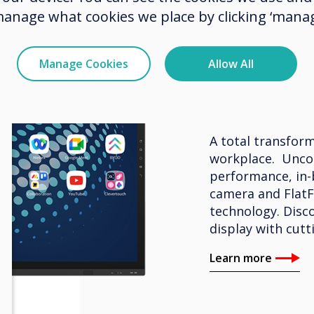
manage what cookies we place by clicking ‘manag
BYOM – Interacti
Manage Cookies
Allow All
Clevert
A total transform
workplace. Unco
performance, in-
camera and FlatF
technology. Disco
display with cutt
Learn more