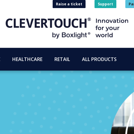
Raise a ticket
Support
Pa
E
HEALTHCARE
RETAIL
ALL PRODUCTS