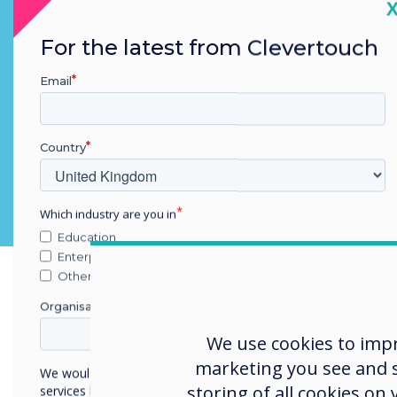
C
Teams, Codex, Webex
For the latest from Clevertouch
Email
Country
Which industry are you in
Education
Enterprise
Other
Organisation Name
We use cookies to imp
marketing you see and sh
We would like to contact you about our products and
storing of all cookies on
services by email, phone, or post.