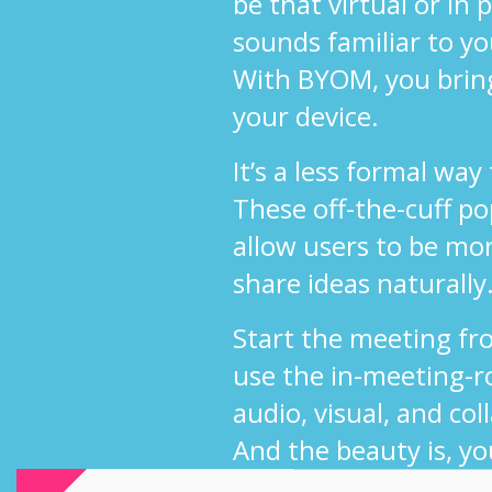
be that virtual or in
sounds familiar to y
With BYOM, you brin
your device.
It’s a less formal way
These off-the-cuff p
allow users to be mo
share ideas naturally
Start the meeting fr
use the in-meeting-r
audio, visual, and col
And the beauty is, yo
use your own UC sol