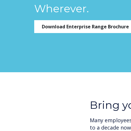
Wherever.
Download Enterprise Range Brochure
Bring 
Many employees 
to a decade now