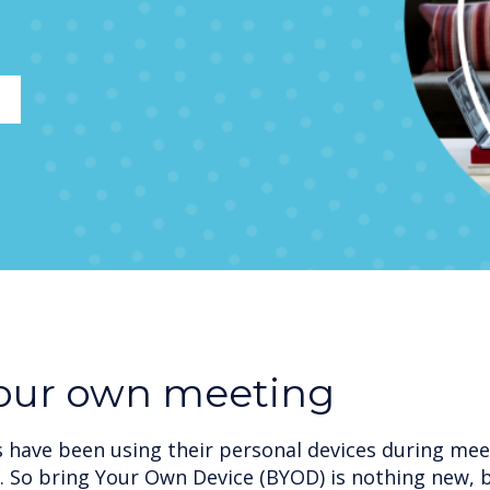
your own meeting
have been using their personal devices during meet
. So bring Your Own Device (BYOD) is nothing new, 