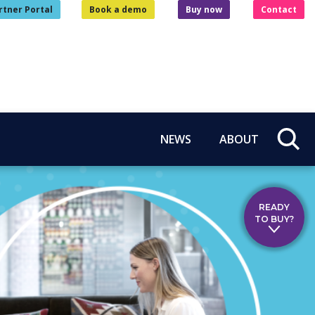
rtner Portal
Book a demo
Buy now
Contact
NEWS
ABOUT
READY
TO BUY?