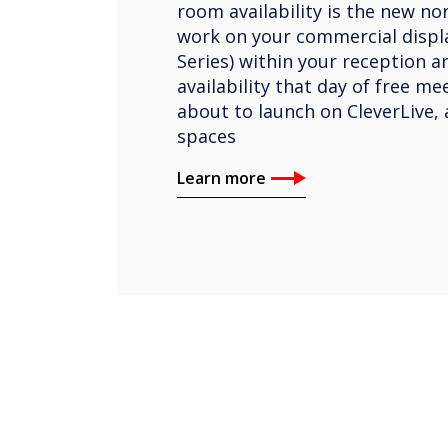
room availability is the new nor
work on your commercial displa
Series) within your reception a
availability that day of free m
about to launch on CleverLive, 
spaces
Learn more