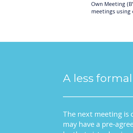
Own Meeting (BY
meetings using 
A less forma
The next meeting is 
may have a pre-agree