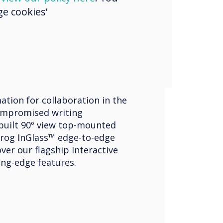
e cookies’
ve Displays
ouch Edge
ation for collaboration in the
mpromised writing
built 90º view top-mounted
rog InGlass™ edge-to-edge
ver our flagship Interactive
ing-edge features.