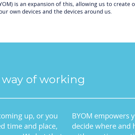
OM) is an expansion of this, allowing us to create 
our own devices and the devices around us.
l way of working
coming up, or you
BYOM empowers yo
d time and place,
decide where and 