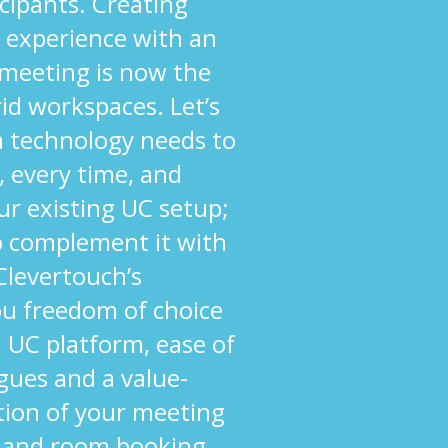
cipants. Creating
 experience with an
 meeting is now the
rid workspaces. Let’s
om technology needs to
, every time, and
ur existing UC setup;
to complement it with
 Clevertouch’s
ou freedom of choice
 UC platform, ease of
agues and a value-
tion of your meeting
 and room booking