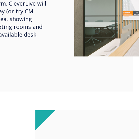
m. CleverLive will
y (or try CM
rea, showing
eeting rooms and
available desk