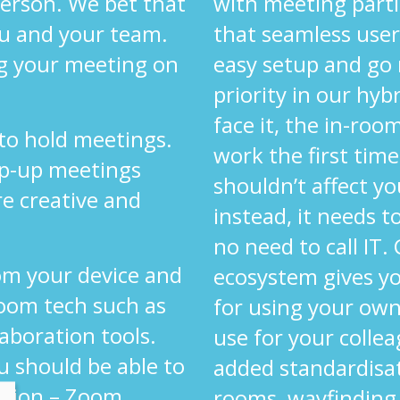
 person. We bet that
with meeting parti
ou and your team.
that seamless user
g your meeting on
easy setup and go
priority in our hyb
face it, the in-ro
 to hold meetings.
work the first time
op-up meetings
shouldn’t affect yo
re creative and
instead, it needs 
.
no need to call IT.
om your device and
ecosystem gives y
oom tech such as
for using your own
laboration tools.
use for your colle
u should be able to
added standardisa
ution – Zoom,
rooms, wayfinding