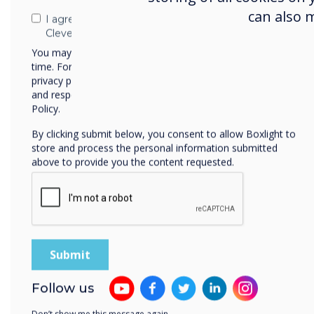
can also 
I agree to receive communications from
Clevertouch
You may unsubscribe from these communications at any
time. For more information on how to unsubscribe, our
privacy practices, and how we are committed to protecting
and respecting your privacy, please review our Privacy
Policy.
By clicking submit below, you consent to allow Boxlight to
store and process the personal information submitted
above to provide you the content requested.
Follow us