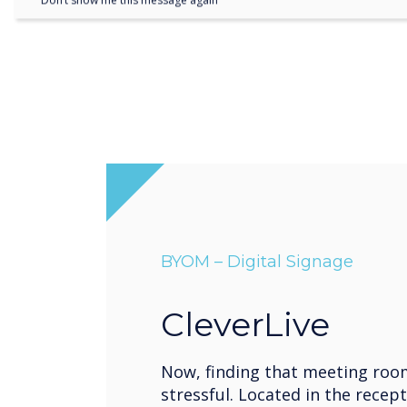
Don’t show me this message again
BYOM – Digital Signage
CleverLive
Now, finding that meeting roo
stressful. Located in the recept