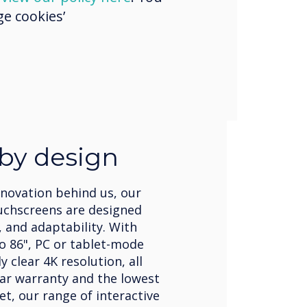
e cookies’
 by design
nnovation behind us, our
uchscreens are designed
, and adaptability. With
to 86", PC or tablet-mode
 clear 4K resolution, all
ear warranty and the lowest
et, our range of interactive