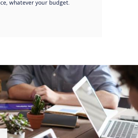
oice, whatever your budget.