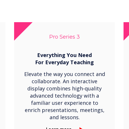
Pro Series 3
Everything You Need
For
Everyday Teaching
Elevate the way you connect and
collaborate. An interactive
display combines high-quality
advanced technology with a
familiar user experience to
enrich presentations, meetings,
and lessons.