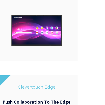
Clevertouch Edge
Push Collaboration To The Edge