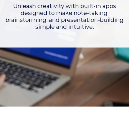
Unleash creativity with built-in apps
designed to make note-taking,
brainstorming, and presentation-building
simple and intuitive.