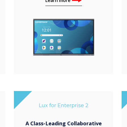
Learn more
Lux for Enterprise 2
A Class-Leading Collaborative