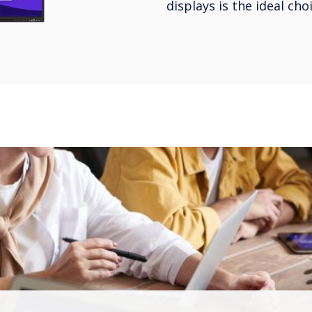
displays is the ideal ch