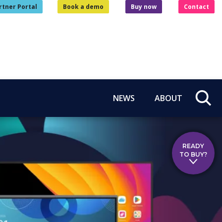
rtner Portal
Book a demo
Buy now
Contact
NEWS
ABOUT
READY
TO BUY?