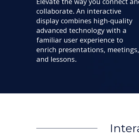
Elevate the way you connect an
collaborate. An interactive
display combines high-quality
advanced technology with a
familiar user experience to
enrich presentations, meetings
and lessons.
Inter