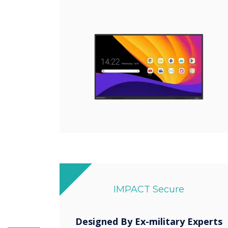
IMPACT Secure
Designed By Ex-military Experts