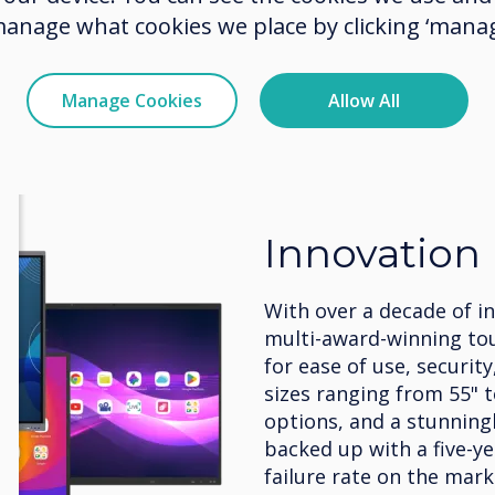
manage what cookies we place by clicking ‘manag
Manage Cookies
Allow All
Innovation
With over a decade of i
multi-award-winning to
for ease of use, security
sizes ranging from 55" 
options, and a stunningly
backed up with a five-y
failure rate on the mark