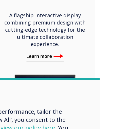
A flagship interactive display
combining premium design with
cutting-edge technology for the
ultimate collaboration
experience.
Learn more
erformance, tailor the
 All’, you consent to the
d
view our policy here
. You