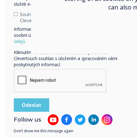
služeb e-mailem, telefonicky nebo poštou.
can also 
Souhlasím se zasíláním zpráv od společnosti
Clevertouch.
Informace o tom, jak shromažďujeme a používáme vaše
osobní údaje, najdete v našich zásadách ochrany
osobních
údajů.
Our interactive displays
Kliknutím na tlačítko Odeslat dáváte společnosti
Clevertouch souhlas s uložením a zpracováním vámi
poskytnutých informací.
Follow us
Don’t show me this message again