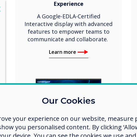
Experience
lose
X
A Google-EDLA-Certified
Interactive display with advanced
features to empower teams to
communicate and collaborate.
Learn more
Our Cookies
rove your experience on our website, measure p
ow you personalised content. By clicking ‘Allow
 your device. You can see the cookies we use an