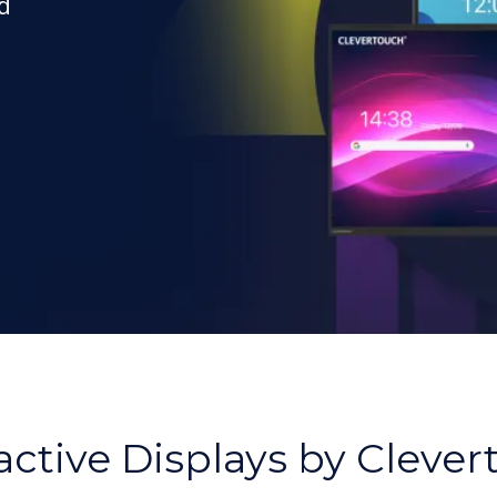
d
,
active Displays by Cleve