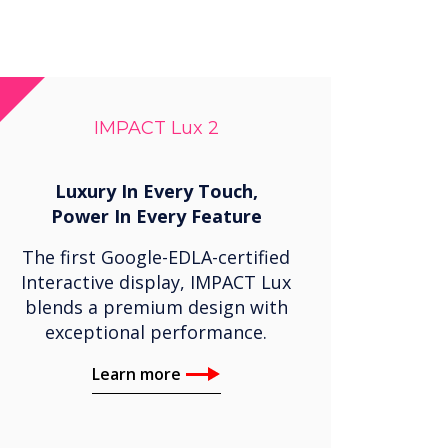
IMPACT Lux 2
Luxury In Every Touch,
Power In Every Feature
The first Google-EDLA-certified
Interactive display, IMPACT Lux
blends a premium design with
exceptional performance.
Learn more