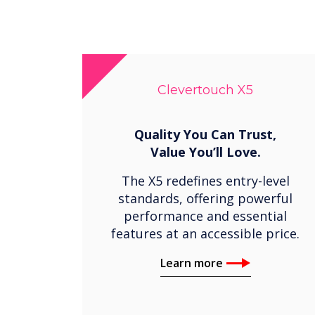
Clevertouch X5
Quality You Can Trust,
Value You’ll Love.
The X5 redefines entry-level
standards, offering powerful
performance and essential
features at an accessible price.
Learn more