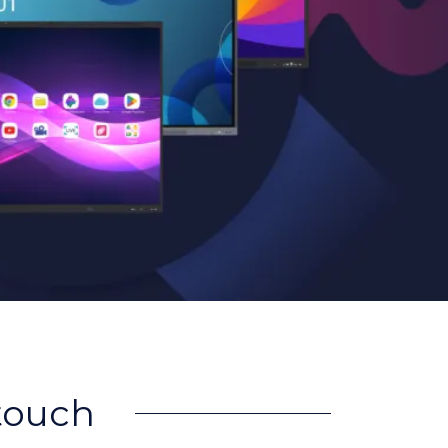
rtouch