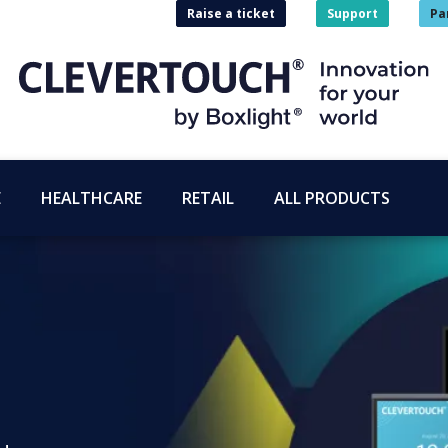
Raise a ticket
Support
Pa
E
HEALTHCARE
RETAIL
ALL PRODUCTS