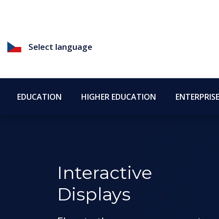
Select language
EDUCATION
HIGHER EDUCATION
ENTERPRIS
Interactive
Displays