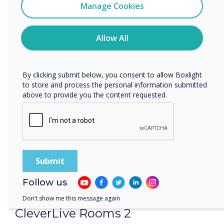
Clevertouch
Manage Cookies
Easy and versatile room booking panels.
You may unsubscribe from these communications at any
time. For more information on how to unsubscribe, our
privacy practices, and how we are committed to
Allow All
protecting and respecting your privacy, please review our
Privacy Policy.
By clicking submit below, you consent to allow Boxlight
to store and process the personal information submitted
above to provide you the content requested.
Follow us
Don’t show me this message again
CleverLive Rooms 2