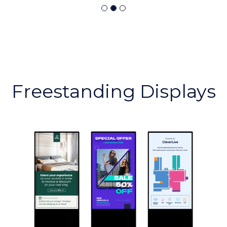
Freestanding Displays