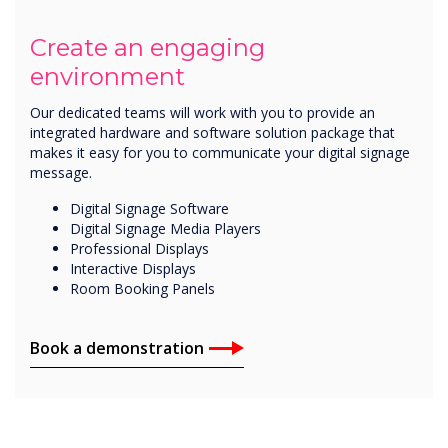
Create an engaging
environment
Our dedicated teams will work with you to provide an
integrated hardware and software solution package that
makes it easy for you to communicate your digital signage
message.
Digital Signage Software
Digital Signage Media Players
Professional Displays
Interactive Displays
Room Booking Panels
Book a demonstration