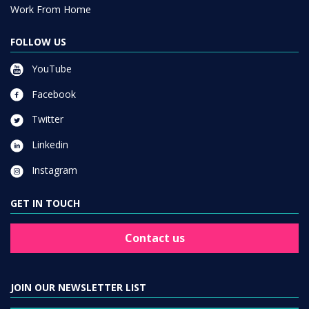
Work From Home
FOLLOW US
YouTube
Facebook
Twitter
Linkedin
Instagram
GET IN TOUCH
Contact us
JOIN OUR NEWSLETTER LIST