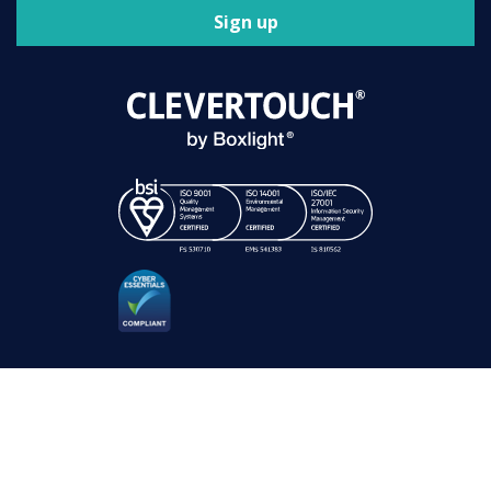
Sign up
Clevertouch is a registered trademark. Registration number 01589671.
VAT Reg No: GB 299 4892 75.
Sahara Presentation Systems Limited, a division of Boxlight Corporation.
© 2021 – 2026 All rights reserved |
Terms of Use
|
Privacy Policy
|