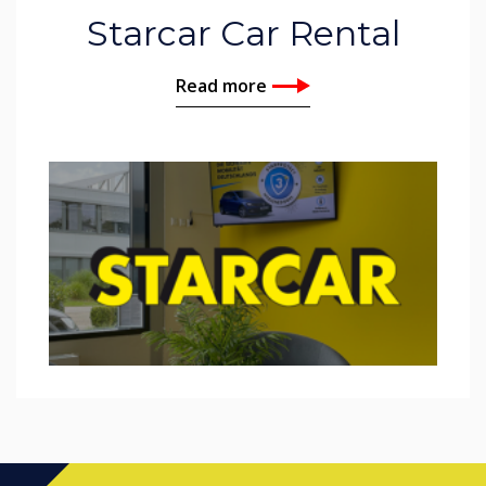
Starcar Car Rental
Read more