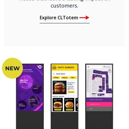
customers.
Explore CLTotem