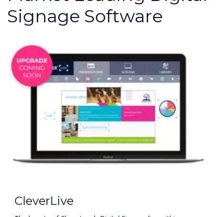
Signage Software
CleverLive