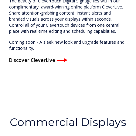
The beauty of Clevertouch Digital Signage lies within our
complimentary, award-winning online platform CleverLive.
Share attention-grabbing content, instant alerts and
branded visuals across your displays within seconds.
Control all of your Clevertouch devices from one central
place with real-time editing and scheduling capabilities.
Coming soon - A sleek new look and upgrade features and
functionality.
Discover CleverLive
Commercial Displays