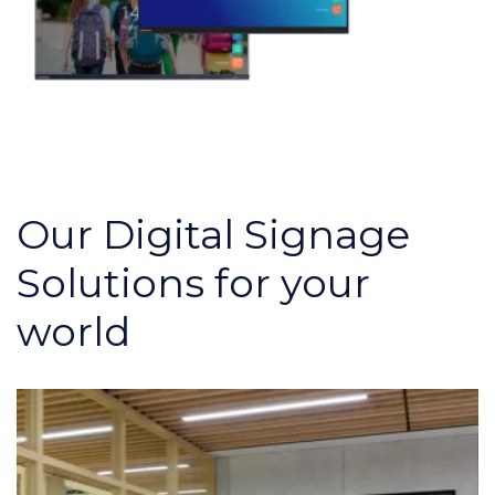
Our Digital Signage
Solutions for your
world