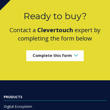
Ready to buy?
Contact a
Clevertouch
expert by
completing the form below
Complete this form
PRODUCTS
Digital Ecosystem