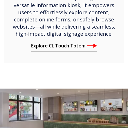
versatile information kiosk, it empowers
users to effortlessly explore content,
complete online forms, or safely browse
websites—all while delivering a seamless,
high-impact digital signage experience.
Explore CL Touch Totem