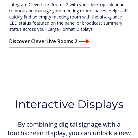
Integrate CleverLive Rooms 2 with your desktop calendar
to book and manage your meeting room spaces. Help staff
quickly find an empty meeting room with the at-a-glance
LED status featured on the panel or broadcast summary
status across your Large Format Displays.
Discover CleverLive Rooms 2
Interactive Displays
By combining digital signage with a
touchscreen display, you can unlock a new