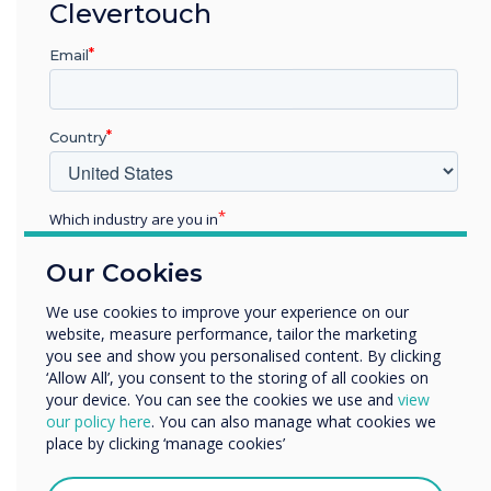
Clevertouch
provides robust technology protection. It can
operate as a standalone Digital Signage
Email
solution or connect effortlessly to other
products within the Clevertouch Ecosystem.
Country
Discover ProTect Media Player
Which industry are you in
Education
Our Cookies
Enterprise
Other
We use cookies to improve your experience on our
website, measure performance, tailor the marketing
Organisation Name
you see and show you personalised content. By clicking
‘Allow All’, you consent to the storing of all cookies on
your device. You can see the cookies we use and
view
We would like to contact you about our products and
our policy here
. You can also manage what cookies we
Room Booking
services by email, phone, or post.
place by clicking ‘manage cookies’
I agree to receive communications from