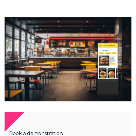
Book a demonstration