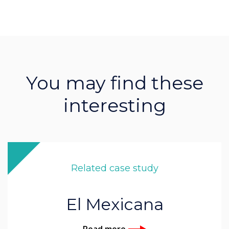
You may find these
interesting
Related case study
El Mexicana
Read more