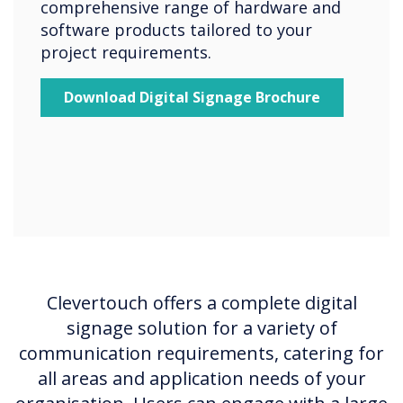
comprehensive range of hardware and
software products tailored to your
project requirements.
Download Digital Signage Brochure
Clevertouch offers a complete digital
signage solution for a variety of
communication requirements, catering for
all areas and application needs of your