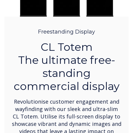
Freestanding Display
CL Totem
The ultimate free-
standing
commercial display
Revolutionise customer engagement and
wayfinding with our sleek and ultra-slim
CL Totem. Utilise its full-screen display to
showcase vibrant and dynamic images and
videos that leave a lasting impact on