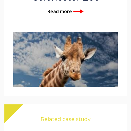
Read more
Related case study