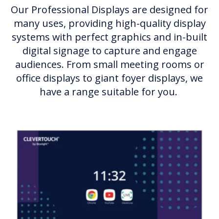
Our Professional Displays are designed for
many uses, providing high-quality display
systems with perfect graphics and in-built
digital signage to capture and engage
audiences. From small meeting rooms or
office displays to giant foyer displays, we
have a range suitable for you.