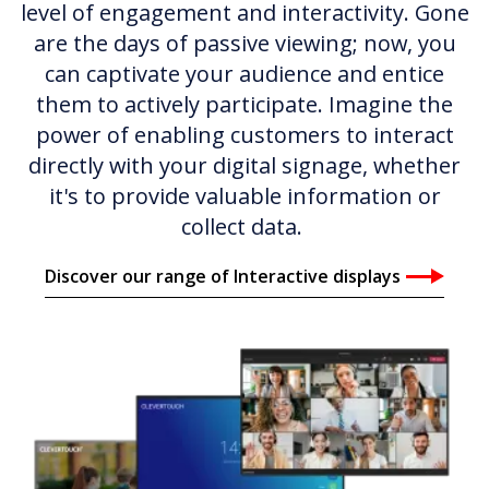
level of engagement and interactivity. Gone
are the days of passive viewing; now, you
can captivate your audience and entice
them to actively participate. Imagine the
power of enabling customers to interact
directly with your digital signage, whether
it's to provide valuable information or
collect data.
Discover our range of Interactive displays