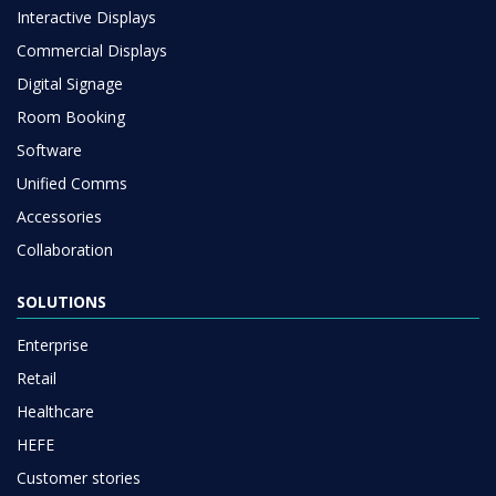
Interactive Displays
Commercial Displays
Digital Signage
Room Booking
Software
Unified Comms
Accessories
Collaboration
SOLUTIONS
Enterprise
Retail
Healthcare
HEFE
Customer stories