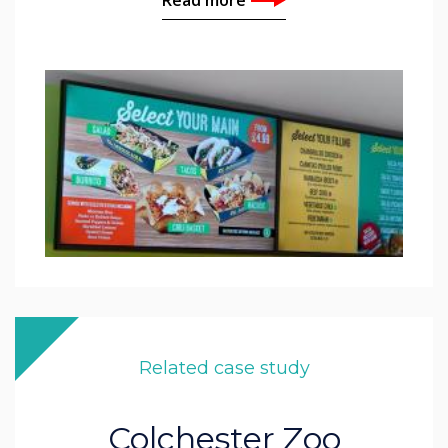
Related case study
Colchester Zoo