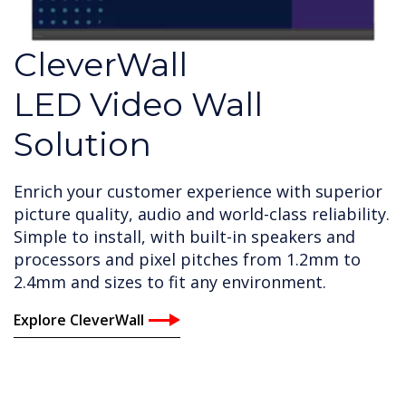
CleverWall
LED Video Wall
Solution
Enrich your customer experience with superior
picture quality, audio and world-class reliability.
Simple to install, with built-in speakers and
processors and pixel pitches from 1.2mm to
2.4mm and sizes to fit any environment.
Explore CleverWall