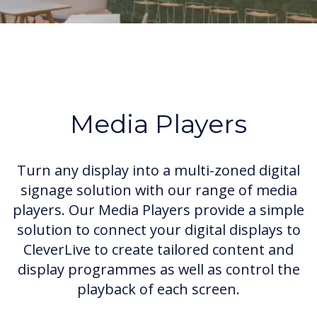
Media Players
Turn any display into a multi-zoned digital
signage solution with our range of media
players. Our Media Players provide a simple
solution to connect your digital displays to
CleverLive to create tailored content and
display programmes as well as control the
playback of each screen.