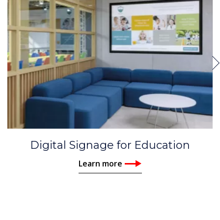
Digital Signage for Education
Learn more