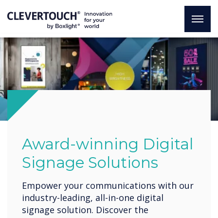
Award-winning Digital
Signage Solutions
Empower your communications with our
industry-leading, all-in-one digital
signage solution. Discover the