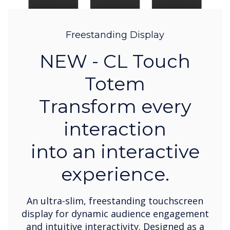
Freestanding Display
NEW - CL Touch
Totem
Transform every
interaction
into an interactive
experience.
An ultra-slim, freestanding touchscreen
display for dynamic audience engagement
and intuitive interactivity. Designed as a