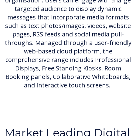
organisation. Users can engage with a large
targeted audience to display dynamic
messages that incorporate media formats
such as text photos/images, videos, website
pages, RSS feeds and social media pull-
throughs. Managed through a user-friendly
web-based cloud platform, the
comprehensive range includes Professional
Displays, Free Standing Kiosks, Room
Booking panels, Collaborative Whiteboards,
and Interactive touch screens.
Market Leading Digital